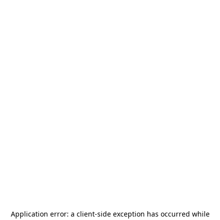
Application error: a
client
-side exception has occurred while