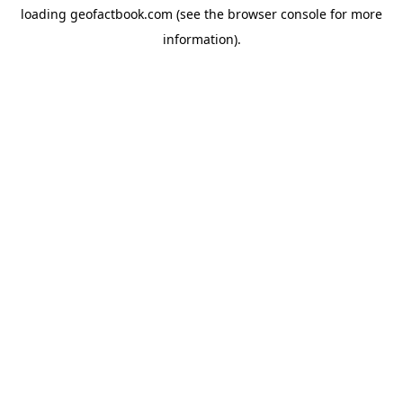
loading
geofactbook.com
(see the
browser console
for more
information).