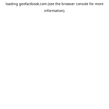
loading
geofactbook.com
(see the
browser console
for more
information).