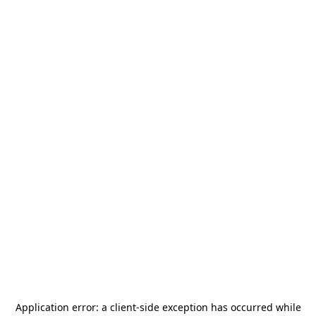
Application error: a
client
-side exception has occurred while