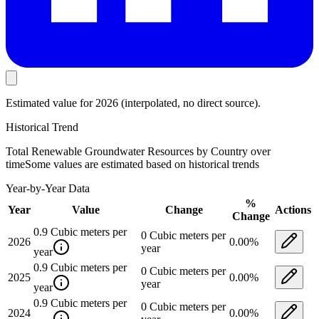
Estimated value
for 2026
(interpolated, no direct source).
Historical Trend
Total Renewable Groundwater Resources by Country
over
time
Some values are estimated based on historical trends
Year-by-Year Data
%
Year
Value
Change
Actions
Change
0.9
Cubic meters per
0
Cubic meters per
2026
0.00
%
year
year
0.9
Cubic meters per
0
Cubic meters per
2025
0.00
%
year
year
0.9
Cubic meters per
0
Cubic meters per
2024
0.00
%