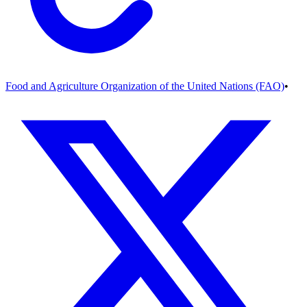
Food and Agriculture Organization of the United Nations (FAO)
•