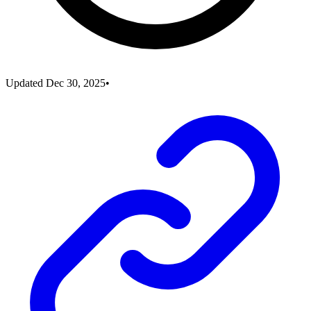
Updated
Dec 30, 2025
•