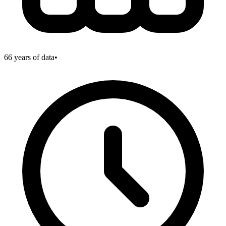
66
years of data
•