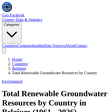
Geo Factbook
Country Data & Statistics
Categories
Countries
Compare
Insights
Data Sources
About
Contact
Home
/
Countries
/
Belgium
/
Total Renewable Groundwater Resources by Country
Environment
Total Renewable Groundwater
Resources by Country
in