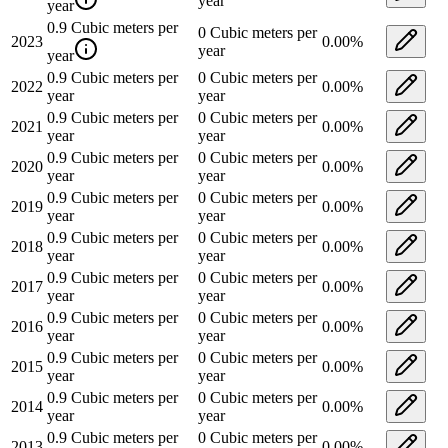
year
year
0.9
Cubic meters per
0
Cubic meters per
2023
0.00
%
year
year
0.9
Cubic meters per
0
Cubic meters per
2022
0.00
%
year
year
0.9
Cubic meters per
0
Cubic meters per
2021
0.00
%
year
year
0.9
Cubic meters per
0
Cubic meters per
2020
0.00
%
year
year
0.9
Cubic meters per
0
Cubic meters per
2019
0.00
%
year
year
0.9
Cubic meters per
0
Cubic meters per
2018
0.00
%
year
year
0.9
Cubic meters per
0
Cubic meters per
2017
0.00
%
year
year
0.9
Cubic meters per
0
Cubic meters per
2016
0.00
%
year
year
0.9
Cubic meters per
0
Cubic meters per
2015
0.00
%
year
year
0.9
Cubic meters per
0
Cubic meters per
2014
0.00
%
year
year
0.9
Cubic meters per
0
Cubic meters per
2013
0.00
%