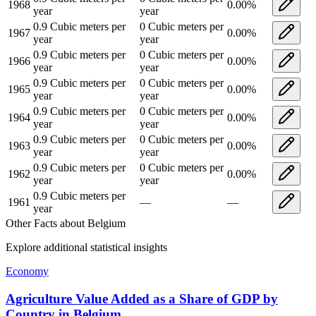
1968
0.00
%
year
year
0.9
Cubic meters per
0
Cubic meters per
1967
0.00
%
year
year
0.9
Cubic meters per
0
Cubic meters per
1966
0.00
%
year
year
0.9
Cubic meters per
0
Cubic meters per
1965
0.00
%
year
year
0.9
Cubic meters per
0
Cubic meters per
1964
0.00
%
year
year
0.9
Cubic meters per
0
Cubic meters per
1963
0.00
%
year
year
0.9
Cubic meters per
0
Cubic meters per
1962
0.00
%
year
year
0.9
Cubic meters per
1961
—
—
year
Other Facts about
Belgium
Explore additional statistical insights
Economy
Agriculture Value Added as a Share of GDP by
Country
in
Belgium