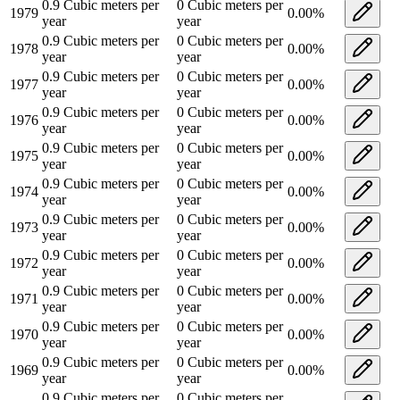
0.9
Cubic meters per
0
Cubic meters per
1979
0.00
%
year
year
0.9
Cubic meters per
0
Cubic meters per
1978
0.00
%
year
year
0.9
Cubic meters per
0
Cubic meters per
1977
0.00
%
year
year
0.9
Cubic meters per
0
Cubic meters per
1976
0.00
%
year
year
0.9
Cubic meters per
0
Cubic meters per
1975
0.00
%
year
year
0.9
Cubic meters per
0
Cubic meters per
1974
0.00
%
year
year
0.9
Cubic meters per
0
Cubic meters per
1973
0.00
%
year
year
0.9
Cubic meters per
0
Cubic meters per
1972
0.00
%
year
year
0.9
Cubic meters per
0
Cubic meters per
1971
0.00
%
year
year
0.9
Cubic meters per
0
Cubic meters per
1970
0.00
%
year
year
0.9
Cubic meters per
0
Cubic meters per
1969
0.00
%
year
year
0.9
Cubic meters per
0
Cubic meters per