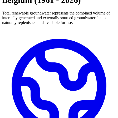
Belgium
(
1961
-
2026
)
Total renewable groundwater represents the combined volume of
internally generated and externally sourced groundwater that is
naturally replenished and available for use.