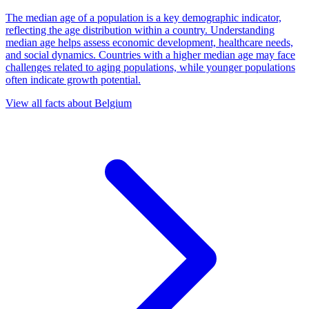
The median age of a population is a key demographic indicator,
reflecting the age distribution within a country. Understanding
median age helps assess economic development, healthcare needs,
and social dynamics. Countries with a higher median age may face
challenges related to aging populations, while younger populations
often indicate growth potential.
View all facts about
Belgium