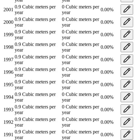
0.9
Cubic meters per
0
Cubic meters per
2001
0.00
%
year
year
0.9
Cubic meters per
0
Cubic meters per
2000
0.00
%
year
year
0.9
Cubic meters per
0
Cubic meters per
1999
0.00
%
year
year
0.9
Cubic meters per
0
Cubic meters per
1998
0.00
%
year
year
0.9
Cubic meters per
0
Cubic meters per
1997
0.00
%
year
year
0.9
Cubic meters per
0
Cubic meters per
1996
0.00
%
year
year
0.9
Cubic meters per
0
Cubic meters per
1995
0.00
%
year
year
0.9
Cubic meters per
0
Cubic meters per
1994
0.00
%
year
year
0.9
Cubic meters per
0
Cubic meters per
1993
0.00
%
year
year
0.9
Cubic meters per
0
Cubic meters per
1992
0.00
%
year
year
0.9
Cubic meters per
0
Cubic meters per
1991
0.00
%
year
year