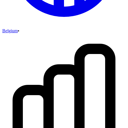
Belgium
•