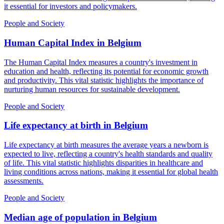
it essential for investors and policymakers.
People and Society
Human Capital Index
in
Belgium
The Human Capital Index measures a country's investment in
education and health, reflecting its potential for economic growth
and productivity. This vital statistic highlights the importance of
nurturing human resources for sustainable development.
People and Society
Life expectancy at birth
in
Belgium
Life expectancy at birth measures the average years a newborn is
expected to live, reflecting a country's health standards and quality
of life. This vital statistic highlights disparities in healthcare and
living conditions across nations, making it essential for global health
assessments.
People and Society
Median age of population
in
Belgium