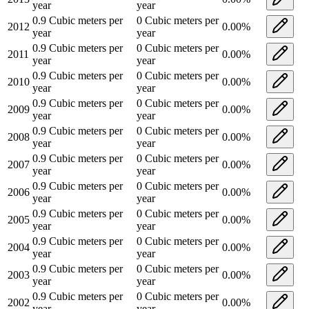
year
year
0.9
Cubic meters per
0
Cubic meters per
2012
0.00
%
year
year
0.9
Cubic meters per
0
Cubic meters per
2011
0.00
%
year
year
0.9
Cubic meters per
0
Cubic meters per
2010
0.00
%
year
year
0.9
Cubic meters per
0
Cubic meters per
2009
0.00
%
year
year
0.9
Cubic meters per
0
Cubic meters per
2008
0.00
%
year
year
0.9
Cubic meters per
0
Cubic meters per
2007
0.00
%
year
year
0.9
Cubic meters per
0
Cubic meters per
2006
0.00
%
year
year
0.9
Cubic meters per
0
Cubic meters per
2005
0.00
%
year
year
0.9
Cubic meters per
0
Cubic meters per
2004
0.00
%
year
year
0.9
Cubic meters per
0
Cubic meters per
2003
0.00
%
year
year
0.9
Cubic meters per
0
Cubic meters per
2002
0.00
%
year
year