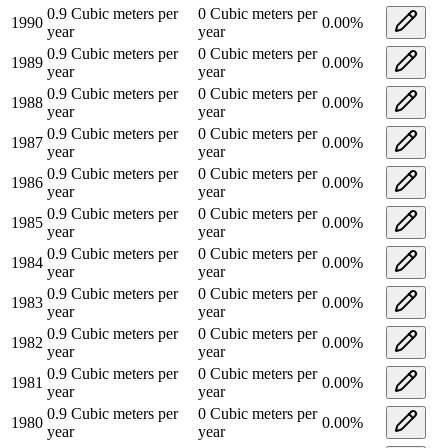
0.9
Cubic meters per
0
Cubic meters per
1990
0.00
%
year
year
0.9
Cubic meters per
0
Cubic meters per
1989
0.00
%
year
year
0.9
Cubic meters per
0
Cubic meters per
1988
0.00
%
year
year
0.9
Cubic meters per
0
Cubic meters per
1987
0.00
%
year
year
0.9
Cubic meters per
0
Cubic meters per
1986
0.00
%
year
year
0.9
Cubic meters per
0
Cubic meters per
1985
0.00
%
year
year
0.9
Cubic meters per
0
Cubic meters per
1984
0.00
%
year
year
0.9
Cubic meters per
0
Cubic meters per
1983
0.00
%
year
year
0.9
Cubic meters per
0
Cubic meters per
1982
0.00
%
year
year
0.9
Cubic meters per
0
Cubic meters per
1981
0.00
%
year
year
0.9
Cubic meters per
0
Cubic meters per
1980
0.00
%
year
year