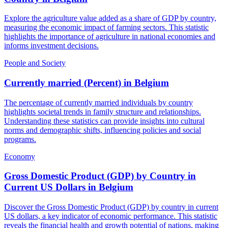
Explore the agriculture value added as a share of GDP by country,
measuring the economic impact of farming sectors. This statistic
highlights the importance of agriculture in national economies and
informs investment decisions.
People and Society
Currently married (Percent)
in
Belgium
The percentage of currently married individuals by country
highlights societal trends in family structure and relationships.
Understanding these statistics can provide insights into cultural
norms and demographic shifts, influencing policies and social
programs.
Economy
Gross Domestic Product (GDP) by Country in
Current US Dollars
in
Belgium
Discover the Gross Domestic Product (GDP) by country in current
US dollars, a key indicator of economic performance. This statistic
reveals the financial health and growth potential of nations, making