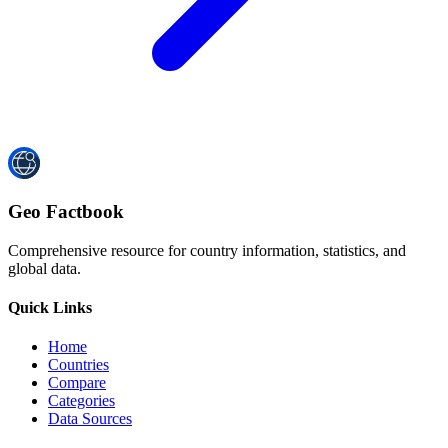
Geo Factbook
Comprehensive resource for country information, statistics, and
global data.
Quick Links
Home
Countries
Compare
Categories
Data Sources