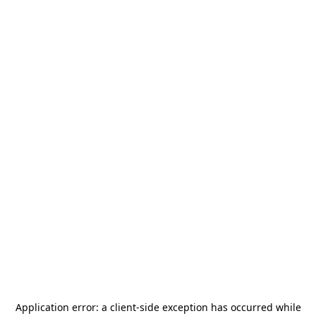
Application error: a
client
-side exception has occurred while