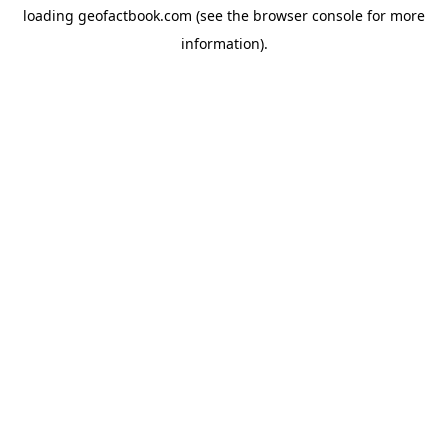
loading
geofactbook.com
(see the
browser console
for more
information).