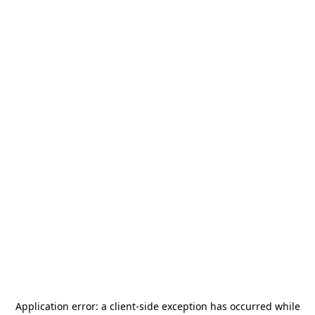
Application error: a
client
-side exception has occurred while