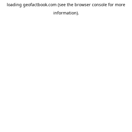
loading
geofactbook.com
(see the
browser console
for more
information).