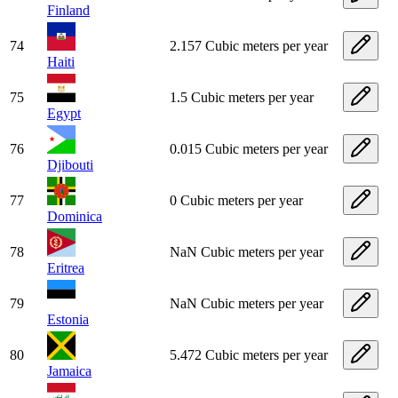
Finland
74
2.157 Cubic meters per year
Haiti
75
1.5 Cubic meters per year
Egypt
76
0.015 Cubic meters per year
Djibouti
77
0 Cubic meters per year
Dominica
78
NaN Cubic meters per year
Eritrea
79
NaN Cubic meters per year
Estonia
80
5.472 Cubic meters per year
Jamaica