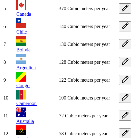
5
370 Cubic meters per year
Canada
6
140 Cubic meters per year
Chile
7
130 Cubic meters per year
Bolivia
8
128 Cubic meters per year
Argentina
9
122 Cubic meters per year
Congo
10
100 Cubic meters per year
Cameroon
11
72 Cubic meters per year
Australia
12
58 Cubic meters per year