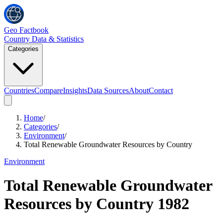
Geo Factbook
Country Data & Statistics
Categories
Countries
Compare
Insights
Data Sources
About
Contact
Home
/
Categories
/
Environment
/
Total Renewable Groundwater Resources by Country
Environment
Total Renewable Groundwater
Resources by Country
1982