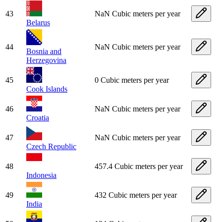
43
NaN Cubic meters per year
Belarus
44
NaN Cubic meters per year
Bosnia and
Herzegovina
45
0 Cubic meters per year
Cook Islands
46
NaN Cubic meters per year
Croatia
47
NaN Cubic meters per year
Czech Republic
48
457.4 Cubic meters per year
Indonesia
49
432 Cubic meters per year
India