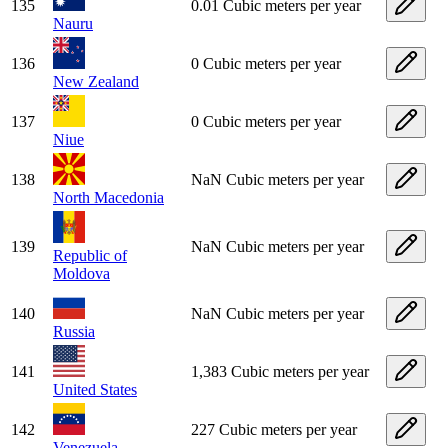
135
0.01 Cubic meters per year
Nauru
136
0 Cubic meters per year
New Zealand
137
0 Cubic meters per year
Niue
138
NaN Cubic meters per year
North Macedonia
139
NaN Cubic meters per year
Republic of
Moldova
140
NaN Cubic meters per year
Russia
141
1,383 Cubic meters per year
United States
142
227 Cubic meters per year
Venezuela