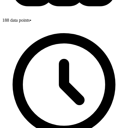
188
data points
•