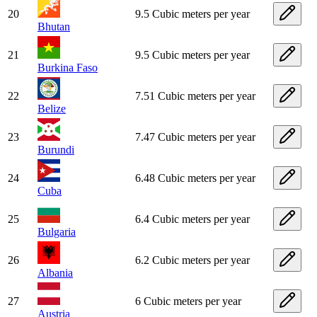
20
9.5 Cubic meters per year
Bhutan
21
9.5 Cubic meters per year
Burkina Faso
22
7.51 Cubic meters per year
Belize
23
7.47 Cubic meters per year
Burundi
24
6.48 Cubic meters per year
Cuba
25
6.4 Cubic meters per year
Bulgaria
26
6.2 Cubic meters per year
Albania
27
6 Cubic meters per year
Austria