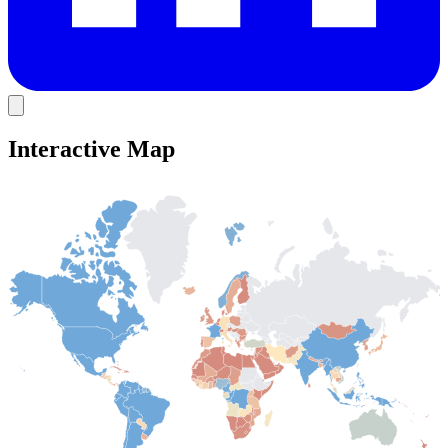
Interactive Map