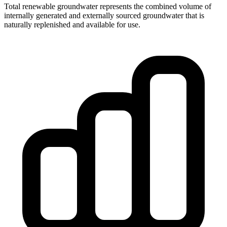
Total renewable groundwater represents the combined volume of
internally generated and externally sourced groundwater that is
naturally replenished and available for use.