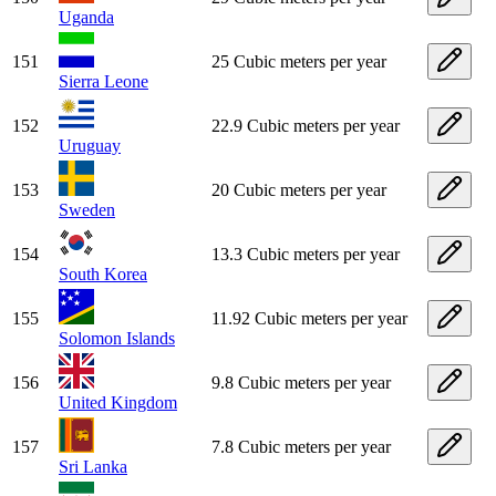
Uganda
151
25 Cubic meters per year
Sierra Leone
152
22.9 Cubic meters per year
Uruguay
153
20 Cubic meters per year
Sweden
154
13.3 Cubic meters per year
South Korea
155
11.92 Cubic meters per year
Solomon Islands
156
9.8 Cubic meters per year
United Kingdom
157
7.8 Cubic meters per year
Sri Lanka