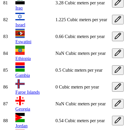
81
3.28 Cubic meters per year
Iraq
82
1.225 Cubic meters per year
Israel
83
0.66 Cubic meters per year
Eswatini
84
NaN Cubic meters per year
Ethiopia
85
0.5 Cubic meters per year
Gambia
86
0 Cubic meters per year
Faroe Islands
87
NaN Cubic meters per year
Georgia
88
0.54 Cubic meters per year
Jordan