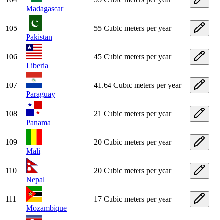
Madagascar
105
55 Cubic meters per year
Pakistan
106
45 Cubic meters per year
Liberia
107
41.64 Cubic meters per year
Paraguay
108
21 Cubic meters per year
Panama
109
20 Cubic meters per year
Mali
110
20 Cubic meters per year
Nepal
111
17 Cubic meters per year
Mozambique