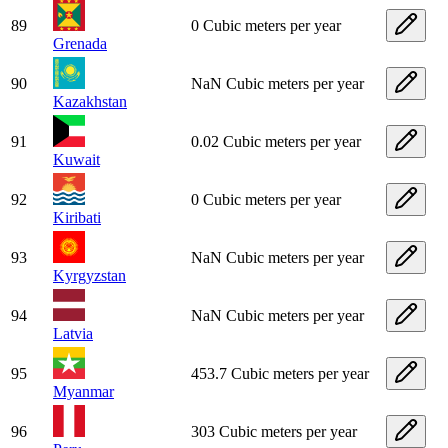
89
0 Cubic meters per year
Grenada
90
NaN Cubic meters per year
Kazakhstan
91
0.02 Cubic meters per year
Kuwait
92
0 Cubic meters per year
Kiribati
93
NaN Cubic meters per year
Kyrgyzstan
94
NaN Cubic meters per year
Latvia
95
453.7 Cubic meters per year
Myanmar
96
303 Cubic meters per year