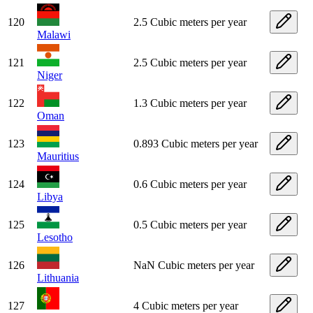
120
2.5 Cubic meters per year
Malawi
121
2.5 Cubic meters per year
Niger
122
1.3 Cubic meters per year
Oman
123
0.893 Cubic meters per year
Mauritius
124
0.6 Cubic meters per year
Libya
125
0.5 Cubic meters per year
Lesotho
126
NaN Cubic meters per year
Lithuania
127
4 Cubic meters per year