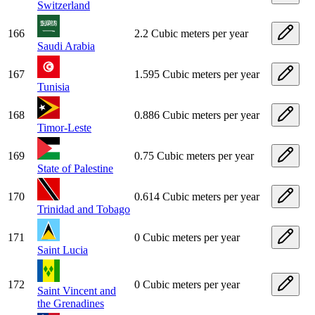
Switzerland
166
2.2 Cubic meters per year
Saudi Arabia
167
1.595 Cubic meters per year
Tunisia
168
0.886 Cubic meters per year
Timor-Leste
169
0.75 Cubic meters per year
State of Palestine
170
0.614 Cubic meters per year
Trinidad and Tobago
171
0 Cubic meters per year
Saint Lucia
172
0 Cubic meters per year
Saint Vincent and
the Grenadines