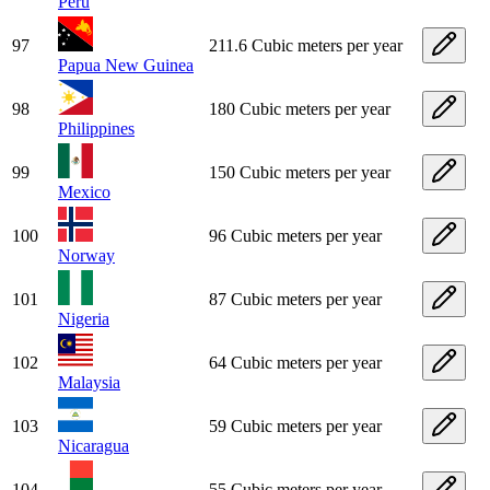
Peru
97
211.6 Cubic meters per year
Papua New Guinea
98
180 Cubic meters per year
Philippines
99
150 Cubic meters per year
Mexico
100
96 Cubic meters per year
Norway
101
87 Cubic meters per year
Nigeria
102
64 Cubic meters per year
Malaysia
103
59 Cubic meters per year
Nicaragua
104
55 Cubic meters per year