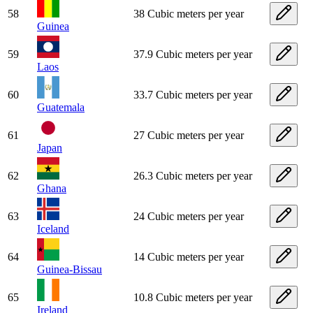
58
38 Cubic meters per year
Guinea
59
37.9 Cubic meters per year
Laos
60
33.7 Cubic meters per year
Guatemala
61
27 Cubic meters per year
Japan
62
26.3 Cubic meters per year
Ghana
63
24 Cubic meters per year
Iceland
64
14 Cubic meters per year
Guinea-Bissau
65
10.8 Cubic meters per year
Ireland