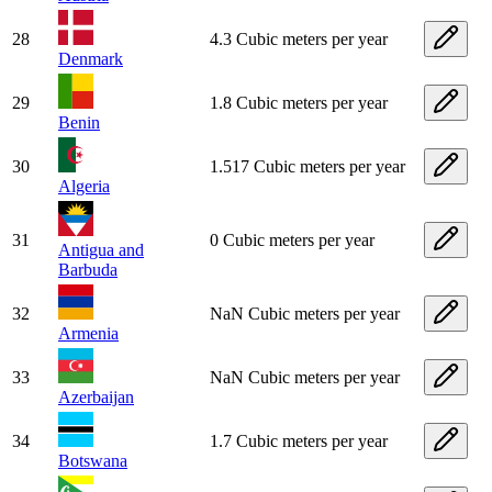
28
4.3 Cubic meters per year
Denmark
29
1.8 Cubic meters per year
Benin
30
1.517 Cubic meters per year
Algeria
31
0 Cubic meters per year
Antigua and
Barbuda
32
NaN Cubic meters per year
Armenia
33
NaN Cubic meters per year
Azerbaijan
34
1.7 Cubic meters per year
Botswana