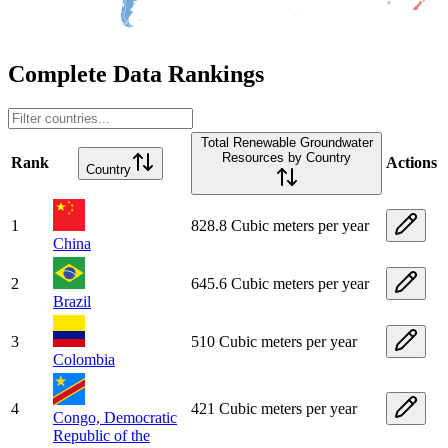
Complete Data Rankings
Total Renewable Groundwater
Resources by Country
Rank
Actions
Country
1
828.8 Cubic meters per year
China
2
645.6 Cubic meters per year
Brazil
3
510 Cubic meters per year
Colombia
4
421 Cubic meters per year
Congo, Democratic
Republic of the