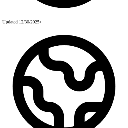
Updated
12/30/2025
•