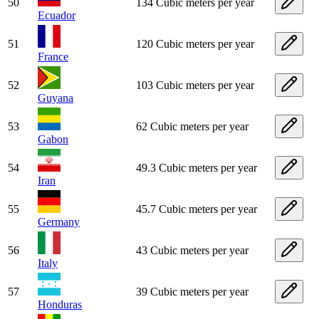
50
134 Cubic meters per year
Ecuador
51
120 Cubic meters per year
France
52
103 Cubic meters per year
Guyana
53
62 Cubic meters per year
Gabon
54
49.3 Cubic meters per year
Iran
55
45.7 Cubic meters per year
Germany
56
43 Cubic meters per year
Italy
57
39 Cubic meters per year
Honduras