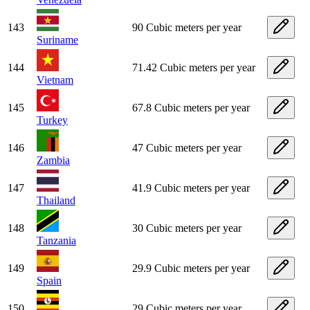
143
90 Cubic meters per year
Suriname
144
71.42 Cubic meters per year
Vietnam
145
67.8 Cubic meters per year
Turkey
146
47 Cubic meters per year
Zambia
147
41.9 Cubic meters per year
Thailand
148
30 Cubic meters per year
Tanzania
149
29.9 Cubic meters per year
Spain
150
29 Cubic meters per year