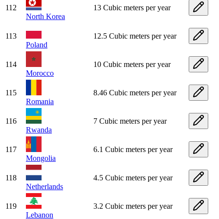
112
13 Cubic meters per year
North Korea
113
12.5 Cubic meters per year
Poland
114
10 Cubic meters per year
Morocco
115
8.46 Cubic meters per year
Romania
116
7 Cubic meters per year
Rwanda
117
6.1 Cubic meters per year
Mongolia
118
4.5 Cubic meters per year
Netherlands
119
3.2 Cubic meters per year
Lebanon