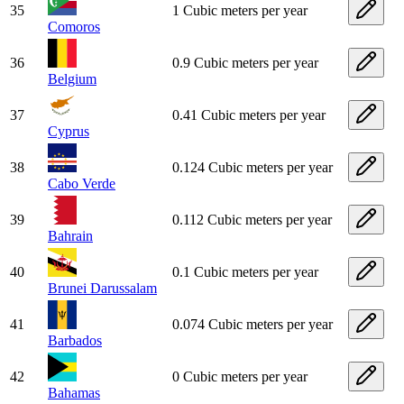
35
1 Cubic meters per year
Comoros
36
0.9 Cubic meters per year
Belgium
37
0.41 Cubic meters per year
Cyprus
38
0.124 Cubic meters per year
Cabo Verde
39
0.112 Cubic meters per year
Bahrain
40
0.1 Cubic meters per year
Brunei Darussalam
41
0.074 Cubic meters per year
Barbados
42
0 Cubic meters per year
Bahamas