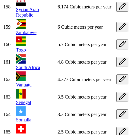
158
6.174 Cubic meters per year
Syrian Arab
Republic
159
6 Cubic meters per year
Zimbabwe
160
5.7 Cubic meters per year
Togo
161
4.8 Cubic meters per year
South Africa
162
4.377 Cubic meters per year
Vanuatu
163
3.5 Cubic meters per year
Senegal
164
3.3 Cubic meters per year
Somalia
165
2.5 Cubic meters per year