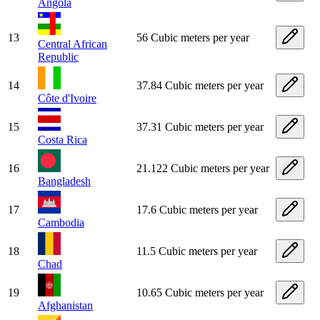
Angola
13
56 Cubic meters per year
Central African
Republic
14
37.84 Cubic meters per year
Côte d'Ivoire
15
37.31 Cubic meters per year
Costa Rica
16
21.122 Cubic meters per year
Bangladesh
17
17.6 Cubic meters per year
Cambodia
18
11.5 Cubic meters per year
Chad
19
10.65 Cubic meters per year
Afghanistan