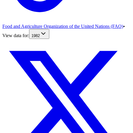
Food and Agriculture Organization of the United Nations (FAO)
•
View data for:
1982