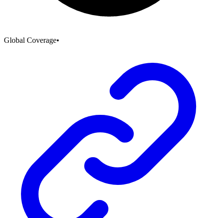
Global Coverage
•