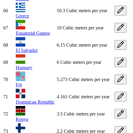
66
10.3 Cubic meters per year
Greece
67
10 Cubic meters per year
Equatorial Guinea
68
6.15 Cubic meters per year
El Salvador
69
6 Cubic meters per year
Hungary
70
5.273 Cubic meters per year
Fiji
71
4.161 Cubic meters per year
Dominican Republic
72
3.5 Cubic meters per year
Kenya
73
2.2 Cubic meters per year