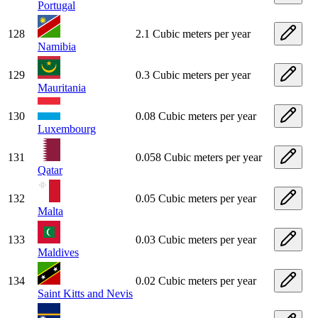
Portugal
128
2.1 Cubic meters per year
Namibia
129
0.3 Cubic meters per year
Mauritania
130
0.08 Cubic meters per year
Luxembourg
131
0.058 Cubic meters per year
Qatar
132
0.05 Cubic meters per year
Malta
133
0.03 Cubic meters per year
Maldives
134
0.02 Cubic meters per year
Saint Kitts and Nevis