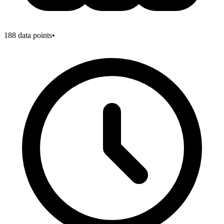
188
data points
•