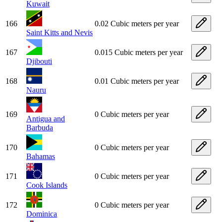
Kuwait
166
0.02 Cubic meters per year
Saint Kitts and Nevis
167
0.015 Cubic meters per year
Djibouti
168
0.01 Cubic meters per year
Nauru
169
0 Cubic meters per year
Antigua and
Barbuda
170
0 Cubic meters per year
Bahamas
171
0 Cubic meters per year
Cook Islands
172
0 Cubic meters per year
Dominica