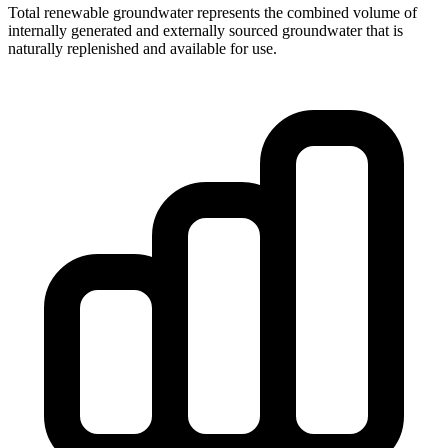
Total renewable groundwater represents the combined volume of
internally generated and externally sourced groundwater that is
naturally replenished and available for use.