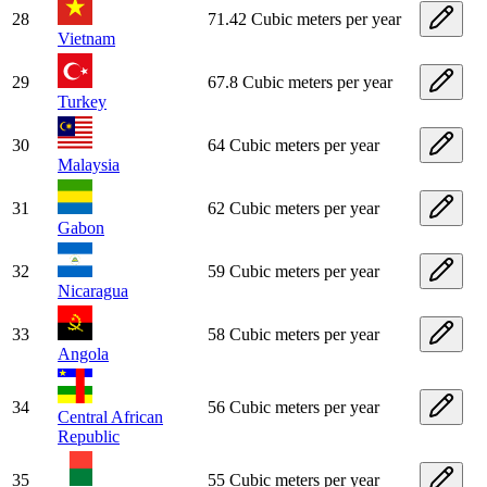
28
71.42 Cubic meters per year
Vietnam
29
67.8 Cubic meters per year
Turkey
30
64 Cubic meters per year
Malaysia
31
62 Cubic meters per year
Gabon
32
59 Cubic meters per year
Nicaragua
33
58 Cubic meters per year
Angola
34
56 Cubic meters per year
Central African
Republic
35
55 Cubic meters per year