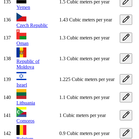
135
1.5 Cubic meters per year
Yemen
136
1.43 Cubic meters per year
Czech Republic
137
1.3 Cubic meters per year
Oman
138
1.3 Cubic meters per year
Republic of
Moldova
139
1.225 Cubic meters per year
Israel
140
1.1 Cubic meters per year
Lithuania
141
1 Cubic meters per year
Comoros
142
0.9 Cubic meters per year
Belgium