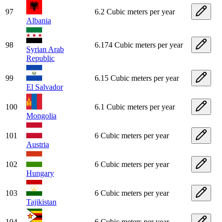
97
6.2 Cubic meters per year
Albania
98
6.174 Cubic meters per year
Syrian Arab
Republic
99
6.15 Cubic meters per year
El Salvador
100
6.1 Cubic meters per year
Mongolia
101
6 Cubic meters per year
Austria
102
6 Cubic meters per year
Hungary
103
6 Cubic meters per year
Tajikistan
104
6 Cubic meters per year