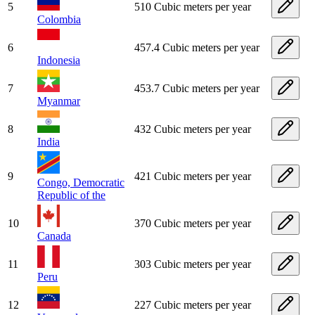
5
510 Cubic meters per year
Colombia
6
457.4 Cubic meters per year
Indonesia
7
453.7 Cubic meters per year
Myanmar
8
432 Cubic meters per year
India
9
421 Cubic meters per year
Congo, Democratic
Republic of the
10
370 Cubic meters per year
Canada
11
303 Cubic meters per year
Peru
12
227 Cubic meters per year