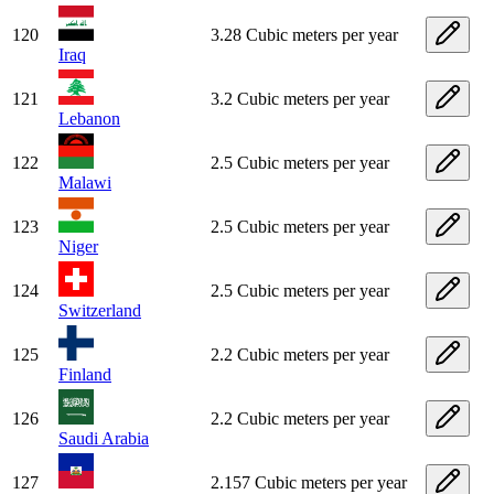
120
3.28 Cubic meters per year
Iraq
121
3.2 Cubic meters per year
Lebanon
122
2.5 Cubic meters per year
Malawi
123
2.5 Cubic meters per year
Niger
124
2.5 Cubic meters per year
Switzerland
125
2.2 Cubic meters per year
Finland
126
2.2 Cubic meters per year
Saudi Arabia
127
2.157 Cubic meters per year