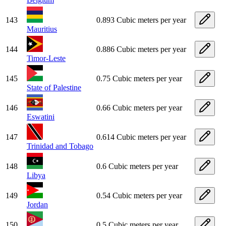
143
0.893 Cubic meters per year
Mauritius
144
0.886 Cubic meters per year
Timor-Leste
145
0.75 Cubic meters per year
State of Palestine
146
0.66 Cubic meters per year
Eswatini
147
0.614 Cubic meters per year
Trinidad and Tobago
148
0.6 Cubic meters per year
Libya
149
0.54 Cubic meters per year
Jordan
150
0.5 Cubic meters per year