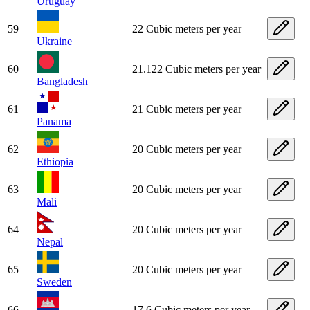
Uruguay
59
22 Cubic meters per year
Ukraine
60
21.122 Cubic meters per year
Bangladesh
61
21 Cubic meters per year
Panama
62
20 Cubic meters per year
Ethiopia
63
20 Cubic meters per year
Mali
64
20 Cubic meters per year
Nepal
65
20 Cubic meters per year
Sweden
66
17.6 Cubic meters per year