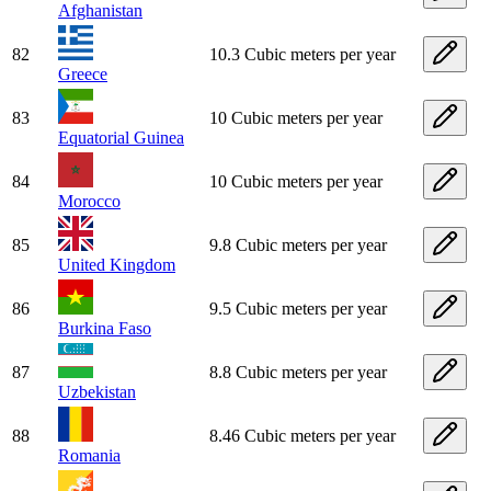
Afghanistan
82
10.3 Cubic meters per year
Greece
83
10 Cubic meters per year
Equatorial Guinea
84
10 Cubic meters per year
Morocco
85
9.8 Cubic meters per year
United Kingdom
86
9.5 Cubic meters per year
Burkina Faso
87
8.8 Cubic meters per year
Uzbekistan
88
8.46 Cubic meters per year
Romania