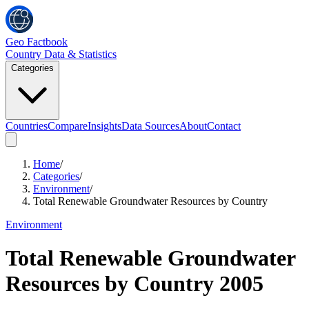
Geo Factbook
Country Data & Statistics
Categories
Countries
Compare
Insights
Data Sources
About
Contact
Home
/
Categories
/
Environment
/
Total Renewable Groundwater Resources by Country
Environment
Total Renewable Groundwater
Resources by Country
2005