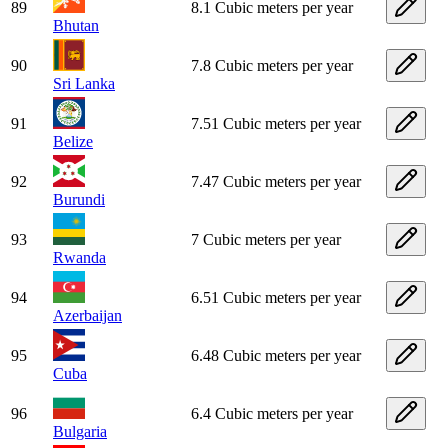
89
8.1 Cubic meters per year
Bhutan
90
7.8 Cubic meters per year
Sri Lanka
91
7.51 Cubic meters per year
Belize
92
7.47 Cubic meters per year
Burundi
93
7 Cubic meters per year
Rwanda
94
6.51 Cubic meters per year
Azerbaijan
95
6.48 Cubic meters per year
Cuba
96
6.4 Cubic meters per year
Bulgaria