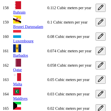
158
0.112 Cubic meters per year
Bahrain
159
0.1 Cubic meters per year
Brunei Darussalam
160
0.08 Cubic meters per year
Luxembourg
161
0.074 Cubic meters per year
Barbados
162
0.058 Cubic meters per year
Qatar
163
0.05 Cubic meters per year
Malta
164
0.03 Cubic meters per year
Maldives
165
0.02 Cubic meters per year