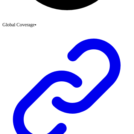
Global Coverage
•