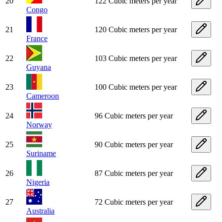
20
122 Cubic meters per year
Congo
21
120 Cubic meters per year
France
22
103 Cubic meters per year
Guyana
23
100 Cubic meters per year
Cameroon
24
96 Cubic meters per year
Norway
25
90 Cubic meters per year
Suriname
26
87 Cubic meters per year
Nigeria
27
72 Cubic meters per year
Australia