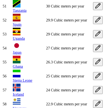
51
30 Cubic meters per year
Tanzania
52
29.9 Cubic meters per year
Spain
53
29 Cubic meters per year
Uganda
54
27 Cubic meters per year
Japan
55
26.3 Cubic meters per year
Ghana
56
25 Cubic meters per year
Sierra Leone
57
24 Cubic meters per year
Iceland
58
22.9 Cubic meters per year