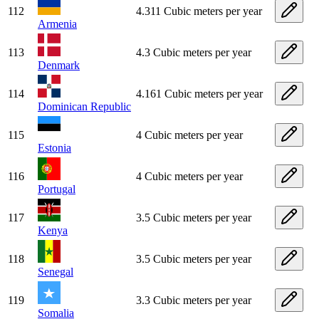
112
4.311 Cubic meters per year
Armenia
113
4.3 Cubic meters per year
Denmark
114
4.161 Cubic meters per year
Dominican Republic
115
4 Cubic meters per year
Estonia
116
4 Cubic meters per year
Portugal
117
3.5 Cubic meters per year
Kenya
118
3.5 Cubic meters per year
Senegal
119
3.3 Cubic meters per year
Somalia