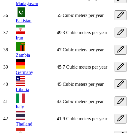
Madagascar
36
55 Cubic meters per year
Pakistan
37
49.3 Cubic meters per year
Iran
38
47 Cubic meters per year
Zambia
39
45.7 Cubic meters per year
Germany
40
45 Cubic meters per year
Liberia
41
43 Cubic meters per year
Italy
42
41.9 Cubic meters per year
Thailand