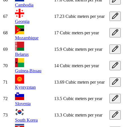
Cambodia
67
17.23 Cubic meters per year
Georgia
68
17 Cubic meters per year
Mozambique
69
15.9 Cubic meters per year
Belarus
70
14 Cubic meters per year
Guinea-Bissau
71
13.69 Cubic meters per year
Kyrgyzstan
72
13.5 Cubic meters per year
Slovenia
73
13.3 Cubic meters per year
South Korea