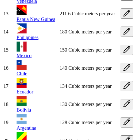
Venezuela
13
211.6 Cubic meters per year
Papua New Guinea
14
180 Cubic meters per year
Philippines
15
150 Cubic meters per year
Mexico
16
140 Cubic meters per year
Chile
17
134 Cubic meters per year
Ecuador
18
130 Cubic meters per year
Bolivia
19
128 Cubic meters per year
Argentina