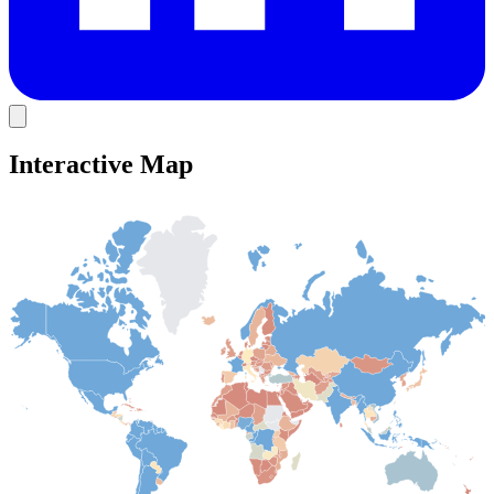
Interactive Map