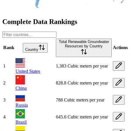
Complete Data Rankings
Total Renewable Groundwater
Resources by Country
Rank
Actions
Country
1
1,383 Cubic meters per year
United States
2
828.8 Cubic meters per year
China
3
788 Cubic meters per year
Russia
4
645.6 Cubic meters per year
Brazil