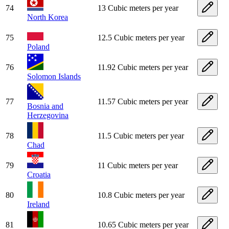
74
13 Cubic meters per year
North Korea
75
12.5 Cubic meters per year
Poland
76
11.92 Cubic meters per year
Solomon Islands
77
11.57 Cubic meters per year
Bosnia and
Herzegovina
78
11.5 Cubic meters per year
Chad
79
11 Cubic meters per year
Croatia
80
10.8 Cubic meters per year
Ireland
81
10.65 Cubic meters per year