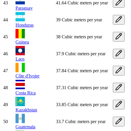
43
41.64 Cubic meters per year
Paraguay
44
39 Cubic meters per year
Honduras
45
38 Cubic meters per year
Guinea
46
37.9 Cubic meters per year
Laos
47
37.84 Cubic meters per year
Côte d'Ivoire
48
37.31 Cubic meters per year
Costa Rica
49
33.85 Cubic meters per year
Kazakhstan
50
33.7 Cubic meters per year
Guatemala