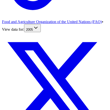
Food and Agriculture Organization of the United Nations (FAO)
•
View data for:
2005