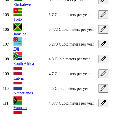
Zimbabwe
105
5.7 Cubic meters per year
Togo
106
5.472 Cubic meters per year
Jamaica
107
5.273 Cubic meters per year
Fiji
108
4.8 Cubic meters per year
South Africa
109
4.7 Cubic meters per year
Latvia
110
4.5 Cubic meters per year
Netherlands
111
4.377 Cubic meters per year
Vanuatu