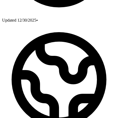
Updated
12/30/2025
•