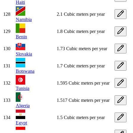
Haiti
128
2.1 Cubic meters per year
Namibia
129
1.8 Cubic meters per year
Benin
130
1.73 Cubic meters per year
Slovakia
131
1.7 Cubic meters per year
Botswana
132
1.595 Cubic meters per year
Tunisia
133
1.517 Cubic meters per year
Algeria
134
1.5 Cubic meters per year
Egypt