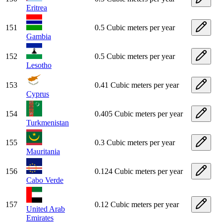
Eritrea
151
0.5 Cubic meters per year
Gambia
152
0.5 Cubic meters per year
Lesotho
153
0.41 Cubic meters per year
Cyprus
154
0.405 Cubic meters per year
Turkmenistan
155
0.3 Cubic meters per year
Mauritania
156
0.124 Cubic meters per year
Cabo Verde
157
0.12 Cubic meters per year
United Arab
Emirates