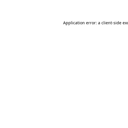
Application error: a
client
-side ex