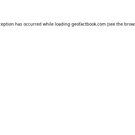
ception has occurred while loading
geofactbook.com
(see the
brow