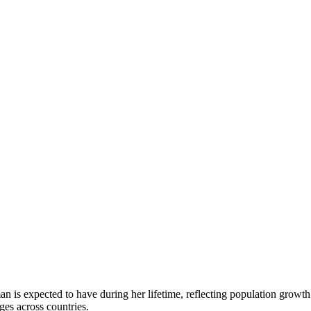
n is expected to have during her lifetime, reflecting population growth 
es across countries.