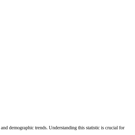
and demographic trends. Understanding this statistic is crucial for