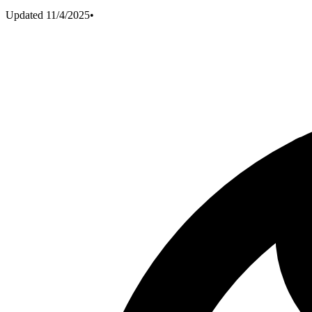
Updated
11/4/2025
•