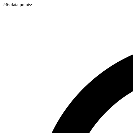
236
data points
•