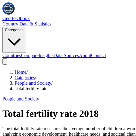
Geo Factbook
Country Data & Statistics
Categories
Countries
Compare
Insights
Data Sources
About
Contact
Home
/
Categories
/
People and Society
/
Total fertility rate
People and Society
Total fertility rate
2018
The total fertility rate measures the average number of children a woma
analyzing economic development, healthcare needs, and societal chang