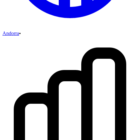
Andorra
•