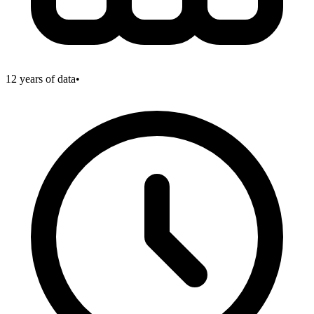
12
years of data
•