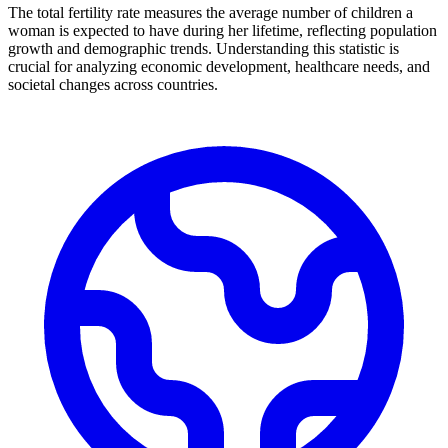
The total fertility rate measures the average number of children a
woman is expected to have during her lifetime, reflecting population
growth and demographic trends. Understanding this statistic is
crucial for analyzing economic development, healthcare needs, and
societal changes across countries.