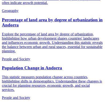
often indicate growth potential.
Geography
Percentage of land area by degree of urbanization
in
Andorra
Explore the percentage of land area by degree of urbanization,
highlighting how urban development shapes countries' landscapes
and influences economic growth. Understanding this statistic reveals
the balance between urban and rural spaces, essential for sustainable
planning.
People and Society
Population Change
in
Andorra
This statistic measures population change across countries,
highlighting shifts in demographics. Understanding these changes is
crucial for planning resources, economic growth, and social
services.
People and Society