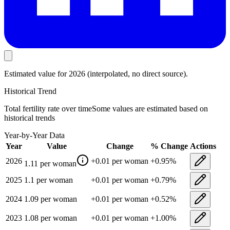
Estimated value
for 2026
(interpolated, no direct source).
Historical Trend
Total fertility rate
over time
Some values are estimated based on
historical trends
Year-by-Year Data
Year
Value
Change
% Change
Actions
2026
+
0.01
per woman
+
0.95
%
1.11
per woman
2025
1.1
per woman
+
0.01
per woman
+
0.79
%
2024
1.09
per woman
+
0.01
per woman
+
0.52
%
2023
1.08
per woman
+
0.01
per woman
+
1.00
%