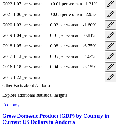
2022
1.07
per woman
+
0.01
per woman
+
1.21
%
2021
1.06
per woman
+
0.03
per woman
+
2.93
%
2020
1.03
per woman
0.02
per woman
-1.60
%
2019
1.04
per woman
0.01
per woman
-0.81
%
2018
1.05
per woman
0.08
per woman
-6.75
%
2017
1.13
per woman
0.05
per woman
-4.64
%
2016
1.18
per woman
0.04
per woman
-3.15
%
2015
1.22
per woman
—
—
Other Facts about
Andorra
Explore additional statistical insights
Economy
Gross Domestic Product (GDP) by Country in
Current US Dollars
in
Andorra