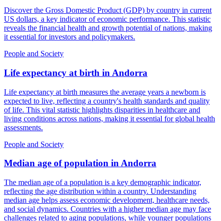
Discover the Gross Domestic Product (GDP) by country in current
US dollars, a key indicator of economic performance. This statistic
reveals the financial health and growth potential of nations, making
it essential for investors and policymakers.
People and Society
Life expectancy at birth
in
Andorra
Life expectancy at birth measures the average years a newborn is
expected to live, reflecting a country's health standards and quality
of life. This vital statistic highlights disparities in healthcare and
living conditions across nations, making it essential for global health
assessments.
People and Society
Median age of population
in
Andorra
The median age of a population is a key demographic indicator,
reflecting the age distribution within a country. Understanding
median age helps assess economic development, healthcare needs,
and social dynamics. Countries with a higher median age may face
challenges related to aging populations, while younger populations