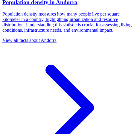
Population density
in
Andorra
Population density measures how many people live per square
kilometer in a country, highlighting urbanization and resource
distribution. Understanding this statistic is crucial for assessing living
conditions, infrastructure needs, and environmental impact.
View all facts about
Andorra