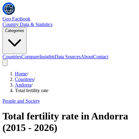
Geo Factbook
Country Data & Statistics
Categories
Countries
Compare
Insights
Data Sources
About
Contact
Home
/
Countries
/
Andorra
/
Total fertility rate
People and Society
Total fertility rate
in
Andorra
(
2015
-
2026
)