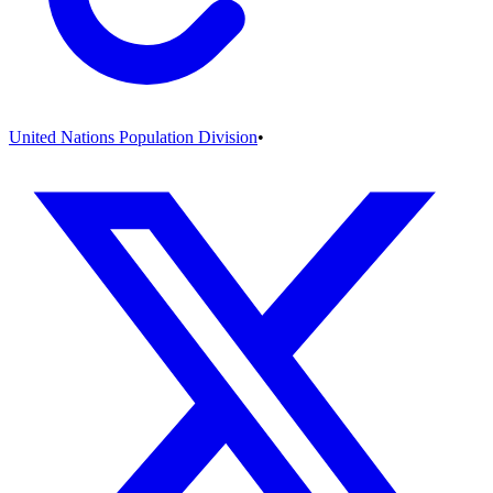
United Nations Population Division
•