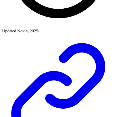
Updated
Nov 4, 2025
•