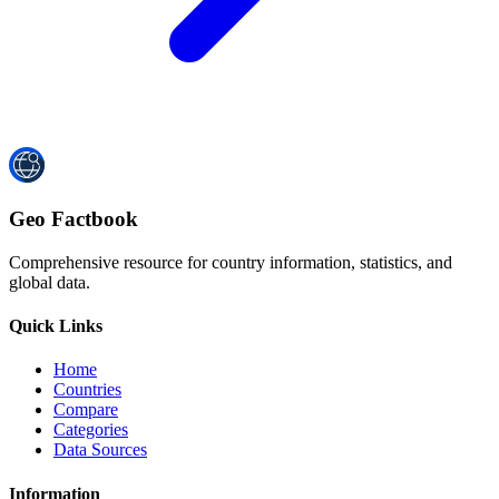
Geo Factbook
Comprehensive resource for country information, statistics, and
global data.
Quick Links
Home
Countries
Compare
Categories
Data Sources
Information