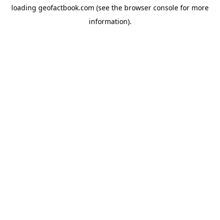
loading
geofactbook.com
(see the
browser console
for more
information).