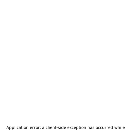
Application error: a
client
-side exception has occurred while