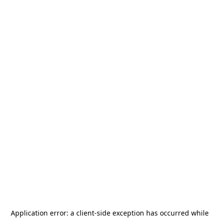
Application error: a
client
-side exception has occurred while