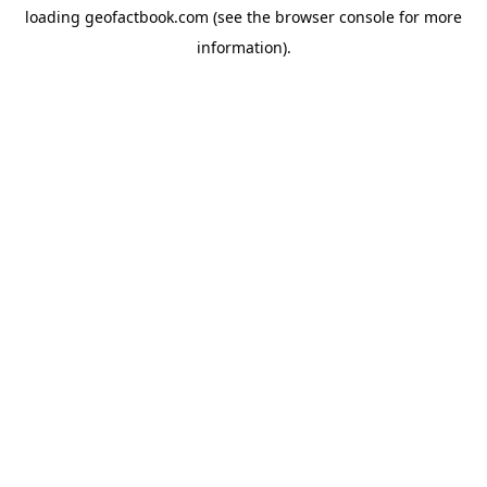
loading
geofactbook.com
(see the
browser console
for more
information).