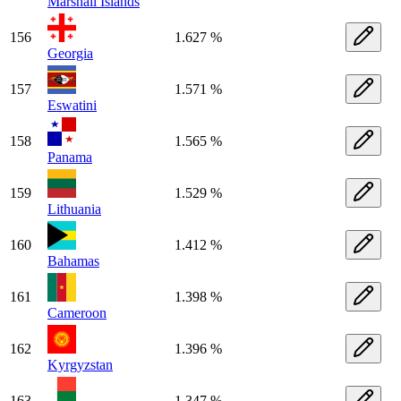
Marshall Islands
156
1.627 %
Georgia
157
1.571 %
Eswatini
158
1.565 %
Panama
159
1.529 %
Lithuania
160
1.412 %
Bahamas
161
1.398 %
Cameroon
162
1.396 %
Kyrgyzstan
163
1.347 %