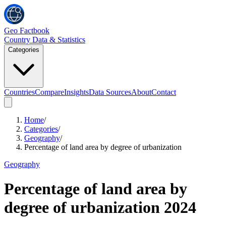
Geo Factbook
Country Data & Statistics
Categories
Countries
Compare
Insights
Data Sources
About
Contact
Home
/
Categories
/
Geography
/
Percentage of land area by degree of urbanization
Geography
Percentage of land area by
degree of urbanization
2024