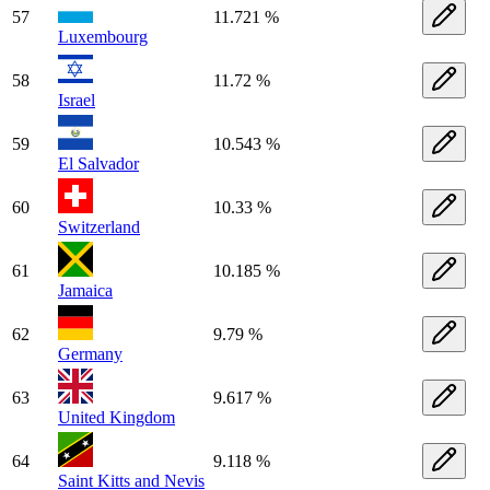
57
11.721 %
Luxembourg
58
11.72 %
Israel
59
10.543 %
El Salvador
60
10.33 %
Switzerland
61
10.185 %
Jamaica
62
9.79 %
Germany
63
9.617 %
United Kingdom
64
9.118 %
Saint Kitts and Nevis