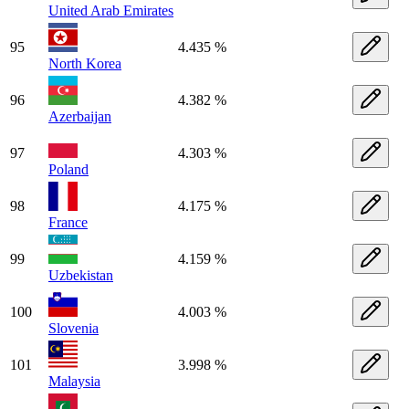
United Arab Emirates
95
4.435 %
North Korea
96
4.382 %
Azerbaijan
97
4.303 %
Poland
98
4.175 %
France
99
4.159 %
Uzbekistan
100
4.003 %
Slovenia
101
3.998 %
Malaysia