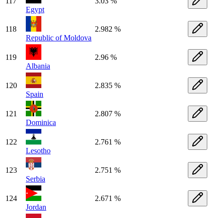
117
3.03 %
Egypt
118
2.982 %
Republic of Moldova
119
2.96 %
Albania
120
2.835 %
Spain
121
2.807 %
Dominica
122
2.761 %
Lesotho
123
2.751 %
Serbia
124
2.671 %
Jordan