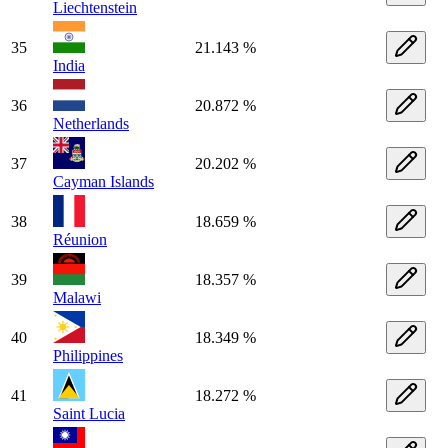
Liechtenstein
35
21.143 %
India
36
20.872 %
Netherlands
37
20.202 %
Cayman Islands
38
18.659 %
Réunion
39
18.357 %
Malawi
40
18.349 %
Philippines
41
18.272 %
Saint Lucia