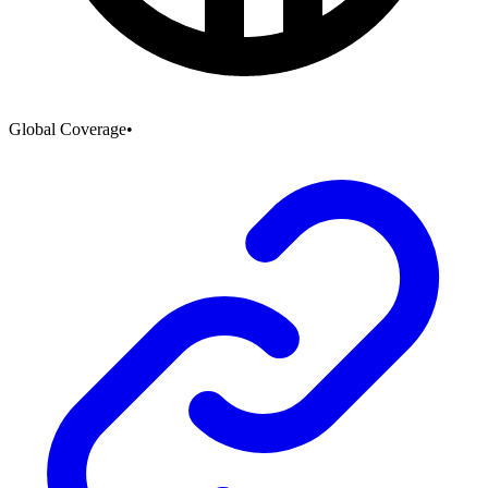
Global Coverage
•