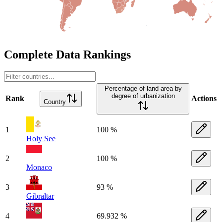
Complete Data Rankings
Percentage of land area by
degree of urbanization
Rank
Actions
Country
1
100 %
Holy See
2
100 %
Monaco
3
93 %
Gibraltar
4
69.932 %