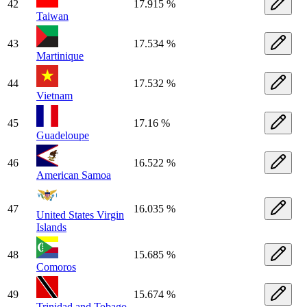
42
17.915 %
Taiwan
43
17.534 %
Martinique
44
17.532 %
Vietnam
45
17.16 %
Guadeloupe
46
16.522 %
American Samoa
47
16.035 %
United States Virgin
Islands
48
15.685 %
Comoros
49
15.674 %
Trinidad and Tobago