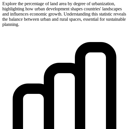
Explore the percentage of land area by degree of urbanization,
highlighting how urban development shapes countries' landscapes
and influences economic growth. Understanding this statistic reveals
the balance between urban and rural spaces, essential for sustainable
planning.