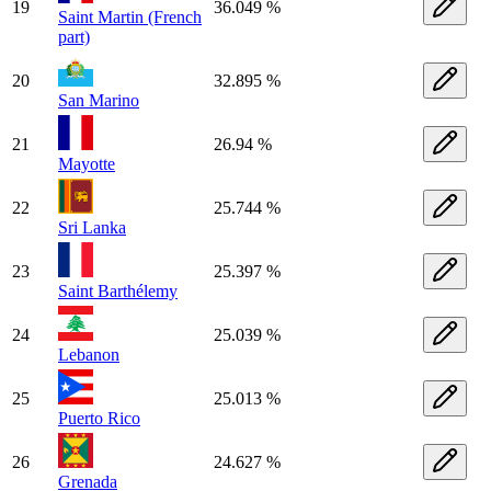
19
36.049 %
Saint Martin (French
part)
20
32.895 %
San Marino
21
26.94 %
Mayotte
22
25.744 %
Sri Lanka
23
25.397 %
Saint Barthélemy
24
25.039 %
Lebanon
25
25.013 %
Puerto Rico
26
24.627 %
Grenada