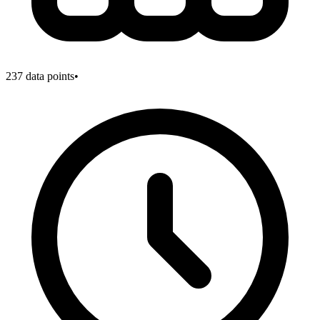
237
data points
•