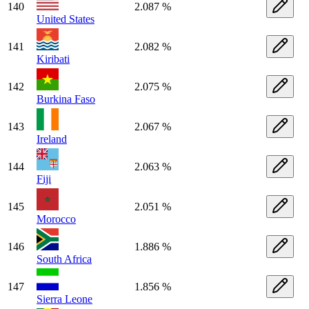
140
2.087 %
United States
141
2.082 %
Kiribati
142
2.075 %
Burkina Faso
143
2.067 %
Ireland
144
2.063 %
Fiji
145
2.051 %
Morocco
146
1.886 %
South Africa
147
1.856 %
Sierra Leone