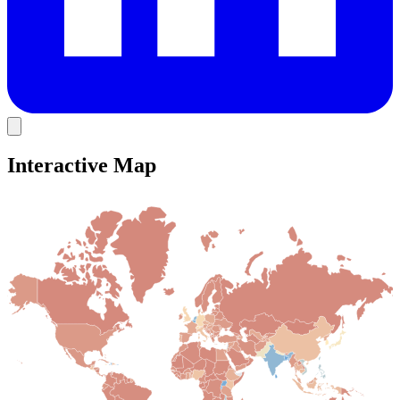
Interactive Map