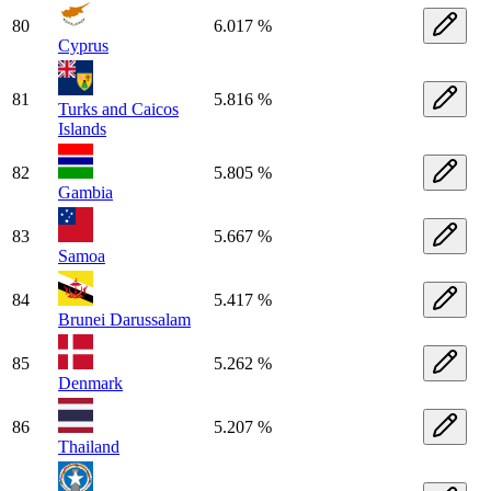
80
6.017 %
Cyprus
81
5.816 %
Turks and Caicos
Islands
82
5.805 %
Gambia
83
5.667 %
Samoa
84
5.417 %
Brunei Darussalam
85
5.262 %
Denmark
86
5.207 %
Thailand