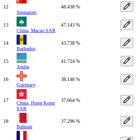
12
48.438 %
Singapore
13
47.143 %
China, Macao SAR
14
43.738 %
Barbados
15
41.724 %
Aruba
16
38.148 %
Guernsey
17
37.664 %
China, Hong Kong
SAR
18
37.296 %
Bahrain