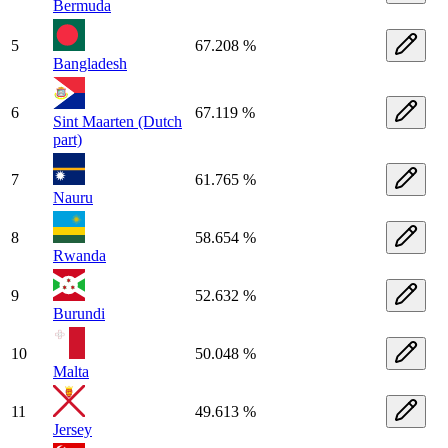
Bermuda
5
67.208 %
Bangladesh
6
67.119 %
Sint Maarten (Dutch
part)
7
61.765 %
Nauru
8
58.654 %
Rwanda
9
52.632 %
Burundi
10
50.048 %
Malta
11
49.613 %
Jersey