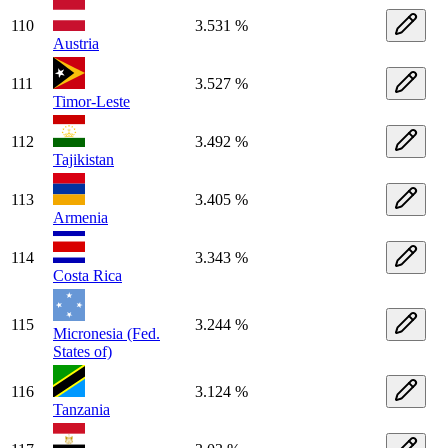
110
3.531 %
Austria
111
3.527 %
Timor-Leste
112
3.492 %
Tajikistan
113
3.405 %
Armenia
114
3.343 %
Costa Rica
115
3.244 %
Micronesia (Fed.
States of)
116
3.124 %
Tanzania