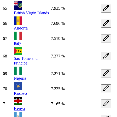
65
7.935 %
British Virgin Islands
66
7.696 %
Andorra
67
7.519 %
Italy
68
7.377 %
Sao Tome and
Principe
69
7.271 %
Nigeria
70
7.225 %
Kosovo
71
7.165 %
Kenya