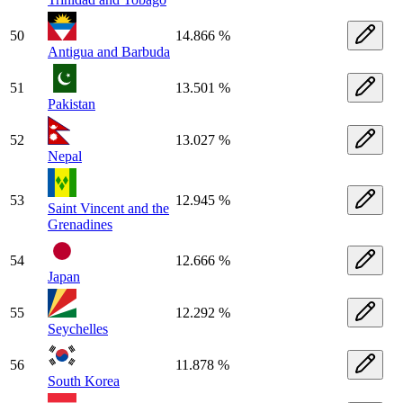
50
14.866 %
Antigua and Barbuda
51
13.501 %
Pakistan
52
13.027 %
Nepal
53
12.945 %
Saint Vincent and the
Grenadines
54
12.666 %
Japan
55
12.292 %
Seychelles
56
11.878 %
South Korea