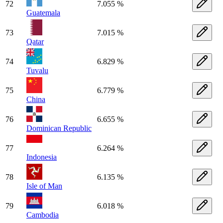
72
7.055 %
Guatemala
73
7.015 %
Qatar
74
6.829 %
Tuvalu
75
6.779 %
China
76
6.655 %
Dominican Republic
77
6.264 %
Indonesia
78
6.135 %
Isle of Man
79
6.018 %
Cambodia