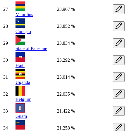
27
23.967 %
Mauritius
28
23.852 %
Curaçao
29
23.834 %
State of Palestine
30
23.292 %
Haiti
31
23.014 %
Uganda
32
22.035 %
Belgium
33
21.422 %
Guam
34
21.258 %