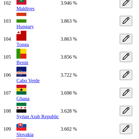
102
3.946 %
Maldives
103
3.863 %
Hungary
104
3.863 %
Tonga
105
3.856 %
Benin
106
3.722 %
Cabo Verde
107
3.698 %
Ghana
108
3.628 %
Syrian Arab Republic
109
3.602 %
Slovakia