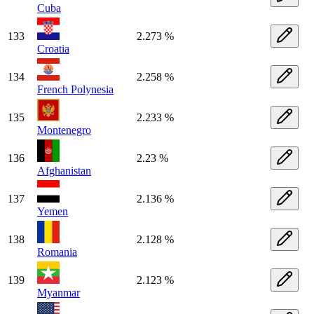
Cuba
133
2.273 %
Croatia
134
2.258 %
French Polynesia
135
2.233 %
Montenegro
136
2.23 %
Afghanistan
137
2.136 %
Yemen
138
2.128 %
Romania
139
2.123 %
Myanmar