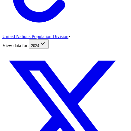
United Nations Population Division
•
View data for:
2024