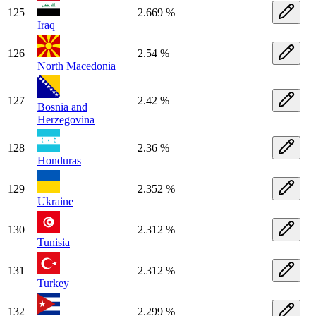
125
2.669 %
Iraq
126
2.54 %
North Macedonia
127
2.42 %
Bosnia and
Herzegovina
128
2.36 %
Honduras
129
2.352 %
Ukraine
130
2.312 %
Tunisia
131
2.312 %
Turkey
132
2.299 %