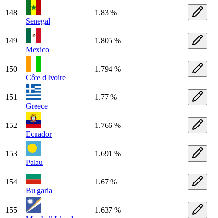
148
1.83 %
Senegal
149
1.805 %
Mexico
150
1.794 %
Côte d'Ivoire
151
1.77 %
Greece
152
1.766 %
Ecuador
153
1.691 %
Palau
154
1.67 %
Bulgaria
155
1.637 %