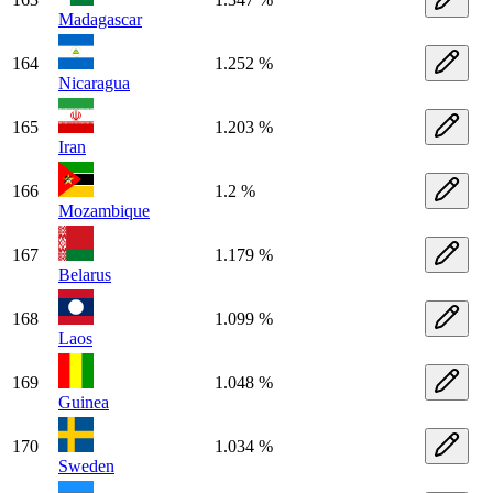
Madagascar
164
1.252 %
Nicaragua
165
1.203 %
Iran
166
1.2 %
Mozambique
167
1.179 %
Belarus
168
1.099 %
Laos
169
1.048 %
Guinea
170
1.034 %
Sweden