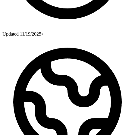
Updated
11/19/2025
•