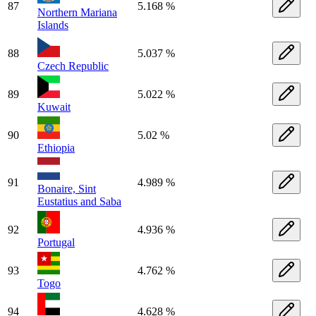
87
5.168 %
Northern Mariana
Islands
88
5.037 %
Czech Republic
89
5.022 %
Kuwait
90
5.02 %
Ethiopia
91
4.989 %
Bonaire, Sint
Eustatius and Saba
92
4.936 %
Portugal
93
4.762 %
Togo
94
4.628 %