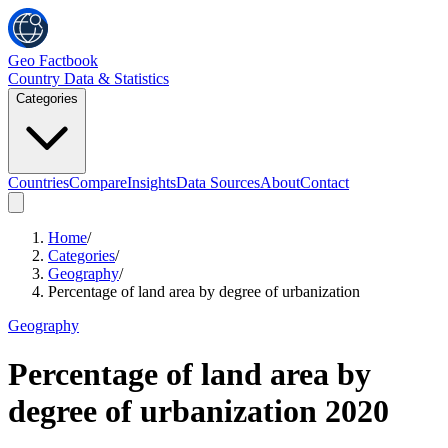
Geo Factbook
Country Data & Statistics
Categories
Countries
Compare
Insights
Data Sources
About
Contact
Home
/
Categories
/
Geography
/
Percentage of land area by degree of urbanization
Geography
Percentage of land area by
degree of urbanization
2020