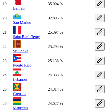
19
35.004 %
Bahrain
20
32.895 %
San Marino
21
25.397 %
Saint Barthélemy
22
25.294 %
Sri Lanka
23
25.138 %
Puerto Rico
24
24.333 %
Lebanon
25
24.314 %
Grenada
26
24.027 %
Mauritius