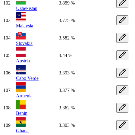
102
3.859 %
Uzbekistan
103
3.775 %
Malaysia
104
3.582 %
Slovakia
105
3.44 %
Austria
106
3.393 %
Cabo Verde
107
3.377 %
Armenia
108
3.362 %
Benin
109
3.303 %
Ghana