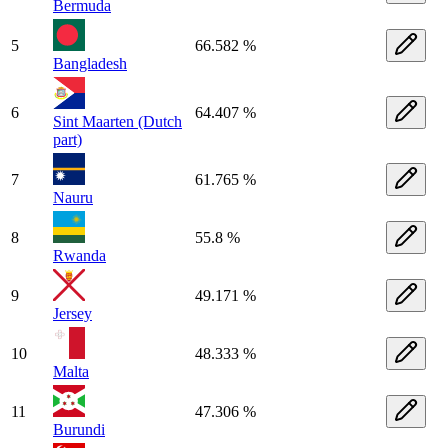
Bermuda
5
66.582 %
Bangladesh
6
64.407 %
Sint Maarten (Dutch
part)
7
61.765 %
Nauru
8
55.8 %
Rwanda
9
49.171 %
Jersey
10
48.333 %
Malta
11
47.306 %
Burundi