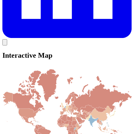
Interactive Map