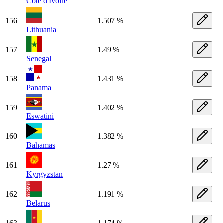
Côte d'Ivoire
156
1.507 %
Lithuania
157
1.49 %
Senegal
158
1.431 %
Panama
159
1.402 %
Eswatini
160
1.382 %
Bahamas
161
1.27 %
Kyrgyzstan
162
1.191 %
Belarus
163
1.174 %