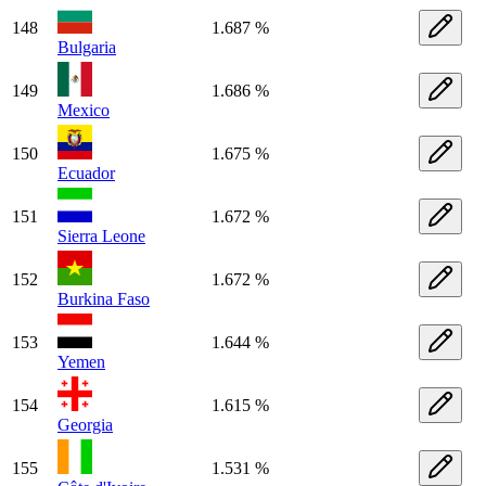
148
1.687 %
Bulgaria
149
1.686 %
Mexico
150
1.675 %
Ecuador
151
1.672 %
Sierra Leone
152
1.672 %
Burkina Faso
153
1.644 %
Yemen
154
1.615 %
Georgia
155
1.531 %