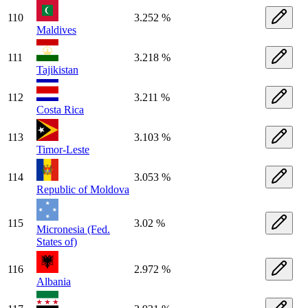
110
3.252 %
Maldives
111
3.218 %
Tajikistan
112
3.211 %
Costa Rica
113
3.103 %
Timor-Leste
114
3.053 %
Republic of Moldova
115
3.02 %
Micronesia (Fed.
States of)
116
2.972 %
Albania