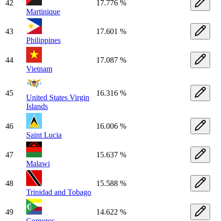
42
17.776 %
Martinique
43
17.601 %
Philippines
44
17.087 %
Vietnam
45
16.316 %
United States Virgin
Islands
46
16.006 %
Saint Lucia
47
15.637 %
Malawi
48
15.588 %
Trinidad and Tobago
49
14.622 %
Comoros