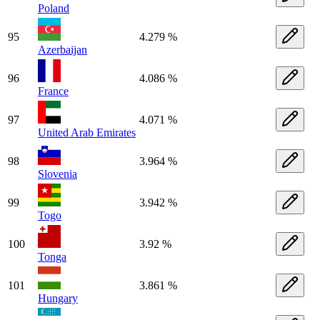
Poland
95
4.279 %
Azerbaijan
96
4.086 %
France
97
4.071 %
United Arab Emirates
98
3.964 %
Slovenia
99
3.942 %
Togo
100
3.92 %
Tonga
101
3.861 %
Hungary