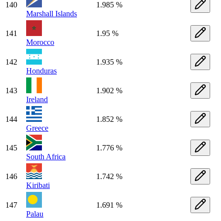
140
1.985 %
Marshall Islands
141
1.95 %
Morocco
142
1.935 %
Honduras
143
1.902 %
Ireland
144
1.852 %
Greece
145
1.776 %
South Africa
146
1.742 %
Kiribati
147
1.691 %
Palau