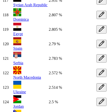
117
2.931 %
Syrian Arab Republic
118
2.807 %
Dominica
119
2.805 %
Egypt
120
2.79 %
Spain
121
2.783 %
Serbia
122
2.572 %
North Macedonia
123
2.514 %
Ukraine
124
2.5 %
Jordan