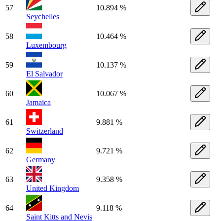
57
10.894 %
Seychelles
58
10.464 %
Luxembourg
59
10.137 %
El Salvador
60
10.067 %
Jamaica
61
9.881 %
Switzerland
62
9.721 %
Germany
63
9.358 %
United Kingdom
64
9.118 %
Saint Kitts and Nevis