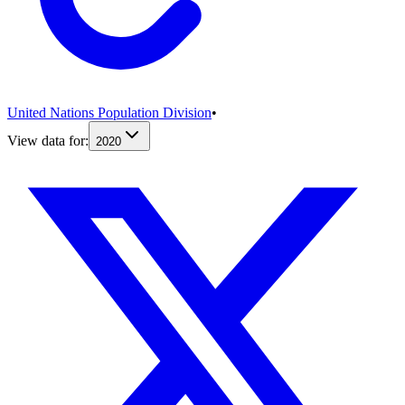
United Nations Population Division
•
View data for:
2020