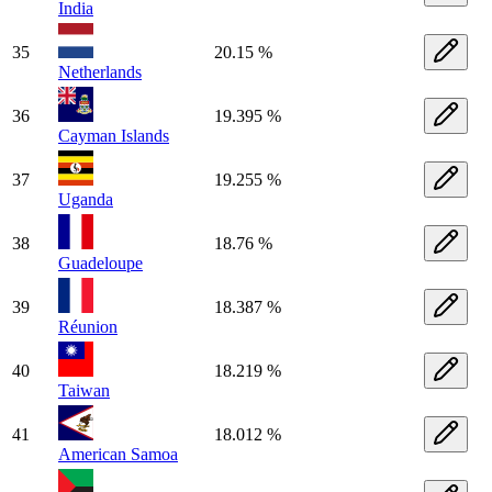
India
35
20.15 %
Netherlands
36
19.395 %
Cayman Islands
37
19.255 %
Uganda
38
18.76 %
Guadeloupe
39
18.387 %
Réunion
40
18.219 %
Taiwan
41
18.012 %
American Samoa