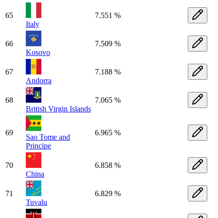
65
7.551 %
Italy
66
7.509 %
Kosovo
67
7.188 %
Andorra
68
7.065 %
British Virgin Islands
69
6.965 %
Sao Tome and
Principe
70
6.858 %
China
71
6.829 %
Tuvalu