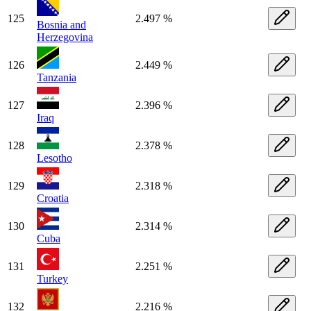
125
2.497 %
Bosnia and
Herzegovina
126
2.449 %
Tanzania
127
2.396 %
Iraq
128
2.378 %
Lesotho
129
2.318 %
Croatia
130
2.314 %
Cuba
131
2.251 %
Turkey
132
2.216 %