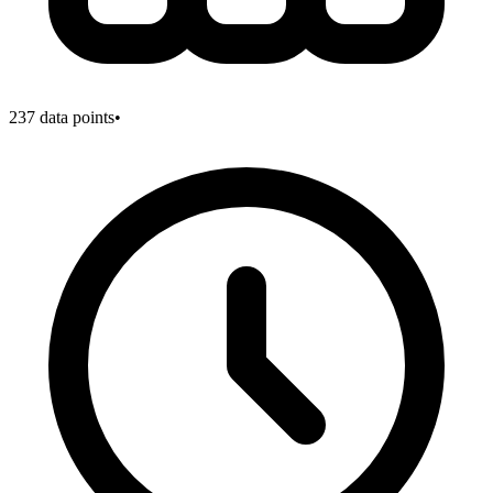
237
data points
•