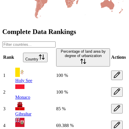
Complete Data Rankings
Percentage of land area by
degree of urbanization
Rank
Actions
Country
1
100 %
Holy See
2
100 %
Monaco
3
85 %
Gibraltar
4
69.388 %