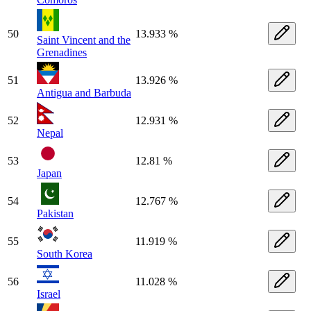
50
13.933 %
Saint Vincent and the
Grenadines
51
13.926 %
Antigua and Barbuda
52
12.931 %
Nepal
53
12.81 %
Japan
54
12.767 %
Pakistan
55
11.919 %
South Korea
56
11.028 %
Israel