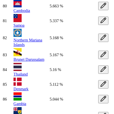
80
5.663 %
Cambodia
81
5.337 %
Samoa
82
5.168 %
Northern Mariana
Islands
83
5.167 %
Brunei Darussalam
84
5.16 %
Thailand
85
5.112 %
Denmark
86
5.044 %
Gambia