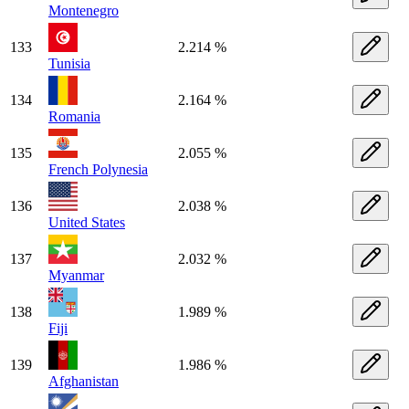
Montenegro
133
2.214 %
Tunisia
134
2.164 %
Romania
135
2.055 %
French Polynesia
136
2.038 %
United States
137
2.032 %
Myanmar
138
1.989 %
Fiji
139
1.986 %
Afghanistan