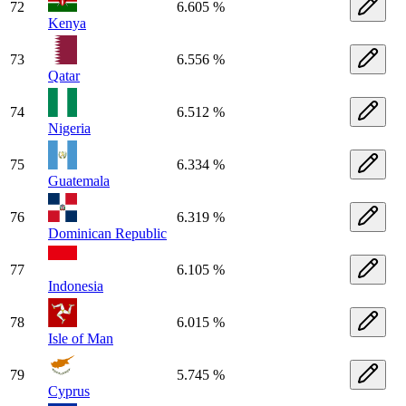
72
6.605 %
Kenya
73
6.556 %
Qatar
74
6.512 %
Nigeria
75
6.334 %
Guatemala
76
6.319 %
Dominican Republic
77
6.105 %
Indonesia
78
6.015 %
Isle of Man
79
5.745 %
Cyprus