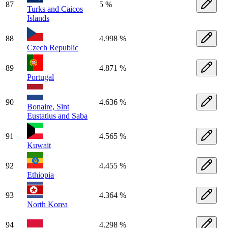
87
5 %
Turks and Caicos
Islands
88
4.998 %
Czech Republic
89
4.871 %
Portugal
90
4.636 %
Bonaire, Sint
Eustatius and Saba
91
4.565 %
Kuwait
92
4.455 %
Ethiopia
93
4.364 %
North Korea
94
4.298 %