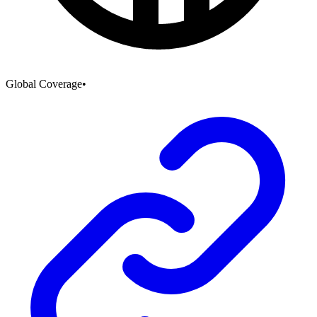
Global Coverage
•