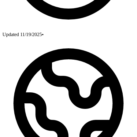
Updated
11/19/2025
•