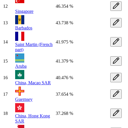
12
46.354 %
Singapore
13
43.738 %
Barbados
14
41.975 %
Saint Martin (French
part)
15
41.379 %
Aruba
16
40.476 %
China, Macao SAR
17
37.654 %
Guernsey
18
37.268 %
China, Hong Kong
SAR