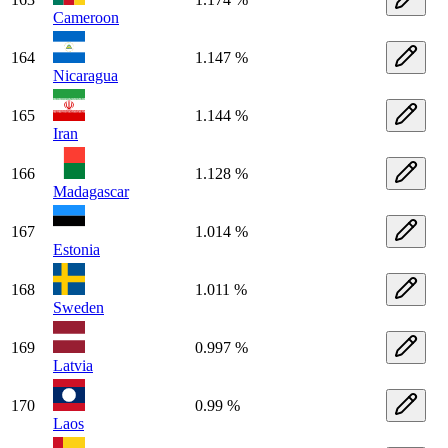
Cameroon
164
1.147 %
Nicaragua
165
1.144 %
Iran
166
1.128 %
Madagascar
167
1.014 %
Estonia
168
1.011 %
Sweden
169
0.997 %
Latvia
170
0.99 %
Laos