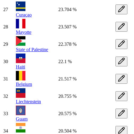
27
23.704 %
Curaçao
28
23.507 %
Mayotte
29
22.378 %
State of Palestine
30
22.1 %
Haiti
31
21.517 %
Belgium
32
20.755 %
Liechtenstein
33
20.575 %
Guam
34
20.504 %