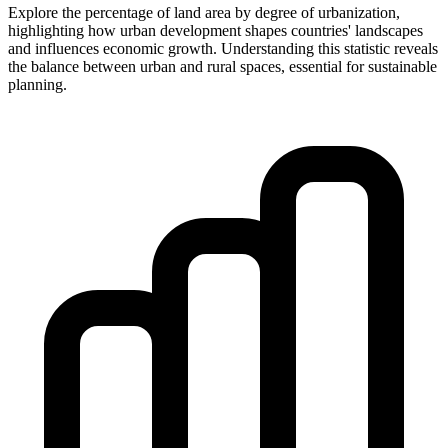
Explore the percentage of land area by degree of urbanization,
highlighting how urban development shapes countries' landscapes
and influences economic growth. Understanding this statistic reveals
the balance between urban and rural spaces, essential for sustainable
planning.