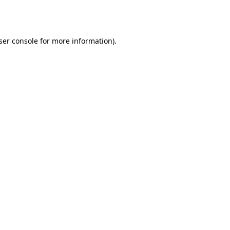
ser console
for more information).