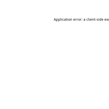
Application error: a
client
-side ex