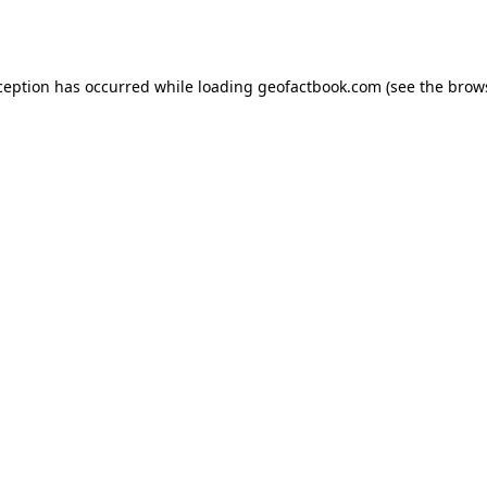
ception has occurred while loading
geofactbook.com
(see the
brow