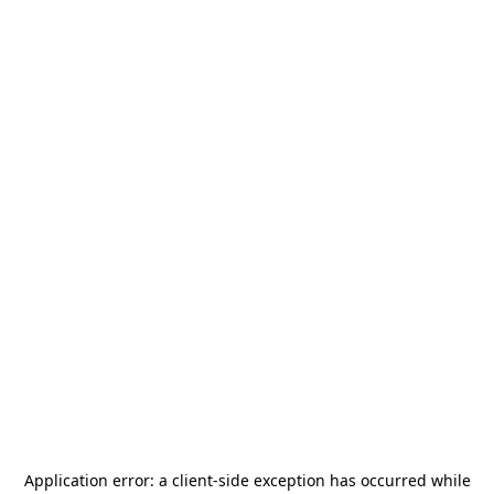
Application error: a
client
-side exception has occurred while