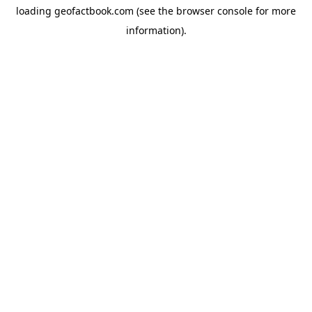
loading
geofactbook.com
(see the
browser console
for more
information).