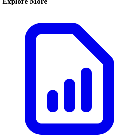
Explore More