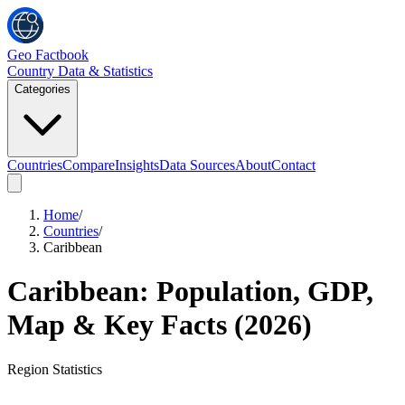
Geo Factbook
Country Data & Statistics
Categories
Countries
Compare
Insights
Data Sources
About
Contact
Home
/
Countries
/
Caribbean
Caribbean
: Population, GDP,
Map & Key Facts (
2026
)
Region
Statistics