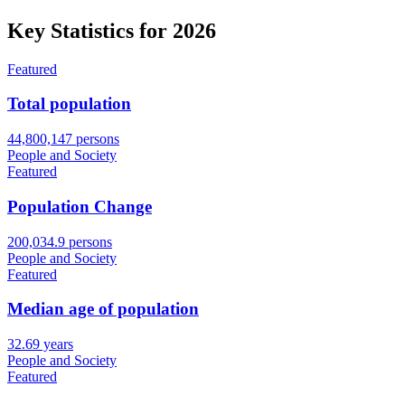
Key Statistics for
2026
Featured
Total population
44,800,147 persons
People and Society
Featured
Population Change
200,034.9 persons
People and Society
Featured
Median age of population
32.69 years
People and Society
Featured