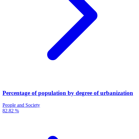
Percentage of population by degree of urbanization
People and Society
82.82 %