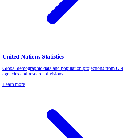
United Nations Statistics
Global demographic data and population projections from UN
agencies and research divisions
Learn more