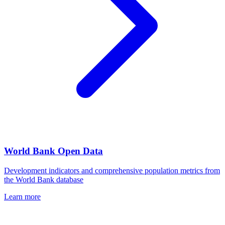
World Bank Open Data
Development indicators and comprehensive population metrics from
the World Bank database
Learn more