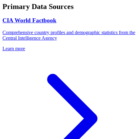
Primary Data Sources
CIA World Factbook
Comprehensive country profiles and demographic statistics from the
Central Intelligence Agency
Learn more