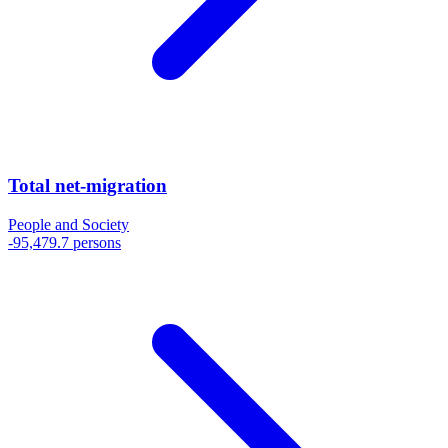
Total net-migration
People and Society
-95,479.7 persons