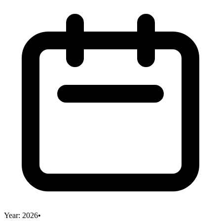
Year:
2026
•