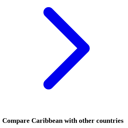
Compare
Caribbean
with other countries