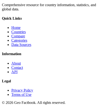
Comprehensive resource for country information, statistics, and
global data.
Quick Links
Home
Countries
Compare
Categories
Data Sources
Information
About
Contact
API
Legal
Privacy Policy
Terms of Use
©
2026
Geo Factbook. All rights reserved.