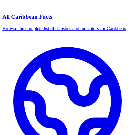
All
Caribbean
Facts
Browse the complete list of statistics and indicators for
Caribbean