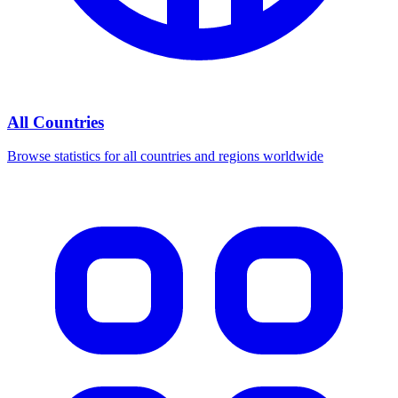
All Countries
Browse statistics for all countries and regions worldwide