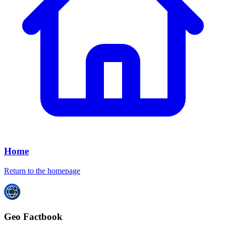
Home
Return to the homepage
Geo Factbook