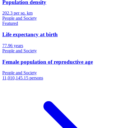
Population density
202.3 per sq. km
People and Society
Featured
Life expectancy at birth
77.96 years
People and Society
Female population of reproductive age
People and Society
11,010,145.15 persons