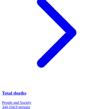
Total deaths
People and Society
344,104.9 persons