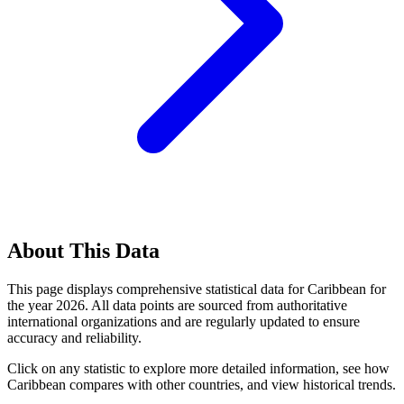
About This Data
This page displays comprehensive statistical data for
Caribbean
for
the year
2026
. All data points are sourced from authoritative
international organizations and are regularly updated to ensure
accuracy and reliability.
Click on any statistic to explore more detailed information, see how
Caribbean
compares with other countries, and view historical trends.