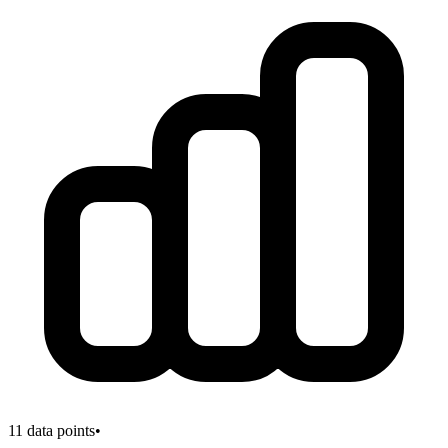
11
data points
•