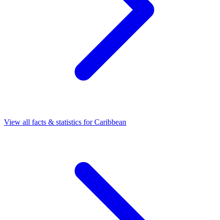
View all facts & statistics for
Caribbean