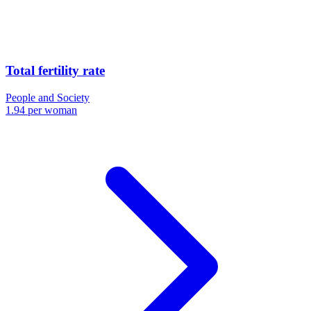
Total fertility rate
People and Society
1.94 per woman