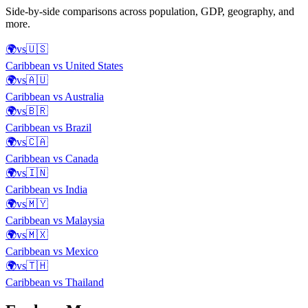
Side-by-side comparisons across population, GDP, geography, and
more.
🌍
vs
🇺🇸
Caribbean
vs
United States
🌍
vs
🇦🇺
Caribbean
vs
Australia
🌍
vs
🇧🇷
Caribbean
vs
Brazil
🌍
vs
🇨🇦
Caribbean
vs
Canada
🌍
vs
🇮🇳
Caribbean
vs
India
🌍
vs
🇲🇾
Caribbean
vs
Malaysia
🌍
vs
🇲🇽
Caribbean
vs
Mexico
🌍
vs
🇹🇭
Caribbean
vs
Thailand