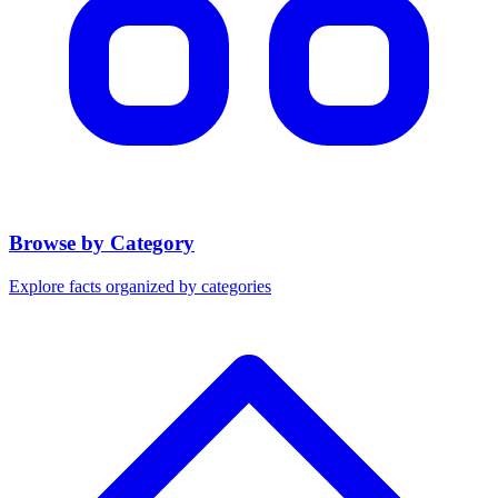
Browse by Category
Explore facts organized by categories