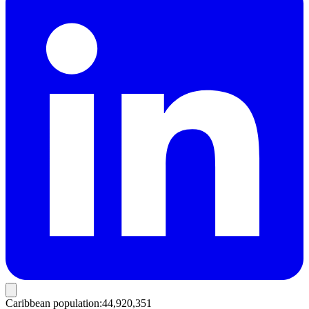
Caribbean population
:
44,920,351