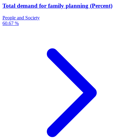
Total demand for family planning (Percent)
People and Society
60.67 %