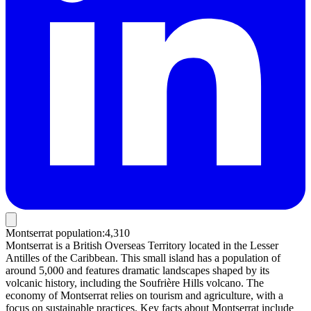
Montserrat population
:
4,310
Montserrat is a British Overseas Territory located in the Lesser
Antilles of the Caribbean. This small island has a population of
around 5,000 and features dramatic landscapes shaped by its
volcanic history, including the Soufrière Hills volcano. The
economy of Montserrat relies on tourism and agriculture, with a
focus on sustainable practices. Key facts about Montserrat include