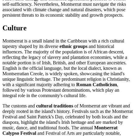
self-sufficiency. Nevertheless, Montserrat must navigate the risks
associated with climate change and natural disasters, which pose
persistent threats to its economic stability and growth prospects.
Culture
Montserrat is a small island in the Caribbean with a rich cultural
tapestry shaped by its diverse
ethnic groups
and historical
influences. The majority of the population is of African descent,
reflecting the legacy of slavery and plantation economies, while a
notable portion is of Irish, British, and other European ancestries.
English is the official language, but the local dialect, known as
Montserratian Creole, is widely spoken, showcasing the island's
unique linguistic heritage. The predominant religion is Christianity,
with a significant majority adhering to
Roman Catholicism
,
followed by various Protestant denominations, which play an
integral role in the community's cultural life.
The customs and
cultural traditions
of Montserrat are vibrant and
deeply rooted in the island's history. Festivals such as the Montserrat
Festival and Saint Patrick's Day, celebrated by both locals and the
diaspora, highlight the island's Irish heritage and are marked by
music, dance, and traditional foods. The annual
Montserrat
Calypso Festival
and Festival of Arts are particularly notable,