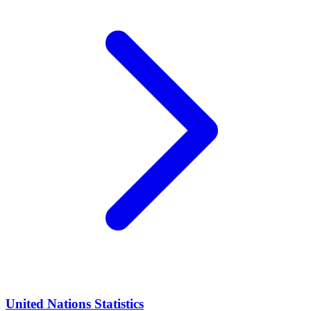
United Nations Statistics