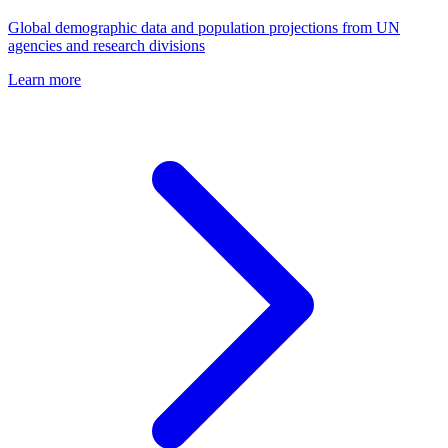
Global demographic data and population projections from UN
agencies and research divisions
Learn more