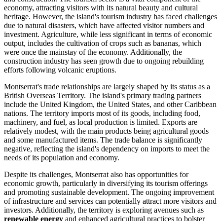
economy, attracting visitors with its natural beauty and cultural
heritage. However, the island's tourism industry has faced challenges
due to natural disasters, which have affected visitor numbers and
investment. Agriculture, while less significant in terms of economic
output, includes the cultivation of crops such as bananas, which
were once the mainstay of the economy. Additionally, the
construction industry has seen growth due to ongoing rebuilding
efforts following volcanic eruptions.
Montserrat's trade relationships are largely shaped by its status as a
British Overseas Territory. The island's primary trading partners
include the United Kingdom, the United States, and other Caribbean
nations. The territory imports most of its goods, including food,
machinery, and fuel, as local production is limited. Exports are
relatively modest, with the main products being agricultural goods
and some manufactured items. The trade balance is significantly
negative, reflecting the island's dependency on imports to meet the
needs of its population and economy.
Despite its challenges, Montserrat also has opportunities for
economic growth, particularly in diversifying its tourism offerings
and promoting sustainable development. The ongoing improvement
of infrastructure and services can potentially attract more visitors and
investors. Additionally, the territory is exploring avenues such as
renewable energy
and enhanced agricultural practices to bolster