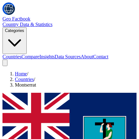
Geo Factbook
Country Data & Statistics
Categories
Countries
Compare
Insights
Data Sources
About
Contact
Home
/
Countries
/
Montserrat