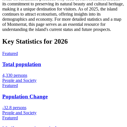
its commitment to preserving its natural beauty and cultural heritage,
making it a unique destination for visitors. As of 2025, the island
continues to attract ecotourism, offering insights into its
demographics and economy. For more detailed statistics and a map
of Montserrat, this page serves as an essential resource for
understanding the island's current status and future prospects.
Key Statistics for
2026
Featured
Total population
4,330 persons
People and Society
Featured
Population Change
-32.8 persons
People and Society
Featured