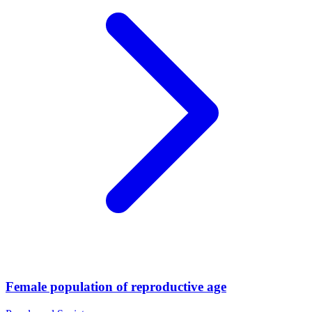
Female population of reproductive age