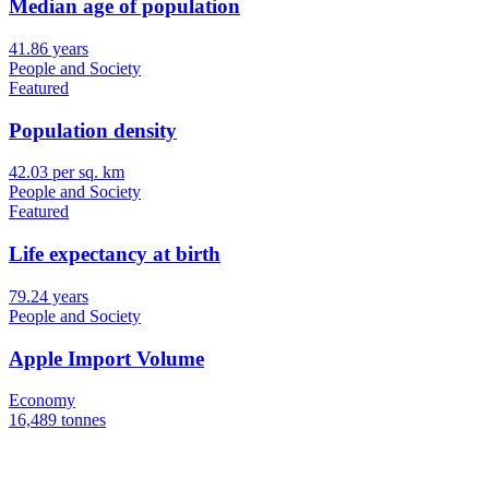
Median age of population
41.86 years
People and Society
Featured
Population density
42.03 per sq. km
People and Society
Featured
Life expectancy at birth
79.24 years
People and Society
Apple Import Volume
Economy
16,489 tonnes