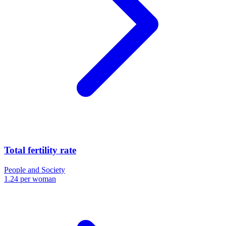
Total fertility rate
People and Society
1.24 per woman