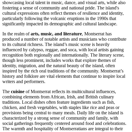
showcasing local talent in music, dance, and visual arts, while also
fostering a sense of community and national pride. The island's
cultural expressions often reflect themes of resilience and identity,
particularly following the volcanic eruptions in the 1990s that
significantly impacted its demographic and cultural landscape.
In the realm of
arts, music, and literature
, Montserrat has
produced a number of notable artists and musicians who contribute
to its cultural richness. The island’s music scene is heavily
influenced by calypso, reggae, and soca, with local artists gaining
recognition both regionally and internationally. The literary scene,
though less prominent, includes works that explore themes of
identity, migration, and the natural beauty of the island, often
inspired by the rich oral traditions of the community. Montserrat’s
history and folklore are vital elements that continue to inspire local
writers and performers.
The
cuisine
of Montserrat reflects its multicultural influences,
combining elements from African, Irish, and British culinary
traditions. Local dishes often feature ingredients such as fish,
chicken, and fresh vegetables, with staples like rice and peas or
provisions being central to many meals. Daily life on the island is
characterized by a strong sense of community and family, with
social gatherings frequently centered around food and celebrations.
The warmth and hospitality of Montserratians are integral to their