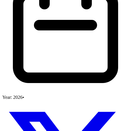
Year:
2026
•