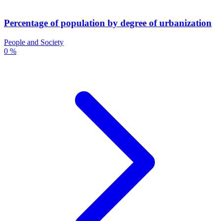
Percentage of population by degree of urbanization
People and Society
0 %