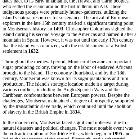
dates back to its early inhabitants, the Arawak and Carib peoples,
who settled the island around the first millennium AD. These
indigenous groups were primarily hunter-gatherers, utilizing the
island’s natural resources for sustenance. The arrival of European
explorers in the late 15th century marked a significant turning point
in Montserrat's history. In
1493
, Christopher Columbus sighted the
island during his second voyage to the Americas and named it after a
mountain in Spain. However, it was not until the early 17th century
that the island was colonized, with the establishment of a British
settlement in
1632
.
Throughout the medieval period, Montserrat became an important
sugar-producing colony, thriving on the labor of enslaved Africans
brought to the island. The economy flourished, and by the 18th
century, Montserrat was known for its sugar plantations and rum
production. The island's strategic location made it a target during
various conflicts, including the Anglo-Spanish Wars and the
Caribbean confrontations between European powers. Despite the
challenges, Montserrat maintained a degree of prosperity, supported
by the transatlantic slave trade, which continued until the abolition
of slavery in the British Empire in
1834
.
In the modern era, Montserrat faced significant upheaval due to
natural disasters and political changes. The most notable event was
the volcanic eruption of Soufrière Hills, which began in
1995
and