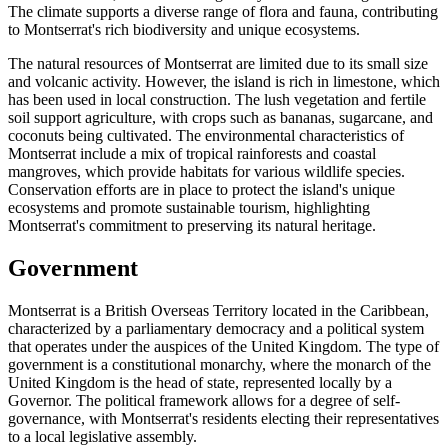
The climate supports a diverse range of flora and fauna, contributing
to Montserrat's rich biodiversity and unique ecosystems.
The natural resources of Montserrat are limited due to its small size
and volcanic activity. However, the island is rich in limestone, which
has been used in local construction. The lush vegetation and fertile
soil support agriculture, with crops such as bananas, sugarcane, and
coconuts being cultivated. The environmental characteristics of
Montserrat include a mix of tropical rainforests and coastal
mangroves, which provide habitats for various wildlife species.
Conservation efforts are in place to protect the island's unique
ecosystems and promote sustainable tourism, highlighting
Montserrat's commitment to preserving its natural heritage.
Government
Montserrat is a British Overseas Territory located in the Caribbean,
characterized by a parliamentary democracy and a political system
that operates under the auspices of the United Kingdom. The type of
government is a constitutional monarchy, where the monarch of the
United Kingdom is the head of state, represented locally by a
Governor. The political framework allows for a degree of self-
governance, with Montserrat's residents electing their representatives
to a local legislative assembly.