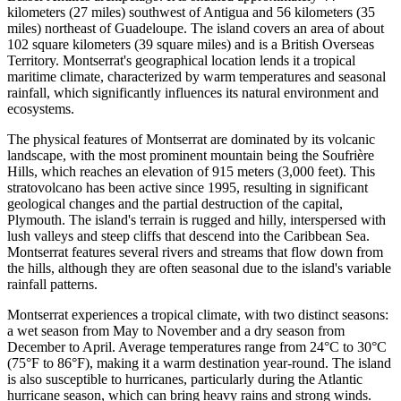
kilometers (27 miles) southwest of Antigua and 56 kilometers (35
miles) northeast of Guadeloupe. The island covers an area of about
102 square kilometers (39 square miles) and is a British Overseas
Territory. Montserrat's geographical location lends it a tropical
maritime climate, characterized by warm temperatures and seasonal
rainfall, which significantly influences its natural environment and
ecosystems.
The physical features of Montserrat are dominated by its volcanic
landscape, with the most prominent mountain being the Soufrière
Hills, which reaches an elevation of 915 meters (3,000 feet). This
stratovolcano has been active since 1995, resulting in significant
geological changes and the partial destruction of the capital,
Plymouth. The island's terrain is rugged and hilly, interspersed with
lush valleys and steep cliffs that descend into the Caribbean Sea.
Montserrat features several rivers and streams that flow down from
the hills, although they are often seasonal due to the island's variable
rainfall patterns.
Montserrat experiences a tropical climate, with two distinct seasons:
a wet season from May to November and a dry season from
December to April. Average temperatures range from 24°C to 30°C
(75°F to 86°F), making it a warm destination year-round. The island
is also susceptible to hurricanes, particularly during the Atlantic
hurricane season, which can bring heavy rains and strong winds.