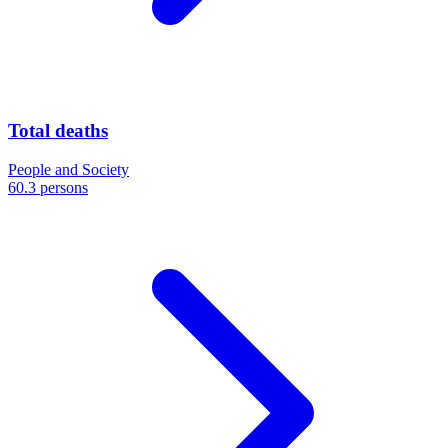
Total deaths
People and Society
60.3 persons