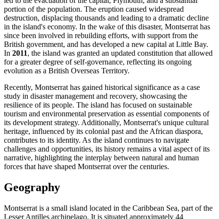
led to the evacuation of the capital, Plymouth, and a substantial
portion of the population. The eruption caused widespread
destruction, displacing thousands and leading to a dramatic decline
in the island's economy. In the wake of this disaster, Montserrat has
since been involved in rebuilding efforts, with support from the
British government, and has developed a new capital at Little Bay.
In
2011
, the island was granted an updated constitution that allowed
for a greater degree of self-governance, reflecting its ongoing
evolution as a British Overseas Territory.
Recently, Montserrat has gained historical significance as a case
study in disaster management and recovery, showcasing the
resilience of its people. The island has focused on sustainable
tourism and environmental preservation as essential components of
its development strategy. Additionally, Montserrat's unique cultural
heritage, influenced by its colonial past and the African diaspora,
contributes to its identity. As the island continues to navigate
challenges and opportunities, its history remains a vital aspect of its
narrative, highlighting the interplay between natural and human
forces that have shaped Montserrat over the centuries.
Geography
Montserrat is a small island located in the Caribbean Sea, part of the
Lesser Antilles archipelago. It is situated approximately 44