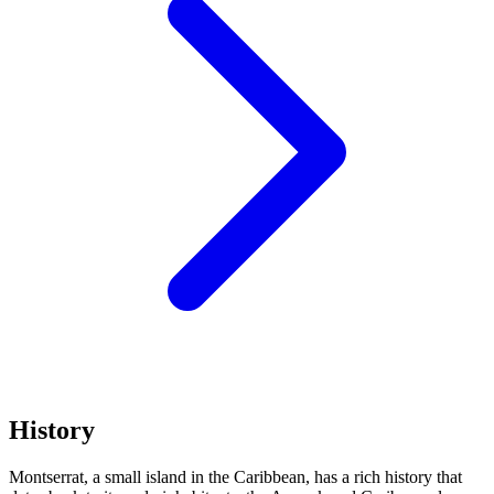
History
Montserrat, a small island in the Caribbean, has a rich history that