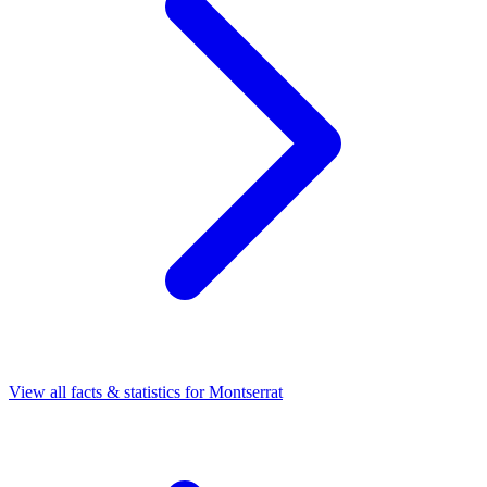
View all facts & statistics for
Montserrat