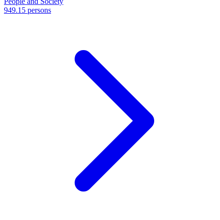
People and Society
949.15 persons