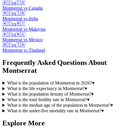
🇲🇸
vs
🇨🇦
Montserrat
vs
Canada
🇲🇸
vs
🇮🇳
Montserrat
vs
India
🇲🇸
vs
🇲🇾
Montserrat
vs
Malaysia
🇲🇸
vs
🇲🇽
Montserrat
vs
Mexico
🇲🇸
vs
🇹🇭
Montserrat
vs
Thailand
Frequently Asked Questions About
Montserrat
What is the population of Montserrat in 2026?
▾
What is the life expectancy in Montserrat?
▾
What is the population density of Montserrat?
▾
What is the total fertility rate in Montserrat?
▾
What is the median age of the population in Montserrat?
▾
What is the under-five mortality rate in Montserrat?
▾
Explore More