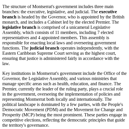
The structure of Montserrat's government includes three main
branches: the executive, legislative, and judicial. The
executive
branch
is headed by the Governor, who is appointed by the British
monarch, and includes a Cabinet led by the elected Premier. The
legislative branch
is comprised of a unicameral Legislative
Assembly, which consists of 11 members, including 7 elected
representatives and 4 appointed members. This assembly is
responsible for enacting local laws and overseeing government
functions. The
judicial branch
operates independently, with the
Eastern Caribbean Supreme Court serving as the highest court,
ensuring that justice is administered fairly in accordance with the
law.
Key institutions in Montserrat's government include the Office of the
Governor, the Legislative Assembly, and various ministries that
manage specific areas such as health, education, and finance. The
Premier, currently the leader of the ruling party, plays a crucial role
in the government, overseeing the implementation of policies and
representing Montserrat both locally and internationally. The
political landscape is dominated by a few parties, with the People's
Democratic Movement (PDM) and the Movement for Change and
Prosperity (MCP) being the most prominent. These parties engage in
competitive elections, reflecting the democratic principles that guide
the territory's governance.