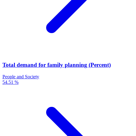
Total demand for family planning (Percent)
People and Society
54.51 %