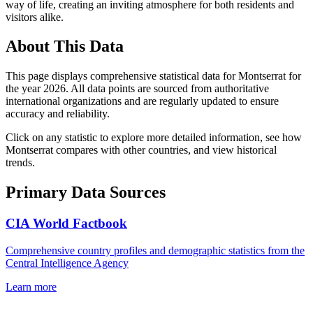
way of life, creating an inviting atmosphere for both residents and
visitors alike.
About This Data
This page displays comprehensive statistical data for
Montserrat
for
the year
2026
. All data points are sourced from authoritative
international organizations and are regularly updated to ensure
accuracy and reliability.
Click on any statistic to explore more detailed information, see how
Montserrat
compares with other countries, and view historical
trends.
Primary Data Sources
CIA World Factbook
Comprehensive country profiles and demographic statistics from the
Central Intelligence Agency
Learn more