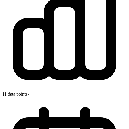
11
data points
•