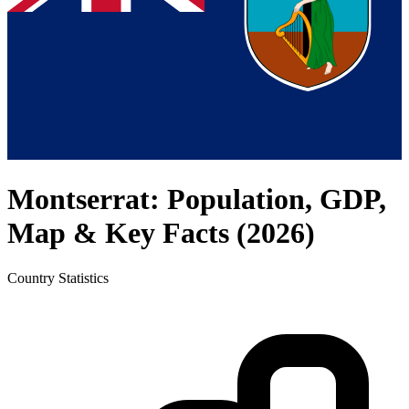
Montserrat
: Population, GDP,
Map & Key Facts (
2026
)
Country
Statistics