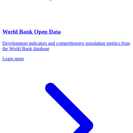
World Bank Open Data
Development indicators and comprehensive population metrics from
the World Bank database
Learn more