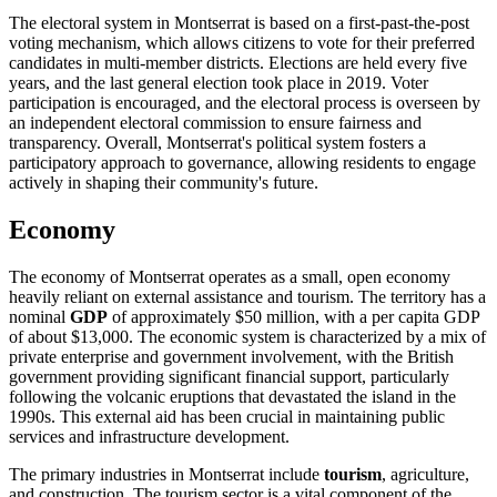
The electoral system in Montserrat is based on a first-past-the-post
voting mechanism, which allows citizens to vote for their preferred
candidates in multi-member districts. Elections are held every five
years, and the last general election took place in 2019. Voter
participation is encouraged, and the electoral process is overseen by
an independent electoral commission to ensure fairness and
transparency. Overall, Montserrat's political system fosters a
participatory approach to governance, allowing residents to engage
actively in shaping their community's future.
Economy
The economy of Montserrat operates as a small, open economy
heavily reliant on external assistance and tourism. The territory has a
nominal
GDP
of approximately $50 million, with a per capita GDP
of about $13,000. The economic system is characterized by a mix of
private enterprise and government involvement, with the British
government providing significant financial support, particularly
following the volcanic eruptions that devastated the island in the
1990s. This external aid has been crucial in maintaining public
services and infrastructure development.
The primary industries in Montserrat include
tourism
, agriculture,
and construction. The tourism sector is a vital component of the