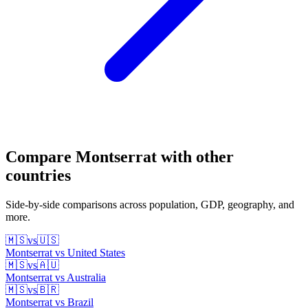
Compare
Montserrat
with other
countries
Side-by-side comparisons across population, GDP, geography, and
more.
🇲🇸
vs
🇺🇸
Montserrat
vs
United States
🇲🇸
vs
🇦🇺
Montserrat
vs
Australia
🇲🇸
vs
🇧🇷
Montserrat
vs
Brazil