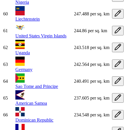
Nigeria
60
247.488 per sq. km
Liechtenstein
61
244.86 per sq. km
United States Virgin Islands
62
243.518 per sq. km
Uganda
63
242.564 per sq. km
Germany
64
240.491 per sq. km
Sao Tome and Principe
65
237.605 per sq. km
American Samoa
66
234.548 per sq. km
Dominican Republic