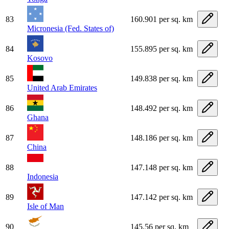
83
160.901 per sq. km
Micronesia (Fed. States of)
84
155.895 per sq. km
Kosovo
85
149.838 per sq. km
United Arab Emirates
86
148.492 per sq. km
Ghana
87
148.186 per sq. km
China
88
147.148 per sq. km
Indonesia
89
147.142 per sq. km
Isle of Man
90
145.56 per sq. km