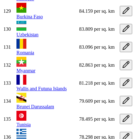
129
84.159 per sq. km
Burkina Faso
130
83.809 per sq. km
Uzbekistan
131
83.096 per sq. km
Romania
132
82.863 per sq. km
Myanmar
133
81.218 per sq. km
Wallis and Futuna Islands
134
79.609 per sq. km
Brunei Darussalam
135
78.495 per sq. km
Tunisia
136
78.298 per sq. km