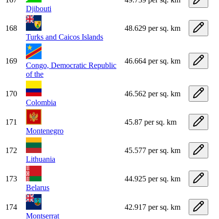
Djibouti
168
48.629 per sq. km
Turks and Caicos Islands
169
46.664 per sq. km
Congo, Democratic Republic
of the
170
46.562 per sq. km
Colombia
171
45.87 per sq. km
Montenegro
172
45.577 per sq. km
Lithuania
173
44.925 per sq. km
Belarus
174
42.917 per sq. km
Montserrat