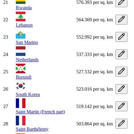
21
576.393 per sq. km
Rwanda
22
564.369 per sq. km
Lebanon
23
552.992 per sq. km
San Marino
24
537.333 per sq. km
Netherlands
25
527.532 per sq. km
Burundi
26
523.016 per sq. km
South Korea
27
519.142 per sq. km
Saint Martin (French part)
28
503.864 per sq. km
Saint Barthélemy