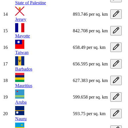
State of Palestine
14
893.746 per sq. km
Jersey
15
842.708 per sq. km
Mayotte
16
658.49 per sq. km
Taiwan
17
656.595 per sq. km
Barbados
18
627.383 per sq. km
Mauritius
19
599.658 per sq. km
Aruba
20
593.75 per sq. km
Nauru