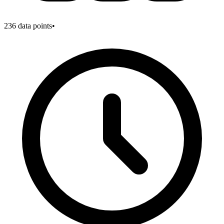
236
data points
•