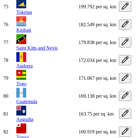
75
199.792 per sq. km
Tokelau
76
182.549 per sq. km
Kiribati
77
179.838 per sq. km
Saint Kitts and Nevis
78
172.034 per sq. km
Andorra
79
171.067 per sq. km
Togo
80
169.138 per sq. km
Guatemala
81
163.75 per sq. km
Anguilla
82
160.919 per sq. km
Tonga