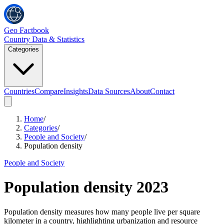
Geo Factbook
Country Data & Statistics
Categories
Countries
Compare
Insights
Data Sources
About
Contact
Home
/
Categories
/
People and Society
/
Population density
People and Society
Population density
2023
Population density measures how many people live per square
kilometer in a country, highlighting urbanization and resource