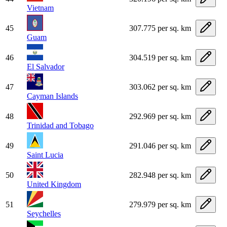
Vietnam
45
307.775 per sq. km
Guam
46
304.519 per sq. km
El Salvador
47
303.062 per sq. km
Cayman Islands
48
292.969 per sq. km
Trinidad and Tobago
49
291.046 per sq. km
Saint Lucia
50
282.948 per sq. km
United Kingdom
51
279.979 per sq. km
Seychelles