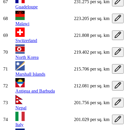
67
231.275 per sq. km
Guadeloupe
68
223.205 per sq. km
Malawi
69
221.808 per sq. km
Switzerland
70
219.402 per sq. km
North Korea
71
215.706 per sq. km
Marshall Islands
72
212.081 per sq. km
Antigua and Barbuda
73
201.756 per sq. km
Nepal
74
201.029 per sq. km
Italy