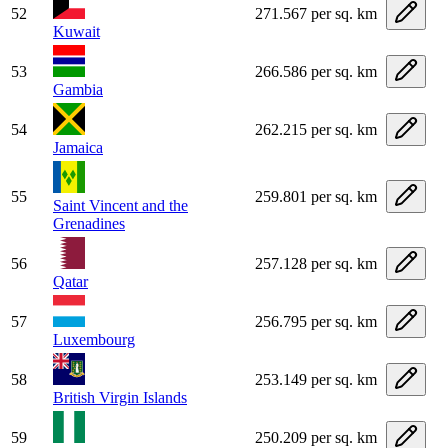
52
271.567 per sq. km
Kuwait
53
266.586 per sq. km
Gambia
54
262.215 per sq. km
Jamaica
55
259.801 per sq. km
Saint Vincent and the
Grenadines
56
257.128 per sq. km
Qatar
57
256.795 per sq. km
Luxembourg
58
253.149 per sq. km
British Virgin Islands
59
250.209 per sq. km