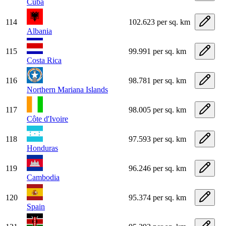
Cuba
114
102.623 per sq. km
Albania
115
99.991 per sq. km
Costa Rica
116
98.781 per sq. km
Northern Mariana Islands
117
98.005 per sq. km
Côte d'Ivoire
118
97.593 per sq. km
Honduras
119
96.246 per sq. km
Cambodia
120
95.374 per sq. km
Spain