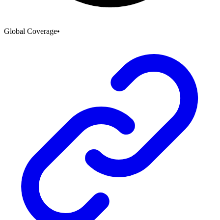
Global Coverage
•