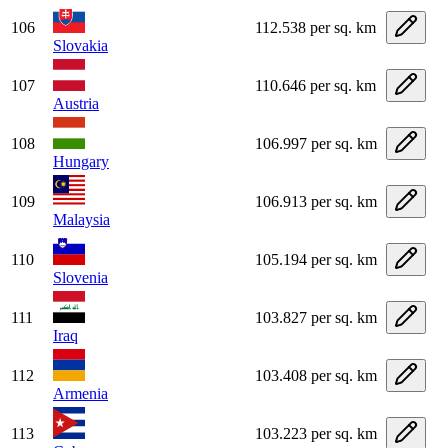
106
112.538 per sq. km
Slovakia
107
110.646 per sq. km
Austria
108
106.997 per sq. km
Hungary
109
106.913 per sq. km
Malaysia
110
105.194 per sq. km
Slovenia
111
103.827 per sq. km
Iraq
112
103.408 per sq. km
Armenia
113
103.223 per sq. km