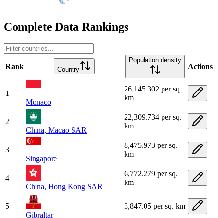
Complete Data Rankings
Population density
Rank
Actions
Country
26,145.302 per sq.
1
km
Monaco
22,309.734 per sq.
2
km
China, Macao SAR
8,475.973 per sq.
3
km
Singapore
6,772.279 per sq.
4
km
China, Hong Kong SAR
5
3,847.05 per sq. km
Gibraltar