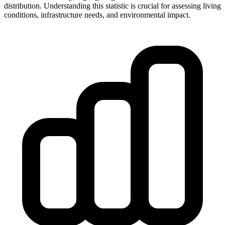
distribution. Understanding this statistic is crucial for assessing living
conditions, infrastructure needs, and environmental impact.