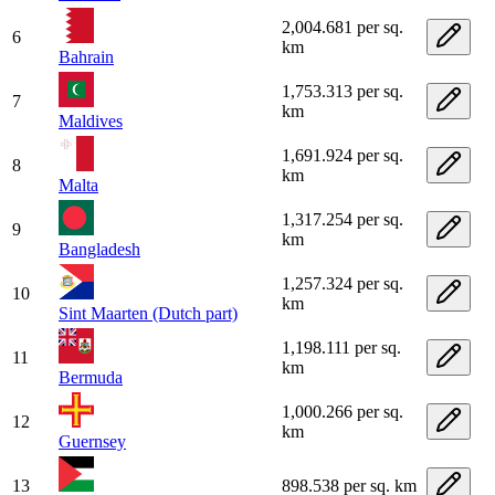
2,004.681 per sq.
6
km
Bahrain
1,753.313 per sq.
7
km
Maldives
1,691.924 per sq.
8
km
Malta
1,317.254 per sq.
9
km
Bangladesh
1,257.324 per sq.
10
km
Sint Maarten (Dutch part)
1,198.111 per sq.
11
km
Bermuda
1,000.266 per sq.
12
km
Guernsey
13
898.538 per sq. km