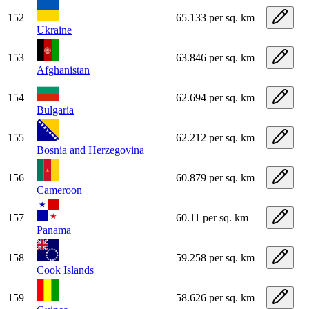
152
65.133 per sq. km
Ukraine
153
63.846 per sq. km
Afghanistan
154
62.694 per sq. km
Bulgaria
155
62.212 per sq. km
Bosnia and Herzegovina
156
60.879 per sq. km
Cameroon
157
60.11 per sq. km
Panama
158
59.258 per sq. km
Cook Islands
159
58.626 per sq. km