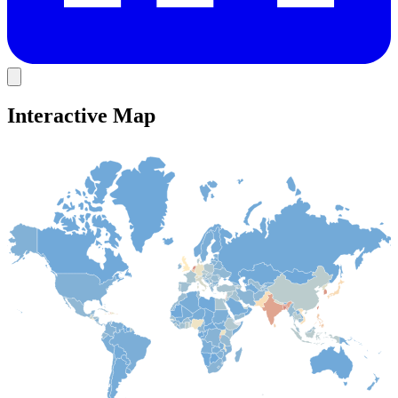
Interactive Map