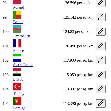
98
126.596 per sq. km
Poland
99
125.142 per sq. km
Benin
100
124.83 per sq. km
Azerbaijan
101
120.496 per sq. km
France
102
117.933 per sq. km
Sierra Leone
103
115.059 per sq. km
Egypt
104
113.397 per sq. km
Turkey
105
113.396 per sq. km
Portugal