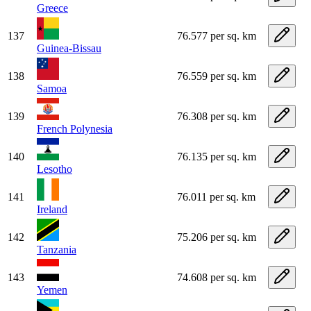
Greece
137
76.577 per sq. km
Guinea-Bissau
138
76.559 per sq. km
Samoa
139
76.308 per sq. km
French Polynesia
140
76.135 per sq. km
Lesotho
141
76.011 per sq. km
Ireland
142
75.206 per sq. km
Tanzania
143
74.608 per sq. km
Yemen