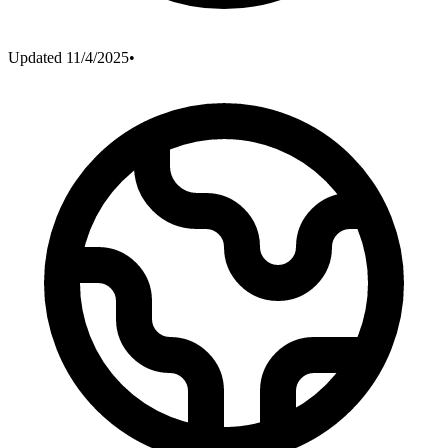
Updated
11/4/2025
•