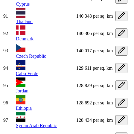
Cyprus
91
140.348 per sq. km
Thailand
92
140.306 per sq. km
Denmark
93
140.017 per sq. km
Czech Republic
94
129.611 per sq. km
Cabo Verde
95
128.829 per sq. km
Jordan
96
128.692 per sq. km
Ethiopia
97
128.434 per sq. km
Syrian Arab Republic