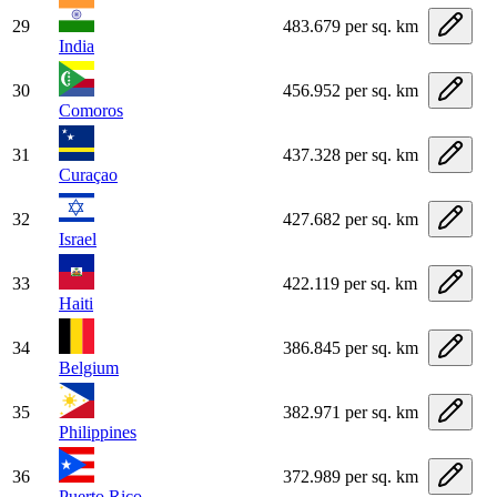
29
483.679 per sq. km
India
30
456.952 per sq. km
Comoros
31
437.328 per sq. km
Curaçao
32
427.682 per sq. km
Israel
33
422.119 per sq. km
Haiti
34
386.845 per sq. km
Belgium
35
382.971 per sq. km
Philippines
36
372.989 per sq. km
Puerto Rico