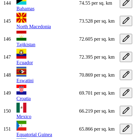
144
74.55 per sq. km
Bahamas
145
73.528 per sq. km
North Macedonia
146
72.605 per sq. km
Tajikistan
147
72.395 per sq. km
Ecuador
148
70.869 per sq. km
Eswatini
149
69.701 per sq. km
Croatia
150
66.219 per sq. km
Mexico
151
65.866 per sq. km
Equatorial Guinea