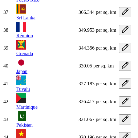
37
366.344 per sq. km
Sri Lanka
38
349.953 per sq. km
Réunion
39
344.356 per sq. km
Grenada
40
330.05 per sq. km
Japan
41
327.183 per sq. km
Tuvalu
42
326.417 per sq. km
Martinique
43
321.067 per sq. km
Pakistan
44
320.196 per sq. km