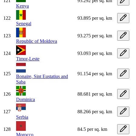
121
95.292 per sq. km
Kenya
122
93.895 per sq. km
Senegal
123
93.275 per sq. km
Republic of Moldova
124
93.093 per sq. km
Timor-Leste
125
91.154 per sq. km
Bonaire, Sint Eustatius and
Saba
126
88.681 per sq. km
Dominica
127
88.266 per sq. km
Serbia
128
84.5 per sq. km
Morocco