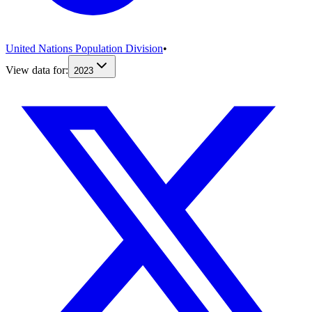
United Nations Population Division
•
View data for:
2023