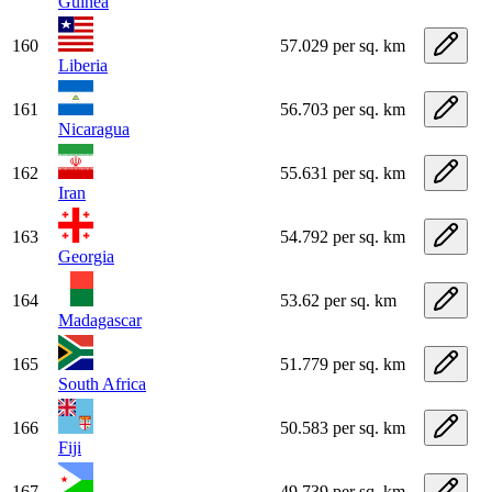
Guinea
160
57.029 per sq. km
Liberia
161
56.703 per sq. km
Nicaragua
162
55.631 per sq. km
Iran
163
54.792 per sq. km
Georgia
164
53.62 per sq. km
Madagascar
165
51.779 per sq. km
South Africa
166
50.583 per sq. km
Fiji
167
49.739 per sq. km