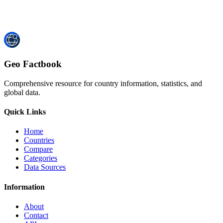
Geo Factbook
Comprehensive resource for country information, statistics, and
global data.
Quick Links
Home
Countries
Compare
Categories
Data Sources
Information
About
Contact