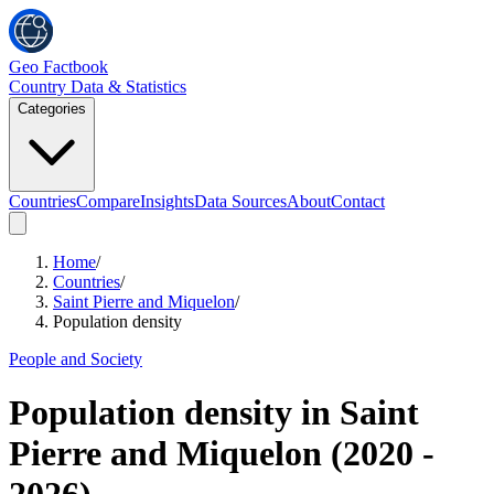
Geo Factbook
Country Data & Statistics
Categories
Countries
Compare
Insights
Data Sources
About
Contact
Home
/
Countries
/
Saint Pierre and Miquelon
/
Population density
People and Society
Population density
in
Saint
Pierre and Miquelon
(
2020
-