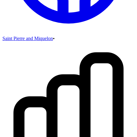
Saint Pierre and Miquelon
•