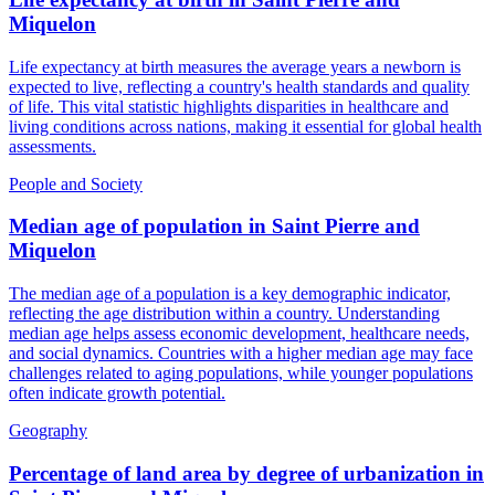
Miquelon
Life expectancy at birth measures the average years a newborn is
expected to live, reflecting a country's health standards and quality
of life. This vital statistic highlights disparities in healthcare and
living conditions across nations, making it essential for global health
assessments.
People and Society
Median age of population
in
Saint Pierre and
Miquelon
The median age of a population is a key demographic indicator,
reflecting the age distribution within a country. Understanding
median age helps assess economic development, healthcare needs,
and social dynamics. Countries with a higher median age may face
challenges related to aging populations, while younger populations
often indicate growth potential.
Geography
Percentage of land area by degree of urbanization
in