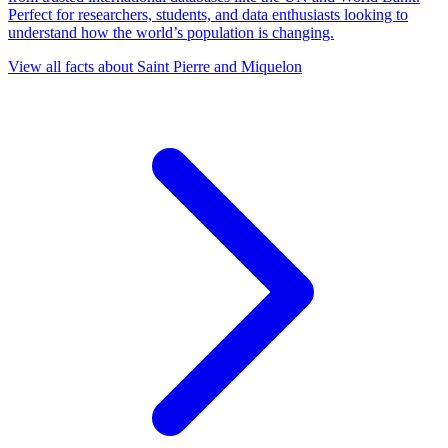
Perfect for researchers, students, and data enthusiasts looking to
understand how the world’s population is changing.
View all facts about
Saint Pierre and Miquelon