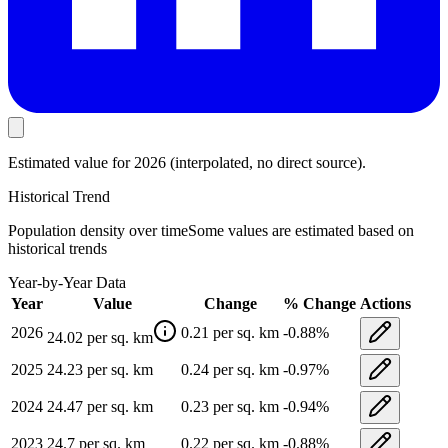
Estimated value
for 2026
(interpolated, no direct source).
Historical Trend
Population density
over time
Some values are estimated based on
historical trends
Year-by-Year Data
Year
Value
Change
% Change
Actions
2026
0.21
per sq. km
-0.88
%
24.02
per sq. km
2025
24.23
per sq. km
0.24
per sq. km
-0.97
%
2024
24.47
per sq. km
0.23
per sq. km
-0.94
%
2023
24.7
per sq. km
0.22
per sq. km
-0.88
%