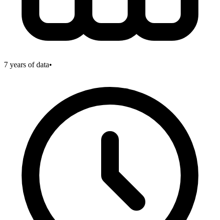
7
years of data
•