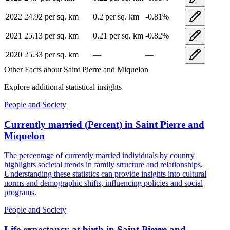
2022
24.92
per sq. km
0.2
per sq. km
-0.81
%
2021
25.13
per sq. km
0.21
per sq. km
-0.82
%
2020
25.33
per sq. km
—
—
Other Facts about
Saint Pierre and Miquelon
Explore additional statistical insights
People and Society
Currently married (Percent)
in
Saint Pierre and
Miquelon
The percentage of currently married individuals by country
highlights societal trends in family structure and relationships.
Understanding these statistics can provide insights into cultural
norms and demographic shifts, influencing policies and social
programs.
People and Society
Life expectancy at birth
in
Saint Pierre and