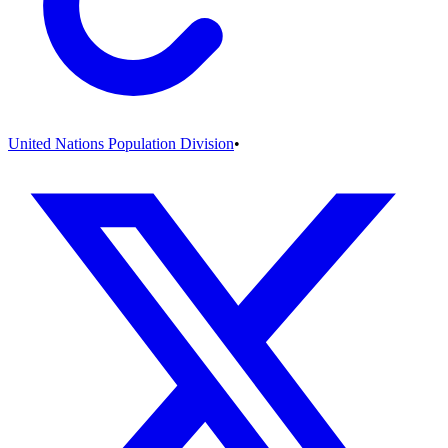
United Nations Population Division
•