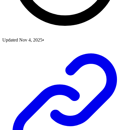
Updated
Nov 4, 2025
•