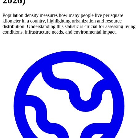
2026
)
Population density measures how many people live per square
kilometer in a country, highlighting urbanization and resource
distribution. Understanding this statistic is crucial for assessing living
conditions, infrastructure needs, and environmental impact.