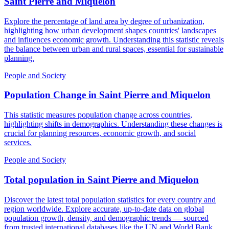
Saint Pierre and Miquelon
Explore the percentage of land area by degree of urbanization,
highlighting how urban development shapes countries' landscapes
and influences economic growth. Understanding this statistic reveals
the balance between urban and rural spaces, essential for sustainable
planning.
People and Society
Population Change
in
Saint Pierre and Miquelon
This statistic measures population change across countries,
highlighting shifts in demographics. Understanding these changes is
crucial for planning resources, economic growth, and social
services.
People and Society
Total population
in
Saint Pierre and Miquelon
Discover the latest total population statistics for every country and
region worldwide. Explore accurate, up-to-date data on global
population growth, density, and demographic trends — sourced
from trusted international databases like the UN and World Bank.