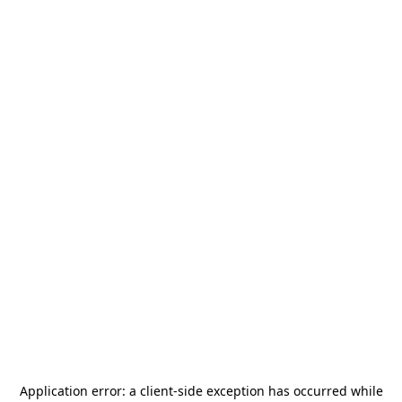
Application error: a
client
-side exception has occurred while