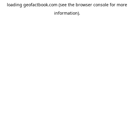
loading
geofactbook.com
(see the
browser console
for more
information).