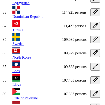
Kyrgyzstan
83
114,921 persons
Dominican Republic
84
111,427 persons
Tunisia
85
109,939 persons
Sweden
86
109,929 persons
North Korea
87
109,688 persons
Laos
88
107,463 persons
Libya
89
107,335 persons
State of Palestine