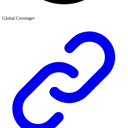
Global Coverage
•