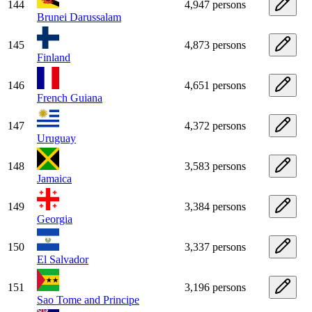
144
4,947 persons
Brunei Darussalam
145
4,873 persons
Finland
146
4,651 persons
French Guiana
147
4,372 persons
Uruguay
148
3,583 persons
Jamaica
149
3,384 persons
Georgia
150
3,337 persons
El Salvador
151
3,196 persons
Sao Tome and Principe