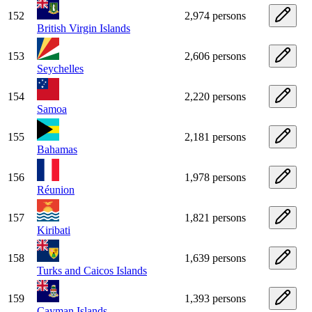
152
2,974 persons
British Virgin Islands
153
2,606 persons
Seychelles
154
2,220 persons
Samoa
155
2,181 persons
Bahamas
156
1,978 persons
Réunion
157
1,821 persons
Kiribati
158
1,639 persons
Turks and Caicos Islands
159
1,393 persons
Cayman Islands