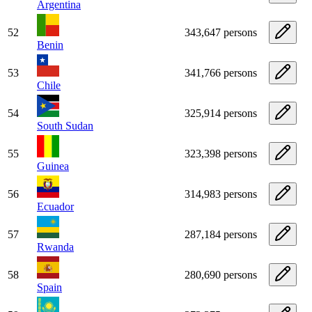
Argentina
52
343,647 persons
Benin
53
341,766 persons
Chile
54
325,914 persons
South Sudan
55
323,398 persons
Guinea
56
314,983 persons
Ecuador
57
287,184 persons
Rwanda
58
280,690 persons
Spain