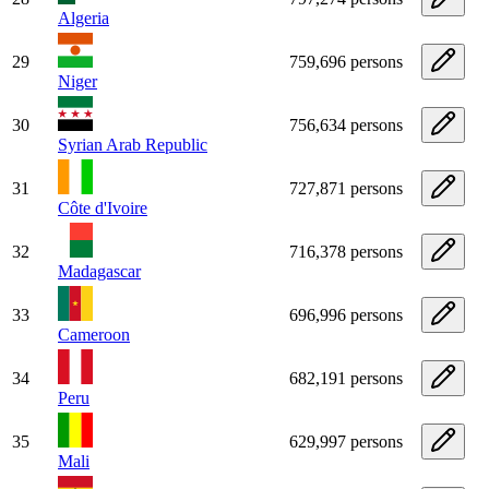
Algeria
29
759,696 persons
Niger
30
756,634 persons
Syrian Arab Republic
31
727,871 persons
Côte d'Ivoire
32
716,378 persons
Madagascar
33
696,996 persons
Cameroon
34
682,191 persons
Peru
35
629,997 persons
Mali