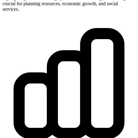
crucial for planning resources, economic growth, and social
services.