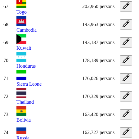
67
202,960 persons
Togo
68
193,963 persons
Cambodia
69
193,187 persons
Kuwait
70
178,189 persons
Honduras
71
176,026 persons
Sierra Leone
72
170,329 persons
Thailand
73
163,420 persons
Bolivia
74
162,727 persons
Russia