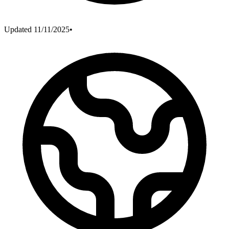
Updated
11/11/2025
•