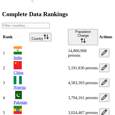
Complete Data Rankings
Population
Change
Rank
Actions
Country
14,860,968
1
persons
India
2
5,191,830 persons
China
3
4,583,393 persons
Nigeria
4
3,794,161 persons
Pakistan
5
3,024,467 persons