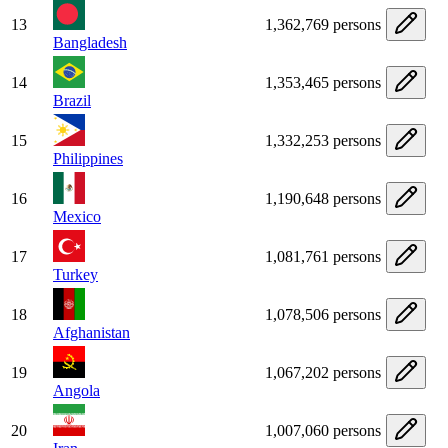
13
1,362,769 persons
Bangladesh
14
1,353,465 persons
Brazil
15
1,332,253 persons
Philippines
16
1,190,648 persons
Mexico
17
1,081,761 persons
Turkey
18
1,078,506 persons
Afghanistan
19
1,067,202 persons
Angola
20
1,007,060 persons