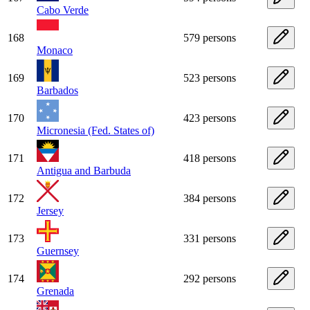
Cabo Verde
168
579 persons
Monaco
169
523 persons
Barbados
170
423 persons
Micronesia (Fed. States of)
171
418 persons
Antigua and Barbuda
172
384 persons
Jersey
173
331 persons
Guernsey
174
292 persons
Grenada