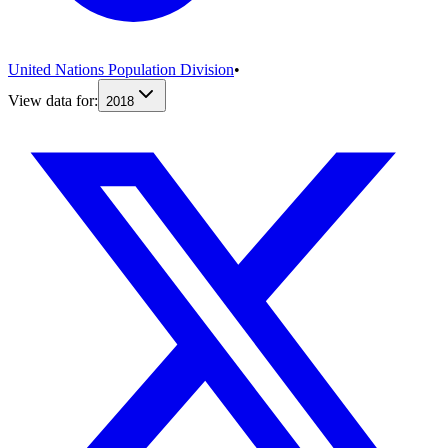
United Nations Population Division
•
View data for:
2018