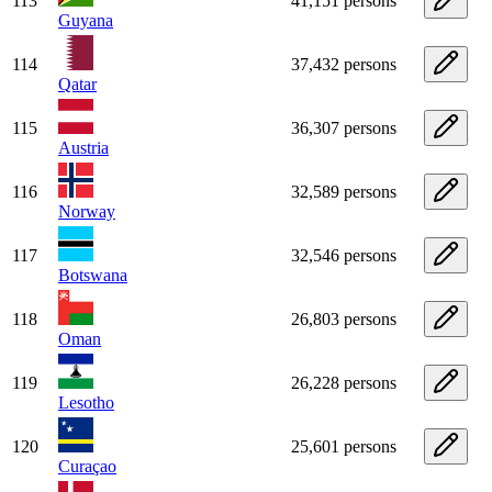
113
41,151 persons
Guyana
114
37,432 persons
Qatar
115
36,307 persons
Austria
116
32,589 persons
Norway
117
32,546 persons
Botswana
118
26,803 persons
Oman
119
26,228 persons
Lesotho
120
25,601 persons
Curaçao