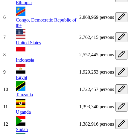
Ethiopia
6
2,868,969 persons
Congo, Democratic Republic of
the
7
2,762,415 persons
United States
8
2,557,445 persons
Indonesia
9
1,929,253 persons
Egypt
10
1,722,457 persons
Tanzania
11
1,393,340 persons
Uganda
12
1,382,916 persons
Sudan