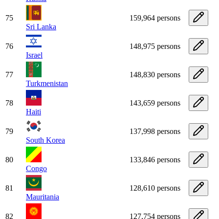
75
159,964 persons
Sri Lanka
76
148,975 persons
Israel
77
148,830 persons
Turkmenistan
78
143,659 persons
Haiti
79
137,998 persons
South Korea
80
133,846 persons
Congo
81
128,610 persons
Mauritania
82
127,754 persons