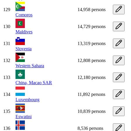
129
14,958 persons
Comoros
130
14,729 persons
Maldives
131
13,319 persons
Slovenia
132
12,808 persons
Western Sahara
133
12,180 persons
China, Macao SAR
134
11,892 persons
Luxembourg
135
10,839 persons
Eswatini
136
8,536 persons