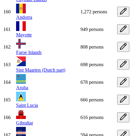
160
1,272 persons
Andorra
161
949 persons
Mayotte
162
808 persons
Faroe Islands
163
698 persons
Sint Maarten (Dutch part)
164
678 persons
Aruba
165
666 persons
Saint Lucia
166
616 persons
Gibraltar
167
594 persons