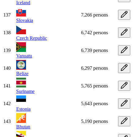
Iceland
137
7,266 persons
Slovakia
138
6,742 persons
Czech Republic
139
6,739 persons
Vanuatu
140
6,297 persons
Belize
141
5,765 persons
Suriname
142
5,643 persons
Estonia
143
5,190 persons
Bhutan