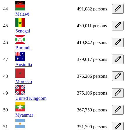
44
491,082 persons
Malawi
45
439,011 persons
Senegal
46
419,842 persons
Burundi
47
379,617 persons
Australia
48
376,206 persons
Morocco
49
375,106 persons
United Kingdom
50
367,759 persons
Myanmar
51
351,799 persons