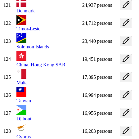
121
24,937 persons
Denmark
122
24,712 persons
Timor-Leste
123
23,440 persons
Solomon Islands
124
19,451 persons
China, Hong Kong SAR
125
17,895 persons
Malta
126
16,994 persons
Taiwan
127
16,956 persons
Djibouti
128
16,203 persons
Cyprus