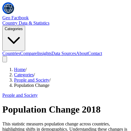
Geo Factbook
Country Data & Statistics
Categories
Countries
Compare
Insights
Data Sources
About
Contact
Home
/
Categories
/
People and Society
/
Population Change
People and Society
Population Change
2018
This statistic measures population change across countries,
highlighting shifts in demographics. Understanding these changes is