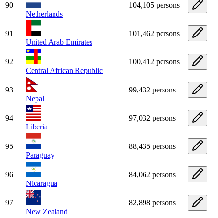
90
104,105 persons
Netherlands
91
101,462 persons
United Arab Emirates
92
100,412 persons
Central African Republic
93
99,432 persons
Nepal
94
97,032 persons
Liberia
95
88,435 persons
Paraguay
96
84,062 persons
Nicaragua
97
82,898 persons
New Zealand