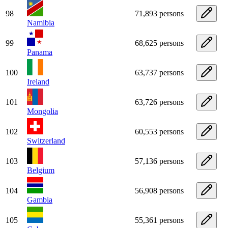
98
71,893 persons
Namibia
99
68,625 persons
Panama
100
63,737 persons
Ireland
101
63,726 persons
Mongolia
102
60,553 persons
Switzerland
103
57,136 persons
Belgium
104
56,908 persons
Gambia
105
55,361 persons