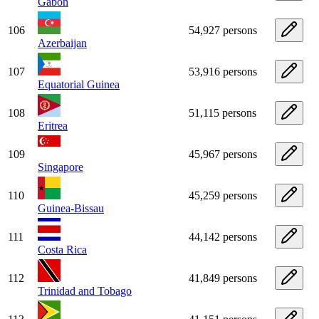
Gabon
106
54,927 persons
Azerbaijan
107
53,916 persons
Equatorial Guinea
108
51,115 persons
Eritrea
109
45,967 persons
Singapore
110
45,259 persons
Guinea-Bissau
111
44,142 persons
Costa Rica
112
41,849 persons
Trinidad and Tobago