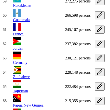
59
272,275 persons
Kazakhstan
60
266,598 persons
Guatemala
61
245,167 persons
France
62
237,382 persons
Jordan
63
230,121 persons
Germany
64
228,148 persons
Zimbabwe
65
222,484 persons
Tajikistan
66
215,355 persons
Papua New Guinea