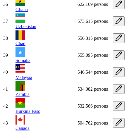
36
622,169 persons
Ghana
37
573,615 persons
Uzbekistan
38
556,315 persons
Chad
39
555,095 persons
Somalia
40
546,544 persons
Malaysia
41
534,082 persons
Zambia
42
532,566 persons
Burkina Faso
43
504,762 persons
Canada