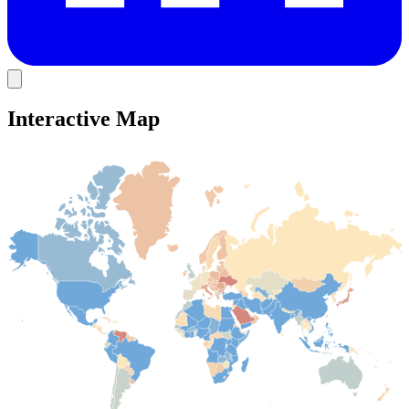
Interactive Map