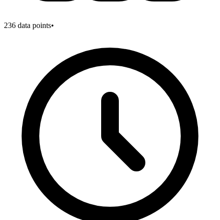
236
data points
•