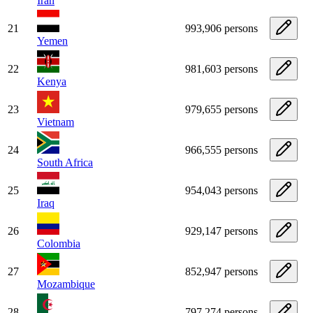
Iran
21
993,906 persons
Yemen
22
981,603 persons
Kenya
23
979,655 persons
Vietnam
24
966,555 persons
South Africa
25
954,043 persons
Iraq
26
929,147 persons
Colombia
27
852,947 persons
Mozambique
28
797,274 persons