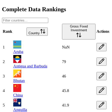
Complete Data Rankings
Gross Fixed
Investment
Rank
Actions
Country
1
NaN
Aruba
2
79
Antigua and Barbuda
3
46
Bhutan
4
45.8
China
5
41.9
Anguilla