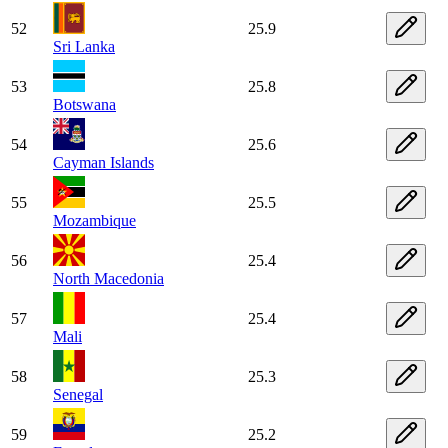
52
25.9
Sri Lanka
53
25.8
Botswana
54
25.6
Cayman Islands
55
25.5
Mozambique
56
25.4
North Macedonia
57
25.4
Mali
58
25.3
Senegal
59
25.2