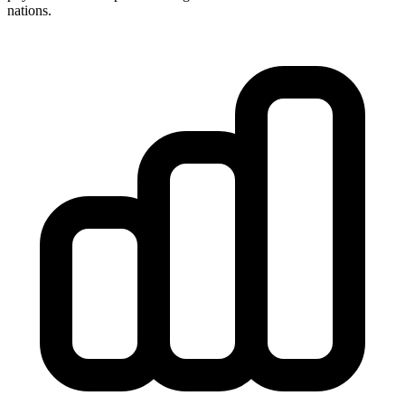
nations.