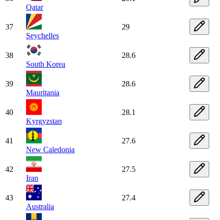
Qatar
37
29
Seychelles
38
28.6
South Korea
39
28.6
Mauritania
40
28.1
Kyrgyzstan
41
27.6
New Caledonia
42
27.5
Iran
43
27.4
Australia