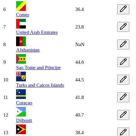
6
36.4
Congo
7
23.8
United Arab Emirates
8
NaN
Afghanistan
9
44.6
Sao Tome and Principe
10
44.5
Turks and Caicos Islands
11
41.8
Curaçao
12
40.7
Djibouti
13
38.4