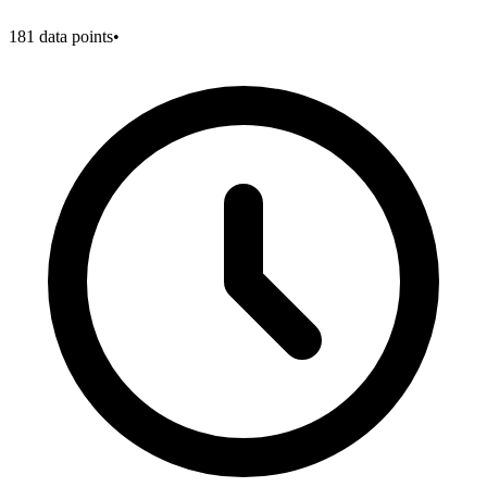
181
data points
•