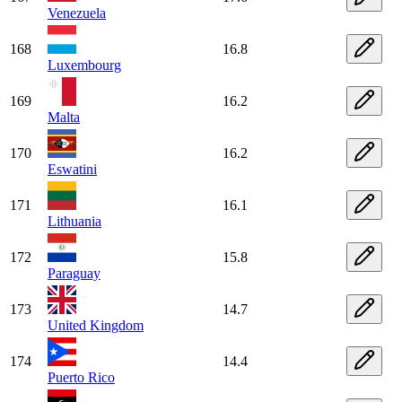
Venezuela
168
16.8
Luxembourg
169
16.2
Malta
170
16.2
Eswatini
171
16.1
Lithuania
172
15.8
Paraguay
173
14.7
United Kingdom
174
14.4
Puerto Rico