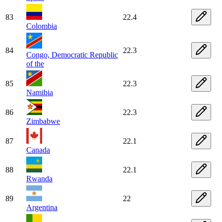
83
22.4
Colombia
84
22.3
Congo, Democratic Republic
of the
85
22.3
Namibia
86
22.3
Zimbabwe
87
22.1
Canada
88
22.1
Rwanda
89
22
Argentina