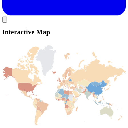
Interactive Map