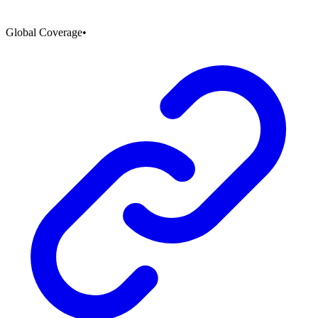
Global Coverage
•