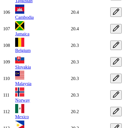
Tajikistan
106
20.4
Cambodia
107
20.4
Jamaica
108
20.3
Belgium
109
20.3
Slovakia
110
20.3
Malaysia
111
20.3
Norway
112
20.2
Mexico