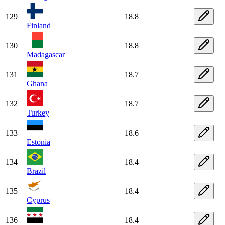
129
18.8
Finland
130
18.8
Madagascar
131
18.7
Ghana
132
18.7
Turkey
133
18.6
Estonia
134
18.4
Brazil
135
18.4
Cyprus
136
18.4