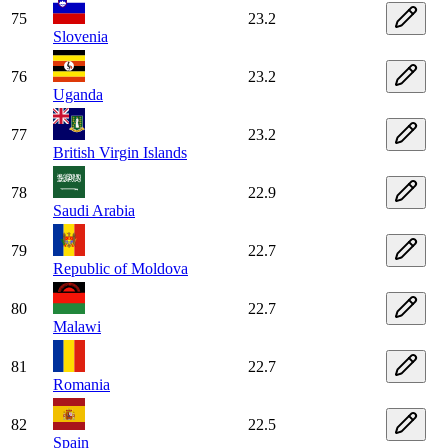
75
23.2
Slovenia
76
23.2
Uganda
77
23.2
British Virgin Islands
78
22.9
Saudi Arabia
79
22.7
Republic of Moldova
80
22.7
Malawi
81
22.7
Romania
82
22.5
Spain