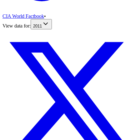
CIA World Factbook
•
View data for:
2011