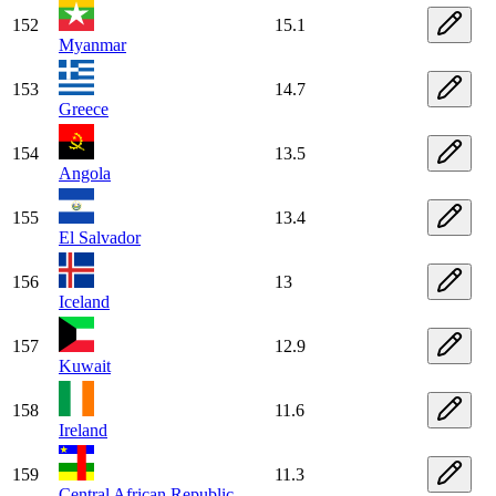
152
15.1
Myanmar
153
14.7
Greece
154
13.5
Angola
155
13.4
El Salvador
156
13
Iceland
157
12.9
Kuwait
158
11.6
Ireland
159
11.3
Central African Republic