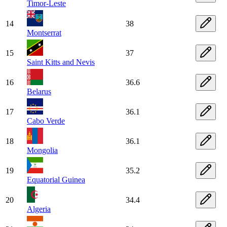
Timor-Leste
14
38
Montserrat
15
37
Saint Kitts and Nevis
16
36.6
Belarus
17
36.1
Cabo Verde
18
36.1
Mongolia
19
35.2
Equatorial Guinea
20
34.4
Algeria