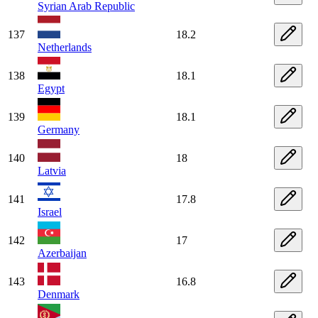
Syrian Arab Republic
137
18.2
Netherlands
138
18.1
Egypt
139
18.1
Germany
140
18
Latvia
141
17.8
Israel
142
17
Azerbaijan
143
16.8
Denmark