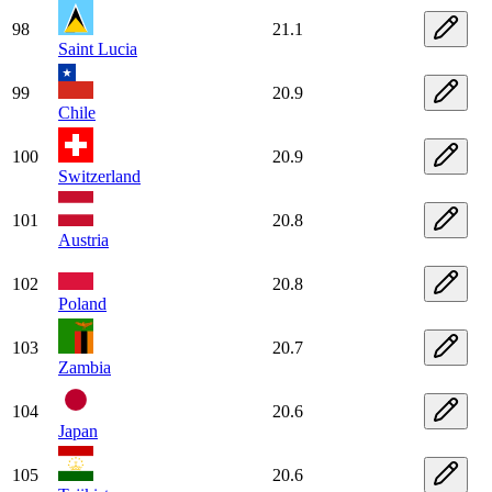
98
21.1
Saint Lucia
99
20.9
Chile
100
20.9
Switzerland
101
20.8
Austria
102
20.8
Poland
103
20.7
Zambia
104
20.6
Japan
105
20.6