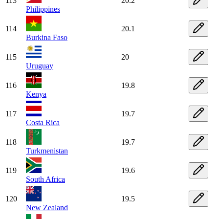
113
20.2
Philippines
114
20.1
Burkina Faso
115
20
Uruguay
116
19.8
Kenya
117
19.7
Costa Rica
118
19.7
Turkmenistan
119
19.6
South Africa
120
19.5
New Zealand