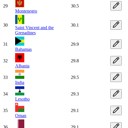
29
30.5
Montenegro
30
30.1
Saint Vincent and the
Grenadines
31
29.9
Bahamas
32
29.8
Albania
33
29.5
India
34
29.3
Lesotho
35
29.1
Oman
36
29.1