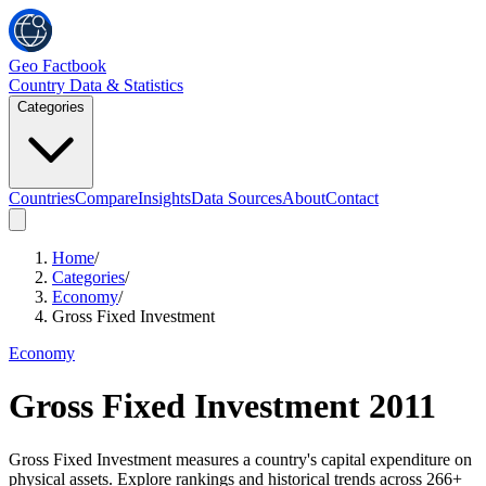
Geo Factbook
Country Data & Statistics
Categories
Countries
Compare
Insights
Data Sources
About
Contact
Home
/
Categories
/
Economy
/
Gross Fixed Investment
Economy
Gross Fixed Investment
2011
Gross Fixed Investment measures a country's capital expenditure on
physical assets. Explore rankings and historical trends across 266+