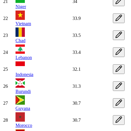
21
34
Niger
22
33.9
Vietnam
23
33.5
Chad
24
33.4
Lebanon
25
32.1
Indonesia
26
31.3
Burundi
27
30.7
Guyana
28
30.7
Morocco