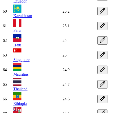
Ecuador
60
25.2
Kazakhstan
61
25.1
Peru
62
25
Haiti
63
25
Singapore
64
24.9
Mauritius
65
24.7
Thailand
66
24.6
Ethiopia