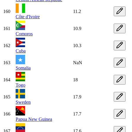
160
11.2
Côte d'Ivoire
161
10.9
Comoros
162
10.3
Cuba
163
NaN
Somalia
164
18
Togo
165
17.9
Sweden
166
17.7
Papua New Guinea
167
17.6