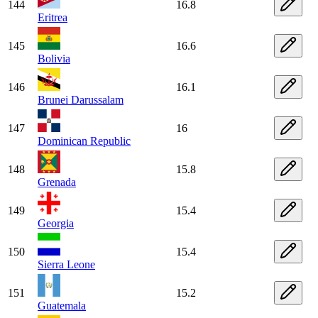
144
16.8
Eritrea
145
16.6
Bolivia
146
16.1
Brunei Darussalam
147
16
Dominican Republic
148
15.8
Grenada
149
15.4
Georgia
150
15.4
Sierra Leone
151
15.2
Guatemala