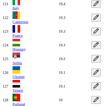
121
19.4
Italy
122
19.3
Cameroon
123
19.3
France
124
19.3
Hungary
125
19.2
Serbia
126
19.1
Ukraine
127
19.1
Yemen
128
19
Portugal