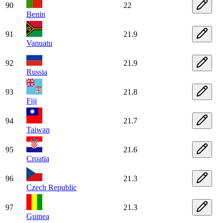
90
22
Benin
91
21.9
Vanuatu
92
21.9
Russia
93
21.8
Fiji
94
21.7
Taiwan
95
21.6
Croatia
96
21.3
Czech Republic
97
21.3
Guinea