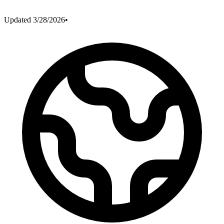
Updated
3/28/2026
•