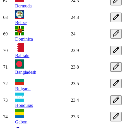
67
24.3
Bermuda
68
24.3
Belize
69
24
Dominica
70
23.9
Bahrain
71
23.8
Bangladesh
72
23.5
Bulgaria
73
23.4
Honduras
74
23.3
Gabon