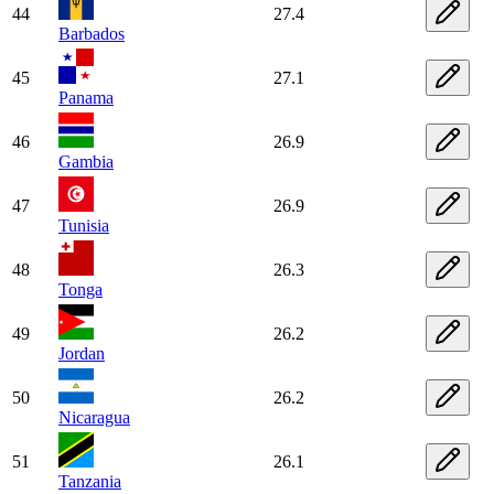
44
27.4
Barbados
45
27.1
Panama
46
26.9
Gambia
47
26.9
Tunisia
48
26.3
Tonga
49
26.2
Jordan
50
26.2
Nicaragua
51
26.1
Tanzania