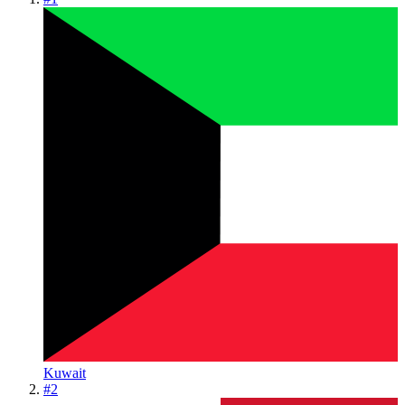
Kuwait
#
2