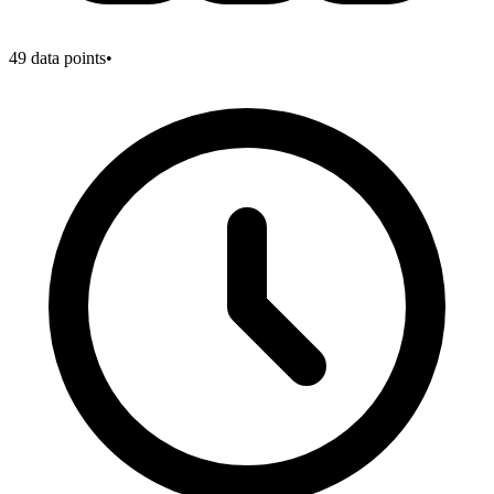
49
data points
•