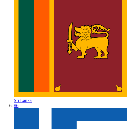
Sri Lanka
#
6