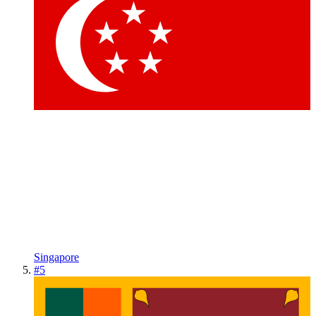
Singapore
#
5