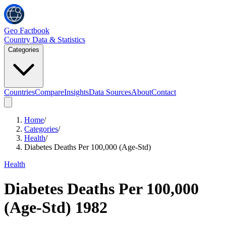
Geo Factbook
Country Data & Statistics
Categories
Countries
Compare
Insights
Data Sources
About
Contact
Home
/
Categories
/
Health
/
Diabetes Deaths Per 100,000 (Age-Std)
Health
Diabetes Deaths Per 100,000
(Age-Std)
1982