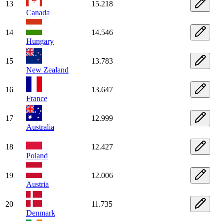
13
15.218
Canada
14
14.546
Hungary
15
13.783
New Zealand
16
13.647
France
17
12.999
Australia
18
12.427
Poland
19
12.006
Austria
20
11.735
Denmark