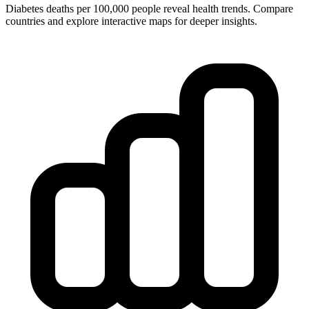
Diabetes deaths per 100,000 people reveal health trends. Compare
countries and explore interactive maps for deeper insights.