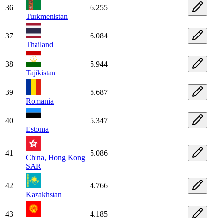
36
6.255
Turkmenistan
37
6.084
Thailand
38
5.944
Tajikistan
39
5.687
Romania
40
5.347
Estonia
41
5.086
China, Hong Kong
SAR
42
4.766
Kazakhstan
43
4.185