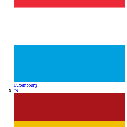
Luxembourg
#
9