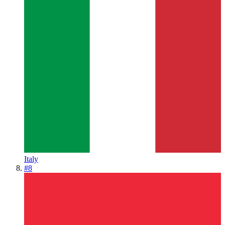
Italy
#
8