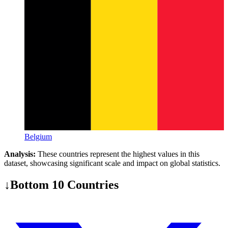
Belgium
Analysis:
These countries represent the highest values in this
dataset, showcasing significant scale and impact on global statistics.
↓
Bottom 10 Countries