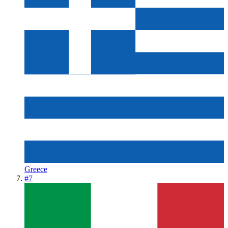
Greece
#
7