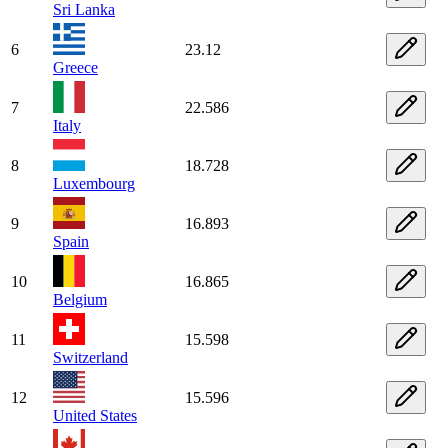
Sri Lanka
6
23.12
Greece
7
22.586
Italy
8
18.728
Luxembourg
9
16.893
Spain
10
16.865
Belgium
11
15.598
Switzerland
12
15.596
United States