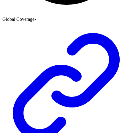
Global Coverage
•