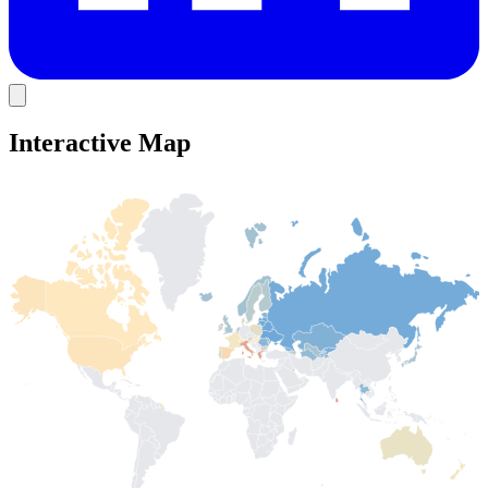
Interactive Map