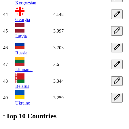
Kyrgyzstan
44
4.148
Georgia
45
3.997
Latvia
46
3.703
Russia
47
3.6
Lithuania
48
3.344
Belarus
49
3.259
Ukraine
↑
Top 10 Countries