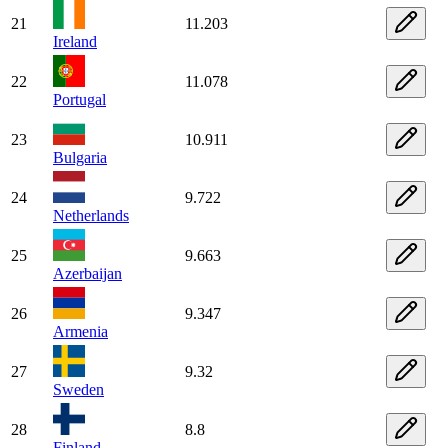
21
11.203
Ireland
22
11.078
Portugal
23
10.911
Bulgaria
24
9.722
Netherlands
25
9.663
Azerbaijan
26
9.347
Armenia
27
9.32
Sweden
28
8.8
Finland