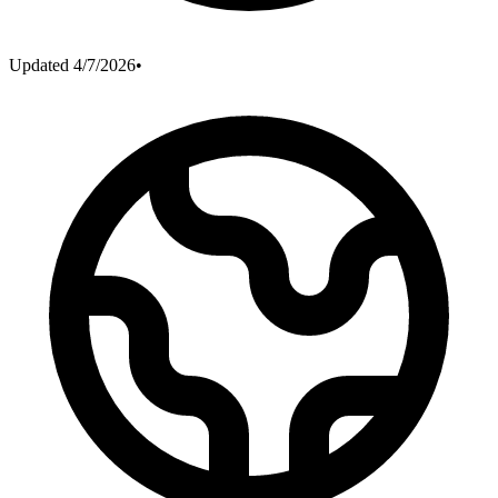
Updated
4/7/2026
•