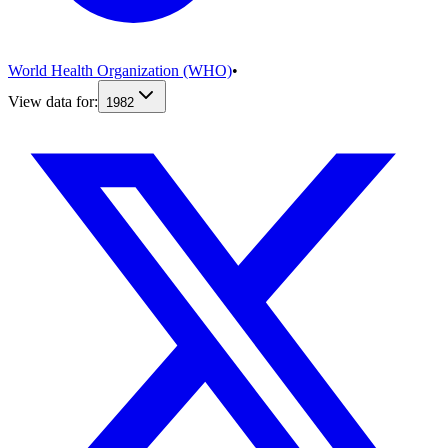
World Health Organization (WHO)
•
View data for:
1982