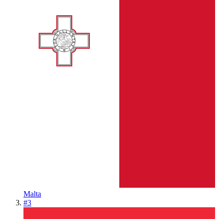
Malta
#
3