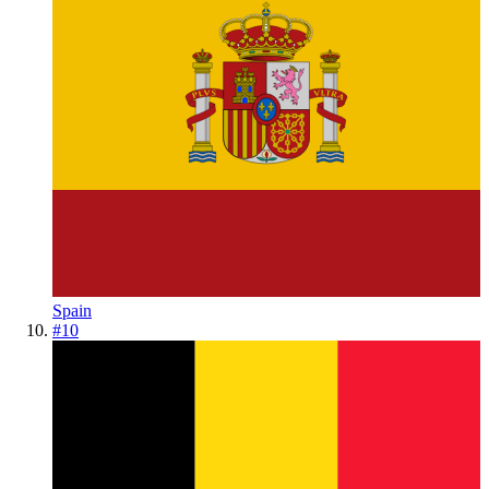
Spain
#
10