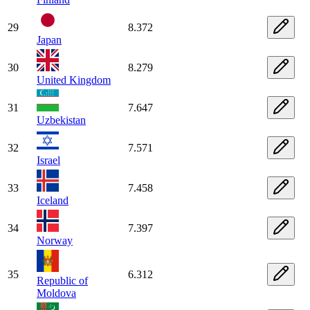
29
8.372
Japan
30
8.279
United Kingdom
31
7.647
Uzbekistan
32
7.571
Israel
33
7.458
Iceland
34
7.397
Norway
35
6.312
Republic of
Moldova