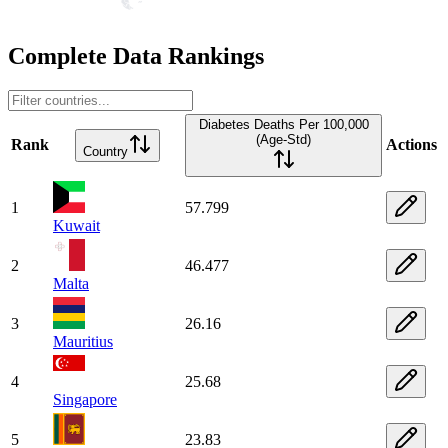
Complete Data Rankings
Diabetes Deaths Per 100,000
(Age-Std)
Rank
Actions
Country
1
57.799
Kuwait
2
46.477
Malta
3
26.16
Mauritius
4
25.68
Singapore
5
23.83