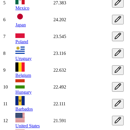
5
27.383
Mexico
6
24.202
Japan
7
23.545
Poland
8
23.116
Uruguay
9
22.632
Belgium
10
22.492
Hungary
11
22.111
Barbados
12
21.591
United States