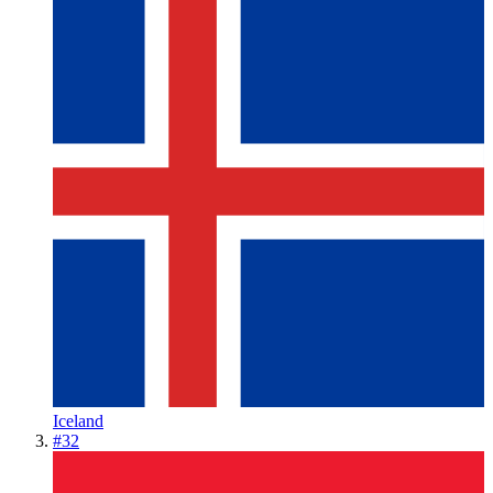
Iceland
#
32