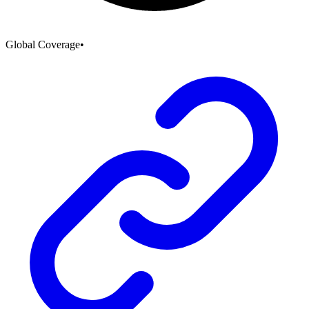
Global Coverage
•