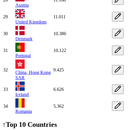
Austria
29
11.011
United Kingdom
30
10.386
Denmark
31
10.122
Portugal
32
9.425
China, Hong Kong
SAR
33
6.626
Iceland
34
5.362
Romania
↑
Top 10 Countries