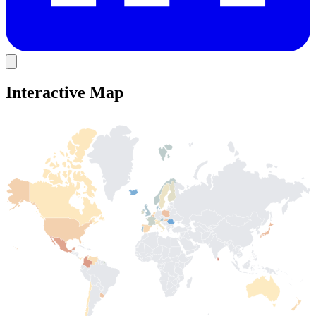
Interactive Map