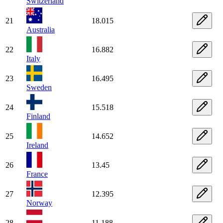
Switzerland
21
18.015
Australia
22
16.882
Italy
23
16.495
Sweden
24
15.518
Finland
25
14.652
Ireland
26
13.45
France
27
12.395
Norway
28
11.188