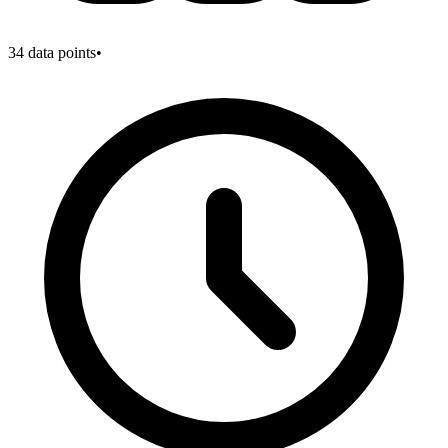
34
data points
•