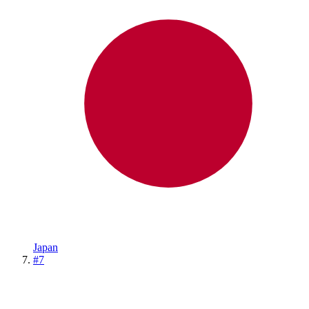
Japan
#
7