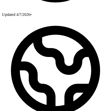
Updated
4/7/2026
•