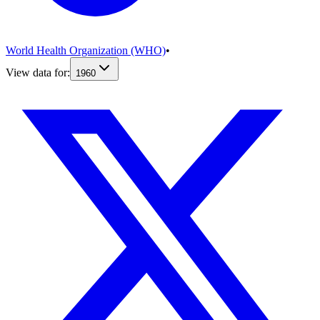
World Health Organization (WHO)
•
View data for:
1960