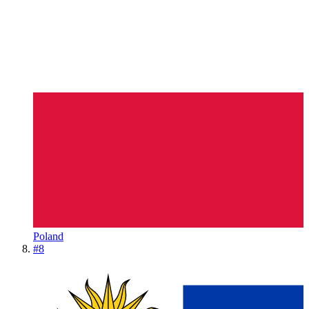
Poland
#
8