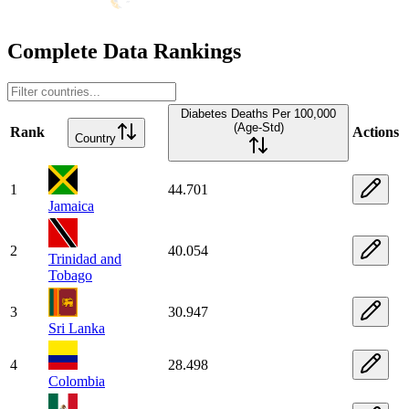
Complete Data Rankings
Diabetes Deaths Per 100,000
(Age-Std)
Rank
Actions
Country
1
44.701
Jamaica
2
40.054
Trinidad and
Tobago
3
30.947
Sri Lanka
4
28.498
Colombia