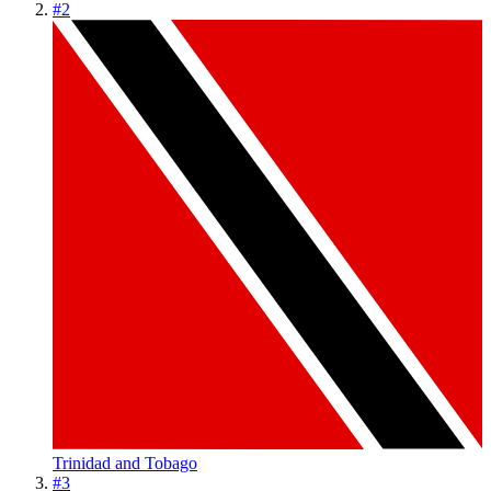
#
2
Trinidad and Tobago
#
3