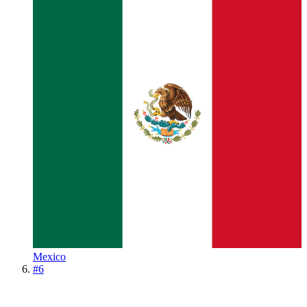
Mexico
#
6