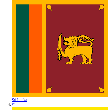
Sri Lanka
#
4