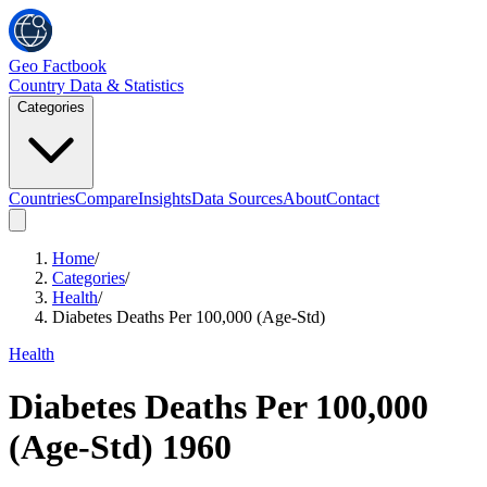
Geo Factbook
Country Data & Statistics
Categories
Countries
Compare
Insights
Data Sources
About
Contact
Home
/
Categories
/
Health
/
Diabetes Deaths Per 100,000 (Age-Std)
Health
Diabetes Deaths Per 100,000
(Age-Std)
1960