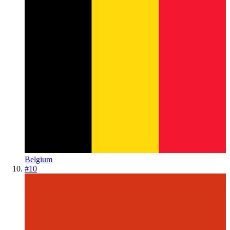
Belgium
#
10