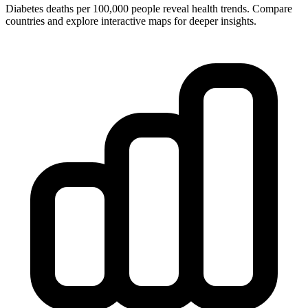
Diabetes deaths per 100,000 people reveal health trends. Compare
countries and explore interactive maps for deeper insights.