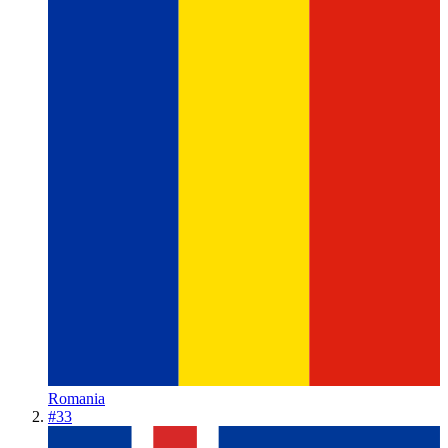
Romania
#
33