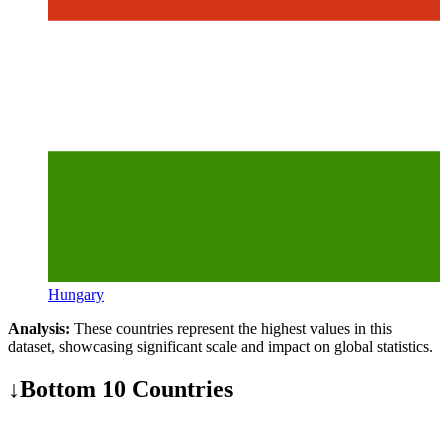
Hungary
Analysis:
These countries represent the highest values in this
dataset, showcasing significant scale and impact on global statistics.
↓
Bottom 10 Countries