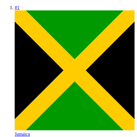
#
1
Jamaica