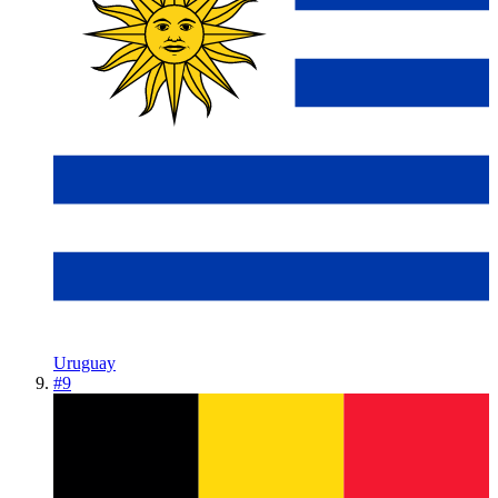
Uruguay
#
9