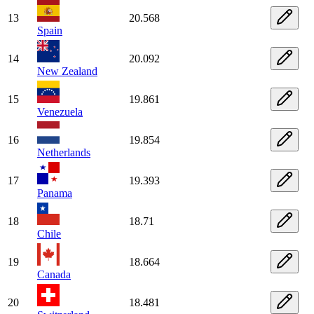
13
20.568
Spain
14
20.092
New Zealand
15
19.861
Venezuela
16
19.854
Netherlands
17
19.393
Panama
18
18.71
Chile
19
18.664
Canada
20
18.481