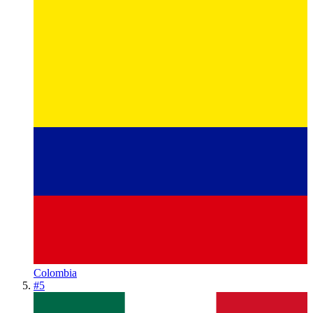
Colombia
#
5