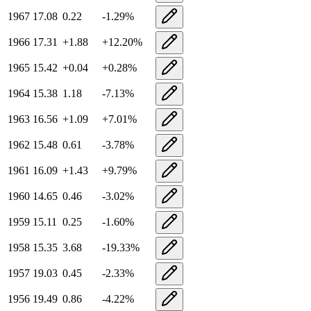
1967
17.08
0.22
-1.29
%
1966
17.31
+
1.88
+
12.20
%
1965
15.42
+
0.04
+
0.28
%
1964
15.38
1.18
-7.13
%
1963
16.56
+
1.09
+
7.01
%
1962
15.48
0.61
-3.78
%
1961
16.09
+
1.43
+
9.79
%
1960
14.65
0.46
-3.02
%
1959
15.11
0.25
-1.60
%
1958
15.35
3.68
-19.33
%
1957
19.03
0.45
-2.33
%
1956
19.49
0.86
-4.22
%