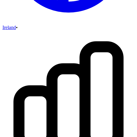
Ireland
•