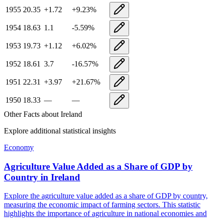
1955
20.35
+
1.72
+
9.23
%
1954
18.63
1.1
-5.59
%
1953
19.73
+
1.12
+
6.02
%
1952
18.61
3.7
-16.57
%
1951
22.31
+
3.97
+
21.67
%
1950
18.33
—
—
Other Facts about
Ireland
Explore additional statistical insights
Economy
Agriculture Value Added as a Share of GDP by
Country
in
Ireland
Explore the agriculture value added as a share of GDP by country,
measuring the economic impact of farming sectors. This statistic
highlights the importance of agriculture in national economies and