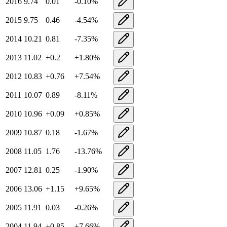
2016
9.74
0.01
-0.10
%
2015
9.75
0.46
-4.54
%
2014
10.21
0.81
-7.35
%
2013
11.02
+
0.2
+
1.80
%
2012
10.83
+
0.76
+
7.54
%
2011
10.07
0.89
-8.11
%
2010
10.96
+
0.09
+
0.85
%
2009
10.87
0.18
-1.67
%
2008
11.05
1.76
-13.76
%
2007
12.81
0.25
-1.90
%
2006
13.06
+
1.15
+
9.65
%
2005
11.91
0.03
-0.26
%
2004
11.94
+
0.85
+
7.66
%