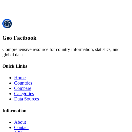
Geo Factbook
Comprehensive resource for country information, statistics, and
global data.
Quick Links
Home
Countries
Compare
Categories
Data Sources
Information
About
Contact