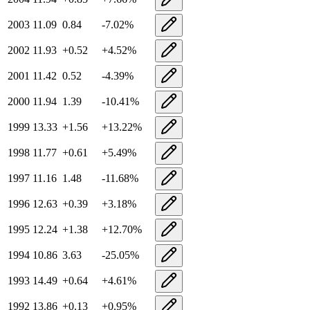
2003
11.09
0.84
-7.02
%
2002
11.93
+
0.52
+
4.52
%
2001
11.42
0.52
-4.39
%
2000
11.94
1.39
-10.41
%
1999
13.33
+
1.56
+
13.22
%
1998
11.77
+
0.61
+
5.49
%
1997
11.16
1.48
-11.68
%
1996
12.63
+
0.39
+
3.18
%
1995
12.24
+
1.38
+
12.70
%
1994
10.86
3.63
-25.05
%
1993
14.49
+
0.64
+
4.61
%
1992
13.86
+
0.13
+
0.95
%