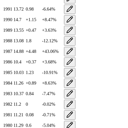
1991
13.72
0.98
-6.64
%
1990
14.7
+
1.15
+
8.47
%
1989
13.55
+
0.47
+
3.63
%
1988
13.08
1.8
-12.12
%
1987
14.88
+
4.48
+
43.06
%
1986
10.4
+
0.37
+
3.68
%
1985
10.03
1.23
-10.91
%
1984
11.26
+
0.89
+
8.63
%
1983
10.37
0.84
-7.47
%
1982
11.2
0
-0.02
%
1981
11.21
0.08
-0.71
%
1980
11.29
0.6
-5.04
%