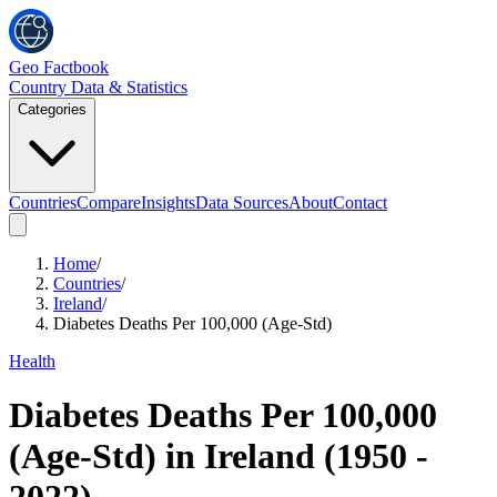
Geo Factbook
Country Data & Statistics
Categories
Countries
Compare
Insights
Data Sources
About
Contact
Home
/
Countries
/
Ireland
/
Diabetes Deaths Per 100,000 (Age-Std)
Health
Diabetes Deaths Per 100,000
(Age-Std)
in
Ireland
(
1950
-