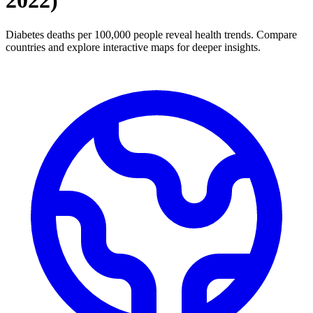
2022
)
Diabetes deaths per 100,000 people reveal health trends. Compare
countries and explore interactive maps for deeper insights.