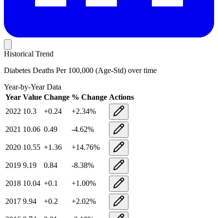
Historical Trend
Diabetes Deaths Per 100,000 (Age-Std)
over time
Year-by-Year Data
Year
Value
Change
% Change
Actions
2022
10.3
+
0.24
+
2.34
%
2021
10.06
0.49
-4.62
%
2020
10.55
+
1.36
+
14.76
%
2019
9.19
0.84
-8.38
%
2018
10.04
+
0.1
+
1.00
%
2017
9.94
+
0.2
+
2.02
%