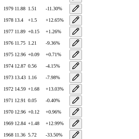
1979
11.88
1.51
-11.30
%
1978
13.4
+
1.5
+
12.65
%
1977
11.89
+
0.15
+
1.26
%
1976
11.75
1.21
-9.36
%
1975
12.96
+
0.09
+
0.71
%
1974
12.87
0.56
-4.15
%
1973
13.43
1.16
-7.98
%
1972
14.59
+
1.68
+
13.03
%
1971
12.91
0.05
-0.40
%
1970
12.96
+
0.12
+
0.96
%
1969
12.84
+
1.48
+
12.99
%
1968
11.36
5.72
-33.50
%