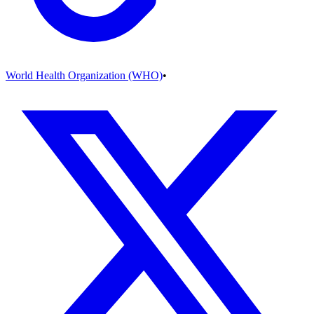
World Health Organization (WHO)
•