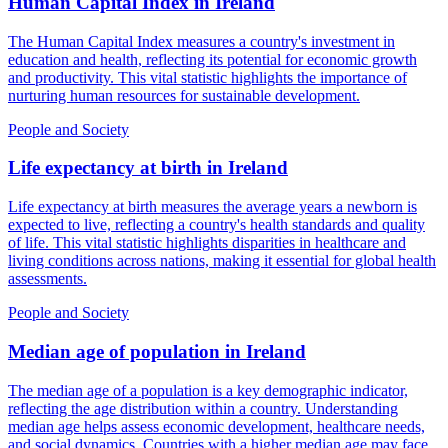
Human Capital Index
in
Ireland
The Human Capital Index measures a country's investment in
education and health, reflecting its potential for economic growth
and productivity. This vital statistic highlights the importance of
nurturing human resources for sustainable development.
People and Society
Life expectancy at birth
in
Ireland
Life expectancy at birth measures the average years a newborn is
expected to live, reflecting a country's health standards and quality
of life. This vital statistic highlights disparities in healthcare and
living conditions across nations, making it essential for global health
assessments.
People and Society
Median age of population
in
Ireland
The median age of a population is a key demographic indicator,
reflecting the age distribution within a country. Understanding
median age helps assess economic development, healthcare needs,
and social dynamics. Countries with a higher median age may face