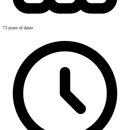
73
years of data
•