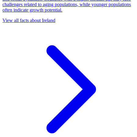
challenges related to aging populations, while younger populations
often indicate growth potential.
View all facts about
Ireland