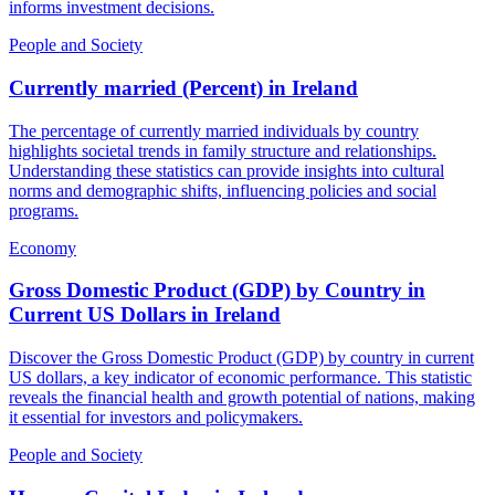
informs investment decisions.
People and Society
Currently married (Percent)
in
Ireland
The percentage of currently married individuals by country
highlights societal trends in family structure and relationships.
Understanding these statistics can provide insights into cultural
norms and demographic shifts, influencing policies and social
programs.
Economy
Gross Domestic Product (GDP) by Country in
Current US Dollars
in
Ireland
Discover the Gross Domestic Product (GDP) by country in current
US dollars, a key indicator of economic performance. This statistic
reveals the financial health and growth potential of nations, making
it essential for investors and policymakers.
People and Society