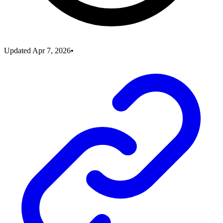
Updated
Apr 7, 2026
•