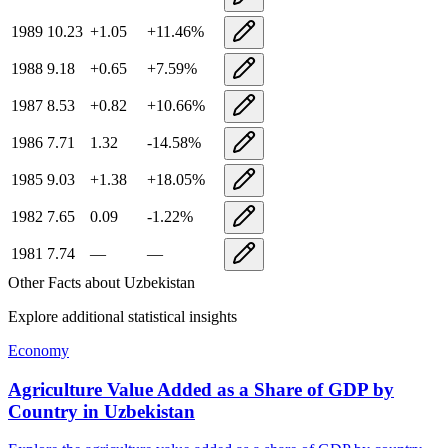
1989
10.23
+
1.05
+
11.46
%
1988
9.18
+
0.65
+
7.59
%
1987
8.53
+
0.82
+
10.66
%
1986
7.71
1.32
-14.58
%
1985
9.03
+
1.38
+
18.05
%
1982
7.65
0.09
-1.22
%
1981
7.74
—
—
Other Facts about
Uzbekistan
Explore additional statistical insights
Economy
Agriculture Value Added as a Share of GDP by
Country
in
Uzbekistan