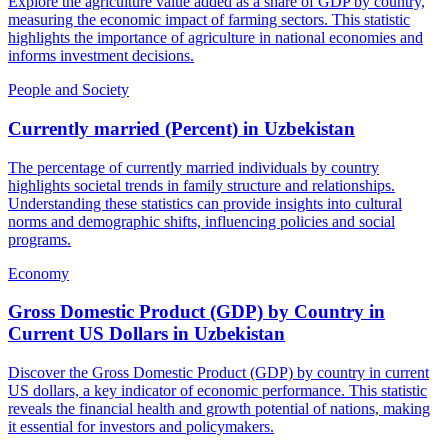
Explore the agriculture value added as a share of GDP by country,
measuring the economic impact of farming sectors. This statistic
highlights the importance of agriculture in national economies and
informs investment decisions.
People and Society
Currently married (Percent)
in
Uzbekistan
The percentage of currently married individuals by country
highlights societal trends in family structure and relationships.
Understanding these statistics can provide insights into cultural
norms and demographic shifts, influencing policies and social
programs.
Economy
Gross Domestic Product (GDP) by Country in
Current US Dollars
in
Uzbekistan
Discover the Gross Domestic Product (GDP) by country in current
US dollars, a key indicator of economic performance. This statistic
reveals the financial health and growth potential of nations, making
it essential for investors and policymakers.