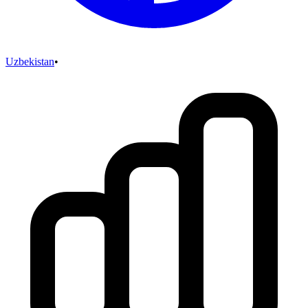
Uzbekistan
•