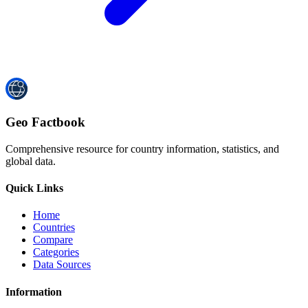
Geo Factbook
Comprehensive resource for country information, statistics, and
global data.
Quick Links
Home
Countries
Compare
Categories
Data Sources
Information