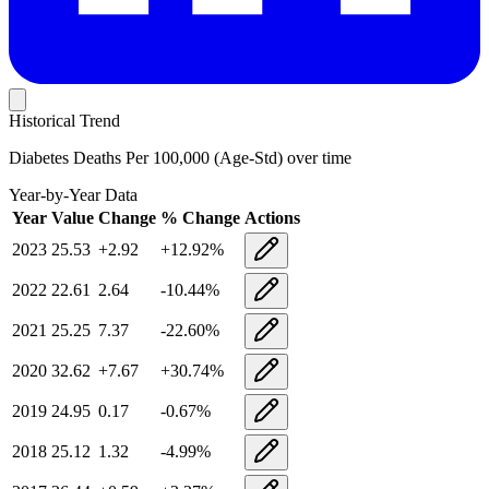
Historical Trend
Diabetes Deaths Per 100,000 (Age-Std)
over time
Year-by-Year Data
Year
Value
Change
% Change
Actions
2023
25.53
+
2.92
+
12.92
%
2022
22.61
2.64
-10.44
%
2021
25.25
7.37
-22.60
%
2020
32.62
+
7.67
+
30.74
%
2019
24.95
0.17
-0.67
%
2018
25.12
1.32
-4.99
%