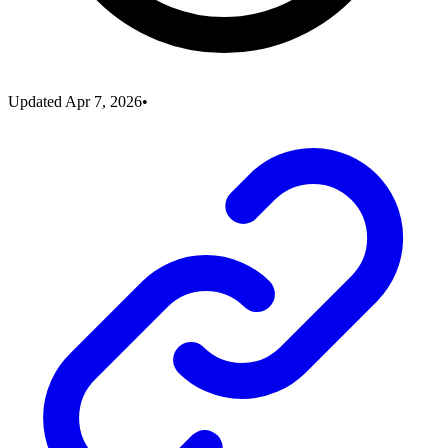
Updated
Apr 7, 2026
•