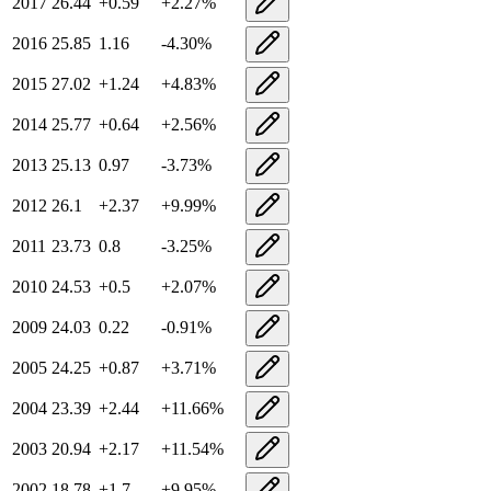
2017
26.44
+
0.59
+
2.27
%
2016
25.85
1.16
-4.30
%
2015
27.02
+
1.24
+
4.83
%
2014
25.77
+
0.64
+
2.56
%
2013
25.13
0.97
-3.73
%
2012
26.1
+
2.37
+
9.99
%
2011
23.73
0.8
-3.25
%
2010
24.53
+
0.5
+
2.07
%
2009
24.03
0.22
-0.91
%
2005
24.25
+
0.87
+
3.71
%
2004
23.39
+
2.44
+
11.66
%
2003
20.94
+
2.17
+
11.54
%
2002
18.78
+
1.7
+
9.95
%