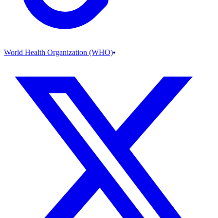
World Health Organization (WHO)
•