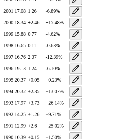
2001
17.08
1.26
-6.89
%
2000
18.34
+
2.46
+
15.48
%
1999
15.88
0.77
-4.62
%
1998
16.65
0.11
-0.63
%
1997
16.76
2.37
-12.39
%
1996
19.13
1.24
-6.10
%
1995
20.37
+
0.05
+
0.23
%
1994
20.32
+
2.35
+
13.07
%
1993
17.97
+
3.73
+
26.14
%
1992
14.25
+
1.26
+
9.71
%
1991
12.99
+
2.6
+
25.02
%
1990
10.39
+
0.15
+
1.50
%