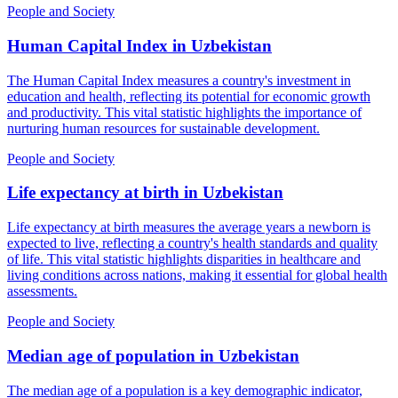
People and Society
Human Capital Index
in
Uzbekistan
The Human Capital Index measures a country's investment in
education and health, reflecting its potential for economic growth
and productivity. This vital statistic highlights the importance of
nurturing human resources for sustainable development.
People and Society
Life expectancy at birth
in
Uzbekistan
Life expectancy at birth measures the average years a newborn is
expected to live, reflecting a country's health standards and quality
of life. This vital statistic highlights disparities in healthcare and
living conditions across nations, making it essential for global health
assessments.
People and Society
Median age of population
in
Uzbekistan
The median age of a population is a key demographic indicator,