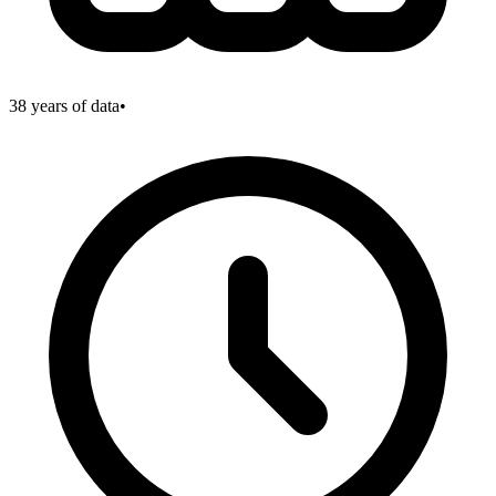
38
years of data
•