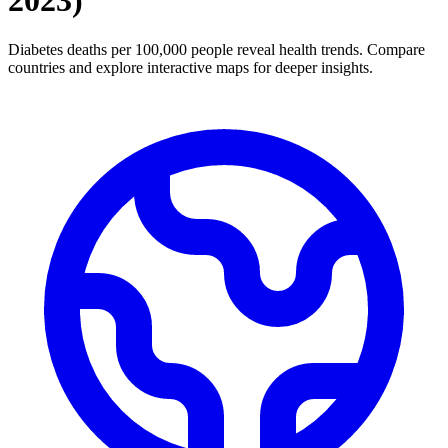
2023
)
Diabetes deaths per 100,000 people reveal health trends. Compare
countries and explore interactive maps for deeper insights.