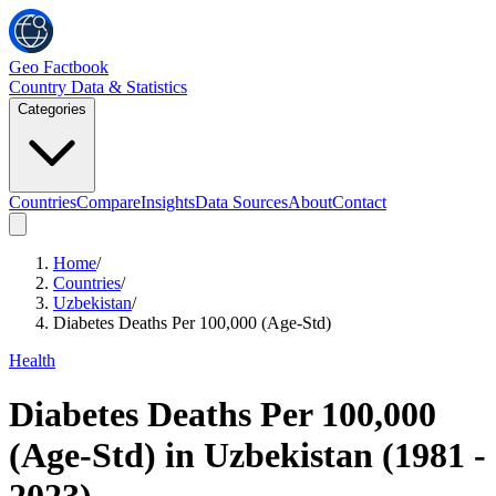
Geo Factbook
Country Data & Statistics
Categories
Countries
Compare
Insights
Data Sources
About
Contact
Home
/
Countries
/
Uzbekistan
/
Diabetes Deaths Per 100,000 (Age-Std)
Health
Diabetes Deaths Per 100,000
(Age-Std)
in
Uzbekistan
(
1981
-