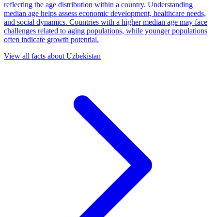
reflecting the age distribution within a country. Understanding
median age helps assess economic development, healthcare needs,
and social dynamics. Countries with a higher median age may face
challenges related to aging populations, while younger populations
often indicate growth potential.
View all facts about
Uzbekistan