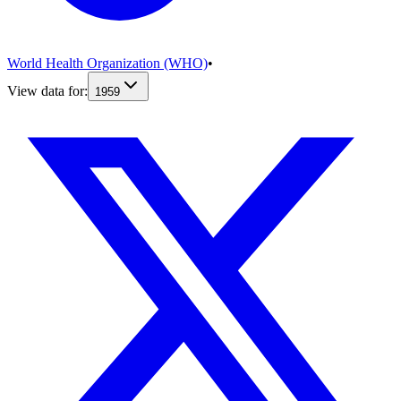
World Health Organization (WHO)
•
View data for:
1959