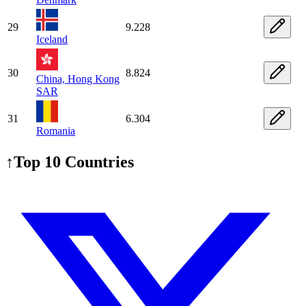
29
9.228
Iceland
30
8.824
China, Hong Kong
SAR
31
6.304
Romania
↑
Top 10 Countries