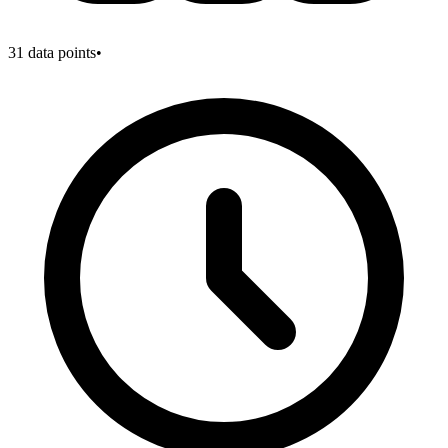
31
data points
•