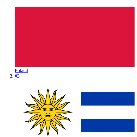
Poland
#
3