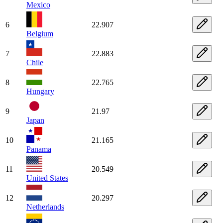
Mexico
6
22.907
Belgium
7
22.883
Chile
8
22.765
Hungary
9
21.97
Japan
10
21.165
Panama
11
20.549
United States
12
20.297
Netherlands