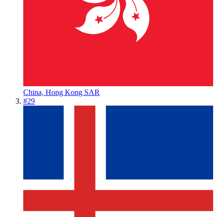
China, Hong Kong SAR
#
29