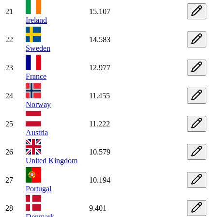
21
15.107
Ireland
22
14.583
Sweden
23
12.977
France
24
11.455
Norway
25
11.222
Austria
26
10.579
United Kingdom
27
10.194
Portugal
28
9.401
Denmark