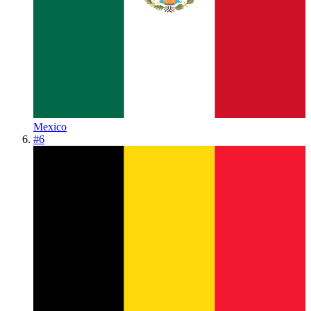
Mexico
#
6