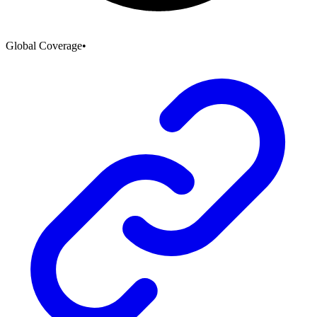
Global Coverage
•