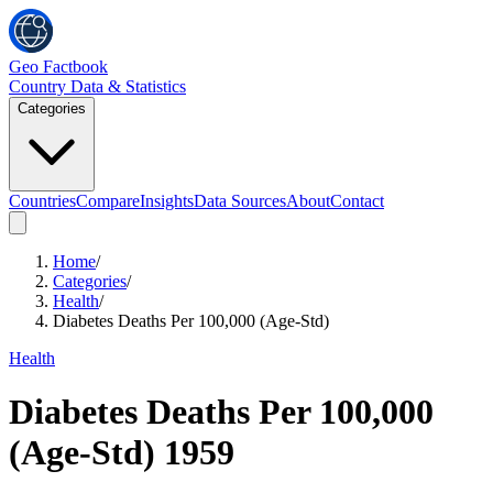
Geo Factbook
Country Data & Statistics
Categories
Countries
Compare
Insights
Data Sources
About
Contact
Home
/
Categories
/
Health
/
Diabetes Deaths Per 100,000 (Age-Std)
Health
Diabetes Deaths Per 100,000
(Age-Std)
1959