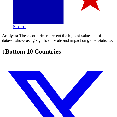
Panama
Analysis:
These countries represent the highest values in this
dataset, showcasing significant scale and impact on global statistics.
↓
Bottom 10 Countries