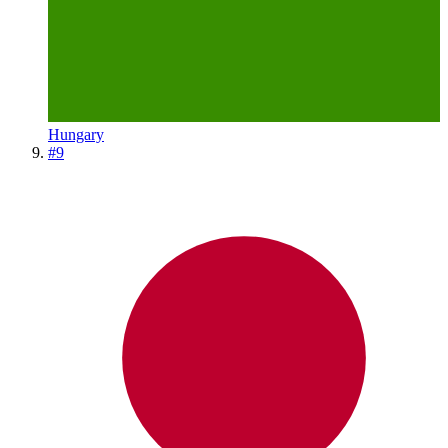
Hungary
#
9