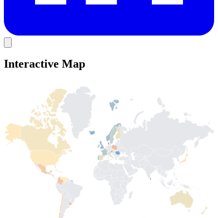
Interactive Map