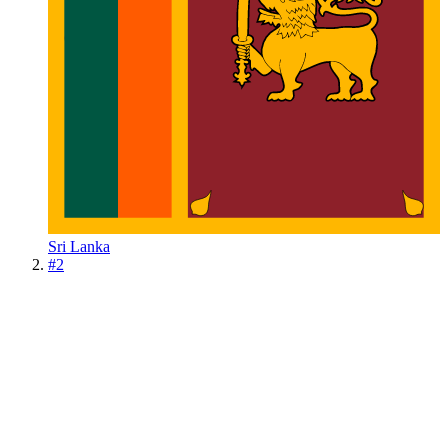
Sri Lanka
#
2