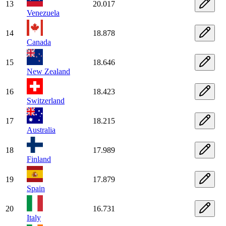
13
20.017
Venezuela
14
18.878
Canada
15
18.646
New Zealand
16
18.423
Switzerland
17
18.215
Australia
18
17.989
Finland
19
17.879
Spain
20
16.731
Italy