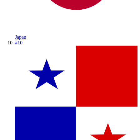
Japan
#
10