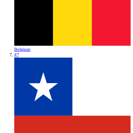
Belgium
#
7