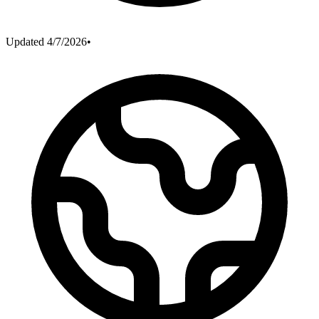
Updated
4/7/2026
•