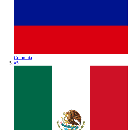
Colombia
#
5