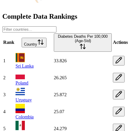
Complete Data Rankings
Diabetes Deaths Per 100,000
(Age-Std)
Rank
Actions
Country
1
33.826
Sri Lanka
2
26.265
Poland
3
25.872
Uruguay
4
25.07
Colombia
5
24.279