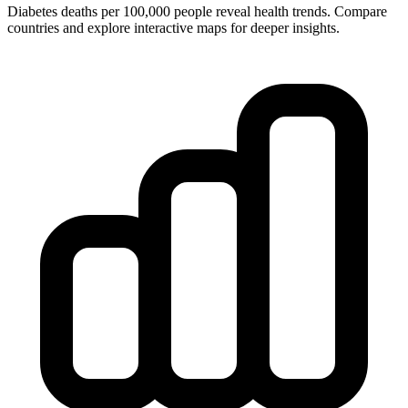
Diabetes deaths per 100,000 people reveal health trends. Compare
countries and explore interactive maps for deeper insights.