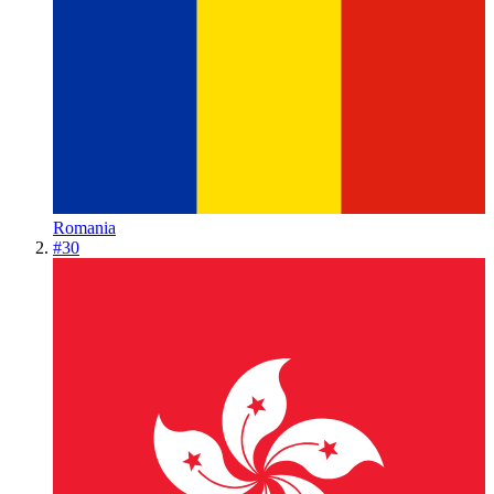
Romania
#
30