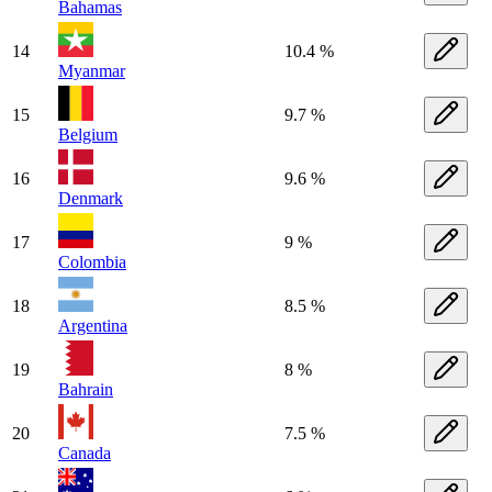
Bahamas
14
10.4 %
Myanmar
15
9.7 %
Belgium
16
9.6 %
Denmark
17
9 %
Colombia
18
8.5 %
Argentina
19
8 %
Bahrain
20
7.5 %
Canada