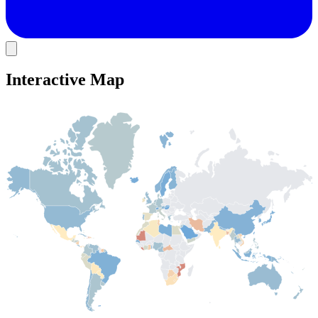
Interactive Map