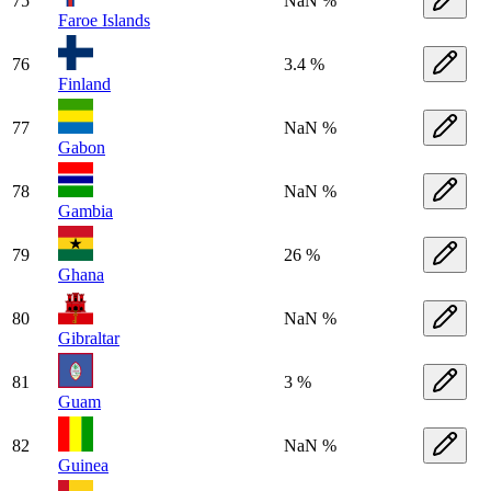
75
NaN %
Faroe Islands
76
3.4 %
Finland
77
NaN %
Gabon
78
NaN %
Gambia
79
26 %
Ghana
80
NaN %
Gibraltar
81
3 %
Guam
82
NaN %
Guinea