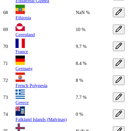
Equatorial Guinea
68
NaN %
Ethiopia
69
10 %
Greenland
70
9.7 %
France
71
8.4 %
Germany
72
8 %
French Polynesia
73
7.7 %
Greece
74
0 %
Falkland Islands (Malvinas)