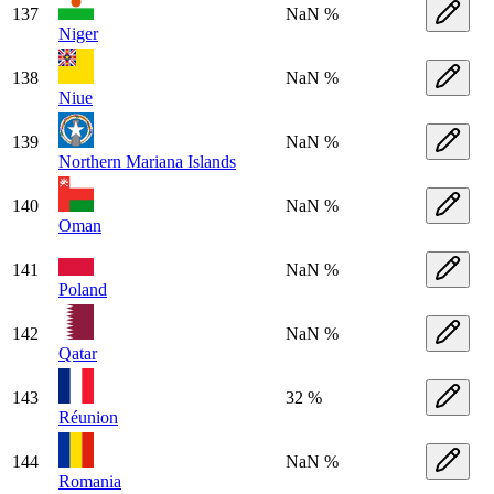
137
NaN %
Niger
138
NaN %
Niue
139
NaN %
Northern Mariana Islands
140
NaN %
Oman
141
NaN %
Poland
142
NaN %
Qatar
143
32 %
Réunion
144
NaN %
Romania