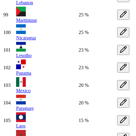
Lebanon
99
25 %
Martinique
100
25 %
Nicaragua
101
23 %
Lesotho
102
23 %
Panama
103
20 %
Mexico
104
20 %
Paraguay
105
15 %
Laos