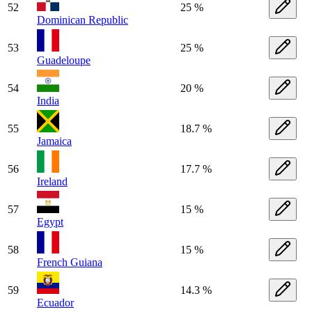
52
25 %
Dominican Republic
53
25 %
Guadeloupe
54
20 %
India
55
18.7 %
Jamaica
56
17.7 %
Ireland
57
15 %
Egypt
58
15 %
French Guiana
59
14.3 %
Ecuador