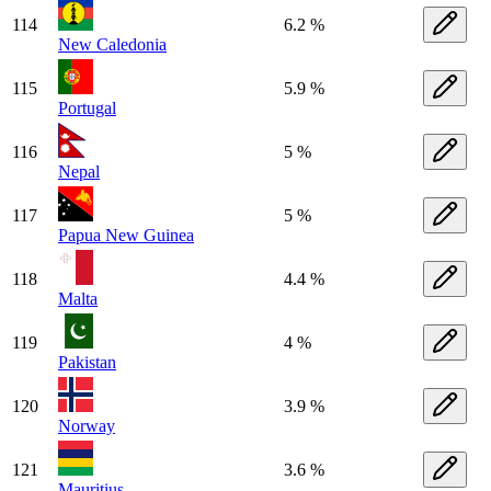
114
6.2 %
New Caledonia
115
5.9 %
Portugal
116
5 %
Nepal
117
5 %
Papua New Guinea
118
4.4 %
Malta
119
4 %
Pakistan
120
3.9 %
Norway
121
3.6 %
Mauritius