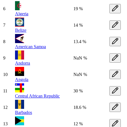
6
19 %
Algeria
7
14 %
Belize
8
13.4 %
American Samoa
9
NaN %
Andorra
10
NaN %
Angola
11
30 %
Central African Republic
12
18.6 %
Barbados
13
12 %