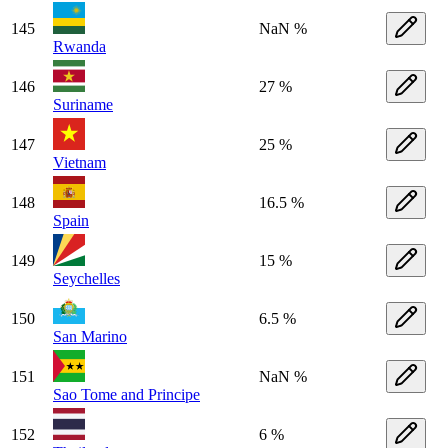
145
NaN %
Rwanda
146
27 %
Suriname
147
25 %
Vietnam
148
16.5 %
Spain
149
15 %
Seychelles
150
6.5 %
San Marino
151
NaN %
Sao Tome and Principe
152
6 %