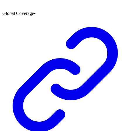
Global Coverage
•