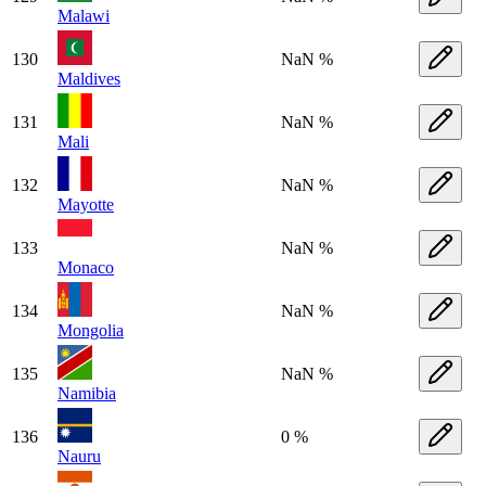
Malawi
130
NaN %
Maldives
131
NaN %
Mali
132
NaN %
Mayotte
133
NaN %
Monaco
134
NaN %
Mongolia
135
NaN %
Namibia
136
0 %
Nauru