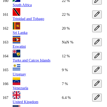
160
22 %
South Africa
161
22 %
Trinidad and Tobago
162
20 %
Sri Lanka
163
NaN %
Eswatini
164
12 %
Turks and Caicos Islands
165
9 %
Uruguay
166
7 %
Venezuela
167
6.4 %
United Kingdom