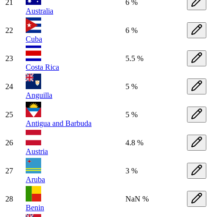
21
6 %
Australia
22
6 %
Cuba
23
5.5 %
Costa Rica
24
5 %
Anguilla
25
5 %
Antigua and Barbuda
26
4.8 %
Austria
27
3 %
Aruba
28
NaN %
Benin