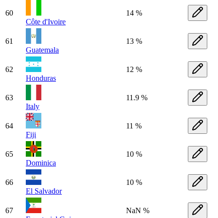
60
14 %
Côte d'Ivoire
61
13 %
Guatemala
62
12 %
Honduras
63
11.9 %
Italy
64
11 %
Fiji
65
10 %
Dominica
66
10 %
El Salvador
67
NaN %