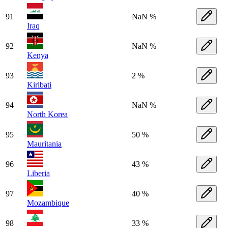
91
NaN %
Iraq
92
NaN %
Kenya
93
2 %
Kiribati
94
NaN %
North Korea
95
50 %
Mauritania
96
43 %
Liberia
97
40 %
Mozambique
98
33 %