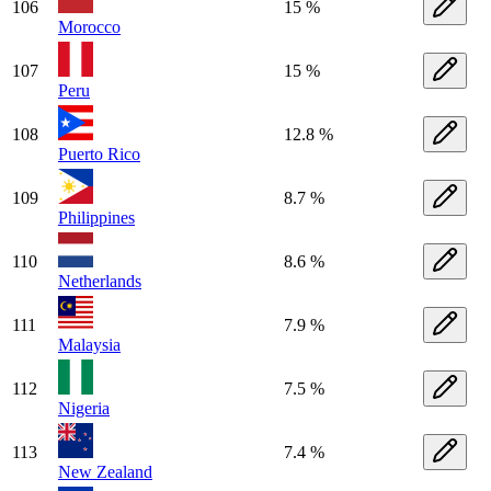
106
15 %
Morocco
107
15 %
Peru
108
12.8 %
Puerto Rico
109
8.7 %
Philippines
110
8.6 %
Netherlands
111
7.9 %
Malaysia
112
7.5 %
Nigeria
113
7.4 %
New Zealand