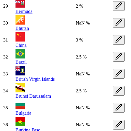
29
2 %
Bermuda
30
NaN %
Bhutan
31
3 %
China
32
2.5 %
Brazil
33
NaN %
British Virgin Islands
34
2.5 %
Brunei Darussalam
35
NaN %
Bulgaria
36
NaN %
Burkina Faso