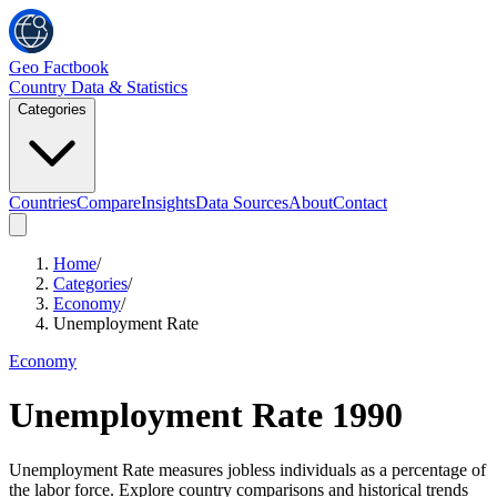
Geo Factbook
Country Data & Statistics
Categories
Countries
Compare
Insights
Data Sources
About
Contact
Home
/
Categories
/
Economy
/
Unemployment Rate
Economy
Unemployment Rate
1990
Unemployment Rate measures jobless individuals as a percentage of
the labor force. Explore country comparisons and historical trends