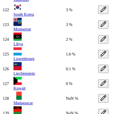
122
3 %
South Korea
123
3 %
Montserrat
124
2 %
Libya
125
1.6 %
Luxembourg
126
0.1 %
Liechtenstein
127
0 %
Kuwait
128
NaN %
Madagascar
129
NaN %