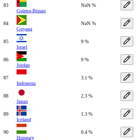
83
NaN %
Guinea-Bissau
84
NaN %
Guyana
85
9 %
Israel
86
9 %
Jordan
87
3.1 %
Indonesia
88
2.3 %
Japan
89
1.3 %
Iceland
90
0.4 %
Hungary