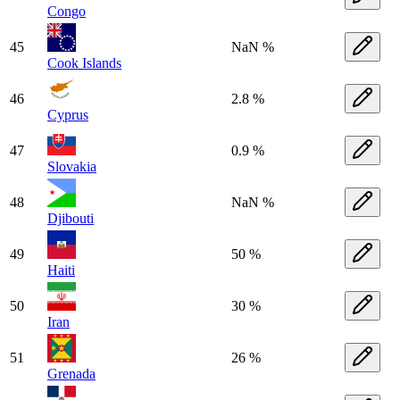
Congo
45
NaN %
Cook Islands
46
2.8 %
Cyprus
47
0.9 %
Slovakia
48
NaN %
Djibouti
49
50 %
Haiti
50
30 %
Iran
51
26 %
Grenada