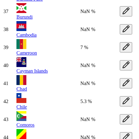
37
NaN %
Burundi
38
NaN %
Cambodia
39
7 %
Cameroon
40
NaN %
Cayman Islands
41
NaN %
Chad
42
5.3 %
Chile
43
NaN %
Comoros
44
NaN %