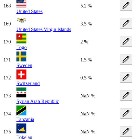
168
5.2 %
United States
169
3.5 %
United States Virgin Islands
170
2 %
Togo
171
1.5 %
Sweden
172
0.5 %
Switzerland
173
NaN %
Syrian Arab Republic
174
NaN %
Tanzania
175
NaN %
Tokelau