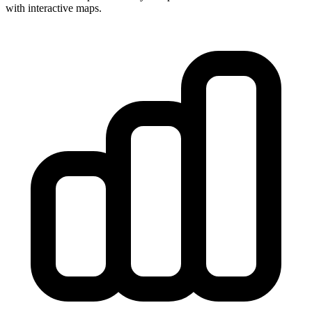
with interactive maps.