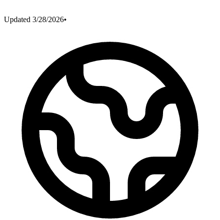
Updated
3/28/2026
•