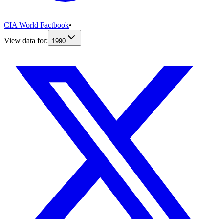
CIA World Factbook
•
View data for:
1990