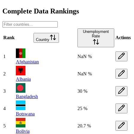
Complete Data Rankings
Unemployment
Rate
Rank
Actions
Country
1
NaN %
Afghanistan
2
NaN %
Albania
3
30 %
Bangladesh
4
25 %
Botswana
5
20.7 %
Bolivia