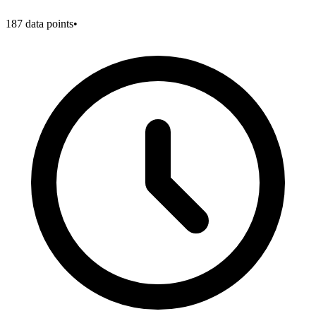
187
data points
•