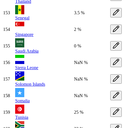
Thailand
153
3.5 %
Senegal
154
2 %
Singapore
155
0 %
Saudi Arabia
156
NaN %
Sierra Leone
157
NaN %
Solomon Islands
158
NaN %
Somalia
159
25 %
Tunisia