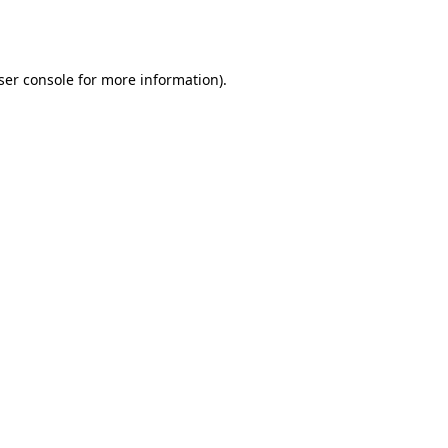
ser console
for more information).