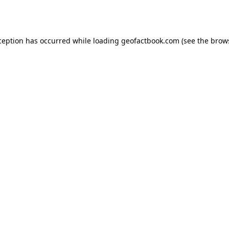
ception has occurred while loading
geofactbook.com
(see the
brow