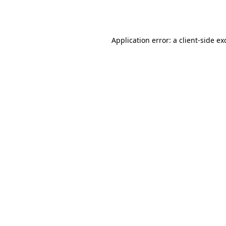
Application error: a
client
-side ex