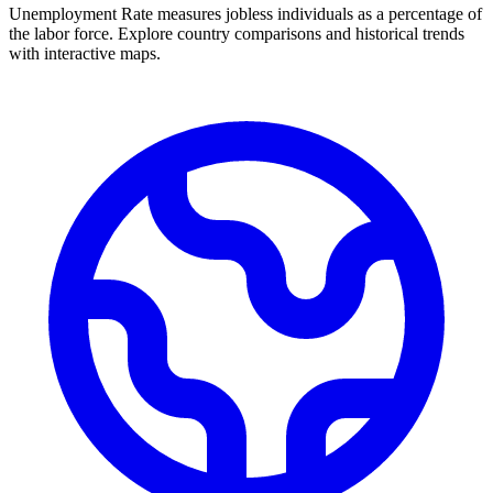
Unemployment Rate measures jobless individuals as a percentage of
the labor force. Explore country comparisons and historical trends
with interactive maps.