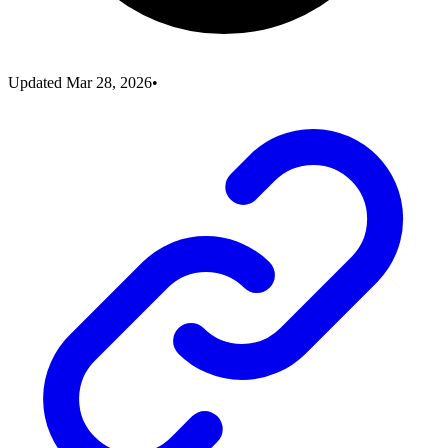
Updated
Mar 28, 2026
•