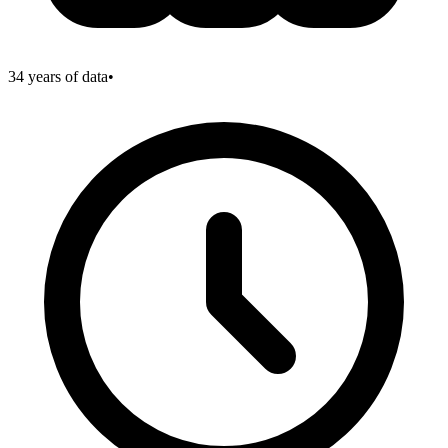
34
years of data
•