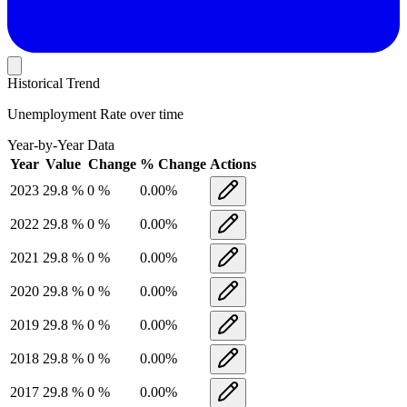
Historical Trend
Unemployment Rate
over time
Year-by-Year Data
Year
Value
Change
% Change
Actions
2023
29.8
%
0
%
0.00
%
2022
29.8
%
0
%
0.00
%
2021
29.8
%
0
%
0.00
%
2020
29.8
%
0
%
0.00
%
2019
29.8
%
0
%
0.00
%
2018
29.8
%
0
%
0.00
%
2017
29.8
%
0
%
0.00
%