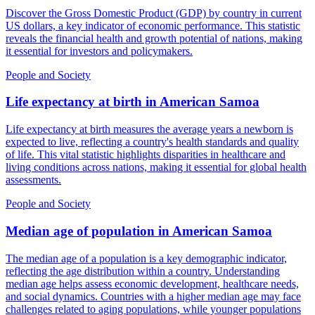
Discover the Gross Domestic Product (GDP) by country in current
US dollars, a key indicator of economic performance. This statistic
reveals the financial health and growth potential of nations, making
it essential for investors and policymakers.
People and Society
Life expectancy at birth
in
American Samoa
Life expectancy at birth measures the average years a newborn is
expected to live, reflecting a country's health standards and quality
of life. This vital statistic highlights disparities in healthcare and
living conditions across nations, making it essential for global health
assessments.
People and Society
Median age of population
in
American Samoa
The median age of a population is a key demographic indicator,
reflecting the age distribution within a country. Understanding
median age helps assess economic development, healthcare needs,
and social dynamics. Countries with a higher median age may face
challenges related to aging populations, while younger populations