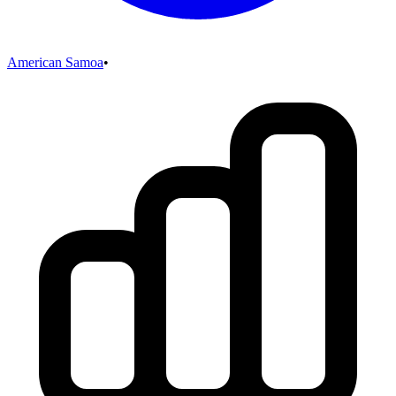
American Samoa
•