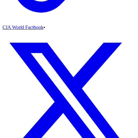
CIA World Factbook
•