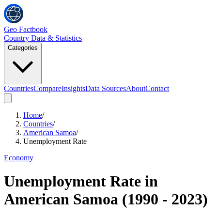
Geo Factbook
Country Data & Statistics
Categories
Countries
Compare
Insights
Data Sources
About
Contact
Home
/
Countries
/
American Samoa
/
Unemployment Rate
Economy
Unemployment Rate
in
American Samoa
(
1990
-
2023
)