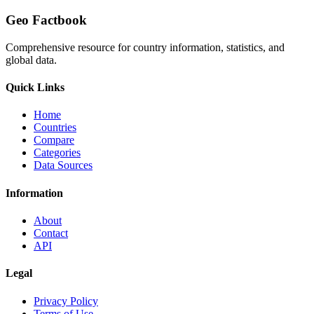
Geo Factbook
Comprehensive resource for country information, statistics, and
global data.
Quick Links
Home
Countries
Compare
Categories
Data Sources
Information
About
Contact
API
Legal
Privacy Policy
Terms of Use