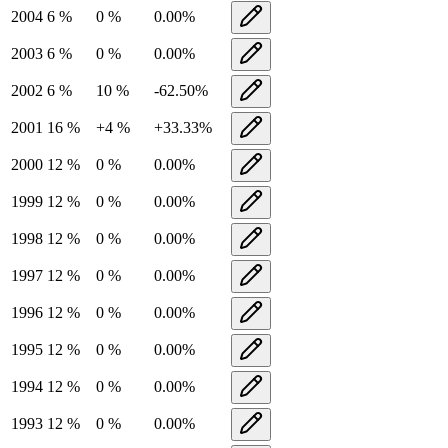
2004
6
%
0
%
0.00
%
2003
6
%
0
%
0.00
%
2002
6
%
10
%
-62.50
%
2001
16
%
+
4
%
+
33.33
%
2000
12
%
0
%
0.00
%
1999
12
%
0
%
0.00
%
1998
12
%
0
%
0.00
%
1997
12
%
0
%
0.00
%
1996
12
%
0
%
0.00
%
1995
12
%
0
%
0.00
%
1994
12
%
0
%
0.00
%
1993
12
%
0
%
0.00
%