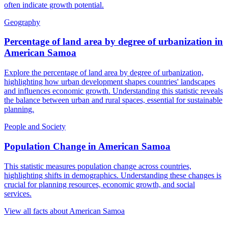
often indicate growth potential.
Geography
Percentage of land area by degree of urbanization
in
American Samoa
Explore the percentage of land area by degree of urbanization,
highlighting how urban development shapes countries' landscapes
and influences economic growth. Understanding this statistic reveals
the balance between urban and rural spaces, essential for sustainable
planning.
People and Society
Population Change
in
American Samoa
This statistic measures population change across countries,
highlighting shifts in demographics. Understanding these changes is
crucial for planning resources, economic growth, and social
services.
View all facts about
American Samoa