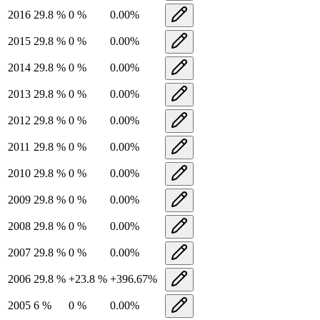
2016
29.8
%
0
%
0.00
%
2015
29.8
%
0
%
0.00
%
2014
29.8
%
0
%
0.00
%
2013
29.8
%
0
%
0.00
%
2012
29.8
%
0
%
0.00
%
2011
29.8
%
0
%
0.00
%
2010
29.8
%
0
%
0.00
%
2009
29.8
%
0
%
0.00
%
2008
29.8
%
0
%
0.00
%
2007
29.8
%
0
%
0.00
%
2006
29.8
%
+
23.8
%
+
396.67
%
2005
6
%
0
%
0.00
%