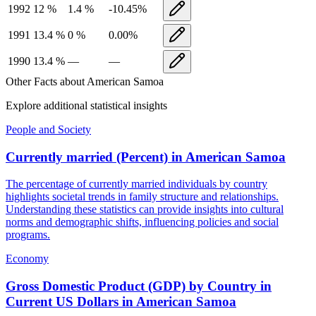
1992
12
%
1.4
%
-10.45
%
1991
13.4
%
0
%
0.00
%
1990
13.4
%
—
—
Other Facts about
American Samoa
Explore additional statistical insights
People and Society
Currently married (Percent)
in
American Samoa
The percentage of currently married individuals by country
highlights societal trends in family structure and relationships.
Understanding these statistics can provide insights into cultural
norms and demographic shifts, influencing policies and social
programs.
Economy
Gross Domestic Product (GDP) by Country in
Current US Dollars
in
American Samoa