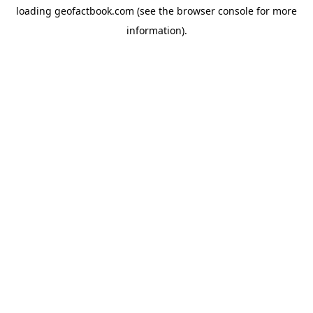
loading
geofactbook.com
(see the
browser console
for more
information).