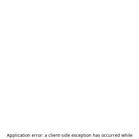
Application error: a
client
-side exception has occurred while