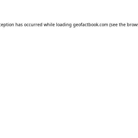
ception has occurred while loading
geofactbook.com
(see the
brow