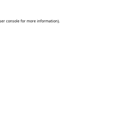
ser console
for more information).