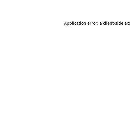
Application error: a
client
-side ex