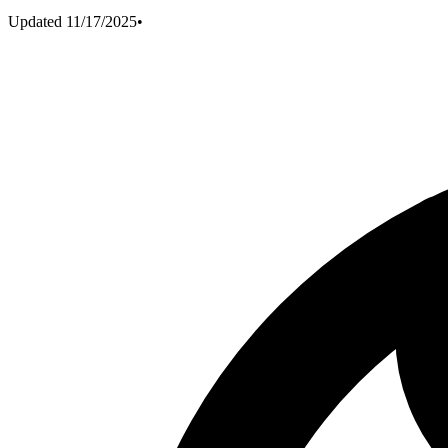
Updated
11/17/2025
•