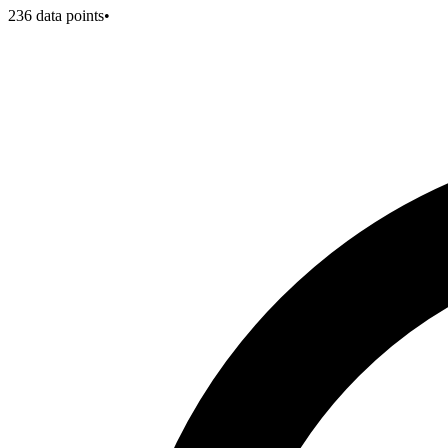
236
data points
•