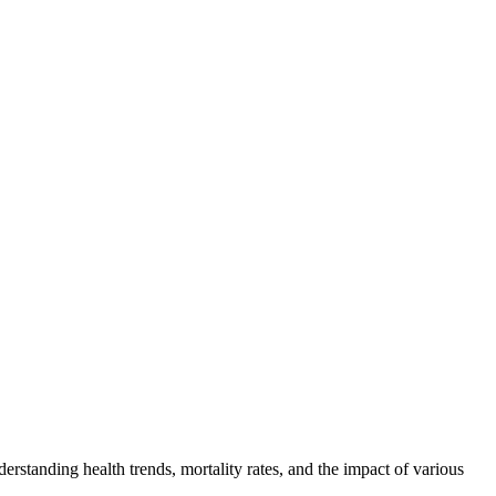
erstanding health trends, mortality rates, and the impact of various