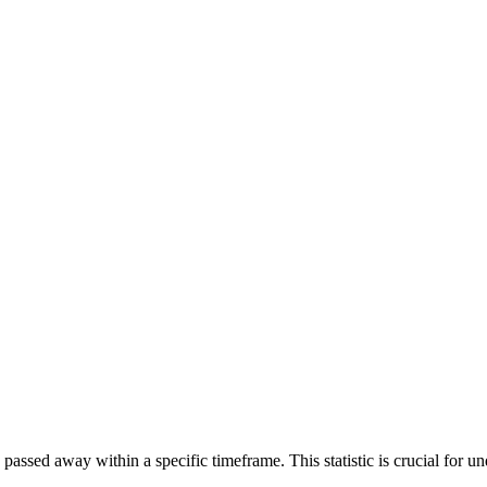
ssed away within a specific timeframe. This statistic is crucial for und