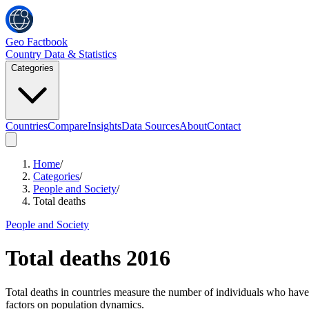
Geo Factbook
Country Data & Statistics
Categories
Countries
Compare
Insights
Data Sources
About
Contact
Home
/
Categories
/
People and Society
/
Total deaths
People and Society
Total deaths
2016
Total deaths in countries measure the number of individuals who have pa
factors on population dynamics.