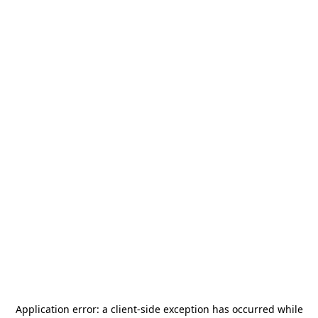
Application error: a
client
-side exception has occurred while