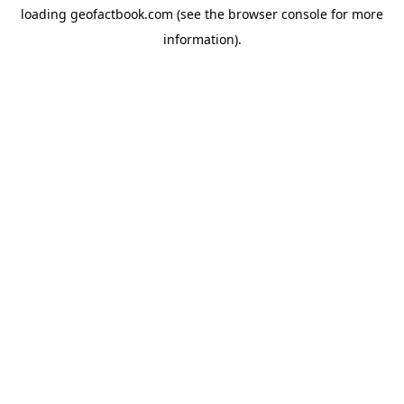
loading
geofactbook.com
(see the
browser console
for more
information).