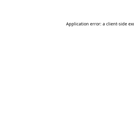
Application error: a
client
-side ex