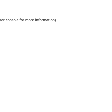
ser console
for more information).