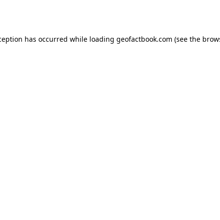
ception has occurred while loading
geofactbook.com
(see the
brow