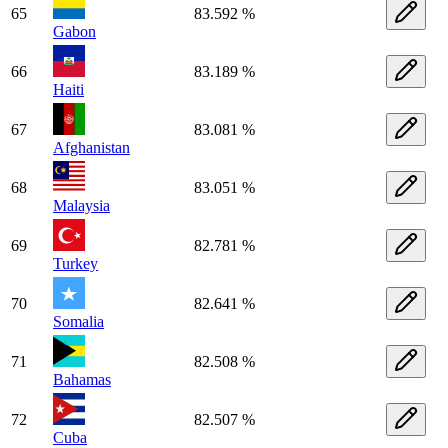
65
83.592 %
Gabon
66
83.189 %
Haiti
67
83.081 %
Afghanistan
68
83.051 %
Malaysia
69
82.781 %
Turkey
70
82.641 %
Somalia
71
82.508 %
Bahamas
72
82.507 %
Cuba