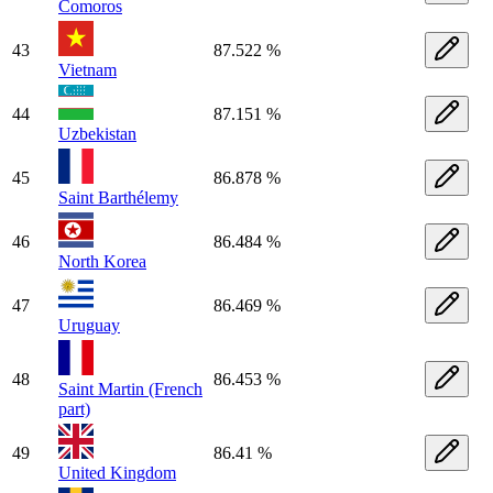
Comoros
43
87.522 %
Vietnam
44
87.151 %
Uzbekistan
45
86.878 %
Saint Barthélemy
46
86.484 %
North Korea
47
86.469 %
Uruguay
48
86.453 %
Saint Martin (French
part)
49
86.41 %
United Kingdom