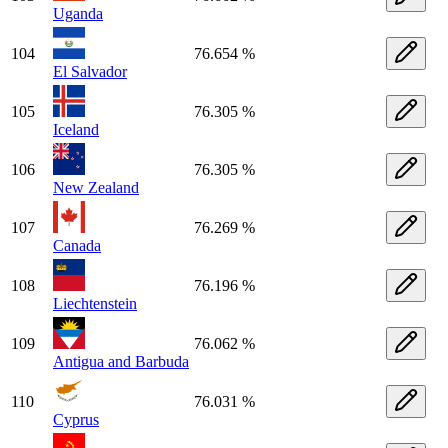
Uganda
104
76.654 %
El Salvador
105
76.305 %
Iceland
106
76.305 %
New Zealand
107
76.269 %
Canada
108
76.196 %
Liechtenstein
109
76.062 %
Antigua and Barbuda
110
76.031 %
Cyprus