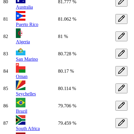
80
81.777 %
Australia
81
81.062 %
Puerto Rico
82
81 %
Algeria
83
80.728 %
San Marino
84
80.17 %
Oman
85
80.114 %
Seychelles
86
79.706 %
Brazil
87
79.459 %
South Africa