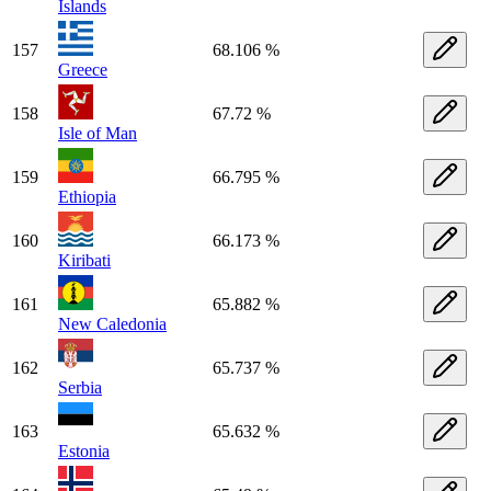
Islands
157
68.106 %
Greece
158
67.72 %
Isle of Man
159
66.795 %
Ethiopia
160
66.173 %
Kiribati
161
65.882 %
New Caledonia
162
65.737 %
Serbia
163
65.632 %
Estonia