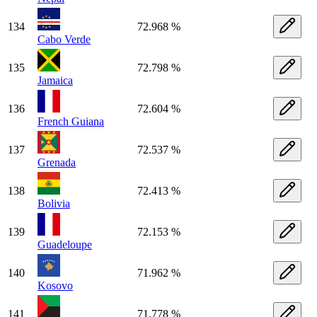
134
72.968 %
Cabo Verde
135
72.798 %
Jamaica
136
72.604 %
French Guiana
137
72.537 %
Grenada
138
72.413 %
Bolivia
139
72.153 %
Guadeloupe
140
71.962 %
Kosovo
141
71.778 %