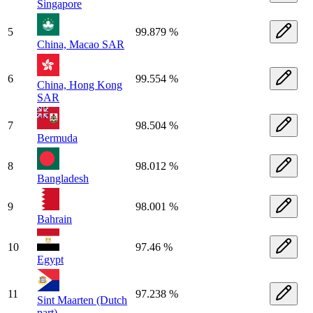
Singapore
5
99.879 %
China, Macao SAR
6
99.554 %
China, Hong Kong
SAR
7
98.504 %
Bermuda
8
98.012 %
Bangladesh
9
98.001 %
Bahrain
10
97.46 %
Egypt
11
97.238 %
Sint Maarten (Dutch
part)