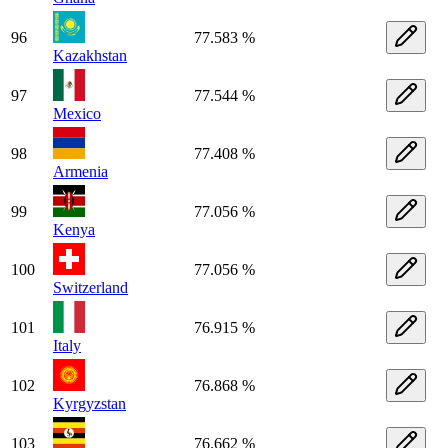
96
77.583 %
Kazakhstan
97
77.544 %
Mexico
98
77.408 %
Armenia
99
77.056 %
Kenya
100
77.056 %
Switzerland
101
76.915 %
Italy
102
76.868 %
Kyrgyzstan
103
76.662 %