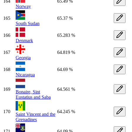
164
65.49 %
Norway
165
65.37 %
South Sudan
166
65.283 %
Denmark
167
64.819 %
Georgia
168
64.69 %
Nicaragua
169
64.561 %
Bonaire, Sint
Eustatius and Saba
170
64.245 %
Saint Vincent and the
Grenadines
171
64.09 %