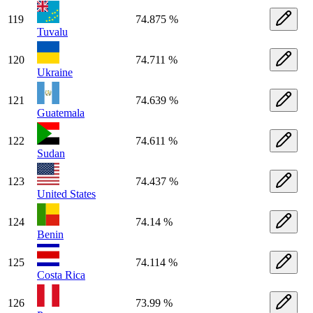
119
74.875 %
Tuvalu
120
74.711 %
Ukraine
121
74.639 %
Guatemala
122
74.611 %
Sudan
123
74.437 %
United States
124
74.14 %
Benin
125
74.114 %
Costa Rica
126
73.99 %