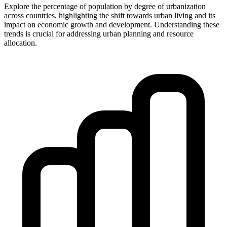
Explore the percentage of population by degree of urbanization
across countries, highlighting the shift towards urban living and its
impact on economic growth and development. Understanding these
trends is crucial for addressing urban planning and resource
allocation.