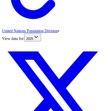
United Nations Population Division
•
View data for:
2025