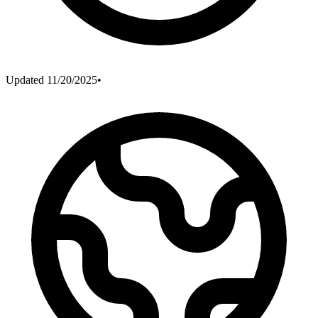
Updated
11/20/2025
•