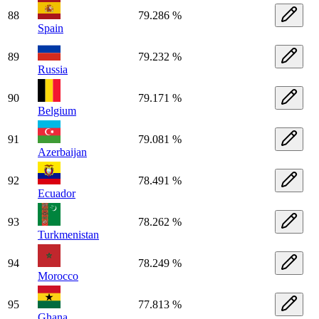
88
79.286 %
Spain
89
79.232 %
Russia
90
79.171 %
Belgium
91
79.081 %
Azerbaijan
92
78.491 %
Ecuador
93
78.262 %
Turkmenistan
94
78.249 %
Morocco
95
77.813 %
Ghana