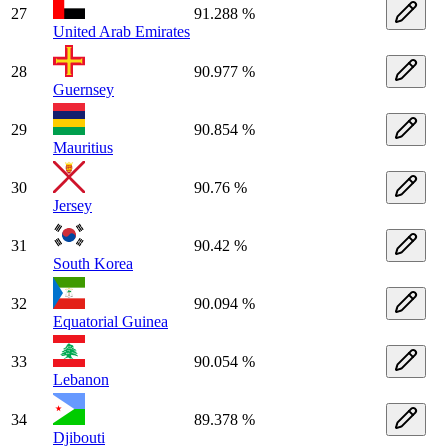
27
91.288 %
United Arab Emirates
28
90.977 %
Guernsey
29
90.854 %
Mauritius
30
90.76 %
Jersey
31
90.42 %
South Korea
32
90.094 %
Equatorial Guinea
33
90.054 %
Lebanon
34
89.378 %
Djibouti