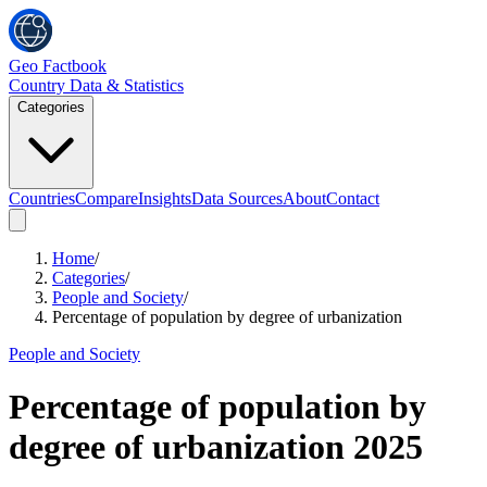
Geo Factbook
Country Data & Statistics
Categories
Countries
Compare
Insights
Data Sources
About
Contact
Home
/
Categories
/
People and Society
/
Percentage of population by degree of urbanization
People and Society
Percentage of population by
degree of urbanization
2025