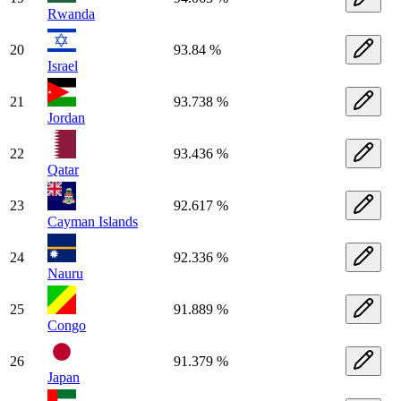
Rwanda
20
93.84 %
Israel
21
93.738 %
Jordan
22
93.436 %
Qatar
23
92.617 %
Cayman Islands
24
92.336 %
Nauru
25
91.889 %
Congo
26
91.379 %
Japan