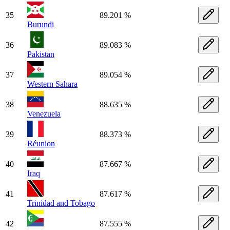
35
89.201 %
Burundi
36
89.083 %
Pakistan
37
89.054 %
Western Sahara
38
88.635 %
Venezuela
39
88.373 %
Réunion
40
87.667 %
Iraq
41
87.617 %
Trinidad and Tobago
42
87.555 %