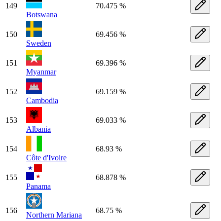
149
70.475 %
Botswana
150
69.456 %
Sweden
151
69.396 %
Myanmar
152
69.159 %
Cambodia
153
69.033 %
Albania
154
68.93 %
Côte d'Ivoire
155
68.878 %
Panama
156
68.75 %
Northern Mariana