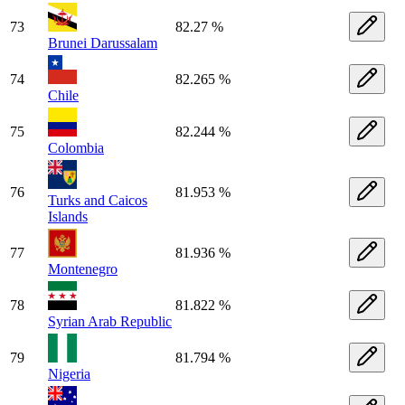
73
82.27 %
Brunei Darussalam
74
82.265 %
Chile
75
82.244 %
Colombia
76
81.953 %
Turks and Caicos
Islands
77
81.936 %
Montenegro
78
81.822 %
Syrian Arab Republic
79
81.794 %
Nigeria