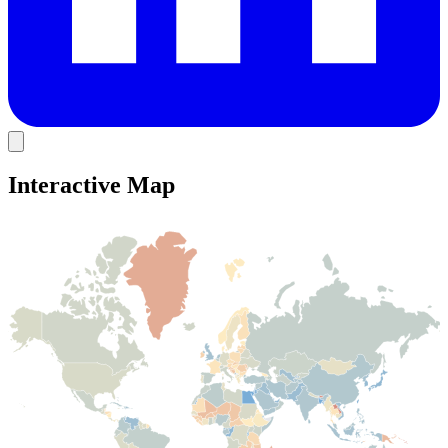
Interactive Map