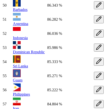
50
86.343 %
Barbados
51
86.282 %
Argentina
52
86.036 %
Indonesia
53
85.986 %
Dominican Republic
54
85.333 %
Sri Lanka
55
85.271 %
Guam
56
85.222 %
Philippines
57
84.804 %
Iran