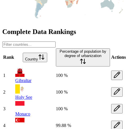
Complete Data Rankings
Percentage of population by
degree of urbanization
Rank
Actions
Country
1
100 %
Gibraltar
2
100 %
Holy See
3
100 %
Monaco
4
99.88 %