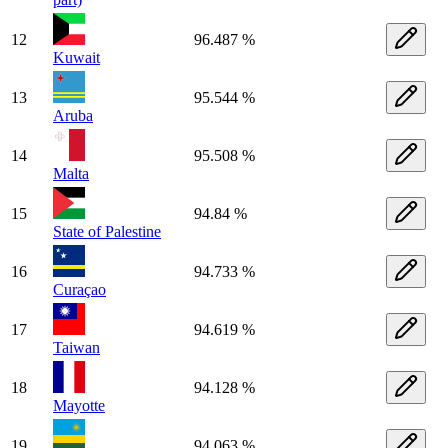
12
96.487 %
Kuwait
13
95.544 %
Aruba
14
95.508 %
Malta
15
94.84 %
State of Palestine
16
94.733 %
Curaçao
17
94.619 %
Taiwan
18
94.128 %
Mayotte
19
94.063 %