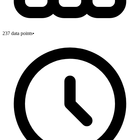
237
data points
•