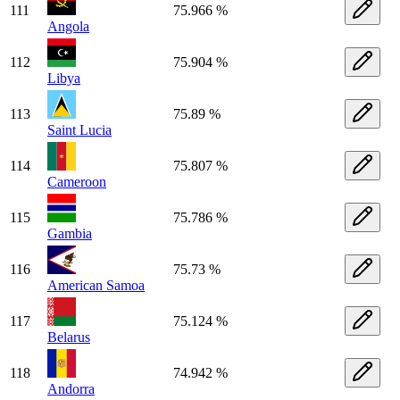
111
75.966 %
Angola
112
75.904 %
Libya
113
75.89 %
Saint Lucia
114
75.807 %
Cameroon
115
75.786 %
Gambia
116
75.73 %
American Samoa
117
75.124 %
Belarus
118
74.942 %
Andorra