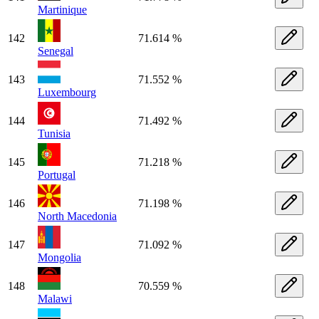
Martinique
142
71.614 %
Senegal
143
71.552 %
Luxembourg
144
71.492 %
Tunisia
145
71.218 %
Portugal
146
71.198 %
North Macedonia
147
71.092 %
Mongolia
148
70.559 %
Malawi