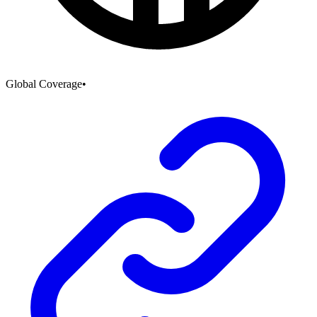
Global Coverage
•