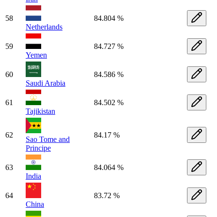
58
84.804 %
Netherlands
59
84.727 %
Yemen
60
84.586 %
Saudi Arabia
61
84.502 %
Tajikistan
62
84.17 %
Sao Tome and
Principe
63
84.064 %
India
64
83.72 %
China