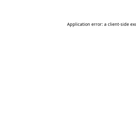
Application error: a
client
-side ex