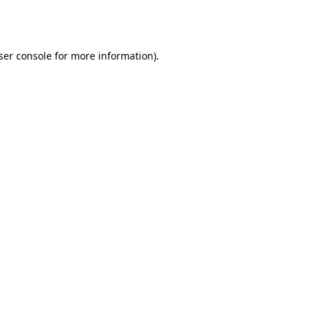
ser console
for more information).