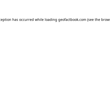
ception has occurred while loading
geofactbook.com
(see the
brow