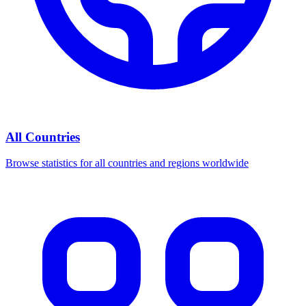
All Countries
Browse statistics for all countries and regions worldwide