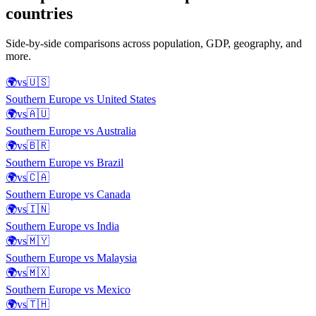
countries
Side-by-side comparisons across population, GDP, geography, and
more.
🌍
vs
🇺🇸
Southern Europe
vs
United States
🌍
vs
🇦🇺
Southern Europe
vs
Australia
🌍
vs
🇧🇷
Southern Europe
vs
Brazil
🌍
vs
🇨🇦
Southern Europe
vs
Canada
🌍
vs
🇮🇳
Southern Europe
vs
India
🌍
vs
🇲🇾
Southern Europe
vs
Malaysia
🌍
vs
🇲🇽
Southern Europe
vs
Mexico
🌍
vs
🇹🇭