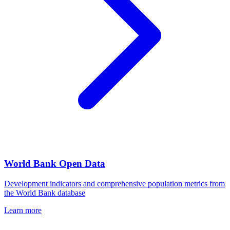
World Bank Open Data
Development indicators and comprehensive population metrics from
the World Bank database
Learn more