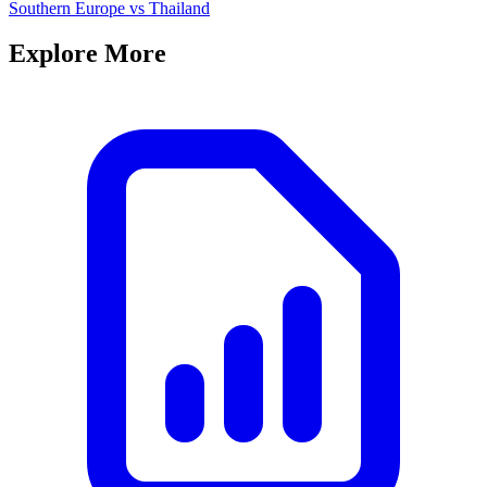
Southern Europe
vs
Thailand
Explore More