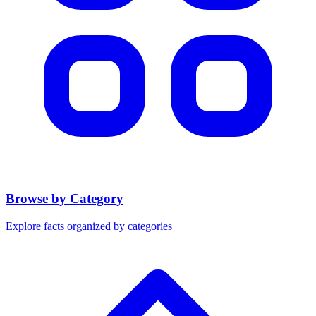
Browse by Category
Explore facts organized by categories