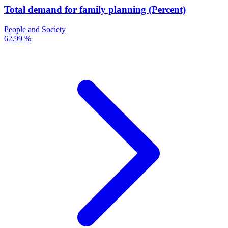
Total demand for family planning (Percent)
People and Society
62.99 %