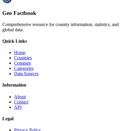
Geo Factbook
Comprehensive resource for country information, statistics, and
global data.
Quick Links
Home
Countries
Compare
Categories
Data Sources
Information
About
Contact
API
Legal
Privacy Policy