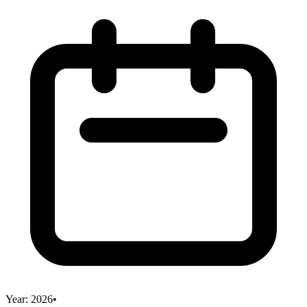
Year:
2026
•