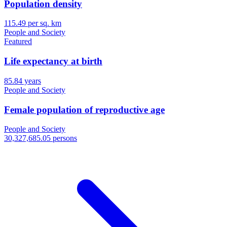
Population density
115.49 per sq. km
People and Society
Featured
Life expectancy at birth
85.84 years
People and Society
Female population of reproductive age
People and Society
30,327,685.05 persons