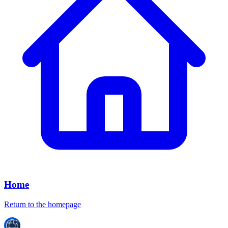
Home
Return to the homepage