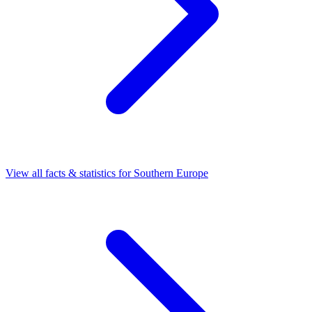
View all facts & statistics for
Southern Europe