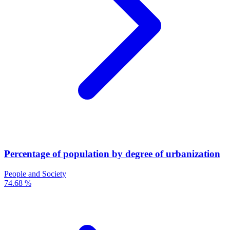
Percentage of population by degree of urbanization
People and Society
74.68 %