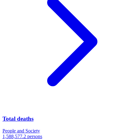
Total deaths
People and Society
1,588,577.2 persons