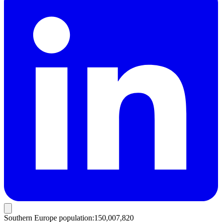
Southern Europe population
:
150,007,820