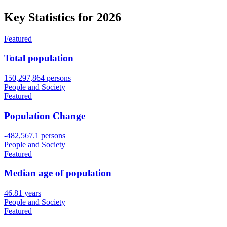
Key Statistics for
2026
Featured
Total population
150,297,864 persons
People and Society
Featured
Population Change
-482,567.1 persons
People and Society
Featured
Median age of population
46.81 years
People and Society
Featured