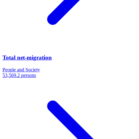
Total net-migration
People and Society
53,569.2 persons