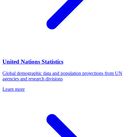
United Nations Statistics
Global demographic data and population projections from UN
agencies and research divisions
Learn more