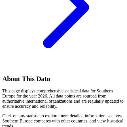
About This Data
This page displays comprehensive statistical data for
Southern
Europe
for the year
2026
. All data points are sourced from
authoritative international organizations and are regularly updated to
ensure accuracy and reliability.
Click on any statistic to explore more detailed information, see how
Southern Europe
compares with other countries, and view historical
trends.