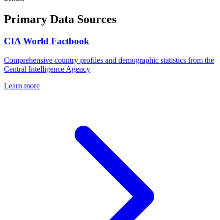
Primary Data Sources
CIA World Factbook
Comprehensive country profiles and demographic statistics from the
Central Intelligence Agency
Learn more