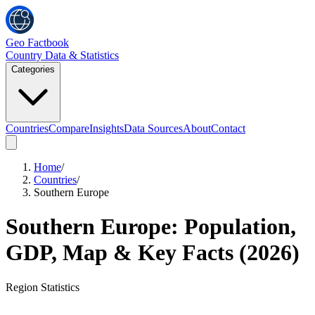
Geo Factbook
Country Data & Statistics
Categories
Countries
Compare
Insights
Data Sources
About
Contact
Home
/
Countries
/
Southern Europe
Southern Europe
: Population,
GDP, Map & Key Facts (
2026
)
Region
Statistics