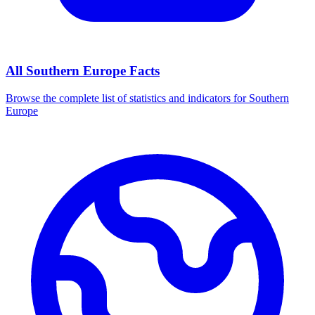
All
Southern Europe
Facts
Browse the complete list of statistics and indicators for
Southern
Europe