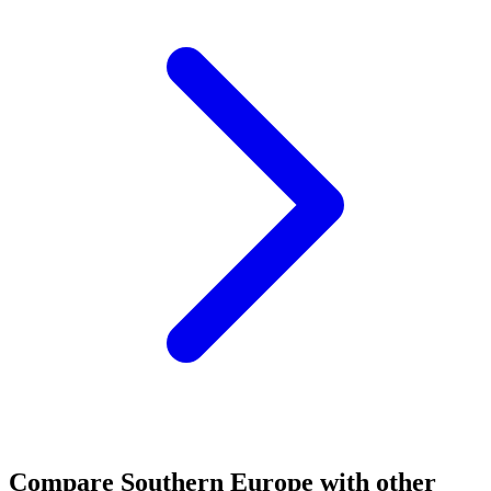
Compare
Southern Europe
with other