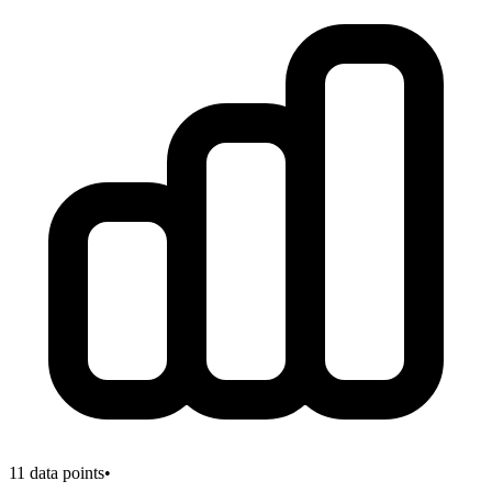
11
data points
•