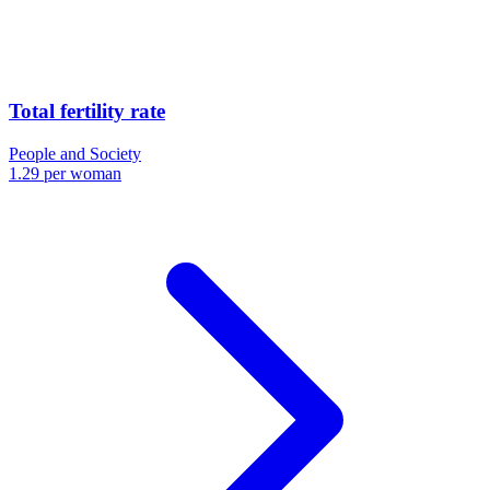
Total fertility rate
People and Society
1.29 per woman