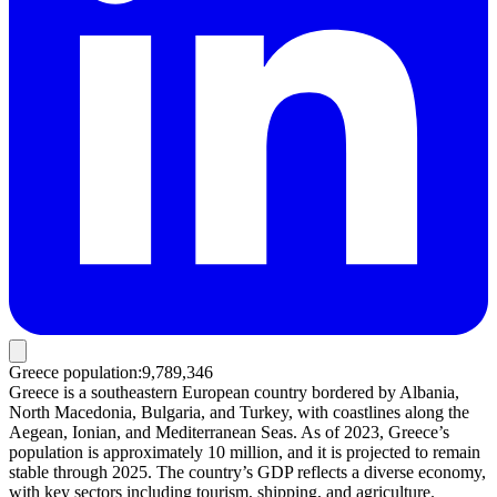
Greece population
:
9,789,346
Greece is a southeastern European country bordered by Albania,
North Macedonia, Bulgaria, and Turkey, with coastlines along the
Aegean, Ionian, and Mediterranean Seas. As of 2023, Greece’s
population is approximately 10 million, and it is projected to remain
stable through 2025. The country’s GDP reflects a diverse economy,
with key sectors including tourism, shipping, and agriculture.