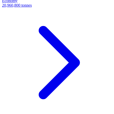
Economy
20,960,800 tonnes