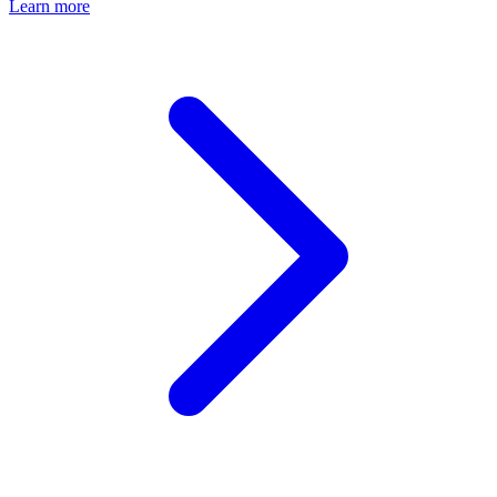
Learn more