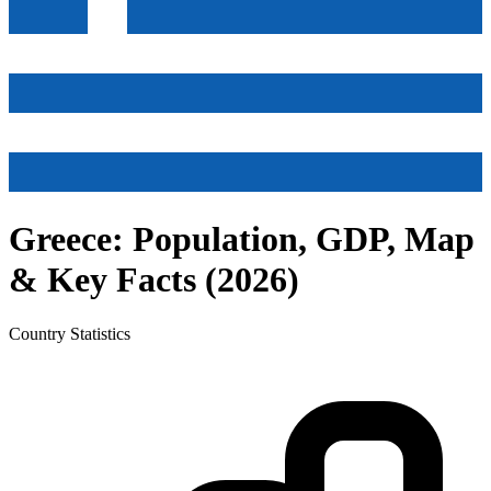
Greece
: Population, GDP, Map
& Key Facts (
2026
)
Country
Statistics