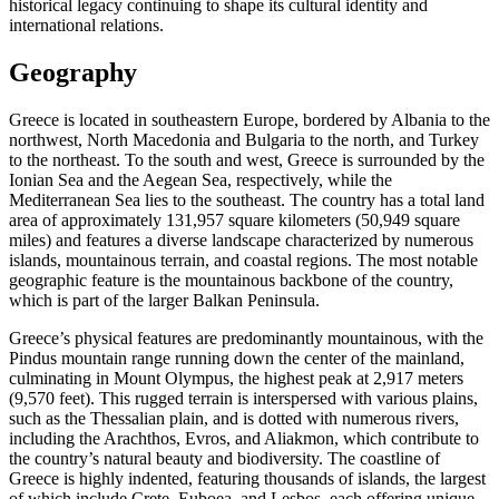
historical legacy continuing to shape its cultural identity and
international relations.
Geography
Greece is located in southeastern Europe, bordered by Albania to the
northwest, North Macedonia and Bulgaria to the north, and Turkey
to the northeast. To the south and west, Greece is surrounded by the
Ionian Sea and the Aegean Sea, respectively, while the
Mediterranean Sea lies to the southeast. The country has a total land
area of approximately 131,957 square kilometers (50,949 square
miles) and features a diverse landscape characterized by numerous
islands, mountainous terrain, and coastal regions. The most notable
geographic feature is the mountainous backbone of the country,
which is part of the larger Balkan Peninsula.
Greece’s physical features are predominantly mountainous, with the
Pindus mountain range running down the center of the mainland,
culminating in Mount Olympus, the highest peak at 2,917 meters
(9,570 feet). This rugged terrain is interspersed with various plains,
such as the Thessalian plain, and is dotted with numerous rivers,
including the Arachthos, Evros, and Aliakmon, which contribute to
the country’s natural beauty and biodiversity. The coastline of
Greece is highly indented, featuring thousands of islands, the largest
of which include Crete, Euboea, and Lesbos, each offering unique