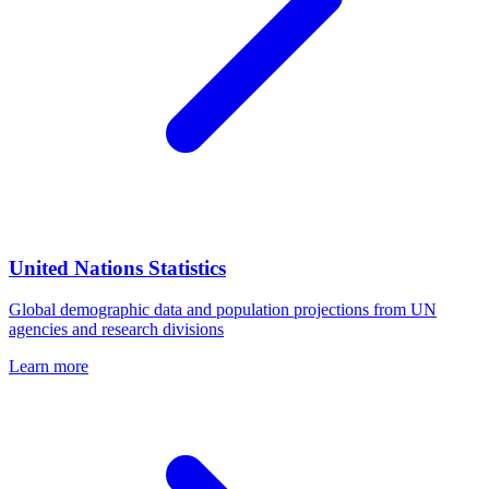
United Nations Statistics
Global demographic data and population projections from UN
agencies and research divisions
Learn more