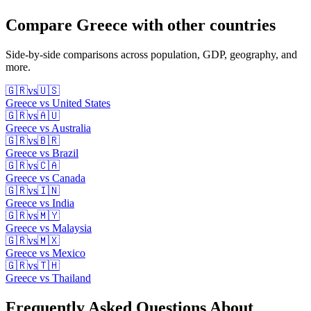
Compare
Greece
with other countries
Side-by-side comparisons across population, GDP, geography, and
more.
🇬🇷
vs
🇺🇸
Greece
vs
United States
🇬🇷
vs
🇦🇺
Greece
vs
Australia
🇬🇷
vs
🇧🇷
Greece
vs
Brazil
🇬🇷
vs
🇨🇦
Greece
vs
Canada
🇬🇷
vs
🇮🇳
Greece
vs
India
🇬🇷
vs
🇲🇾
Greece
vs
Malaysia
🇬🇷
vs
🇲🇽
Greece
vs
Mexico
🇬🇷
vs
🇹🇭
Greece
vs
Thailand
Frequently Asked Questions About