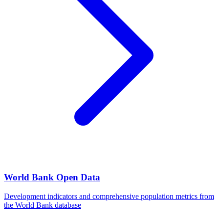
World Bank Open Data
Development indicators and comprehensive population metrics from
the World Bank database