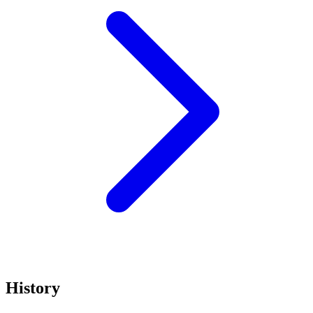
History