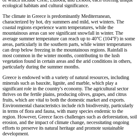
ecological habitats and cultural significance.
The climate in Greece is predominantly Mediterranean,
characterized by hot, dry summers and mild, wet winters. The
coastal regions experience warm temperatures, while the
mountainous areas can see significant snowfall in winter. The
average summer temperature can reach up to 40°C (104°F) in some
areas, particularly in the southern parts, while winter temperatures
can drop below freezing in the mountainous regions. Rainfall is
most common in the winter months, contributing to the lush
vegetation found in certain areas and the arid conditions in others,
particularly during the summer months.
Greece is endowed with a variety of natural resources, including
minerals such as bauxite, lignite, and marble, which play a
significant role in the country's economy. The agricultural sector
thrives on the fertile plains, producing olives, grapes, and citrus
fruits, which are vital to both the domestic market and exports.
Environmental characteristics include rich biodiversity, particularly
in terms of flora and fauna, with many species endemic to the
region. However, Greece faces challenges such as deforestation, soil
erosion, and the impact of climate change, necessitating ongoing
efforts to preserve its natural heritage and promote sustainable
development.