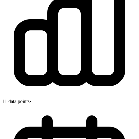
11
data points
•