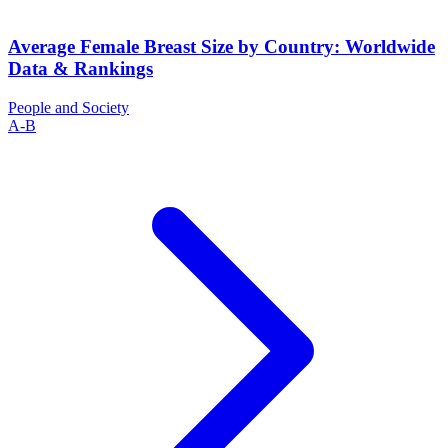
Average Female Breast Size by Country: Worldwide
Data & Rankings
People and Society
A-B