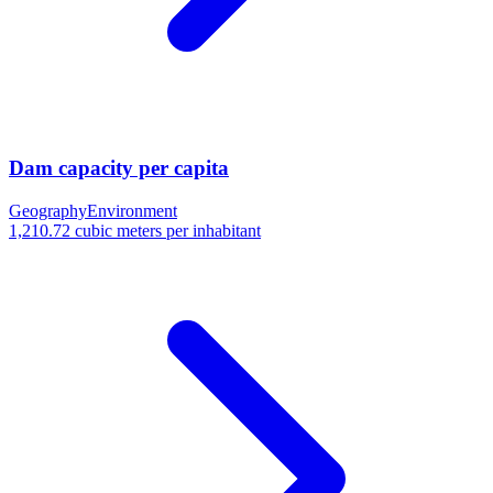
Dam capacity per capita
Geography
Environment
1,210.72 cubic meters per inhabitant