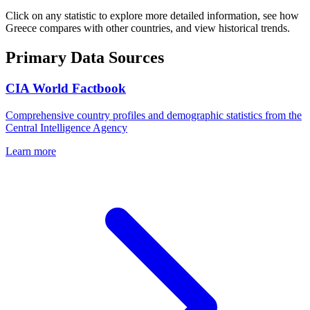
Click on any statistic to explore more detailed information, see how
Greece
compares with other countries, and view historical trends.
Primary Data Sources
CIA World Factbook
Comprehensive country profiles and demographic statistics from the
Central Intelligence Agency
Learn more