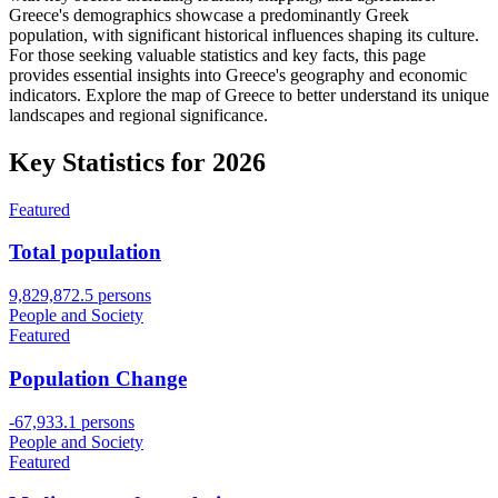
Greece's demographics showcase a predominantly Greek
population, with significant historical influences shaping its culture.
For those seeking valuable statistics and key facts, this page
provides essential insights into Greece's geography and economic
indicators. Explore the map of Greece to better understand its unique
landscapes and regional significance.
Key Statistics for
2026
Featured
Total population
9,829,872.5 persons
People and Society
Featured
Population Change
-67,933.1 persons
People and Society
Featured