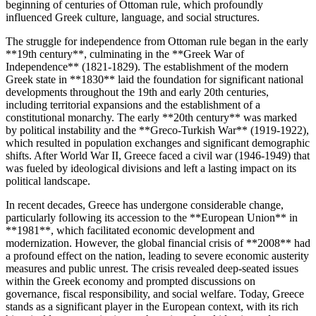
beginning of centuries of Ottoman rule, which profoundly
influenced Greek culture, language, and social structures.
The struggle for independence from Ottoman rule began in the early
**19th century**, culminating in the **Greek War of
Independence** (1821-1829). The establishment of the modern
Greek state in **1830** laid the foundation for significant national
developments throughout the 19th and early 20th centuries,
including territorial expansions and the establishment of a
constitutional monarchy. The early **20th century** was marked
by political instability and the **Greco-Turkish War** (1919-1922),
which resulted in population exchanges and significant demographic
shifts. After World War II, Greece faced a civil war (1946-1949) that
was fueled by ideological divisions and left a lasting impact on its
political landscape.
In recent decades, Greece has undergone considerable change,
particularly following its accession to the **European Union** in
**1981**, which facilitated economic development and
modernization. However, the global financial crisis of **2008** had
a profound effect on the nation, leading to severe economic austerity
measures and public unrest. The crisis revealed deep-seated issues
within the Greek economy and prompted discussions on
governance, fiscal responsibility, and social welfare. Today, Greece
stands as a significant player in the European context, with its rich