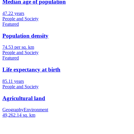
Median age of population
47.22 years
People and Society
Featured
Population density
74.53 per sq. km
People and Society
Featured
Life expectancy at birth
85.11 years
People and Society
Agricultural land
Geography
Environment
49,262.14 sq. km