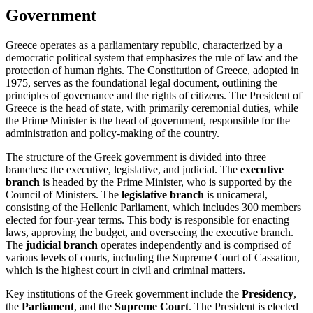
Government
Greece operates as a parliamentary republic, characterized by a
democratic political system that emphasizes the rule of law and the
protection of human rights. The Constitution of Greece, adopted in
1975, serves as the foundational legal document, outlining the
principles of governance and the rights of citizens. The President of
Greece is the head of state, with primarily ceremonial duties, while
the Prime Minister is the head of government, responsible for the
administration and policy-making of the country.
The structure of the Greek government is divided into three
branches: the executive, legislative, and judicial. The
executive
branch
is headed by the Prime Minister, who is supported by the
Council of Ministers. The
legislative branch
is unicameral,
consisting of the Hellenic Parliament, which includes 300 members
elected for four-year terms. This body is responsible for enacting
laws, approving the budget, and overseeing the executive branch.
The
judicial branch
operates independently and is comprised of
various levels of courts, including the Supreme Court of Cassation,
which is the highest court in civil and criminal matters.
Key institutions of the Greek government include the
Presidency
,
the
Parliament
, and the
Supreme Court
. The President is elected