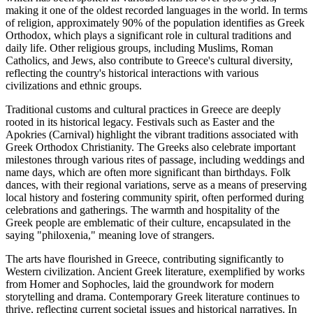
making it one of the oldest recorded languages in the world. In terms
of religion, approximately 90% of the population identifies as Greek
Orthodox, which plays a significant role in cultural traditions and
daily life. Other religious groups, including Muslims, Roman
Catholics, and Jews, also contribute to Greece's cultural diversity,
reflecting the country's historical interactions with various
civilizations and ethnic groups.
Traditional customs and cultural practices in Greece are deeply
rooted in its historical legacy. Festivals such as Easter and the
Apokries (Carnival) highlight the vibrant traditions associated with
Greek Orthodox Christianity. The Greeks also celebrate important
milestones through various rites of passage, including weddings and
name days, which are often more significant than birthdays. Folk
dances, with their regional variations, serve as a means of preserving
local history and fostering community spirit, often performed during
celebrations and gatherings. The warmth and hospitality of the
Greek people are emblematic of their culture, encapsulated in the
saying "philoxenia," meaning love of strangers.
The arts have flourished in Greece, contributing significantly to
Western civilization. Ancient Greek literature, exemplified by works
from Homer and Sophocles, laid the groundwork for modern
storytelling and drama. Contemporary Greek literature continues to
thrive, reflecting current societal issues and historical narratives. In