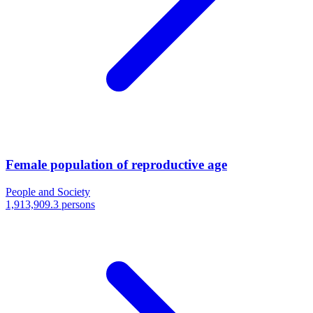
Female population of reproductive age
People and Society
1,913,909.3 persons