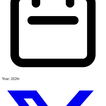
Year:
2026
•