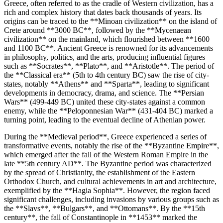
Greece, often referred to as the cradle of Western civilization, has a
rich and complex history that dates back thousands of years. Its
origins can be traced to the **Minoan civilization** on the island of
Crete around **3000 BC**, followed by the **Mycenaean
civilization** on the mainland, which flourished between **1600
and 1100 BC**. Ancient Greece is renowned for its advancements
in philosophy, politics, and the arts, producing influential figures
such as **Socrates**, **Plato**, and **Aristotle**. The period of
the **Classical era** (5th to 4th century BC) saw the rise of city-
states, notably **Athens** and **Sparta**, leading to significant
developments in democracy, drama, and science. The **Persian
Wars** (499-449 BC) united these city-states against a common
enemy, while the **Peloponnesian War** (431-404 BC) marked a
turning point, leading to the eventual decline of Athenian power.
During the **Medieval period**, Greece experienced a series of
transformative events, notably the rise of the **Byzantine Empire**,
which emerged after the fall of the Western Roman Empire in the
late **5th century AD**. The Byzantine period was characterized
by the spread of Christianity, the establishment of the Eastern
Orthodox Church, and cultural achievements in art and architecture,
exemplified by the **Hagia Sophia**. However, the region faced
significant challenges, including invasions by various groups such as
the **Slavs**, **Bulgars**, and **Ottomans**. By the **15th
century**, the fall of Constantinople in **1453** marked the