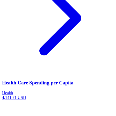
Health Care Spending per Capita
Health
4,141.71 USD