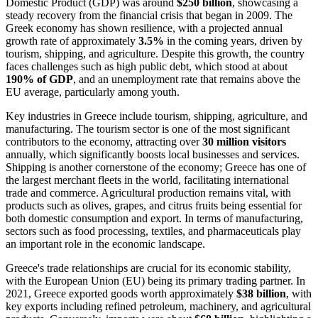
Domestic Product (GDP) was around
$250 billion
, showcasing a
steady recovery from the financial crisis that began in 2009. The
Greek economy has shown resilience, with a projected annual
growth rate of approximately
3.5%
in the coming years, driven by
tourism, shipping, and agriculture. Despite this growth, the country
faces challenges such as high public debt, which stood at about
190% of GDP
, and an unemployment rate that remains above the
EU average, particularly among youth.
Key industries in Greece include tourism, shipping, agriculture, and
manufacturing. The tourism sector is one of the most significant
contributors to the economy, attracting over
30 million visitors
annually, which significantly boosts local businesses and services.
Shipping is another cornerstone of the economy; Greece has one of
the largest merchant fleets in the world, facilitating international
trade and commerce. Agricultural production remains vital, with
products such as olives, grapes, and citrus fruits being essential for
both domestic consumption and export. In terms of manufacturing,
sectors such as food processing, textiles, and pharmaceuticals play
an important role in the economic landscape.
Greece's trade relationships are crucial for its economic stability,
with the European Union (EU) being its primary trading partner. In
2021, Greece exported goods worth approximately
$38 billion
, with
key exports including refined petroleum, machinery, and agricultural