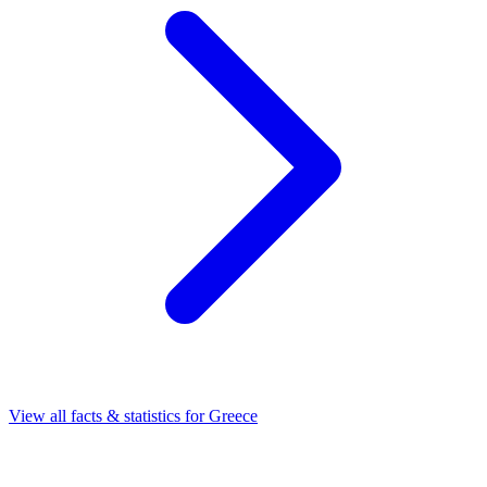
View all facts & statistics for
Greece