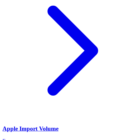
Apple Import Volume