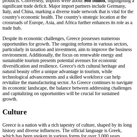
products. Conversely, imports were about
$68 billion
, highlighting a
significant trade deficit. Major import partners include Germany,
Italy, and China, marking a diverse trade network that is vital for the
country's economic health. The country's strategic location at the
crossroads of Europe, Asia, and Africa further enhances its role as a
trade hub.
Despite its economic challenges, Greece possesses numerous
opportunities for growth. The ongoing reforms in various sectors,
particularly in taxation and investment, aim to improve the business
environment. Additionally, the focus on renewable energy and
sustainable tourism presents potential avenues for economic
diversification and resilience. Greece's rich cultural heritage and
natural beauty offer a unique advantage in tourism, while
technological advancements and a skilled workforce can help
revitalize the manufacturing sector. As Greece continues to navigate
its economic landscape, the balance between addressing challenges
and capitalizing on opportunities will be crucial for sustained
growth.
Culture
Greece is a nation with a rich tapestry of culture, shaped by its long
history and diverse influences. The official language is Greek,
which has been spoken in various forms for over 3,000 years,