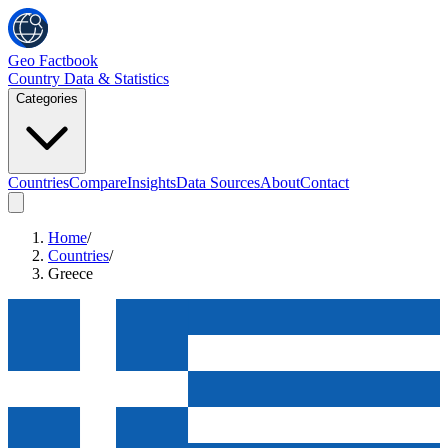
Geo Factbook
Country Data & Statistics
Categories
Countries
Compare
Insights
Data Sources
About
Contact
Home
/
Countries
/
Greece