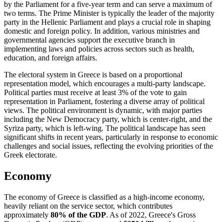
by the Parliament for a five-year term and can serve a maximum of
two terms. The Prime Minister is typically the leader of the majority
party in the Hellenic Parliament and plays a crucial role in shaping
domestic and foreign policy. In addition, various ministries and
governmental agencies support the executive branch in
implementing laws and policies across sectors such as health,
education, and foreign affairs.
The electoral system in Greece is based on a proportional
representation model, which encourages a multi-party landscape.
Political parties must receive at least 3% of the vote to gain
representation in Parliament, fostering a diverse array of political
views. The political environment is dynamic, with major parties
including the New Democracy party, which is center-right, and the
Syriza party, which is left-wing. The political landscape has seen
significant shifts in recent years, particularly in response to economic
challenges and social issues, reflecting the evolving priorities of the
Greek electorate.
Economy
The economy of Greece is classified as a high-income economy,
heavily reliant on the service sector, which contributes
approximately
80% of the GDP
. As of 2022, Greece's Gross