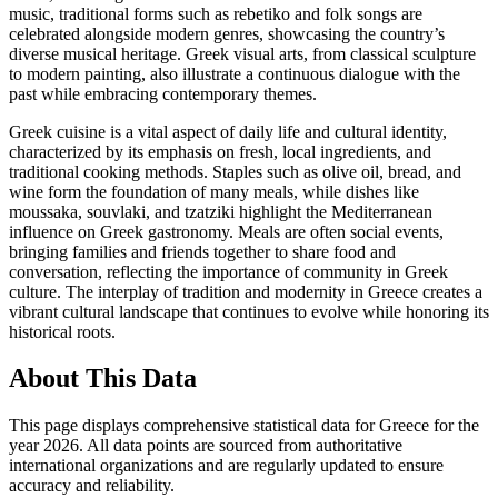
music, traditional forms such as rebetiko and folk songs are
celebrated alongside modern genres, showcasing the country’s
diverse musical heritage. Greek visual arts, from classical sculpture
to modern painting, also illustrate a continuous dialogue with the
past while embracing contemporary themes.
Greek cuisine is a vital aspect of daily life and cultural identity,
characterized by its emphasis on fresh, local ingredients, and
traditional cooking methods. Staples such as olive oil, bread, and
wine form the foundation of many meals, while dishes like
moussaka, souvlaki, and tzatziki highlight the Mediterranean
influence on Greek gastronomy. Meals are often social events,
bringing families and friends together to share food and
conversation, reflecting the importance of community in Greek
culture. The interplay of tradition and modernity in Greece creates a
vibrant cultural landscape that continues to evolve while honoring its
historical roots.
About This Data
This page displays comprehensive statistical data for
Greece
for the
year
2026
. All data points are sourced from authoritative
international organizations and are regularly updated to ensure
accuracy and reliability.