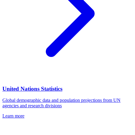
United Nations Statistics
Global demographic data and population projections from UN
agencies and research divisions
Learn more