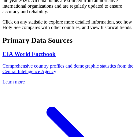
the year
2026
. All data points are sourced from authoritative
international organizations and are regularly updated to ensure
accuracy and reliability.
Click on any statistic to explore more detailed information, see how
Holy See
compares with other countries, and view historical trends.
Primary Data Sources
CIA World Factbook
Comprehensive country profiles and demographic statistics from the
Central Intelligence Agency
Learn more