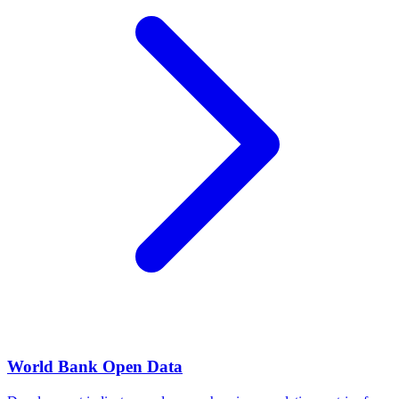
World Bank Open Data