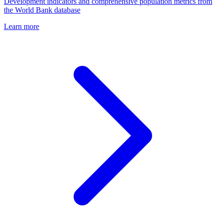
Development indicators and comprehensive population metrics from
the World Bank database
Learn more