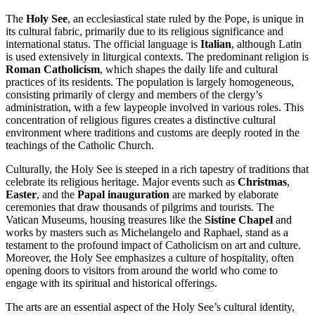
The
Holy See
, an ecclesiastical state ruled by the Pope, is unique in
its cultural fabric, primarily due to its religious significance and
international status. The official language is
Italian
, although Latin
is used extensively in liturgical contexts. The predominant religion is
Roman Catholicism
, which shapes the daily life and cultural
practices of its residents. The population is largely homogeneous,
consisting primarily of clergy and members of the clergy’s
administration, with a few laypeople involved in various roles. This
concentration of religious figures creates a distinctive cultural
environment where traditions and customs are deeply rooted in the
teachings of the Catholic Church.
Culturally, the Holy See is steeped in a rich tapestry of traditions that
celebrate its religious heritage. Major events such as
Christmas
,
Easter
, and the
Papal inauguration
are marked by elaborate
ceremonies that draw thousands of pilgrims and tourists. The
Vatican Museums, housing treasures like the
Sistine Chapel
and
works by masters such as Michelangelo and Raphael, stand as a
testament to the profound impact of Catholicism on art and culture.
Moreover, the Holy See emphasizes a culture of hospitality, often
opening doors to visitors from around the world who come to
engage with its spiritual and historical offerings.
The arts are an essential aspect of the Holy See’s cultural identity,