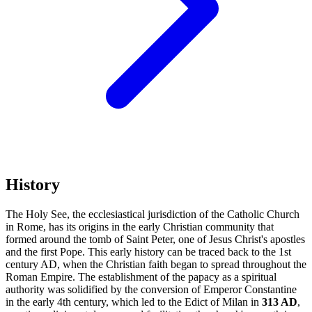
History
The Holy See, the ecclesiastical jurisdiction of the Catholic Church
in Rome, has its origins in the early Christian community that
formed around the tomb of Saint Peter, one of Jesus Christ's apostles
and the first Pope. This early history can be traced back to the 1st
century AD, when the Christian faith began to spread throughout the
Roman Empire. The establishment of the papacy as a spiritual
authority was solidified by the conversion of Emperor Constantine
in the early 4th century, which led to the Edict of Milan in
313 AD
,