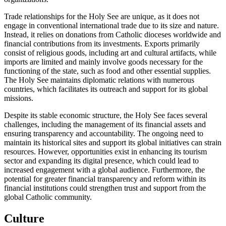
Trade relationships for the Holy See are unique, as it does not
engage in conventional international trade due to its size and nature.
Instead, it relies on donations from Catholic dioceses worldwide and
financial contributions from its investments. Exports primarily
consist of religious goods, including art and cultural artifacts, while
imports are limited and mainly involve goods necessary for the
functioning of the state, such as food and other essential supplies.
The Holy See maintains diplomatic relations with numerous
countries, which facilitates its outreach and support for its global
missions.
Despite its stable economic structure, the Holy See faces several
challenges, including the management of its financial assets and
ensuring transparency and accountability. The ongoing need to
maintain its historical sites and support its global initiatives can strain
resources. However, opportunities exist in enhancing its tourism
sector and expanding its digital presence, which could lead to
increased engagement with a global audience. Furthermore, the
potential for greater financial transparency and reform within its
financial institutions could strengthen trust and support from the
global Catholic community.
Culture