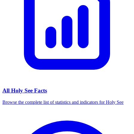
All
Holy See
Facts
Browse the complete list of statistics and indicators for
Holy See