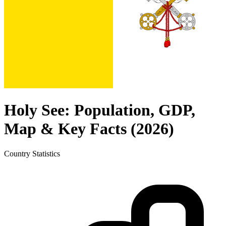
Holy See
: Population, GDP,
Map & Key Facts (
2026
)
Country
Statistics