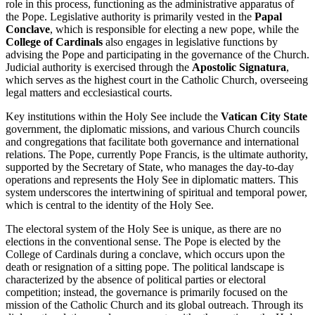
role in this process, functioning as the administrative apparatus of
the Pope. Legislative authority is primarily vested in the
Papal
Conclave
, which is responsible for electing a new pope, while the
College of Cardinals
also engages in legislative functions by
advising the Pope and participating in the governance of the Church.
Judicial authority is exercised through the
Apostolic Signatura
,
which serves as the highest court in the Catholic Church, overseeing
legal matters and ecclesiastical courts.
Key institutions within the Holy See include the
Vatican City State
government, the diplomatic missions, and various Church councils
and congregations that facilitate both governance and international
relations. The Pope, currently Pope Francis, is the ultimate authority,
supported by the Secretary of State, who manages the day-to-day
operations and represents the Holy See in diplomatic matters. This
system underscores the intertwining of spiritual and temporal power,
which is central to the identity of the Holy See.
The electoral system of the Holy See is unique, as there are no
elections in the conventional sense. The Pope is elected by the
College of Cardinals during a conclave, which occurs upon the
death or resignation of a sitting pope. The political landscape is
characterized by the absence of political parties or electoral
competition; instead, the governance is primarily focused on the
mission of the Catholic Church and its global outreach. Through its