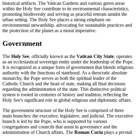
historical artifacts. The Vatican Gardens and various green areas
within the Holy See contribute to its environmental characteristics,
promoting biodiversity and serving as peaceful retreats amidst the
urban setting. The Holy See places a strong emphasis on
environmental stewardship, advocating for sustainable practices and
the protection of the planet as a moral imperative.
Government
The
Holy See
, officially known as the
Vatican City State
, operates
as an ecclesiastical sovereign entity under the leadership of the Pope.
It is recognized as a unique form of government that blends religious
authority with the functions of statehood. As a theocratic absolute
monarchy, the Pope serves as both the spiritual leader of the
Catholic Church and the head of state, making all final decisions
regarding the administration of the state. This distinctive political
system is rooted in centuries of history and tradition, reflecting the
Holy See's significant role in global religious and diplomatic affairs.
The government structure of the Holy See is comprised of three
main branches: the executive, legislative, and judicial. The executive
branch is led by the Pope, who is supported by various
congregations and councils that assist in governance and the
administration of Church affairs. The
Roman Curia
plays a pivotal