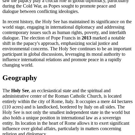
saw the papacy play a crucial role in global diplomacy, particularly
during the Cold War, as Popes sought to promote peace and
dialogue between conflicting ideologies.
In recent history, the Holy See has maintained its significance on the
world stage, engaging in international diplomacy and addressing
contemporary issues such as human rights, poverty, and interfaith
dialogue. The election of Pope Francis in
2013
marked a notable
shift in the papacy's approach, emphasizing social justice and
environmental concerns. The Holy See continues to be an important
participant in global discussions, leveraging its moral authority to
influence international relations and promote peace in a rapidly
changing world.
Geography
The
Holy See
, an ecclesiastical state and the spiritual and
administrative center of the Roman Catholic Church, is located
entirely within the city of Rome, Italy. It occupies a mere 44 hectares
(110 acres) and is landlocked, bordered by Italy on all sides. The
Holy See is not only the smallest independent state in the world but
also holds a unique position in international law as a sovereign
entity. Its location in the heart of Rome allows it to exert significant
influence over global affairs, particularly in matters concerning
religion and diplomacy.