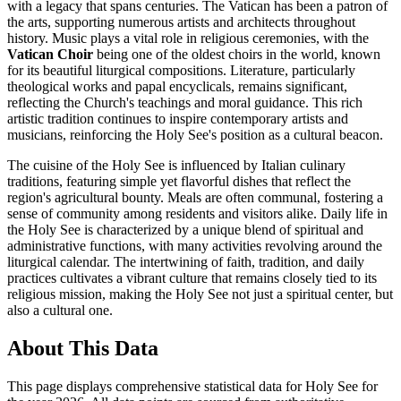
with a legacy that spans centuries. The Vatican has been a patron of
the arts, supporting numerous artists and architects throughout
history. Music plays a vital role in religious ceremonies, with the
Vatican Choir
being one of the oldest choirs in the world, known
for its beautiful liturgical compositions. Literature, particularly
theological works and papal encyclicals, remains significant,
reflecting the Church's teachings and moral guidance. This rich
artistic tradition continues to inspire contemporary artists and
musicians, reinforcing the Holy See's position as a cultural beacon.
The cuisine of the Holy See is influenced by Italian culinary
traditions, featuring simple yet flavorful dishes that reflect the
region's agricultural bounty. Meals are often communal, fostering a
sense of community among residents and visitors alike. Daily life in
the Holy See is characterized by a unique blend of spiritual and
administrative functions, with many activities revolving around the
liturgical calendar. The intertwining of faith, tradition, and daily
practices cultivates a vibrant culture that remains closely tied to its
religious mission, making the Holy See not just a spiritual center, but
also a cultural one.
About This Data
This page displays comprehensive statistical data for
Holy See
for