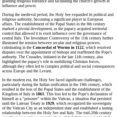
granting religious tolerance and facilitating the church's growth in
influence and power.
During the medieval period, the Holy See expanded its political and
religious authority, becoming a significant player in European
affairs. The establishment of the Papal States in the 8th century
marked a pivotal development, as the papacy acquired territorial
control that allowed it to exert influence over the governance of
central Italy. The Investiture Controversy of the 11th century further
illustrated the tension between secular and religious powers,
culminating in the
Concordat of Worms in 1122
, which resolved
disputes over the appointment of bishops and reaffirmed the Pope's
authority. The Crusades, initiated in the late 11th century, also
highlighted the papacy's role in mobilizing Christian forces,
although they often led to complex political and social consequences
across Europe and the Levant.
In the modern era, the Holy See faced significant challenges,
particularly during the Italian unification in the 19th century, which
resulted in the loss of the Papal States and the establishment of the
Kingdom of Italy in
1861
. This loss led to the Pope's declaration of
himself as a "prisoner" within the Vatican, a situation that persisted
until the Lateran Treaty in
1929
, which recognized the sovereignty
of the Vatican City as an independent state and established a lasting
relationship between the Holy See and Italy. The mid-20th century