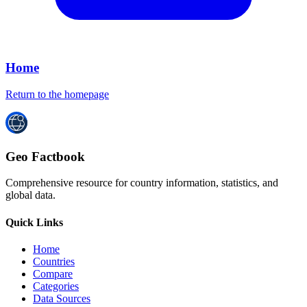
Home
Return to the homepage
Geo Factbook
Comprehensive resource for country information, statistics, and
global data.
Quick Links
Home
Countries
Compare
Categories
Data Sources