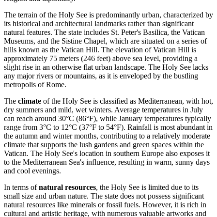
The terrain of the Holy See is predominantly urban, characterized by
its historical and architectural landmarks rather than significant
natural features. The state includes St. Peter's Basilica, the Vatican
Museums, and the Sistine Chapel, which are situated on a series of
hills known as the Vatican Hill. The elevation of Vatican Hill is
approximately 75 meters (246 feet) above sea level, providing a
slight rise in an otherwise flat urban landscape. The Holy See lacks
any major rivers or mountains, as it is enveloped by the bustling
metropolis of Rome.
The
climate
of the Holy See is classified as Mediterranean, with hot,
dry summers and mild, wet winters. Average temperatures in July
can reach around 30°C (86°F), while January temperatures typically
range from 3°C to 12°C (37°F to 54°F). Rainfall is most abundant in
the autumn and winter months, contributing to a relatively moderate
climate that supports the lush gardens and green spaces within the
Vatican. The Holy See's location in southern Europe also exposes it
to the Mediterranean Sea's influence, resulting in warm, sunny days
and cool evenings.
In terms of
natural resources
, the Holy See is limited due to its
small size and urban nature. The state does not possess significant
natural resources like minerals or fossil fuels. However, it is rich in
cultural and artistic heritage, with numerous valuable artworks and