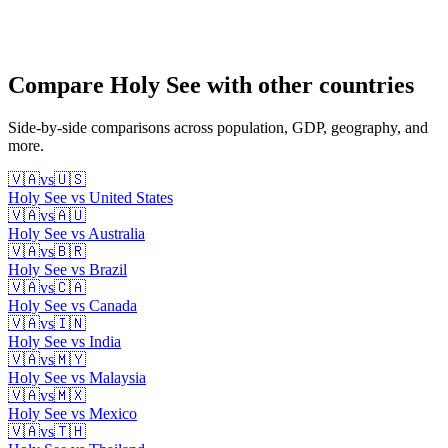
Compare
Holy See
with other countries
Side-by-side comparisons across population, GDP, geography, and
more.
🇻🇦
vs
🇺🇸
Holy See
vs
United States
🇻🇦
vs
🇦🇺
Holy See
vs
Australia
🇻🇦
vs
🇧🇷
Holy See
vs
Brazil
🇻🇦
vs
🇨🇦
Holy See
vs
Canada
🇻🇦
vs
🇮🇳
Holy See
vs
India
🇻🇦
vs
🇲🇾
Holy See
vs
Malaysia
🇻🇦
vs
🇲🇽
Holy See
vs
Mexico
🇻🇦
vs
🇹🇭