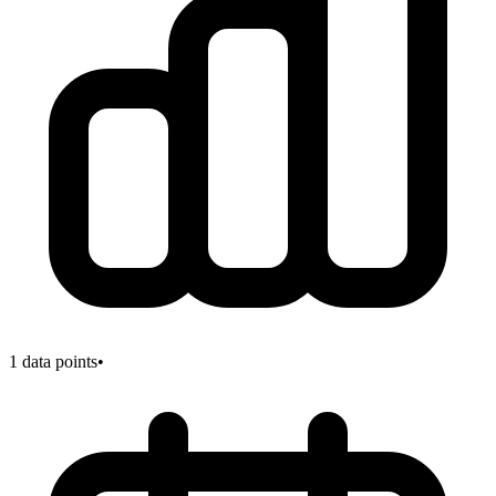
1
data points
•