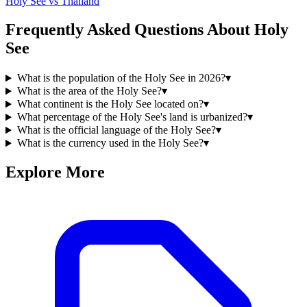
Holy See
vs
Thailand
Frequently Asked Questions About
Holy
See
What is the population of the Holy See in 2026?
▾
What is the area of the Holy See?
▾
What continent is the Holy See located on?
▾
What percentage of the Holy See's land is urbanized?
▾
What is the official language of the Holy See?
▾
What is the currency used in the Holy See?
▾
Explore More