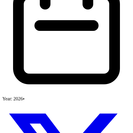
Year:
2026
•