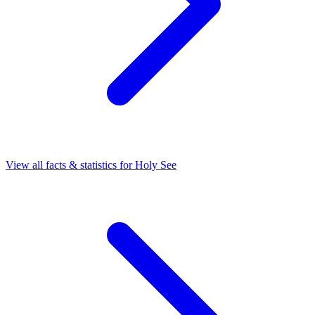
View all facts & statistics for
Holy See