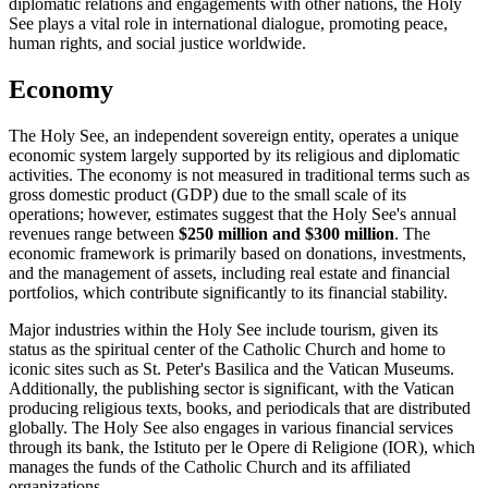
diplomatic relations and engagements with other nations, the Holy
See plays a vital role in international dialogue, promoting peace,
human rights, and social justice worldwide.
Economy
The Holy See, an independent sovereign entity, operates a unique
economic system largely supported by its religious and diplomatic
activities. The economy is not measured in traditional terms such as
gross domestic product (GDP) due to the small scale of its
operations; however, estimates suggest that the Holy See's annual
revenues range between
$250 million and $300 million
. The
economic framework is primarily based on donations, investments,
and the management of assets, including real estate and financial
portfolios, which contribute significantly to its financial stability.
Major industries within the Holy See include tourism, given its
status as the spiritual center of the Catholic Church and home to
iconic sites such as St. Peter's Basilica and the Vatican Museums.
Additionally, the publishing sector is significant, with the Vatican
producing religious texts, books, and periodicals that are distributed
globally. The Holy See also engages in various financial services
through its bank, the Istituto per le Opere di Religione (IOR), which
manages the funds of the Catholic Church and its affiliated
organizations.