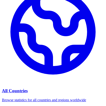
All Countries
Browse statistics for all countries and regions worldwide