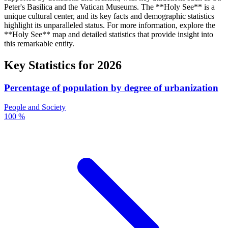
Peter's Basilica and the Vatican Museums. The **Holy See** is a
unique cultural center, and its key facts and demographic statistics
highlight its unparalleled status. For more information, explore the
**Holy See** map and detailed statistics that provide insight into
this remarkable entity.
Key Statistics for
2026
Percentage of population by degree of urbanization
People and Society
100 %