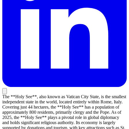
The **Holy See**, also known as Vatican City State, is the smallest
independent state in the world, located entirely within Rome, Italy.
Covering just 44 hectares, the **Holy See** has a population of
approximately 800 residents, primarily clergy and the Pope. As of
2025, the **Holy See** plays a pivotal role in global diplomacy
and holds significant religious authority. Its economy is largely
supported by donations and tourism, with key attractions such as St.