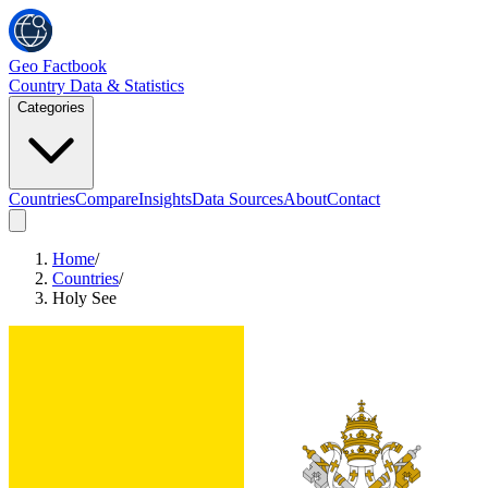
Geo Factbook
Country Data & Statistics
Categories
Countries
Compare
Insights
Data Sources
About
Contact
Home
/
Countries
/
Holy See