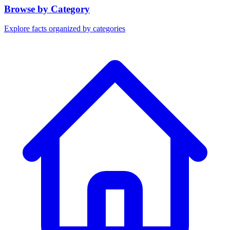
Browse by Category
Explore facts organized by categories