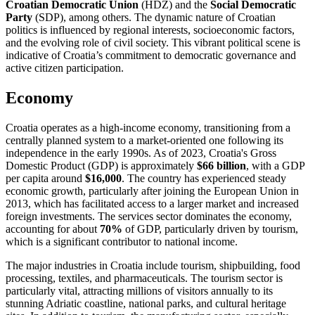
Croatian Democratic Union
(HDZ) and the
Social Democratic
Party
(SDP), among others. The dynamic nature of Croatian
politics is influenced by regional interests, socioeconomic factors,
and the evolving role of civil society. This vibrant political scene is
indicative of Croatia’s commitment to democratic governance and
active citizen participation.
Economy
Croatia operates as a high-income economy, transitioning from a
centrally planned system to a market-oriented one following its
independence in the early 1990s. As of 2023, Croatia's Gross
Domestic Product (GDP) is approximately
$66 billion
, with a GDP
per capita around
$16,000
. The country has experienced steady
economic growth, particularly after joining the European Union in
2013, which has facilitated access to a larger market and increased
foreign investments. The services sector dominates the economy,
accounting for about
70%
of GDP, particularly driven by tourism,
which is a significant contributor to national income.
The major industries in Croatia include tourism, shipbuilding, food
processing, textiles, and pharmaceuticals. The tourism sector is
particularly vital, attracting millions of visitors annually to its
stunning Adriatic coastline, national parks, and cultural heritage