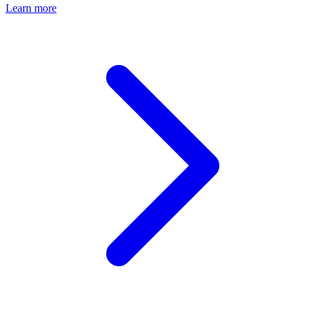
Learn more