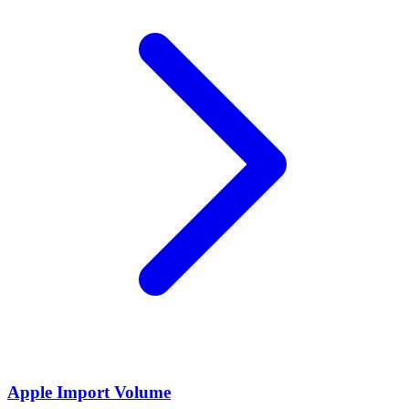
Apple Import Volume