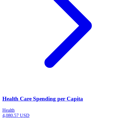
Health Care Spending per Capita
Health
4,080.57 USD