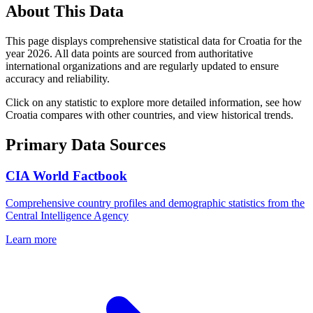
About This Data
This page displays comprehensive statistical data for
Croatia
for the
year
2026
. All data points are sourced from authoritative
international organizations and are regularly updated to ensure
accuracy and reliability.
Click on any statistic to explore more detailed information, see how
Croatia
compares with other countries, and view historical trends.
Primary Data Sources
CIA World Factbook
Comprehensive country profiles and demographic statistics from the
Central Intelligence Agency
Learn more