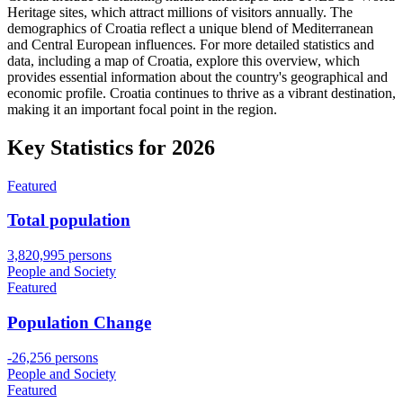
Heritage sites, which attract millions of visitors annually. The
demographics of Croatia reflect a unique blend of Mediterranean
and Central European influences. For more detailed statistics and
data, including a map of Croatia, explore this overview, which
provides essential information about the country's geographical and
economic profile. Croatia continues to thrive as a vibrant destination,
making it an important focal point in the region.
Key Statistics for
2026
Featured
Total population
3,820,995 persons
People and Society
Featured
Population Change
-26,256 persons
People and Society
Featured