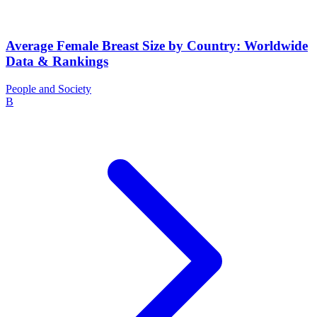
Average Female Breast Size by Country: Worldwide
Data & Rankings
People and Society
B