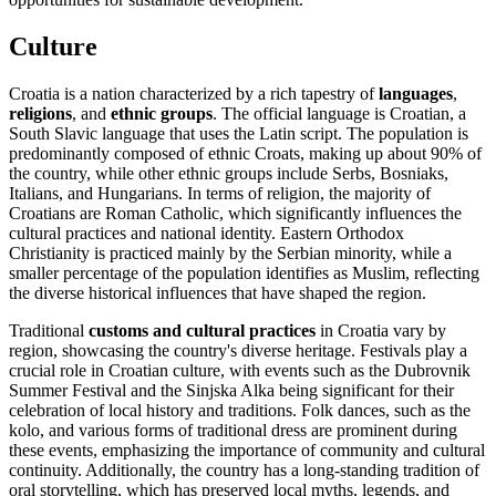
Culture
Croatia is a nation characterized by a rich tapestry of
languages
,
religions
, and
ethnic groups
. The official language is Croatian, a
South Slavic language that uses the Latin script. The population is
predominantly composed of ethnic Croats, making up about 90% of
the country, while other ethnic groups include Serbs, Bosniaks,
Italians, and Hungarians. In terms of religion, the majority of
Croatians are Roman Catholic, which significantly influences the
cultural practices and national identity. Eastern Orthodox
Christianity is practiced mainly by the Serbian minority, while a
smaller percentage of the population identifies as Muslim, reflecting
the diverse historical influences that have shaped the region.
Traditional
customs and cultural practices
in Croatia vary by
region, showcasing the country's diverse heritage. Festivals play a
crucial role in Croatian culture, with events such as the Dubrovnik
Summer Festival and the Sinjska Alka being significant for their
celebration of local history and traditions. Folk dances, such as the
kolo, and various forms of traditional dress are prominent during
these events, emphasizing the importance of community and cultural
continuity. Additionally, the country has a long-standing tradition of
oral storytelling, which has preserved local myths, legends, and