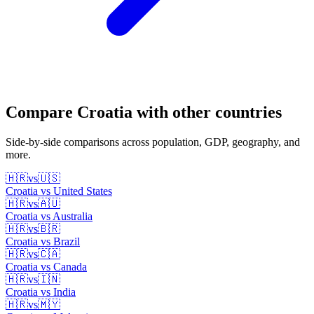
Compare
Croatia
with other countries
Side-by-side comparisons across population, GDP, geography, and
more.
🇭🇷
vs
🇺🇸
Croatia
vs
United States
🇭🇷
vs
🇦🇺
Croatia
vs
Australia
🇭🇷
vs
🇧🇷
Croatia
vs
Brazil
🇭🇷
vs
🇨🇦
Croatia
vs
Canada
🇭🇷
vs
🇮🇳
Croatia
vs
India
🇭🇷
vs
🇲🇾