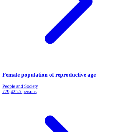
Female population of reproductive age
People and Society
779,425.5 persons