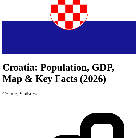
Croatia
: Population, GDP,
Map & Key Facts (
2026
)
Country
Statistics