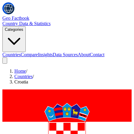
Geo Factbook
Country Data & Statistics
Categories
Countries
Compare
Insights
Data Sources
About
Contact
Home
/
Countries
/
Croatia