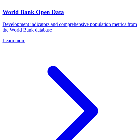
World Bank Open Data
Development indicators and comprehensive population metrics from
the World Bank database
Learn more