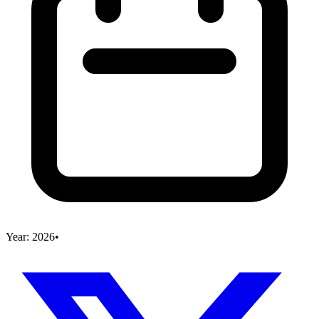
Year:
2026
•