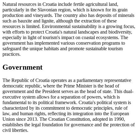
Natural resources in Croatia include fertile agricultural land,
particularly in the Slavonian region, which is known for its grain
production and vineyards. The country also has deposits of minerals
such as bauxite and lignite, although the extraction of these
resources is limited. Environmental sustainability is a growing focus,
with efforts to protect Croatia's natural landscapes and biodiversity,
especially in light of tourism's impact on coastal ecosystems. The
government has implemented various conservation programs to
safeguard the unique habitats and promote sustainable tourism
practices.
Government
The Republic of Croatia operates as a parliamentary representative
democratic republic, where the Prime Minister is the head of
government and the President serves as the head of state. This dual-
executive system allows for a separation of powers, which is
fundamental to its political framework. Croatia's political system is
characterized by its commitment to democratic principles, rule of
law, and human rights, reflecting its integration into the European
Union since 2013. The Croatian Constitution, adopted in 1990,
establishes the legal foundation for governance and the protection of
civil liberties.