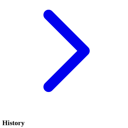
History