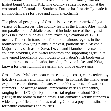
largest being Cres and Krk. The country's strategic position at the
crossroads of Central and Southeast Europe has historically made it
an important area for trade and cultural exchange.
The physical geography of Croatia is diverse, characterized by a
variety of landscapes. The country features the Dinaric Alps, which
run parallel to the Adriatic coast and include some of the highest
peaks in Croatia, such as Dinara, reaching elevations of 1,831
meters. The terrain transitions from mountainous regions in the
northwest to low-lying plains in the east, particularly in Slavonia.
Major rivers, such as the Sava, Drava, and Danube, traverse the
country, providing vital water resources and supporting agriculture.
The varied topography contributes to the nation's rich biodiversity
and numerous national parks, including Plitvice Lakes and Krka,
known for their stunning waterfalls and unique ecosystems.
Croatia has a Mediterranean climate along its coast, characterized by
hot, dry summers and mild, wet winters. In contrast, the inland areas
experience a continental climate, with colder winters and warmer
summers. The average annual temperature varies significantly,
ranging from 18°C (64°F) in the coastal regions to about 10°C
(50°F) in the northern inland areas. This climatic diversity supports a
wide range of flora and fauna, making Croatia a popular destination
for nature enthusiasts and tourists.