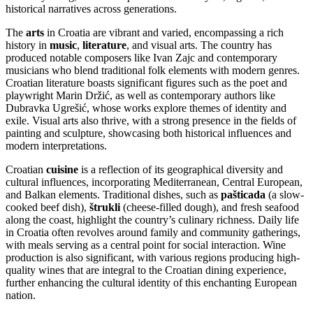
historical narratives across generations.
The
arts
in Croatia are vibrant and varied, encompassing a rich
history in
music
,
literature
, and visual arts. The country has
produced notable composers like Ivan Zajc and contemporary
musicians who blend traditional folk elements with modern genres.
Croatian literature boasts significant figures such as the poet and
playwright Marin Držić, as well as contemporary authors like
Dubravka Ugrešić, whose works explore themes of identity and
exile. Visual arts also thrive, with a strong presence in the fields of
painting and sculpture, showcasing both historical influences and
modern interpretations.
Croatian
cuisine
is a reflection of its geographical diversity and
cultural influences, incorporating Mediterranean, Central European,
and Balkan elements. Traditional dishes, such as
pašticada
(a slow-
cooked beef dish),
štrukli
(cheese-filled dough), and fresh seafood
along the coast, highlight the country’s culinary richness. Daily life
in Croatia often revolves around family and community gatherings,
with meals serving as a central point for social interaction. Wine
production is also significant, with various regions producing high-
quality wines that are integral to the Croatian dining experience,
further enhancing the cultural identity of this enchanting European
nation.