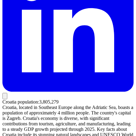
Croatia population
:
3,805,279
Croatia, located in Southeast Europe along the Adriatic Sea, boasts a
population of approximately 4 million people. The country's capital
is Zagreb. Croatia's economy is diverse, with significant
contributions from tourism, agriculture, and manufacturing, leading
to a steady GDP growth projected through 2025. Key facts about
Croatia include its stunning natural landscapes and UNESCO World