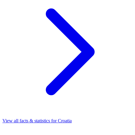
View all facts & statistics for
Croatia