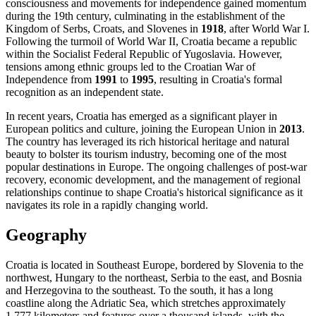
consciousness and movements for independence gained momentum
during the 19th century, culminating in the establishment of the
Kingdom of Serbs, Croats, and Slovenes in
1918
, after World War I.
Following the turmoil of World War II, Croatia became a republic
within the Socialist Federal Republic of Yugoslavia. However,
tensions among ethnic groups led to the Croatian War of
Independence from
1991
to
1995
, resulting in Croatia's formal
recognition as an independent state.
In recent years, Croatia has emerged as a significant player in
European politics and culture, joining the European Union in
2013
.
The country has leveraged its rich historical heritage and natural
beauty to bolster its tourism industry, becoming one of the most
popular destinations in Europe. The ongoing challenges of post-war
recovery, economic development, and the management of regional
relationships continue to shape Croatia's historical significance as it
navigates its role in a rapidly changing world.
Geography
Croatia is located in Southeast Europe, bordered by Slovenia to the
northwest, Hungary to the northeast, Serbia to the east, and Bosnia
and Herzegovina to the southeast. To the south, it has a long
coastline along the Adriatic Sea, which stretches approximately
1,777 kilometers and features over a thousand islands, with the