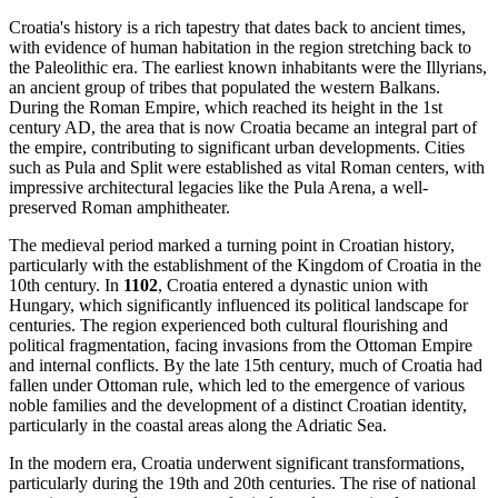
Croatia's history is a rich tapestry that dates back to ancient times,
with evidence of human habitation in the region stretching back to
the Paleolithic era. The earliest known inhabitants were the Illyrians,
an ancient group of tribes that populated the western Balkans.
During the Roman Empire, which reached its height in the 1st
century AD, the area that is now Croatia became an integral part of
the empire, contributing to significant urban developments. Cities
such as Pula and Split were established as vital Roman centers, with
impressive architectural legacies like the Pula Arena, a well-
preserved Roman amphitheater.
The medieval period marked a turning point in Croatian history,
particularly with the establishment of the Kingdom of Croatia in the
10th century. In
1102
, Croatia entered a dynastic union with
Hungary, which significantly influenced its political landscape for
centuries. The region experienced both cultural flourishing and
political fragmentation, facing invasions from the Ottoman Empire
and internal conflicts. By the late 15th century, much of Croatia had
fallen under Ottoman rule, which led to the emergence of various
noble families and the development of a distinct Croatian identity,
particularly in the coastal areas along the Adriatic Sea.
In the modern era, Croatia underwent significant transformations,
particularly during the 19th and 20th centuries. The rise of national