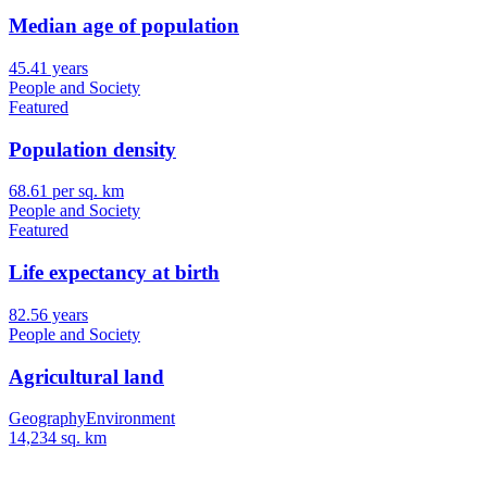
Median age of population
45.41 years
People and Society
Featured
Population density
68.61 per sq. km
People and Society
Featured
Life expectancy at birth
82.56 years
People and Society
Agricultural land
Geography
Environment
14,234 sq. km