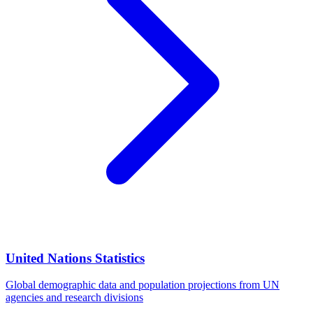
United Nations Statistics
Global demographic data and population projections from UN
agencies and research divisions