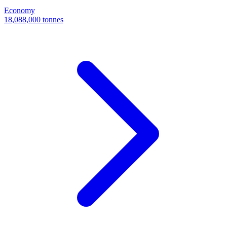
Economy
18,088,000 tonnes