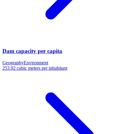
Dam capacity per capita
Geography
Environment
253.92 cubic meters per inhabitant