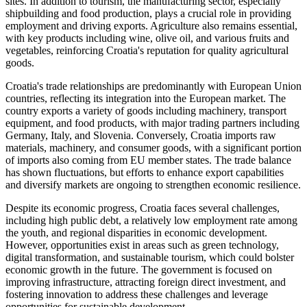
sites. In addition to tourism, the manufacturing sector, especially
shipbuilding and food production, plays a crucial role in providing
employment and driving exports. Agriculture also remains essential,
with key products including wine, olive oil, and various fruits and
vegetables, reinforcing Croatia's reputation for quality agricultural
goods.
Croatia's trade relationships are predominantly with European Union
countries, reflecting its integration into the European market. The
country exports a variety of goods including machinery, transport
equipment, and food products, with major trading partners including
Germany, Italy, and Slovenia. Conversely, Croatia imports raw
materials, machinery, and consumer goods, with a significant portion
of imports also coming from EU member states. The trade balance
has shown fluctuations, but efforts to enhance export capabilities
and diversify markets are ongoing to strengthen economic resilience.
Despite its economic progress, Croatia faces several challenges,
including high public debt, a relatively low employment rate among
the youth, and regional disparities in economic development.
However, opportunities exist in areas such as green technology,
digital transformation, and sustainable tourism, which could bolster
economic growth in the future. The government is focused on
improving infrastructure, attracting foreign direct investment, and
fostering innovation to address these challenges and leverage
opportunities for sustainable development.