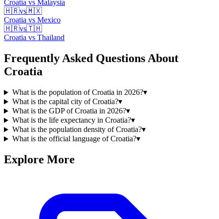
Croatia
vs
Malaysia
🇭🇷
vs
🇲🇽
Croatia
vs
Mexico
🇭🇷
vs
🇹🇭
Croatia
vs
Thailand
Frequently Asked Questions About
Croatia
What is the population of Croatia in 2026?
▾
What is the capital city of Croatia?
▾
What is the GDP of Croatia in 2026?
▾
What is the life expectancy in Croatia?
▾
What is the population density of Croatia?
▾
What is the official language of Croatia?
▾
Explore More