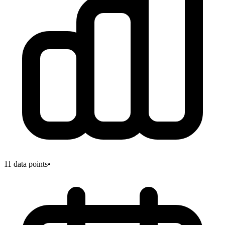
11
data points
•