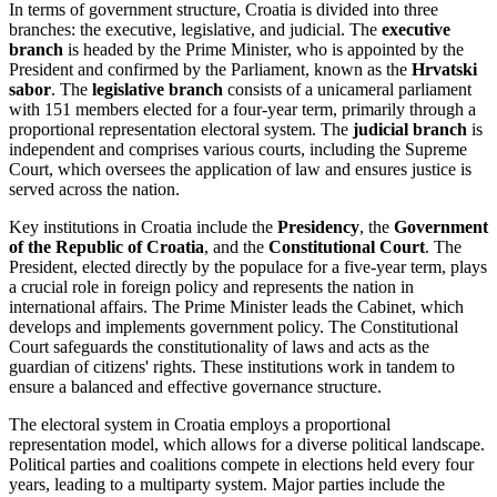
In terms of government structure, Croatia is divided into three
branches: the executive, legislative, and judicial. The
executive
branch
is headed by the Prime Minister, who is appointed by the
President and confirmed by the Parliament, known as the
Hrvatski
sabor
. The
legislative branch
consists of a unicameral parliament
with 151 members elected for a four-year term, primarily through a
proportional representation electoral system. The
judicial branch
is
independent and comprises various courts, including the Supreme
Court, which oversees the application of law and ensures justice is
served across the nation.
Key institutions in Croatia include the
Presidency
, the
Government
of the Republic of Croatia
, and the
Constitutional Court
. The
President, elected directly by the populace for a five-year term, plays
a crucial role in foreign policy and represents the nation in
international affairs. The Prime Minister leads the Cabinet, which
develops and implements government policy. The Constitutional
Court safeguards the constitutionality of laws and acts as the
guardian of citizens' rights. These institutions work in tandem to
ensure a balanced and effective governance structure.
The electoral system in Croatia employs a proportional
representation model, which allows for a diverse political landscape.
Political parties and coalitions compete in elections held every four
years, leading to a multiparty system. Major parties include the