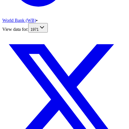
World Bank (WB)
•
View data for:
1971