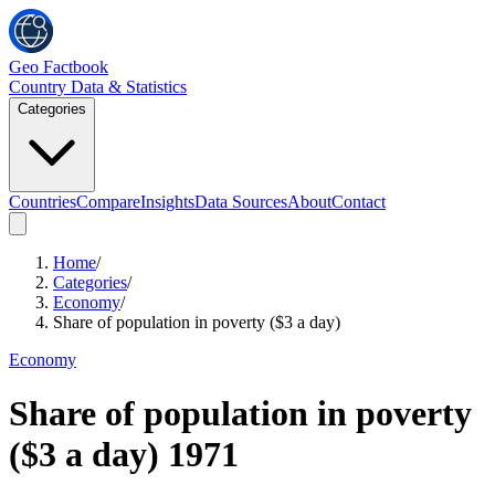
Geo Factbook
Country Data & Statistics
Categories
Countries
Compare
Insights
Data Sources
About
Contact
Home
/
Categories
/
Economy
/
Share of population in poverty ($3 a day)
Economy
Share of population in poverty
($3 a day)
1971