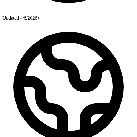
Updated
4/6/2026
•