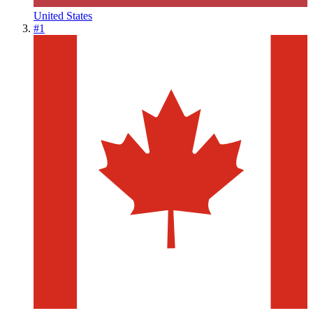
United States
#
1