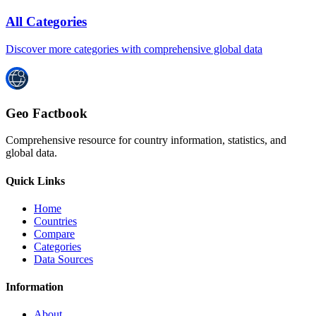
All Categories
Discover more categories with comprehensive global data
Geo Factbook
Comprehensive resource for country information, statistics, and
global data.
Quick Links
Home
Countries
Compare
Categories
Data Sources
Information
About