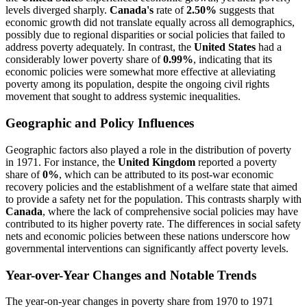
levels diverged sharply.
Canada's
rate of
2.50%
suggests that
economic growth did not translate equally across all demographics,
possibly due to regional disparities or social policies that failed to
address poverty adequately. In contrast, the
United States
had a
considerably lower poverty share of
0.99%
, indicating that its
economic policies were somewhat more effective at alleviating
poverty among its population, despite the ongoing civil rights
movement that sought to address systemic inequalities.
Geographic and Policy Influences
Geographic factors also played a role in the distribution of poverty
in 1971. For instance, the
United Kingdom
reported a poverty
share of
0%
, which can be attributed to its post-war economic
recovery policies and the establishment of a welfare state that aimed
to provide a safety net for the population. This contrasts sharply with
Canada
, where the lack of comprehensive social policies may have
contributed to its higher poverty rate. The differences in social safety
nets and economic policies between these nations underscore how
governmental interventions can significantly affect poverty levels.
Year-over-Year Changes and Notable Trends
The year-on-year changes in poverty share from 1970 to 1971