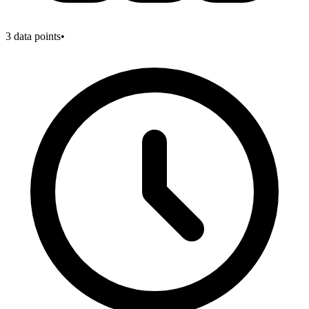
3
data points
•