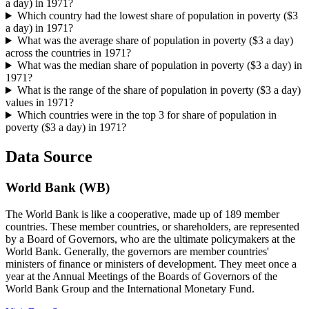
a day) in 1971?
Which country had the lowest share of population in poverty ($3
a day) in 1971?
What was the average share of population in poverty ($3 a day)
across the countries in 1971?
What was the median share of population in poverty ($3 a day) in
1971?
What is the range of the share of population in poverty ($3 a day)
values in 1971?
Which countries were in the top 3 for share of population in
poverty ($3 a day) in 1971?
Data Source
World Bank (WB)
The World Bank is like a cooperative, made up of 189 member
countries. These member countries, or shareholders, are represented
by a Board of Governors, who are the ultimate policymakers at the
World Bank. Generally, the governors are member countries'
ministers of finance or ministers of development. They meet once a
year at the Annual Meetings of the Boards of Governors of the
World Bank Group and the International Monetary Fund.