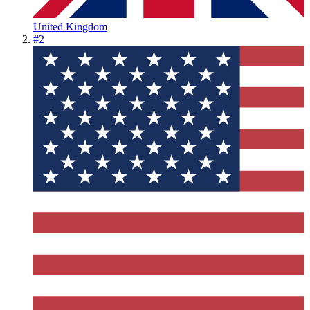
United Kingdom
#
2