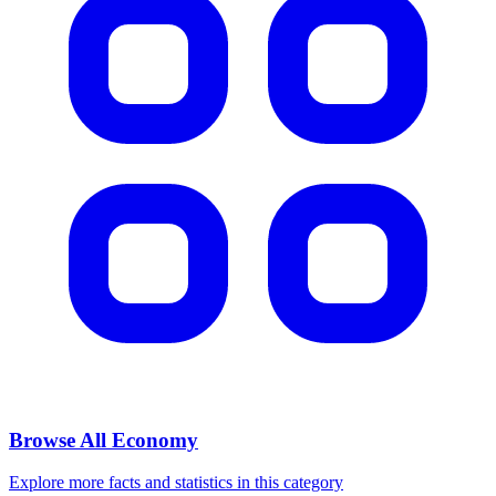
Browse All
Economy
Explore more facts and statistics in this category