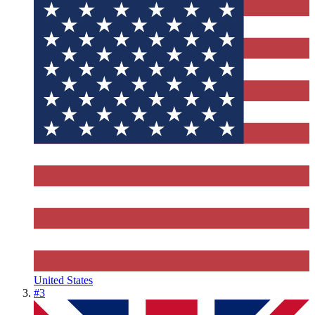
United States
#
3