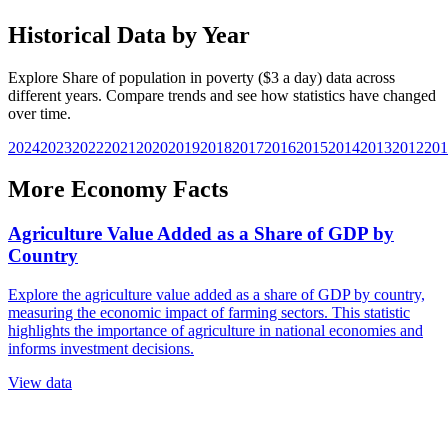
Historical Data by Year
Explore
Share of population in poverty ($3 a day)
data across
different years. Compare trends and see how statistics have changed
over time.
2024
2023
2022
2021
2020
2019
2018
2017
2016
2015
2014
2013
2012
201
More
Economy
Facts
Agriculture Value Added as a Share of GDP by
Country
Explore the agriculture value added as a share of GDP by country,
measuring the economic impact of farming sectors. This statistic
highlights the importance of agriculture in national economies and
informs investment decisions.
View data