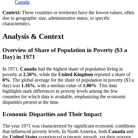
Canada
Context:
These countries or territories have the lowest values, often
due to geographic size, administrative status, or specific
characteristics.
Analysis & Context
Overview of Share of Population in Poverty ($3 a
Day) in 1971
In 1971,
Canada
had the highest share of population living in
poverty at
2.50%
, while the
United Kingdom
reported a share of
0%
. The global average for the share of population in poverty ($3 a
day) was
1.16%
, with a median value of
1.00%
. This data
highlights stark differences in poverty levels among the few
countries for which data is available, emphasizing the economic
disparities present at the time.
Economic Disparities and Their Impact
The year 1971 was characterized by significant economic conditions
that influenced poverty levels. In North America, both
Canada
and
the
United States
experienced economic growth, yet their poverty