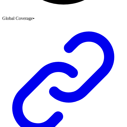
Global Coverage
•