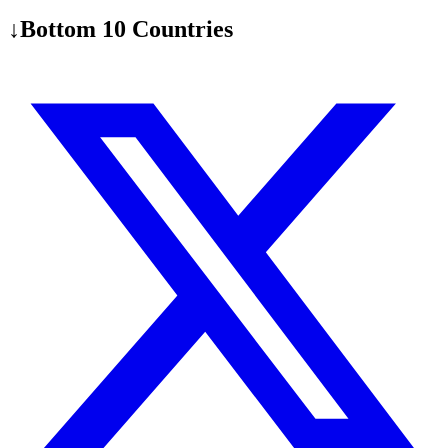
↓
Bottom 10 Countries