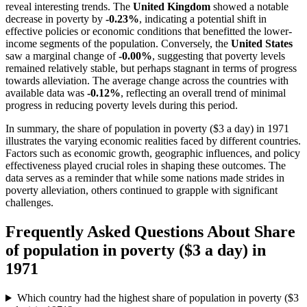
reveal interesting trends. The
United Kingdom
showed a notable
decrease in poverty by
-0.23%
, indicating a potential shift in
effective policies or economic conditions that benefitted the lower-
income segments of the population. Conversely, the
United States
saw a marginal change of
-0.00%
, suggesting that poverty levels
remained relatively stable, but perhaps stagnant in terms of progress
towards alleviation. The average change across the countries with
available data was
-0.12%
, reflecting an overall trend of minimal
progress in reducing poverty levels during this period.
In summary, the share of population in poverty ($3 a day) in 1971
illustrates the varying economic realities faced by different countries.
Factors such as economic growth, geographic influences, and policy
effectiveness played crucial roles in shaping these outcomes. The
data serves as a reminder that while some nations made strides in
poverty alleviation, others continued to grapple with significant
challenges.
Frequently Asked Questions About
Share
of population in poverty ($3 a day)
in
1971
Which country had the highest share of population in poverty ($3