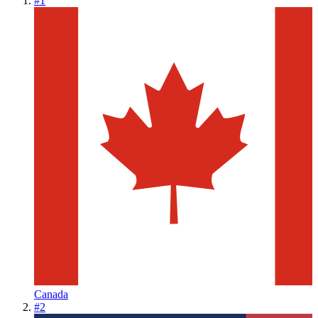
#
1
Canada
#
2