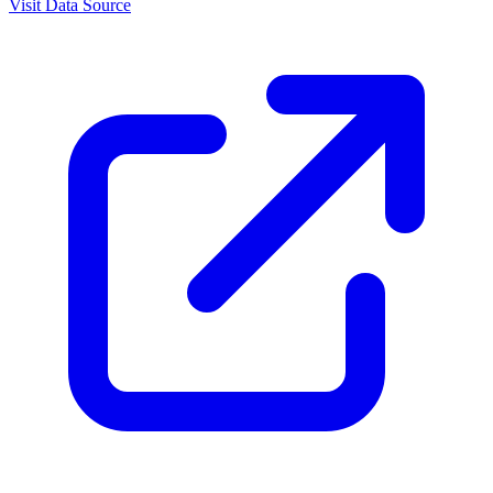
Visit Data Source