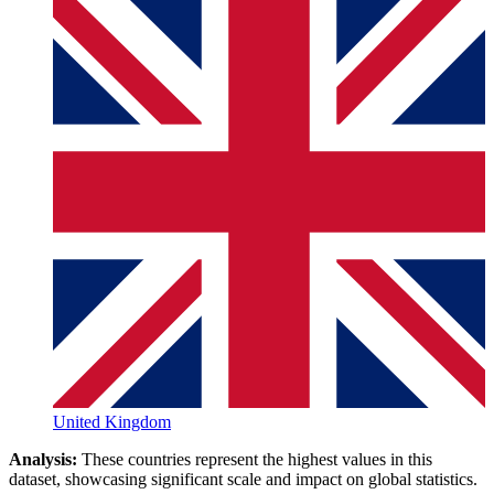
United Kingdom
Analysis:
These countries represent the highest values in this
dataset, showcasing significant scale and impact on global statistics.