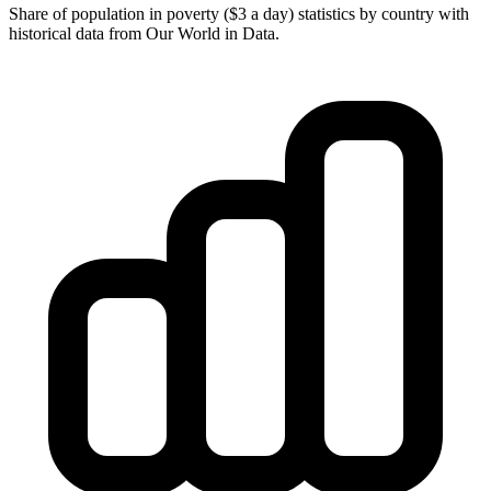
Share of population in poverty ($3 a day) statistics by country with
historical data from Our World in Data.