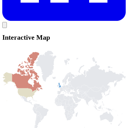
Interactive Map