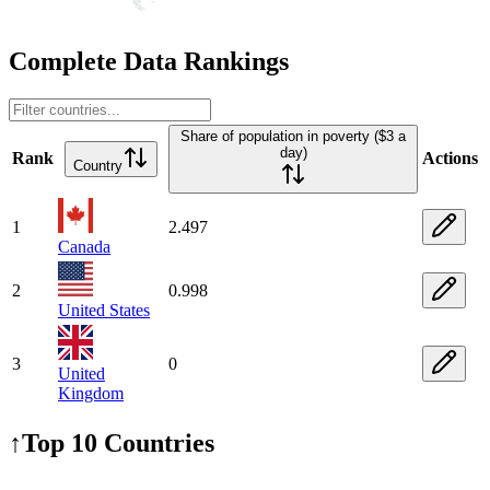
Complete Data Rankings
Share of population in poverty ($3 a
day)
Rank
Actions
Country
1
2.497
Canada
2
0.998
United States
3
0
United
Kingdom
↑
Top 10 Countries