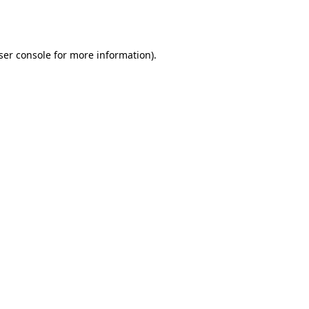
ser console
for more information).