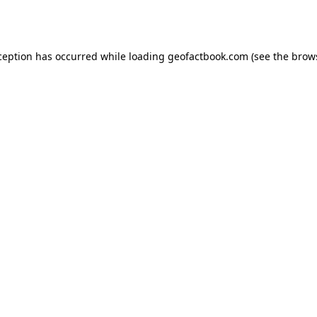
ception has occurred while loading
geofactbook.com
(see the
brow