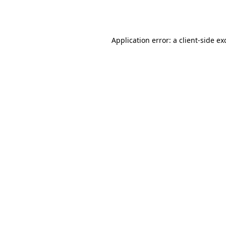
Application error: a
client
-side ex