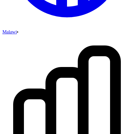
Malawi
•