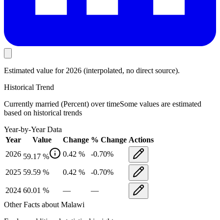
Estimated value
for 2026
(interpolated, no direct source).
Historical Trend
Currently married (Percent)
over time
Some values are estimated
based on historical trends
Year-by-Year Data
Year
Value
Change
% Change
Actions
2026
0.42
%
-0.70
%
59.17
%
2025
59.59
%
0.42
%
-0.70
%
2024
60.01
%
—
—
Other Facts about
Malawi