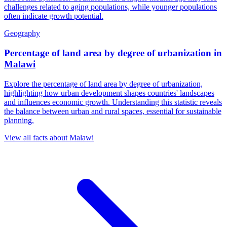
challenges related to aging populations, while younger populations
often indicate growth potential.
Geography
Percentage of land area by degree of urbanization
in
Malawi
Explore the percentage of land area by degree of urbanization,
highlighting how urban development shapes countries' landscapes
and influences economic growth. Understanding this statistic reveals
the balance between urban and rural spaces, essential for sustainable
planning.
View all facts about
Malawi