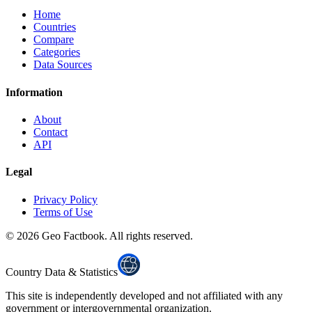
Home
Countries
Compare
Categories
Data Sources
Information
About
Contact
API
Legal
Privacy Policy
Terms of Use
©
2026
Geo Factbook. All rights reserved.
Country Data & Statistics
This site is independently developed and not affiliated with any
government or intergovernmental organization.