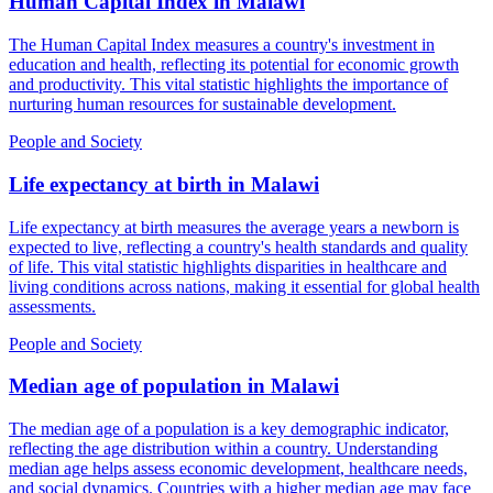
Human Capital Index
in
Malawi
The Human Capital Index measures a country's investment in
education and health, reflecting its potential for economic growth
and productivity. This vital statistic highlights the importance of
nurturing human resources for sustainable development.
People and Society
Life expectancy at birth
in
Malawi
Life expectancy at birth measures the average years a newborn is
expected to live, reflecting a country's health standards and quality
of life. This vital statistic highlights disparities in healthcare and
living conditions across nations, making it essential for global health
assessments.
People and Society
Median age of population
in
Malawi
The median age of a population is a key demographic indicator,
reflecting the age distribution within a country. Understanding
median age helps assess economic development, healthcare needs,
and social dynamics. Countries with a higher median age may face