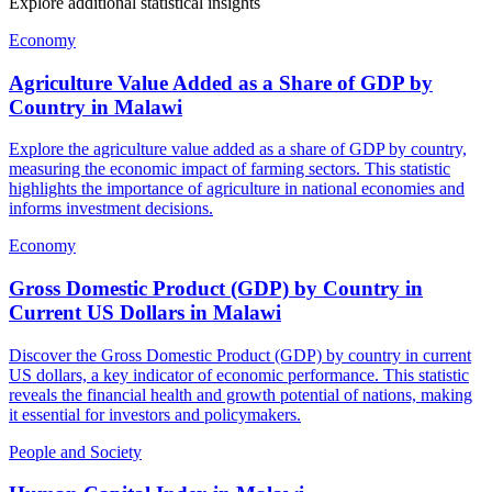
Explore additional statistical insights
Economy
Agriculture Value Added as a Share of GDP by
Country
in
Malawi
Explore the agriculture value added as a share of GDP by country,
measuring the economic impact of farming sectors. This statistic
highlights the importance of agriculture in national economies and
informs investment decisions.
Economy
Gross Domestic Product (GDP) by Country in
Current US Dollars
in
Malawi
Discover the Gross Domestic Product (GDP) by country in current
US dollars, a key indicator of economic performance. This statistic
reveals the financial health and growth potential of nations, making
it essential for investors and policymakers.
People and Society