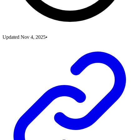
Updated
Nov 4, 2025
•