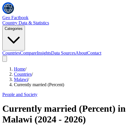
Geo Factbook
Country Data & Statistics
Categories
Countries
Compare
Insights
Data Sources
About
Contact
Home
/
Countries
/
Malawi
/
Currently married (Percent)
People and Society
Currently married (Percent)
in
Malawi
(
2024
-
2026
)