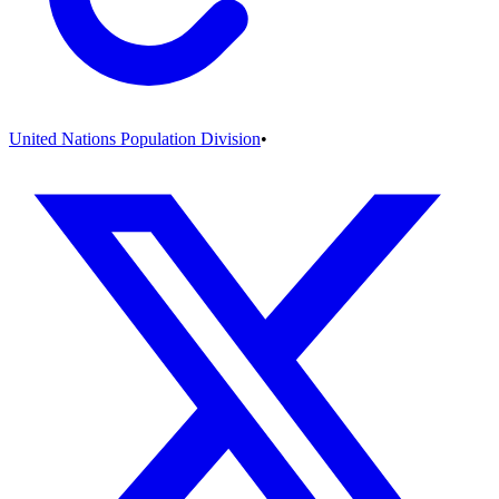
United Nations Population Division
•