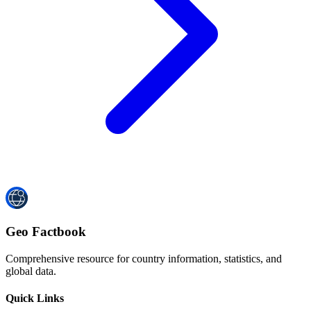
Geo Factbook
Comprehensive resource for country information, statistics, and
global data.
Quick Links