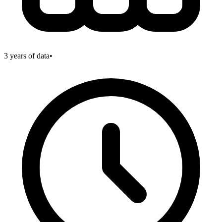
3
years of data
•