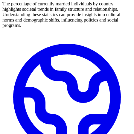
The percentage of currently married individuals by country
highlights societal trends in family structure and relationships.
Understanding these statistics can provide insights into cultural
norms and demographic shifts, influencing policies and social
programs.