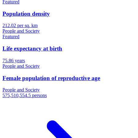
Featured
Population density
212.02 per sq. km
People and Society
Featured
Life expectancy at birth
75.86 years
People and Society
Female population of reproductive age
People and Society
575,510,554.5 persons