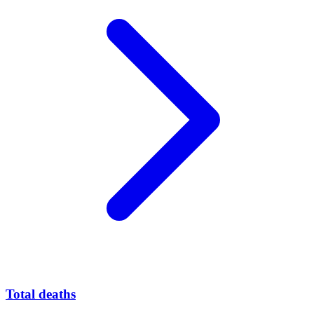
Total deaths