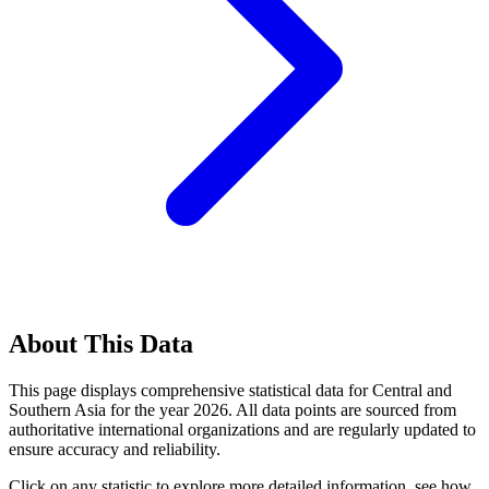
About This Data
This page displays comprehensive statistical data for
Central and
Southern Asia
for the year
2026
. All data points are sourced from
authoritative international organizations and are regularly updated to
ensure accuracy and reliability.
Click on any statistic to explore more detailed information, see how