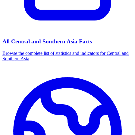
All
Central and Southern Asia
Facts
Browse the complete list of statistics and indicators for
Central and
Southern Asia