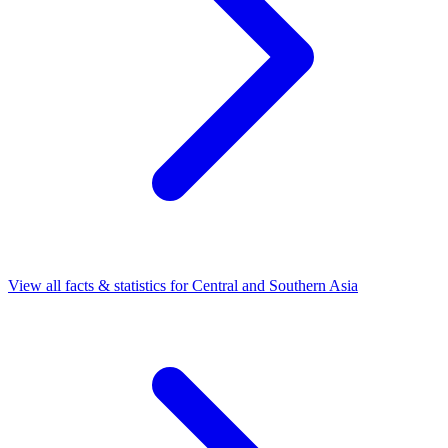
View all facts & statistics for
Central and Southern Asia