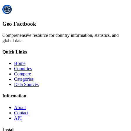
Geo Factbook
Comprehensive resource for country information, statistics, and
global data.
Quick Links
Home
Countries
Compare
Categories
Data Sources
Information
About
Contact
API
Legal