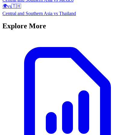
🌍
vs
🇹🇭
Central and Southern Asia
vs
Thailand
Explore More