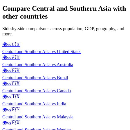
Compare
Central and Southern Asia
with
other countries
Side-by-side comparisons across population, GDP, geography, and
more.
🌍
vs
🇺🇸
Central and Southern Asia
vs
United States
🌍
vs
🇦🇺
Central and Southern Asia
vs
Australia
🌍
vs
🇧🇷
Central and Southern Asia
vs
Brazil
🌍
vs
🇨🇦
Central and Southern Asia
vs
Canada
🌍
vs
🇮🇳
Central and Southern Asia
vs
India
🌍
vs
🇲🇾
Central and Southern Asia
vs
Malaysia
🌍
vs
🇲🇽
Central and Southern Asia
vs
Mexico