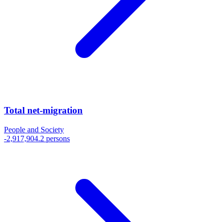
Total net-migration
People and Society
-2,917,904.2 persons