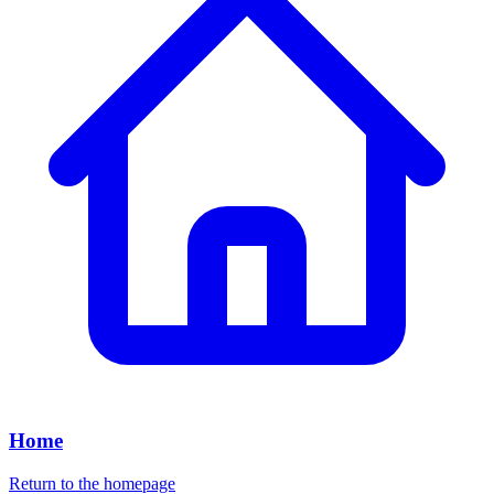
Home
Return to the homepage