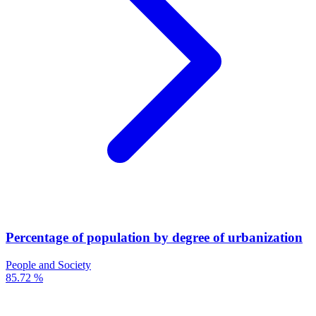
Percentage of population by degree of urbanization
People and Society
85.72 %