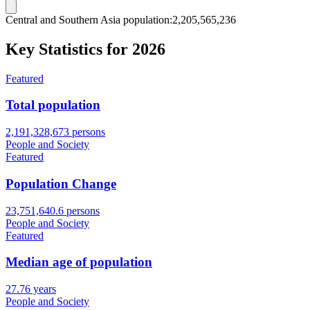
Central and Southern Asia population
:
2,205,565,237
Key Statistics for
2026
Featured
Total population
2,191,328,673 persons
People and Society
Featured
Population Change
23,751,640.6 persons
People and Society
Featured
Median age of population
27.76 years
People and Society