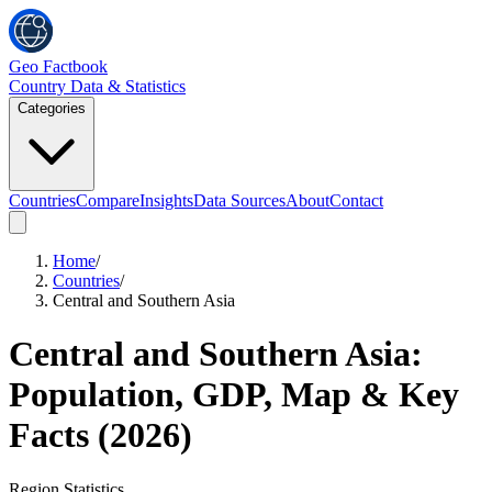
Geo Factbook
Country Data & Statistics
Categories
Countries
Compare
Insights
Data Sources
About
Contact
Home
/
Countries
/
Central and Southern Asia
Central and Southern Asia
:
Population, GDP, Map & Key
Facts (
2026
)
Region
Statistics