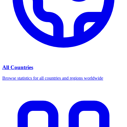
All Countries
Browse statistics for all countries and regions worldwide