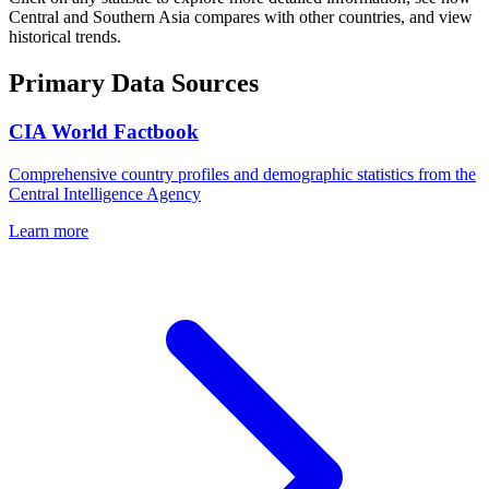
Central and Southern Asia
compares with other countries, and view
historical trends.
Primary Data Sources
CIA World Factbook
Comprehensive country profiles and demographic statistics from the
Central Intelligence Agency
Learn more