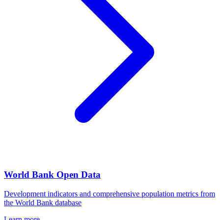
World Bank Open Data
Development indicators and comprehensive population metrics from
the World Bank database
Learn more