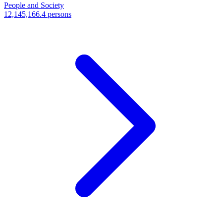
People and Society
12,145,166.4 persons