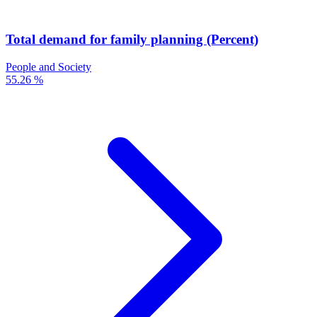
Total demand for family planning (Percent)
People and Society
55.26 %