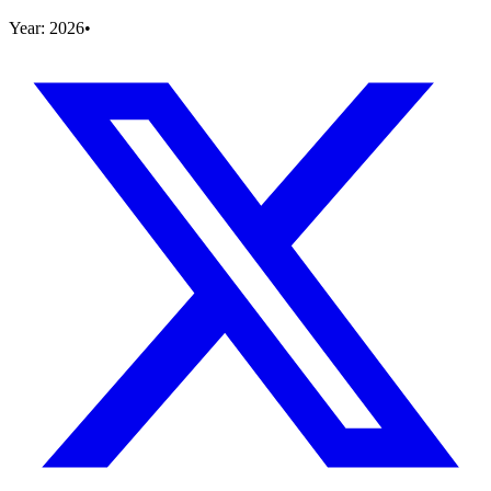
Year:
2026
•