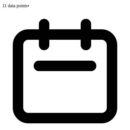
11
data points
•