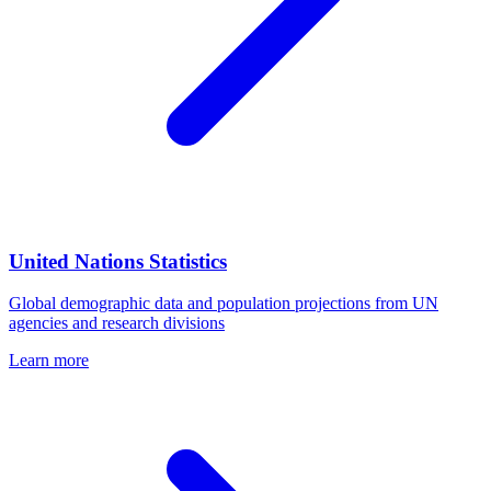
United Nations Statistics
Global demographic data and population projections from UN
agencies and research divisions
Learn more