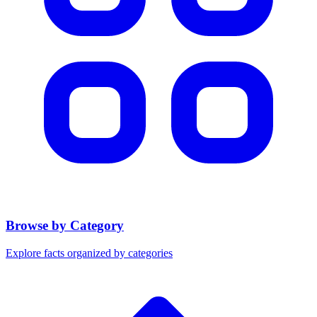
Browse by Category
Explore facts organized by categories