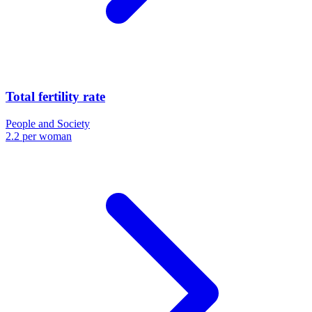
Total fertility rate
People and Society
2.2 per woman