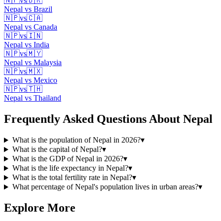
🇳🇵
vs
🇧🇷
Nepal
vs
Brazil
🇳🇵
vs
🇨🇦
Nepal
vs
Canada
🇳🇵
vs
🇮🇳
Nepal
vs
India
🇳🇵
vs
🇲🇾
Nepal
vs
Malaysia
🇳🇵
vs
🇲🇽
Nepal
vs
Mexico
🇳🇵
vs
🇹🇭
Nepal
vs
Thailand
Frequently Asked Questions About
Nepal
What is the population of Nepal in 2026?
▾
What is the capital of Nepal?
▾
What is the GDP of Nepal in 2026?
▾
What is the life expectancy in Nepal?
▾
What is the total fertility rate in Nepal?
▾
What percentage of Nepal's population lives in urban areas?
▾
Explore More