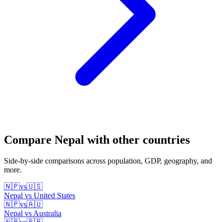
Compare
Nepal
with other countries
Side-by-side comparisons across population, GDP, geography, and
more.
🇳🇵
vs
🇺🇸
Nepal
vs
United States
🇳🇵
vs
🇦🇺
Nepal
vs
Australia