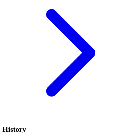
History