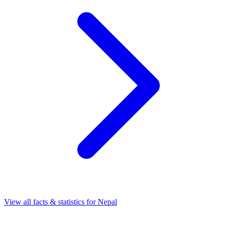
View all facts & statistics for
Nepal