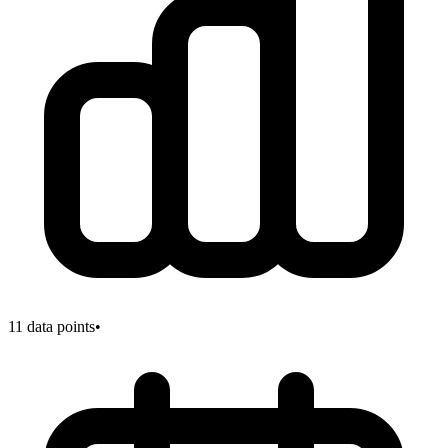
11
data points
•