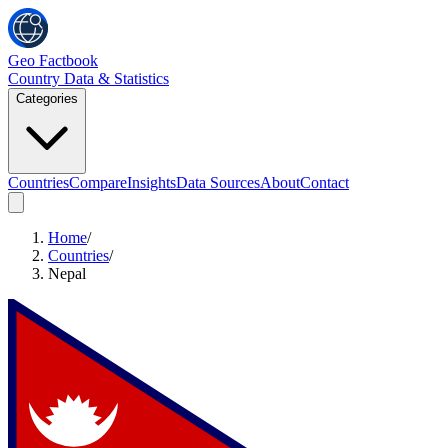
Geo Factbook
Country Data & Statistics
Categories
Countries
Compare
Insights
Data Sources
About
Contact
Home
/
Countries
/
Nepal