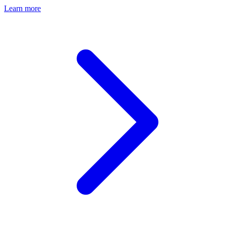
Learn more