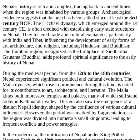
Nepal's history is rich and complex, tracing back to ancient times
when the region was inhabited by various groups. Archaeological
evidence suggests that the area has been settled since at least the
3rd
century BCE
. The Licchavi dynasty, which emerged around the 1st
century CE, is often credited with establishing early state structures
in Nepal. They fostered trade and cultural exchanges, particularly
with India and Tibet, influencing the development of early forms of
art, architecture, and religion, including Hinduism and Buddhism.
The Lumbini region, recognized as the birthplace of Siddhartha
Gautama (Buddha), adds profound spiritual significance to the early
history of Nepal.
During the medieval period, from the
12th to the 18th centuries
,
Nepal experienced significant political and cultural evolution. The
Malla dynasty, which rose to prominence during this time, is noted
for its contributions to art, architecture, and literature. The Malla
kings built impressive temples and palaces, many of which still stand
today in Kathmandu Valley. This era also saw the emergence of a
distinct Nepali identity, shaped by the confluence of various cultural
influences. However, the period was marked by fragmentation, as
the region was divided into numerous small kingdoms, leading to
frequent conflicts and power struggles.
In the modern era, the unification of Nepal under King Prithvi