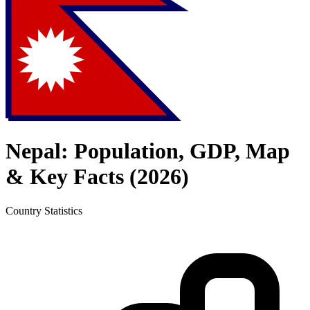
Nepal
: Population, GDP, Map
& Key Facts (
2026
)
Country
Statistics