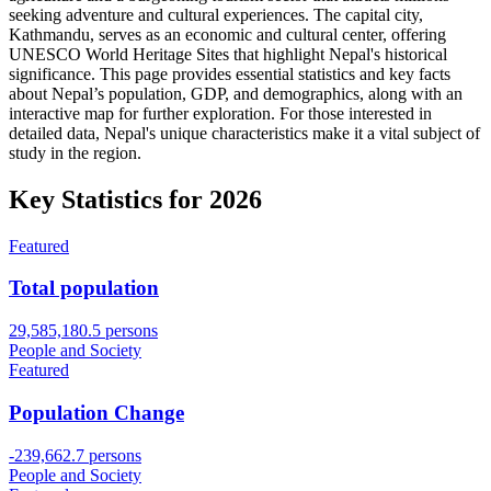
seeking adventure and cultural experiences. The capital city,
Kathmandu, serves as an economic and cultural center, offering
UNESCO World Heritage Sites that highlight Nepal's historical
significance. This page provides essential statistics and key facts
about Nepal’s population, GDP, and demographics, along with an
interactive map for further exploration. For those interested in
detailed data, Nepal's unique characteristics make it a vital subject of
study in the region.
Key Statistics for
2026
Featured
Total population
29,585,180.5 persons
People and Society
Featured
Population Change
-239,662.7 persons
People and Society