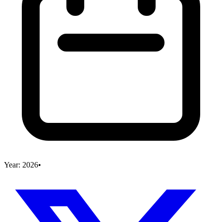
Year:
2026
•