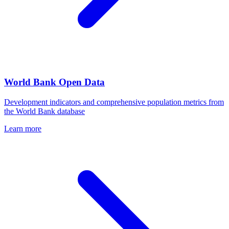
World Bank Open Data
Development indicators and comprehensive population metrics from
the World Bank database
Learn more