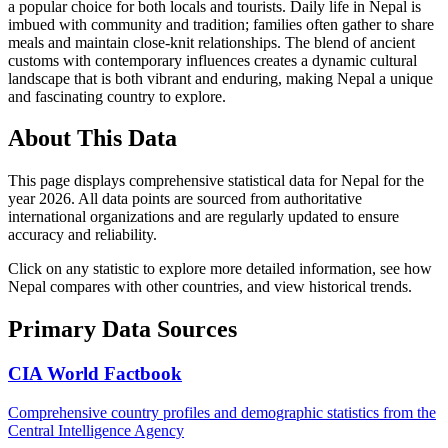
a popular choice for both locals and tourists. Daily life in Nepal is
imbued with community and tradition; families often gather to share
meals and maintain close-knit relationships. The blend of ancient
customs with contemporary influences creates a dynamic cultural
landscape that is both vibrant and enduring, making Nepal a unique
and fascinating country to explore.
About This Data
This page displays comprehensive statistical data for
Nepal
for the
year
2026
. All data points are sourced from authoritative
international organizations and are regularly updated to ensure
accuracy and reliability.
Click on any statistic to explore more detailed information, see how
Nepal
compares with other countries, and view historical trends.
Primary Data Sources
CIA World Factbook
Comprehensive country profiles and demographic statistics from the
Central Intelligence Agency