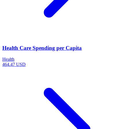
Health Care Spending per Capita
Health
464.47 USD