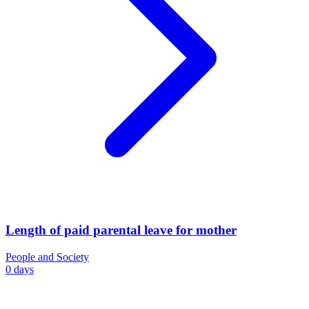
Length of paid parental leave for mother
People and Society
0 days