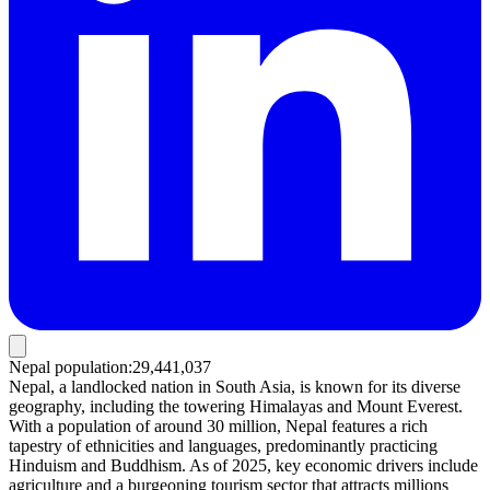
Nepal population
:
29,441,037
Nepal, a landlocked nation in South Asia, is known for its diverse
geography, including the towering Himalayas and Mount Everest.
With a population of around 30 million, Nepal features a rich
tapestry of ethnicities and languages, predominantly practicing
Hinduism and Buddhism. As of 2025, key economic drivers include
agriculture and a burgeoning tourism sector that attracts millions