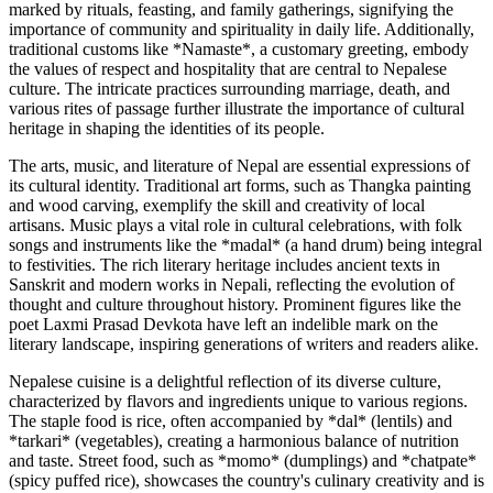
marked by rituals, feasting, and family gatherings, signifying the
importance of community and spirituality in daily life. Additionally,
traditional customs like *Namaste*, a customary greeting, embody
the values of respect and hospitality that are central to Nepalese
culture. The intricate practices surrounding marriage, death, and
various rites of passage further illustrate the importance of cultural
heritage in shaping the identities of its people.
The arts, music, and literature of Nepal are essential expressions of
its cultural identity. Traditional art forms, such as Thangka painting
and wood carving, exemplify the skill and creativity of local
artisans. Music plays a vital role in cultural celebrations, with folk
songs and instruments like the *madal* (a hand drum) being integral
to festivities. The rich literary heritage includes ancient texts in
Sanskrit and modern works in Nepali, reflecting the evolution of
thought and culture throughout history. Prominent figures like the
poet Laxmi Prasad Devkota have left an indelible mark on the
literary landscape, inspiring generations of writers and readers alike.
Nepalese cuisine is a delightful reflection of its diverse culture,
characterized by flavors and ingredients unique to various regions.
The staple food is rice, often accompanied by *dal* (lentils) and
*tarkari* (vegetables), creating a harmonious balance of nutrition
and taste. Street food, such as *momo* (dumplings) and *chatpate*
(spicy puffed rice), showcases the country's culinary creativity and is