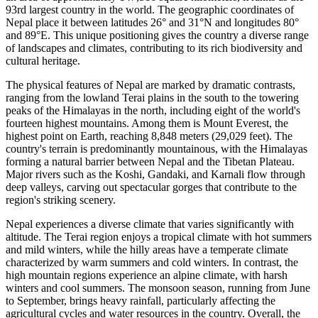
93rd largest country in the world. The geographic coordinates of
Nepal place it between latitudes 26° and 31°N and longitudes 80°
and 89°E. This unique positioning gives the country a diverse range
of landscapes and climates, contributing to its rich biodiversity and
cultural heritage.
The physical features of Nepal are marked by dramatic contrasts,
ranging from the lowland Terai plains in the south to the towering
peaks of the Himalayas in the north, including eight of the world's
fourteen highest mountains. Among them is Mount Everest, the
highest point on Earth, reaching 8,848 meters (29,029 feet). The
country's terrain is predominantly mountainous, with the Himalayas
forming a natural barrier between Nepal and the Tibetan Plateau.
Major rivers such as the Koshi, Gandaki, and Karnali flow through
deep valleys, carving out spectacular gorges that contribute to the
region's striking scenery.
Nepal experiences a diverse climate that varies significantly with
altitude. The Terai region enjoys a tropical climate with hot summers
and mild winters, while the hilly areas have a temperate climate
characterized by warm summers and cold winters. In contrast, the
high mountain regions experience an alpine climate, with harsh
winters and cool summers. The monsoon season, running from June
to September, brings heavy rainfall, particularly affecting the
agricultural cycles and water resources in the country. Overall, the