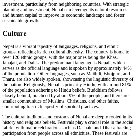
investment, particularly from neighboring countries. With strategic
planning and investment, Nepal can leverage its natural resources
and human capital to improve its economic landscape and foster
sustainable growth.
Culture
Nepal is a vibrant tapestry of languages, religions, and ethnic
groups, reflecting its rich cultural diversity. The country is home to
over 120 ethnic groups, with the major ones being the Khas,
Janajati, and Dalits. The predominant language is Nepali, which
serves as the official language and is spoken by approximately 44%
of the population. Other languages, such as Maithili, Bhojpuri, and
Tharu, are also widely spoken, showcasing the linguistic diversity of
the nation. Religiously, Nepal is primarily Hindu, with around 81%
of the population adhering to Hindu beliefs. Buddhism follows
closely behind, practiced by about 9% of the people, and there are
smaller communities of Muslims, Christians, and other faiths,
contributing to a rich tapestry of spiritual practices.
The cultural traditions and customs of Nepal are deeply rooted in its
history and religious beliefs. Festivals play a crucial role in the social
fabric, with major celebrations such as Dashain and Tihar attracting
participation from people across all ethnicities. These festivals are