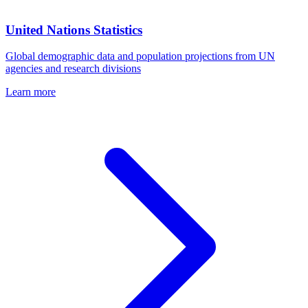
United Nations Statistics
Global demographic data and population projections from UN
agencies and research divisions
Learn more