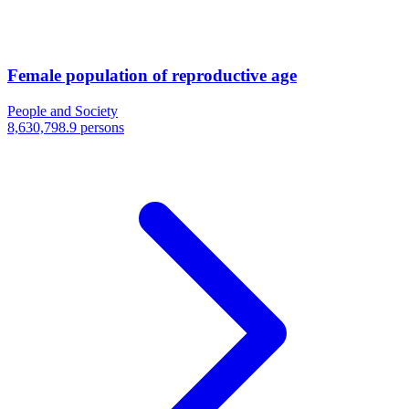
Female population of reproductive age
People and Society
8,630,798.9 persons