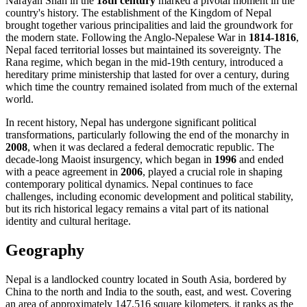
Narayan Shah in the
18th century
marked a pivotal moment in the
country's history. The establishment of the Kingdom of Nepal
brought together various principalities and laid the groundwork for
the modern state. Following the Anglo-Nepalese War in
1814-1816
,
Nepal faced territorial losses but maintained its sovereignty. The
Rana regime, which began in the mid-19th century, introduced a
hereditary prime ministership that lasted for over a century, during
which time the country remained isolated from much of the external
world.
In recent history, Nepal has undergone significant political
transformations, particularly following the end of the monarchy in
2008
, when it was declared a federal democratic republic. The
decade-long Maoist insurgency, which began in
1996
and ended
with a peace agreement in
2006
, played a crucial role in shaping
contemporary political dynamics. Nepal continues to face
challenges, including economic development and political stability,
but its rich historical legacy remains a vital part of its national
identity and cultural heritage.
Geography
Nepal is a landlocked country located in South Asia, bordered by
China to the north and India to the south, east, and west. Covering
an area of approximately 147,516 square kilometers, it ranks as the