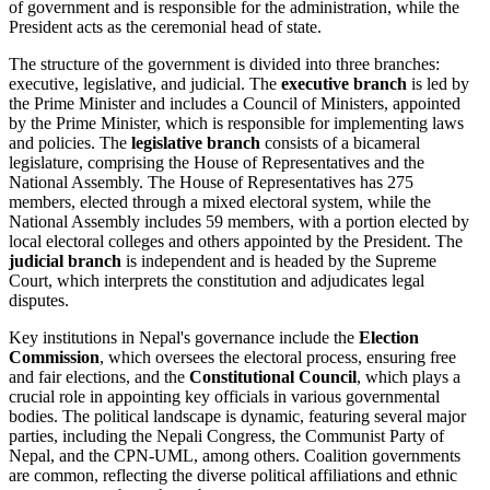
of government and is responsible for the administration, while the
President acts as the ceremonial head of state.
The structure of the government is divided into three branches:
executive, legislative, and judicial. The
executive branch
is led by
the Prime Minister and includes a Council of Ministers, appointed
by the Prime Minister, which is responsible for implementing laws
and policies. The
legislative branch
consists of a bicameral
legislature, comprising the House of Representatives and the
National Assembly. The House of Representatives has 275
members, elected through a mixed electoral system, while the
National Assembly includes 59 members, with a portion elected by
local electoral colleges and others appointed by the President. The
judicial branch
is independent and is headed by the Supreme
Court, which interprets the constitution and adjudicates legal
disputes.
Key institutions in Nepal's governance include the
Election
Commission
, which oversees the electoral process, ensuring free
and fair elections, and the
Constitutional Council
, which plays a
crucial role in appointing key officials in various governmental
bodies. The political landscape is dynamic, featuring several major
parties, including the Nepali Congress, the Communist Party of
Nepal, and the CPN-UML, among others. Coalition governments
are common, reflecting the diverse political affiliations and ethnic