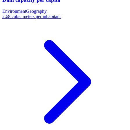
Environment
Geography
2.68 cubic meters per inhabitant