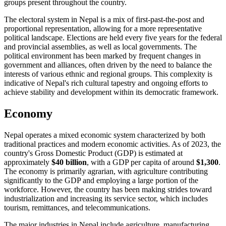
groups present throughout the country.
The electoral system in Nepal is a mix of first-past-the-post and
proportional representation, allowing for a more representative
political landscape. Elections are held every five years for the federal
and provincial assemblies, as well as local governments. The
political environment has been marked by frequent changes in
government and alliances, often driven by the need to balance the
interests of various ethnic and regional groups. This complexity is
indicative of Nepal's rich cultural tapestry and ongoing efforts to
achieve stability and development within its democratic framework.
Economy
Nepal operates a mixed economic system characterized by both
traditional practices and modern economic activities. As of 2023, the
country's Gross Domestic Product (GDP) is estimated at
approximately
$40 billion
, with a GDP per capita of around
$1,300
.
The economy is primarily agrarian, with agriculture contributing
significantly to the GDP and employing a large portion of the
workforce. However, the country has been making strides toward
industrialization and increasing its service sector, which includes
tourism, remittances, and telecommunications.
The major industries in Nepal include agriculture, manufacturing,