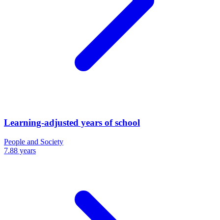
Learning-adjusted years of school
People and Society
7.88 years