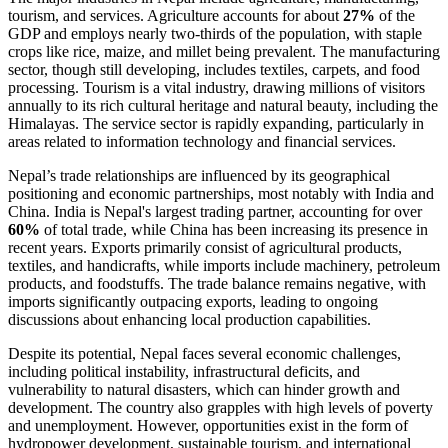
tourism, and services. Agriculture accounts for about
27%
of the
GDP and employs nearly two-thirds of the population, with staple
crops like rice, maize, and millet being prevalent. The manufacturing
sector, though still developing, includes textiles, carpets, and food
processing. Tourism is a vital industry, drawing millions of visitors
annually to its rich cultural heritage and natural beauty, including the
Himalayas. The service sector is rapidly expanding, particularly in
areas related to information technology and financial services.
Nepal’s trade relationships are influenced by its geographical
positioning and economic partnerships, most notably with India and
China. India is Nepal's largest trading partner, accounting for over
60%
of total trade, while China has been increasing its presence in
recent years. Exports primarily consist of agricultural products,
textiles, and handicrafts, while imports include machinery, petroleum
products, and foodstuffs. The trade balance remains negative, with
imports significantly outpacing exports, leading to ongoing
discussions about enhancing local production capabilities.
Despite its potential, Nepal faces several economic challenges,
including political instability, infrastructural deficits, and
vulnerability to natural disasters, which can hinder growth and
development. The country also grapples with high levels of poverty
and unemployment. However, opportunities exist in the form of
hydropower development, sustainable tourism, and international