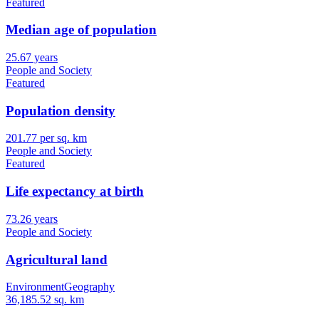
Featured
Median age of population
25.67 years
People and Society
Featured
Population density
201.77 per sq. km
People and Society
Featured
Life expectancy at birth
73.26 years
People and Society
Agricultural land
Environment
Geography
36,185.52 sq. km