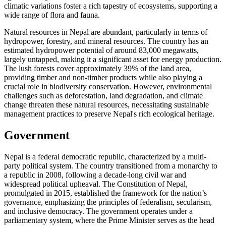
climatic variations foster a rich tapestry of ecosystems, supporting a
wide range of flora and fauna.
Natural resources in Nepal are abundant, particularly in terms of
hydropower, forestry, and mineral resources. The country has an
estimated hydropower potential of around 83,000 megawatts,
largely untapped, making it a significant asset for energy production.
The lush forests cover approximately 39% of the land area,
providing timber and non-timber products while also playing a
crucial role in biodiversity conservation. However, environmental
challenges such as deforestation, land degradation, and climate
change threaten these natural resources, necessitating sustainable
management practices to preserve Nepal's rich ecological heritage.
Government
Nepal is a federal democratic republic, characterized by a multi-
party political system. The country transitioned from a monarchy to
a republic in 2008, following a decade-long civil war and
widespread political upheaval. The Constitution of Nepal,
promulgated in 2015, established the framework for the nation’s
governance, emphasizing the principles of federalism, secularism,
and inclusive democracy. The government operates under a
parliamentary system, where the Prime Minister serves as the head