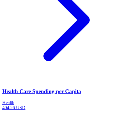
Health Care Spending per Capita
Health
404.26 USD