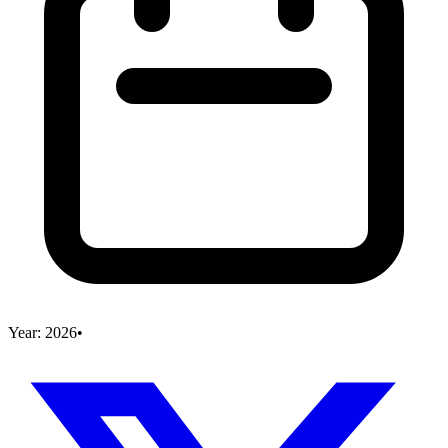
Year:
2026
•