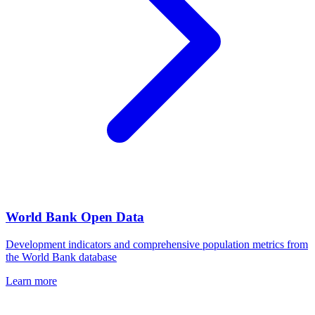
World Bank Open Data
Development indicators and comprehensive population metrics from
the World Bank database
Learn more