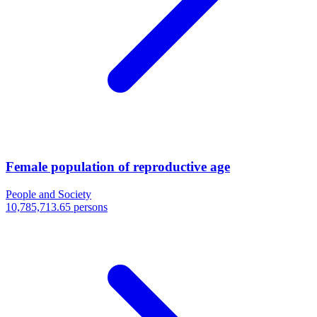
Female population of reproductive age
People and Society
10,785,713.65 persons