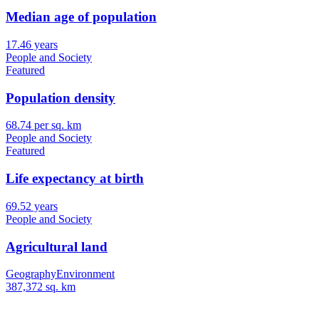
Median age of population
17.46 years
People and Society
Featured
Population density
68.74 per sq. km
People and Society
Featured
Life expectancy at birth
69.52 years
People and Society
Agricultural land
Geography
Environment
387,372 sq. km