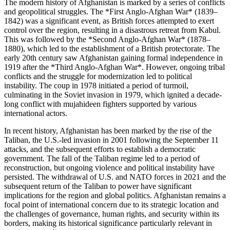
The modern history of Afghanistan is marked by a series of conflicts
and geopolitical struggles. The *First Anglo-Afghan War* (1839–
1842) was a significant event, as British forces attempted to exert
control over the region, resulting in a disastrous retreat from Kabul.
This was followed by the *Second Anglo-Afghan War* (1878–
1880), which led to the establishment of a British protectorate. The
early 20th century saw Afghanistan gaining formal independence in
1919 after the *Third Anglo-Afghan War*. However, ongoing tribal
conflicts and the struggle for modernization led to political
instability. The coup in 1978 initiated a period of turmoil,
culminating in the Soviet invasion in 1979, which ignited a decade-
long conflict with mujahideen fighters supported by various
international actors.
In recent history, Afghanistan has been marked by the rise of the
Taliban, the U.S.-led invasion in 2001 following the September 11
attacks, and the subsequent efforts to establish a democratic
government. The fall of the Taliban regime led to a period of
reconstruction, but ongoing violence and political instability have
persisted. The withdrawal of U.S. and NATO forces in 2021 and the
subsequent return of the Taliban to power have significant
implications for the region and global politics. Afghanistan remains a
focal point of international concern due to its strategic location and
the challenges of governance, human rights, and security within its
borders, making its historical significance particularly relevant in