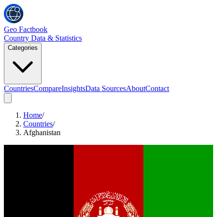
Geo Factbook
Country Data & Statistics
Categories
Countries
Compare
Insights
Data Sources
About
Contact
Home
/
Countries
/
Afghanistan