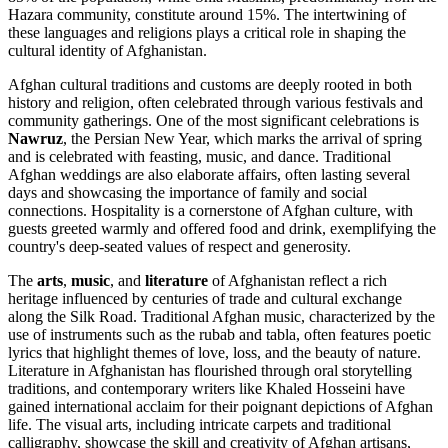
Hazara community, constitute around 15%. The intertwining of
these languages and religions plays a critical role in shaping the
cultural identity of Afghanistan.
Afghan cultural traditions and customs are deeply rooted in both
history and religion, often celebrated through various festivals and
community gatherings. One of the most significant celebrations is
Nawruz
, the Persian New Year, which marks the arrival of spring
and is celebrated with feasting, music, and dance. Traditional
Afghan weddings are also elaborate affairs, often lasting several
days and showcasing the importance of family and social
connections. Hospitality is a cornerstone of Afghan culture, with
guests greeted warmly and offered food and drink, exemplifying the
country's deep-seated values of respect and generosity.
The
arts
,
music
, and
literature
of Afghanistan reflect a rich
heritage influenced by centuries of trade and cultural exchange
along the Silk Road. Traditional Afghan music, characterized by the
use of instruments such as the rubab and tabla, often features poetic
lyrics that highlight themes of love, loss, and the beauty of nature.
Literature in Afghanistan has flourished through oral storytelling
traditions, and contemporary writers like Khaled Hosseini have
gained international acclaim for their poignant depictions of Afghan
life. The visual arts, including intricate carpets and traditional
calligraphy, showcase the skill and creativity of Afghan artisans,