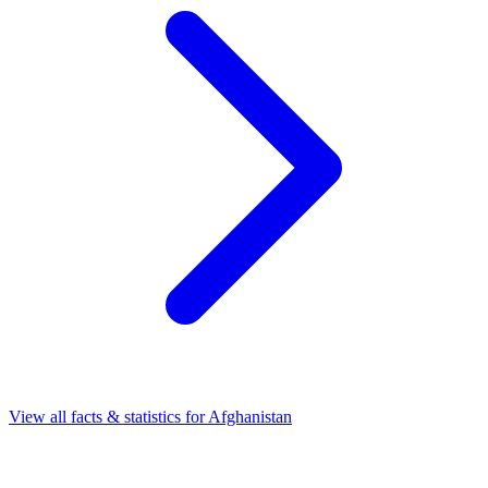
View all facts & statistics for
Afghanistan