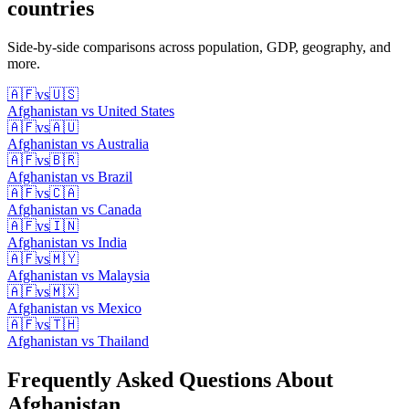
countries
Side-by-side comparisons across population, GDP, geography, and
more.
🇦🇫
vs
🇺🇸
Afghanistan
vs
United States
🇦🇫
vs
🇦🇺
Afghanistan
vs
Australia
🇦🇫
vs
🇧🇷
Afghanistan
vs
Brazil
🇦🇫
vs
🇨🇦
Afghanistan
vs
Canada
🇦🇫
vs
🇮🇳
Afghanistan
vs
India
🇦🇫
vs
🇲🇾
Afghanistan
vs
Malaysia
🇦🇫
vs
🇲🇽
Afghanistan
vs
Mexico
🇦🇫
vs
🇹🇭
Afghanistan
vs
Thailand
Frequently Asked Questions About
Afghanistan