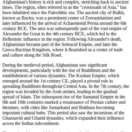
Afghanistan's history is rich and complex, stretching back to ancient
times. The region, often referred to as the "crossroads of Asia," has
been inhabited since the Paleolithic era. The ancient city of Balkh,
known as Bactra, was a prominent center of Zoroastrianism and
later influenced by the arrival of Achaemenid Persia around the 6th
century BCE. The area was subsequently part of the vast empire of
Alexander the Great in the 4th century BCE, which led to the
Hellenistic influence in the region. Following Alexander's death,
Afghanistan became part of the Seleucid Empire, and later the
Greco-Bactrian Kingdom, where it flourished as a center of trade
and culture along the Silk Road.
During the medieval period, Afghanistan saw significant
developments, particularly with the rise of Buddhism and the
establishment of various dynasties. The Kushan Empire, which
emerged around the 1st century CE, played a pivotal role in
spreading Buddhism throughout Central Asia. In the 7th century, the
region was invaded by the Arab armies, leading to the gradual
spread of Islam. The subsequent rise of the Samanid Empire in the
9th and 10th centuries marked a renaissance of Persian culture and
literature, with cities like Samarkand and Bukhara becoming
important cultural hubs. This period also saw the incursions of the
Ghaznavid and Ghurid dynasties, which expanded their influence
across the Indian subcontinent.