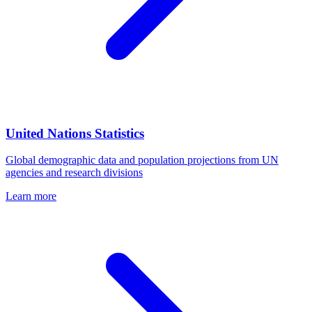
United Nations Statistics
Global demographic data and population projections from UN
agencies and research divisions
Learn more