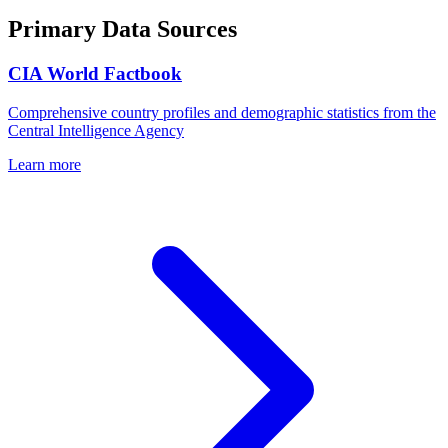
Primary Data Sources
CIA World Factbook
Comprehensive country profiles and demographic statistics from the
Central Intelligence Agency
Learn more