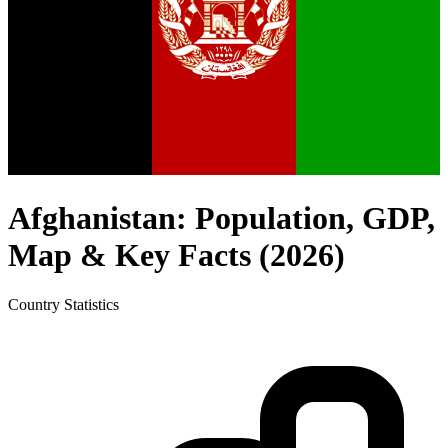
Afghanistan
: Population, GDP,
Map & Key Facts (
2026
)
Country
Statistics