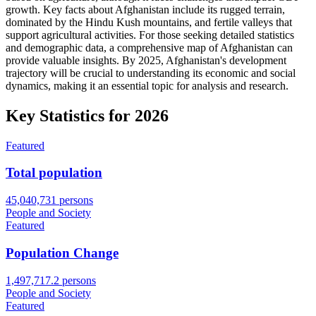
growth. Key facts about Afghanistan include its rugged terrain,
dominated by the Hindu Kush mountains, and fertile valleys that
support agricultural activities. For those seeking detailed statistics
and demographic data, a comprehensive map of Afghanistan can
provide valuable insights. By 2025, Afghanistan's development
trajectory will be crucial to understanding its economic and social
dynamics, making it an essential topic for analysis and research.
Key Statistics for
2026
Featured
Total population
45,040,731 persons
People and Society
Featured
Population Change
1,497,717.2 persons
People and Society
Featured