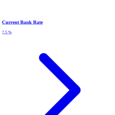
Current Bank Rate
7.5 %