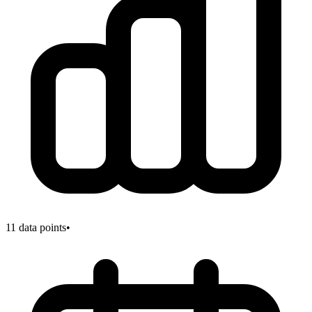
11
data points
•