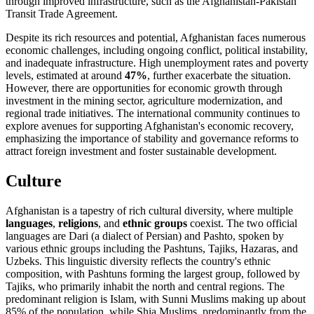
through improved infrastructure, such as the Afghanistan-Pakistan
Transit Trade Agreement.
Despite its rich resources and potential, Afghanistan faces numerous
economic challenges, including ongoing conflict, political instability,
and inadequate infrastructure. High unemployment rates and poverty
levels, estimated at around
47%
, further exacerbate the situation.
However, there are opportunities for economic growth through
investment in the mining sector, agriculture modernization, and
regional trade initiatives. The international community continues to
explore avenues for supporting Afghanistan's economic recovery,
emphasizing the importance of stability and governance reforms to
attract foreign investment and foster sustainable development.
Culture
Afghanistan is a tapestry of rich cultural diversity, where multiple
languages
,
religions
, and
ethnic groups
coexist. The two official
languages are Dari (a dialect of Persian) and Pashto, spoken by
various ethnic groups including the Pashtuns, Tajiks, Hazaras, and
Uzbeks. This linguistic diversity reflects the country's ethnic
composition, with Pashtuns forming the largest group, followed by
Tajiks, who primarily inhabit the north and central regions. The
predominant religion is Islam, with Sunni Muslims making up about
85% of the population, while Shia Muslims, predominantly from the