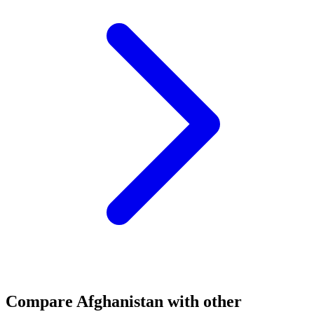
Compare
Afghanistan
with other