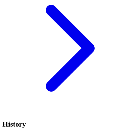
History