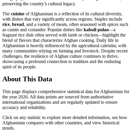
preserving the country’s cultural legacy.
The
cuisine
of Afghanistan is a reflection of its cultural diversity,
with dishes that vary significantly across regions. Staples include
rice
,
bread
, and a variety of meats, often seasoned with spices such
as cumin and coriander. Popular dishes like
kabuli pulao
—a
fragrant rice dish often served with lamb or chicken—highlight the
blend of flavors that characterize Afghan cooking. Daily life in
Afghanistan is heavily influenced by the agricultural calendar, with
many communities relying on farming and livestock. Despite recent
challenges, the resilience of Afghan culture continues to thrive,
showcasing a profound connection to tradition and the enduring
spirit of its people.
About This Data
This page displays comprehensive statistical data for
Afghanistan
for
the year
2026
. All data points are sourced from authoritative
international organizations and are regularly updated to ensure
accuracy and reliability.
Click on any statistic to explore more detailed information, see how
Afghanistan
compares with other countries, and view historical
trends.