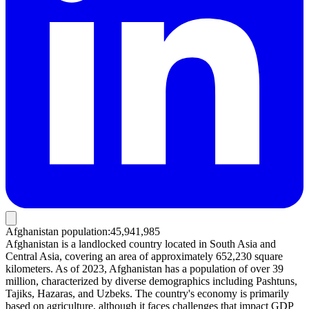
Afghanistan population
:
45,941,985
Afghanistan is a landlocked country located in South Asia and
Central Asia, covering an area of approximately 652,230 square
kilometers. As of 2023, Afghanistan has a population of over 39
million, characterized by diverse demographics including Pashtuns,
Tajiks, Hazaras, and Uzbeks. The country's economy is primarily
based on agriculture, although it faces challenges that impact GDP