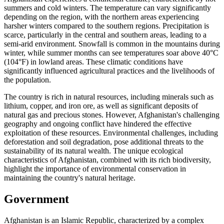
summers and cold winters. The temperature can vary significantly
depending on the region, with the northern areas experiencing
harsher winters compared to the southern regions. Precipitation is
scarce, particularly in the central and southern areas, leading to a
semi-arid environment. Snowfall is common in the mountains during
winter, while summer months can see temperatures soar above 40°C
(104°F) in lowland areas. These climatic conditions have
significantly influenced agricultural practices and the livelihoods of
the population.
The country is rich in natural resources, including minerals such as
lithium, copper, and iron ore, as well as significant deposits of
natural gas and precious stones. However, Afghanistan's challenging
geography and ongoing conflict have hindered the effective
exploitation of these resources. Environmental challenges, including
deforestation and soil degradation, pose additional threats to the
sustainability of its natural wealth. The unique ecological
characteristics of Afghanistan, combined with its rich biodiversity,
highlight the importance of environmental conservation in
maintaining the country's natural heritage.
Government
Afghanistan is an Islamic Republic, characterized by a complex