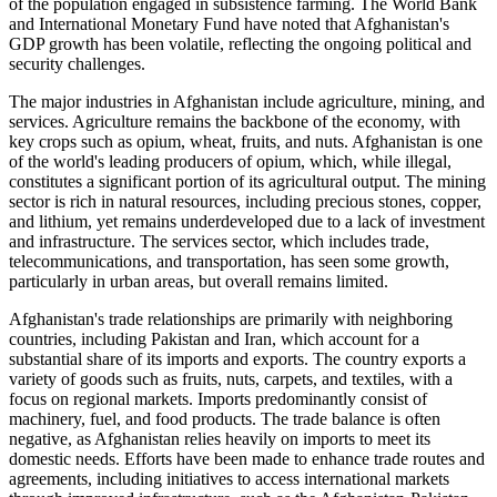
of the population engaged in subsistence farming. The World Bank
and International Monetary Fund have noted that Afghanistan's
GDP growth has been volatile, reflecting the ongoing political and
security challenges.
The major industries in Afghanistan include agriculture, mining, and
services. Agriculture remains the backbone of the economy, with
key crops such as opium, wheat, fruits, and nuts. Afghanistan is one
of the world's leading producers of opium, which, while illegal,
constitutes a significant portion of its agricultural output. The mining
sector is rich in natural resources, including precious stones, copper,
and lithium, yet remains underdeveloped due to a lack of investment
and infrastructure. The services sector, which includes trade,
telecommunications, and transportation, has seen some growth,
particularly in urban areas, but overall remains limited.
Afghanistan's trade relationships are primarily with neighboring
countries, including Pakistan and Iran, which account for a
substantial share of its imports and exports. The country exports a
variety of goods such as fruits, nuts, carpets, and textiles, with a
focus on regional markets. Imports predominantly consist of
machinery, fuel, and food products. The trade balance is often
negative, as Afghanistan relies heavily on imports to meet its
domestic needs. Efforts have been made to enhance trade routes and
agreements, including initiatives to access international markets