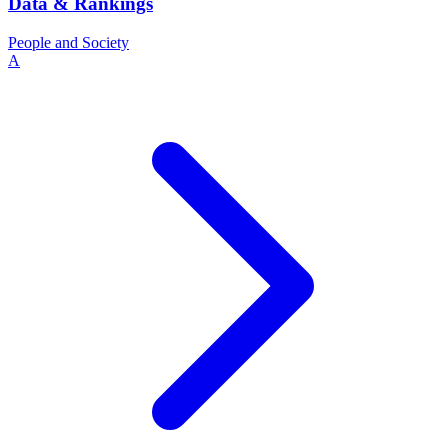
Data & Rankings
People and Society
A