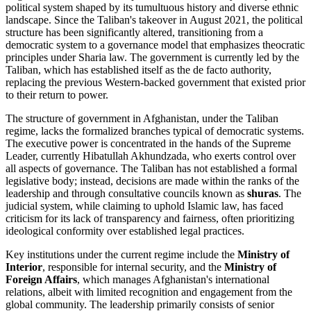
political system shaped by its tumultuous history and diverse ethnic
landscape. Since the Taliban's takeover in August 2021, the political
structure has been significantly altered, transitioning from a
democratic system to a governance model that emphasizes theocratic
principles under Sharia law. The government is currently led by the
Taliban, which has established itself as the de facto authority,
replacing the previous Western-backed government that existed prior
to their return to power.
The structure of government in Afghanistan, under the Taliban
regime, lacks the formalized branches typical of democratic systems.
The executive power is concentrated in the hands of the Supreme
Leader, currently Hibatullah Akhundzada, who exerts control over
all aspects of governance. The Taliban has not established a formal
legislative body; instead, decisions are made within the ranks of the
leadership and through consultative councils known as
shuras
. The
judicial system, while claiming to uphold Islamic law, has faced
criticism for its lack of transparency and fairness, often prioritizing
ideological conformity over established legal practices.
Key institutions under the current regime include the
Ministry of
Interior
, responsible for internal security, and the
Ministry of
Foreign Affairs
, which manages Afghanistan's international
relations, albeit with limited recognition and engagement from the
global community. The leadership primarily consists of senior