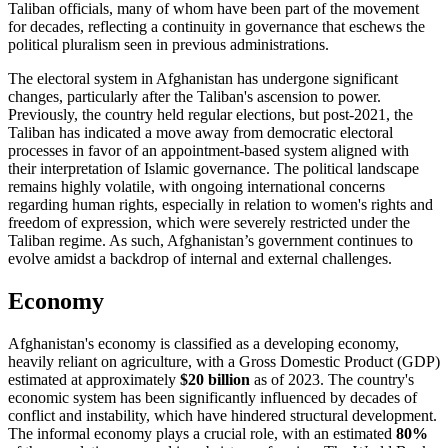
Taliban officials, many of whom have been part of the movement
for decades, reflecting a continuity in governance that eschews the
political pluralism seen in previous administrations.
The electoral system in Afghanistan has undergone significant
changes, particularly after the Taliban's ascension to power.
Previously, the country held regular elections, but post-2021, the
Taliban has indicated a move away from democratic electoral
processes in favor of an appointment-based system aligned with
their interpretation of Islamic governance. The political landscape
remains highly volatile, with ongoing international concerns
regarding human rights, especially in relation to women's rights and
freedom of expression, which were severely restricted under the
Taliban regime. As such, Afghanistan’s government continues to
evolve amidst a backdrop of internal and external challenges.
Economy
Afghanistan's economy is classified as a developing economy,
heavily reliant on agriculture, with a Gross Domestic Product (GDP)
estimated at approximately
$20 billion
as of 2023. The country's
economic system has been significantly influenced by decades of
conflict and instability, which have hindered structural development.
The informal economy plays a crucial role, with an estimated
80%