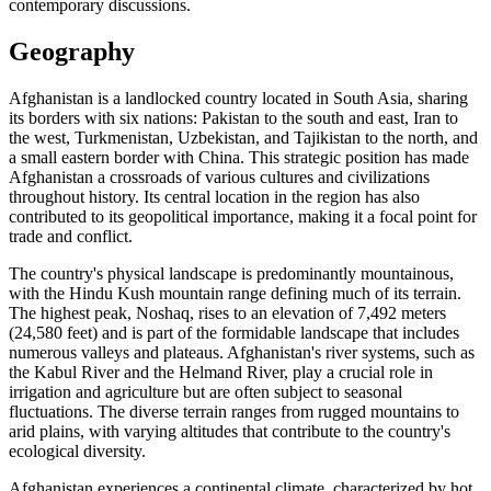
contemporary discussions.
Geography
Afghanistan is a landlocked country located in South Asia, sharing
its borders with six nations: Pakistan to the south and east, Iran to
the west, Turkmenistan, Uzbekistan, and Tajikistan to the north, and
a small eastern border with China. This strategic position has made
Afghanistan a crossroads of various cultures and civilizations
throughout history. Its central location in the region has also
contributed to its geopolitical importance, making it a focal point for
trade and conflict.
The country's physical landscape is predominantly mountainous,
with the Hindu Kush mountain range defining much of its terrain.
The highest peak, Noshaq, rises to an elevation of 7,492 meters
(24,580 feet) and is part of the formidable landscape that includes
numerous valleys and plateaus. Afghanistan's river systems, such as
the Kabul River and the Helmand River, play a crucial role in
irrigation and agriculture but are often subject to seasonal
fluctuations. The diverse terrain ranges from rugged mountains to
arid plains, with varying altitudes that contribute to the country's
ecological diversity.
Afghanistan experiences a continental climate, characterized by hot