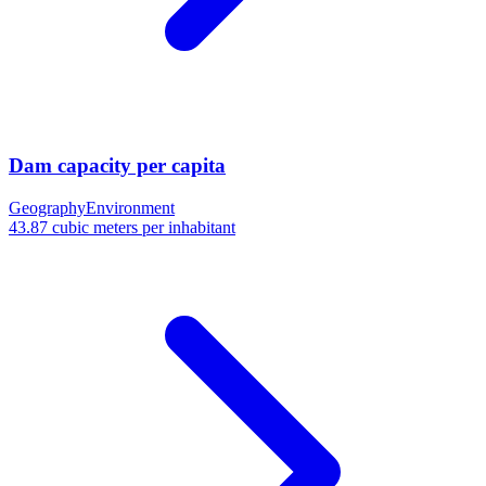
Dam capacity per capita
Geography
Environment
43.87 cubic meters per inhabitant