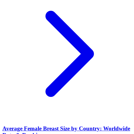
Average Female Breast Size by Country: Worldwide