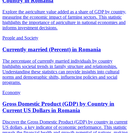
Country
in
Romania
Explore the agriculture value added as a share of GDP by country,
measuring the economic impact of farming sectors. This statistic
highlights the importance of agriculture in national economies and
informs investment decisions.
People and Society
Currently married (Percent)
in
Romania
The percentage of currently married individuals by country
highlights societal trends in family structure and relationships.
Understanding these statistics can provide insights into cultural
norms and demographic shifts, influencing policies and social
programs.
Economy
Gross Domestic Product (GDP) by Country in
Current US Dollars
in
Romania
Discover the Gross Domestic Product (GDP) by country in current
US dollars, a key indicator of economic performance. This statistic
reveals the financial health and growth potential of nations, making