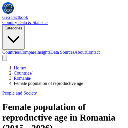
Geo Factbook
Country Data & Statistics
Categories
Countries
Compare
Insights
Data Sources
About
Contact
Home
/
Countries
/
Romania
/
Female population of reproductive age
People and Society
Female population of
reproductive age
in
Romania