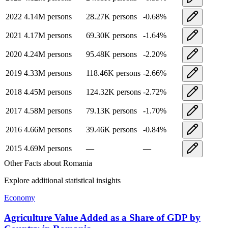
2022
4.14M
persons
28.27K
persons
-0.68
%
2021
4.17M
persons
69.30K
persons
-1.64
%
2020
4.24M
persons
95.48K
persons
-2.20
%
2019
4.33M
persons
118.46K
persons
-2.66
%
2018
4.45M
persons
124.32K
persons
-2.72
%
2017
4.58M
persons
79.13K
persons
-1.70
%
2016
4.66M
persons
39.46K
persons
-0.84
%
2015
4.69M
persons
—
—
Other Facts about
Romania
Explore additional statistical insights
Economy
Agriculture Value Added as a Share of GDP by