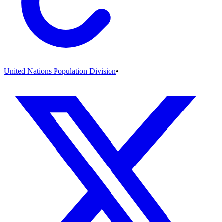
United Nations Population Division
•