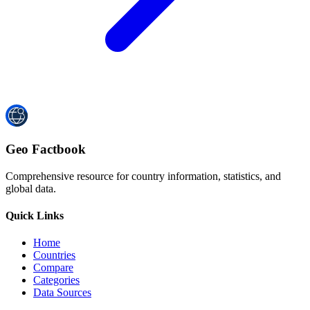
Geo Factbook
Comprehensive resource for country information, statistics, and
global data.
Quick Links
Home
Countries
Compare
Categories
Data Sources