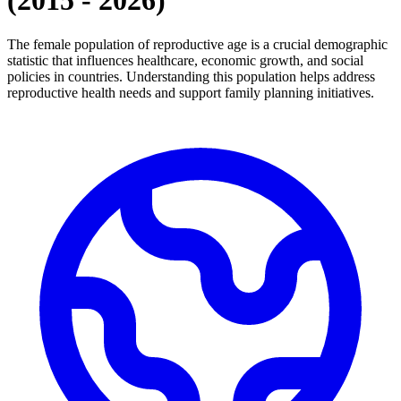
(
2015
-
2026
)
The female population of reproductive age is a crucial demographic
statistic that influences healthcare, economic growth, and social
policies in countries. Understanding this population helps address
reproductive health needs and support family planning initiatives.