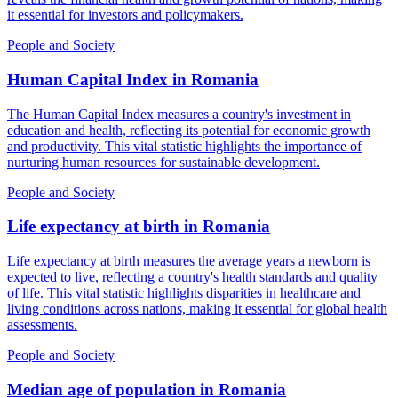
it essential for investors and policymakers.
People and Society
Human Capital Index
in
Romania
The Human Capital Index measures a country's investment in
education and health, reflecting its potential for economic growth
and productivity. This vital statistic highlights the importance of
nurturing human resources for sustainable development.
People and Society
Life expectancy at birth
in
Romania
Life expectancy at birth measures the average years a newborn is
expected to live, reflecting a country's health standards and quality
of life. This vital statistic highlights disparities in healthcare and
living conditions across nations, making it essential for global health
assessments.
People and Society
Median age of population
in
Romania