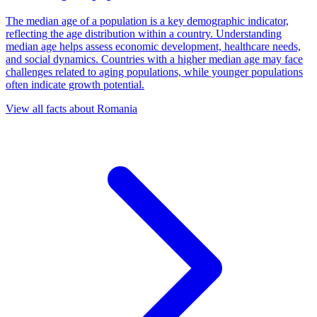
The median age of a population is a key demographic indicator,
reflecting the age distribution within a country. Understanding
median age helps assess economic development, healthcare needs,
and social dynamics. Countries with a higher median age may face
challenges related to aging populations, while younger populations
often indicate growth potential.
View all facts about
Romania