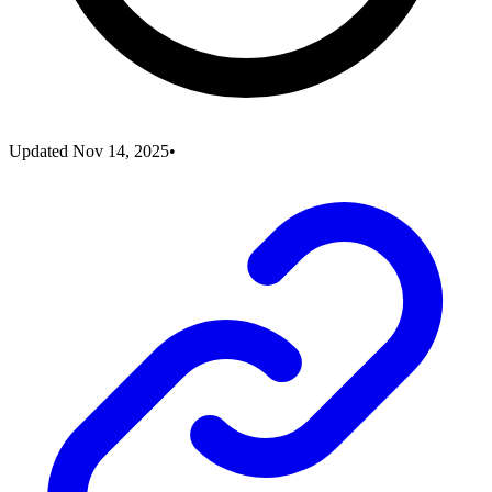
Updated
Nov 14, 2025
•