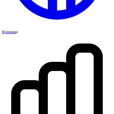
Romania
•