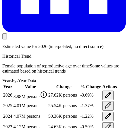
Estimated value
for 2026
(interpolated, no direct source).
Historical Trend
Female population of reproductive age
over time
Some values are
estimated based on historical trends
Year-by-Year Data
Year
Value
Change
% Change
Actions
2026
27.62K
persons
-0.69
%
3.98M
persons
2025
4.01M
persons
55.54K
persons
-1.37
%
2024
4.07M
persons
50.36K
persons
-1.22
%
2023
4.12M
persons
24.63K
persons
-0.59
%