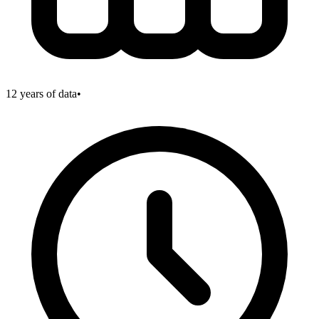
12
years of data
•