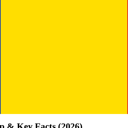
p & Key Facts (
2026
)