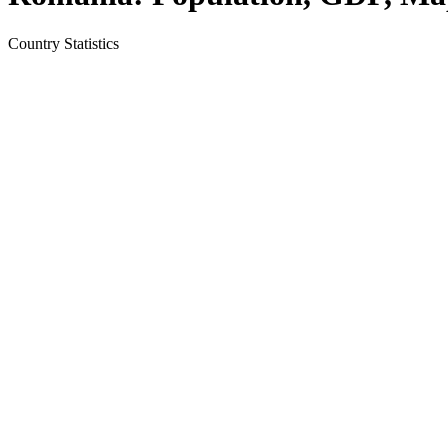
Country
Statistics