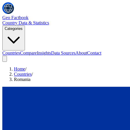
Geo Factbook
Country Data & Statistics
Categories
Countries
Compare
Insights
Data Sources
About
Contact
Home
/
Countries
/
Romania