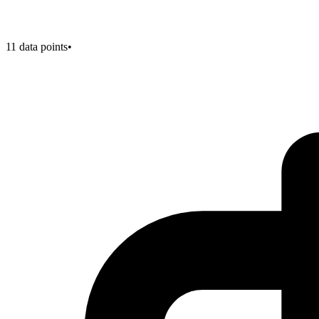
11
data points
•