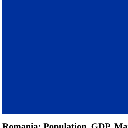
Romania
: Population, GDP, Ma